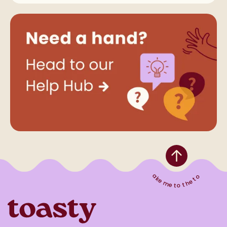
Take me to the top