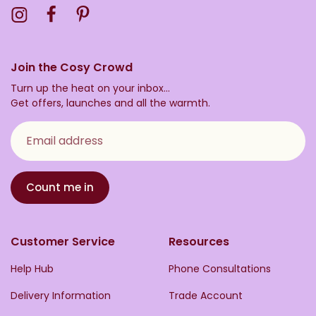
Visit the Toasty Instagram Profile
Visit the Toasty Facebook Profile
Visit the Toasty Pinterest Profile
Join the Cosy Crowd
Turn up the heat on your inbox...
Get offers, launches and all the warmth.
Email address
Count me in
Customer Service
Resources
Help Hub
Phone Consultations
Delivery Information
Trade Account