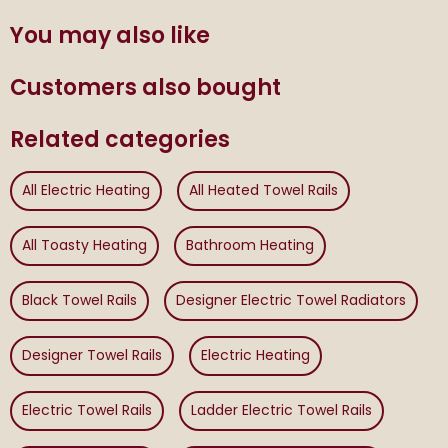
You may also like
Customers also bought
Related categories
All Electric Heating
All Heated Towel Rails
All Toasty Heating
Bathroom Heating
Black Towel Rails
Designer Electric Towel Radiators
Designer Towel Rails
Electric Heating
Electric Towel Rails
Ladder Electric Towel Rails