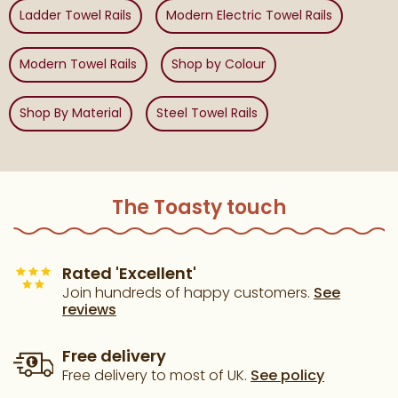
Ladder Towel Rails
Modern Electric Towel Rails
Modern Towel Rails
Shop by Colour
Shop By Material
Steel Towel Rails
The Toasty touch
Rated 'Excellent'
Join hundreds of happy customers.
See
reviews
Free delivery
Free delivery to most of UK.
See policy