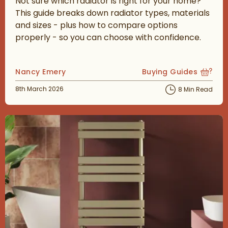
Not sure which radiator is right for your home?
This guide breaks down radiator types, materials
and sizes - plus how to compare options
properly - so you can choose with confidence.
Posted by
Nancy Emery
Buying Guides
View more blog posts
Posted on
8th March 2026
8 Min Read