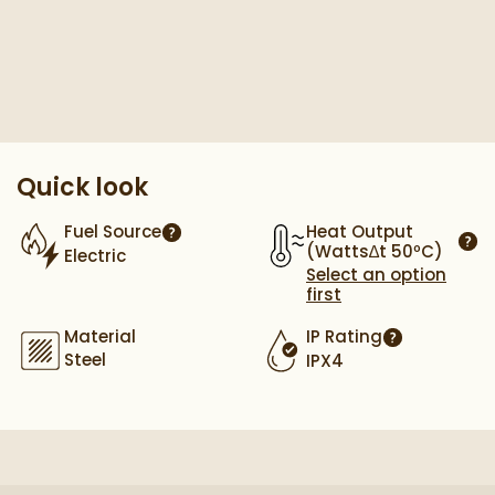
Pay in 3 interest-free payments of
£79.66
.
Quick look
Heat Output
Fuel Source
More information
(Watts∆t 50ºC)
Electric
More
Select an option
first
Material
IP Rating
More informa
Steel
IPX4