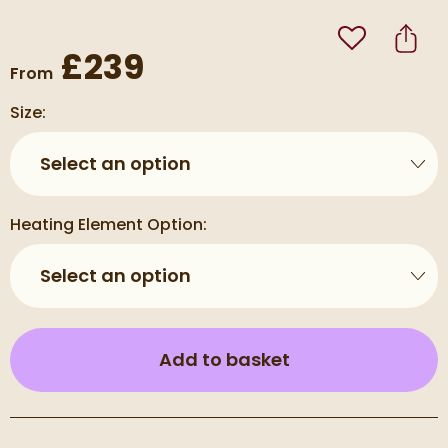
Add to Wishli
Share
£239
From
Size:
Select an option
Heating Element Option:
Select an option
(opens an overla
Add to basket