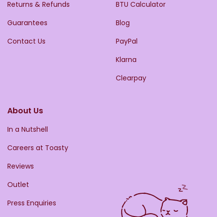
Returns & Refunds
BTU Calculator
Guarantees
Blog
Contact Us
PayPal
Klarna
Clearpay
About Us
In a Nutshell
Careers at Toasty
Reviews
Outlet
Press Enquiries