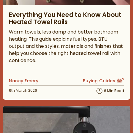
Read about Everything You Need to Know About Heated Towel 
Everything You Need to Know About
Heated Towel Rails
Warm towels, less damp and better bathroom
heating. This guide explains fuel types, BTU
output and the styles, materials and finishes that
help you choose the right heated towel rail with
confidence.
Posted by
Nancy Emery
Buying Guides
View more blog posts
Posted on
6th March 2026
6 Min Read