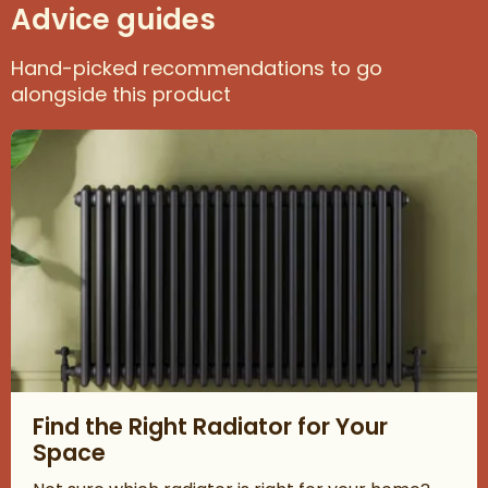
Advice guides
Hand-picked recommendations to go
alongside this product
Read about Find the Right Radiator for Your Space
Find the Right Radiator for Your
Space