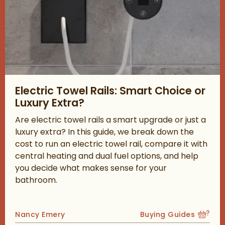
Read about Electric Towel Rails: Smart Choice or Luxury Extra?
Electric Towel Rails: Smart Choice or
Luxury Extra?
Are electric towel rails a smart upgrade or just a
luxury extra? In this guide, we break down the
cost to run an electric towel rail, compare it with
central heating and dual fuel options, and help
you decide what makes sense for your
bathroom.
Posted by
Nancy Emery
Buying Guides
View more blog posts