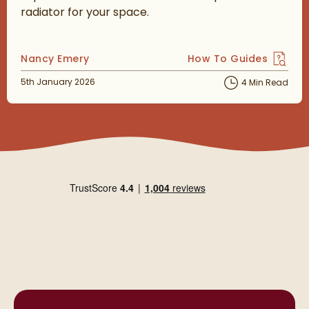
radiator for your space.
Posted by
Nancy Emery
How To Guides
View more blog posts 
Posted on
5th January 2026
4 Min Read