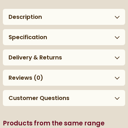
Description
Specification
Delivery & Returns
Reviews
(0)
Customer Questions
Products from the same range