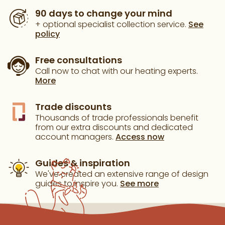
90 days to change your mind
+ optional specialist collection service.
See
policy
Free consultations
Call now to chat with our heating experts.
More
Trade discounts
Thousands of trade professionals benefit
from our extra discounts and dedicated
account managers.
Access now
Guides & inspiration
We've created an extensive range of design
guides to inspire you.
See more