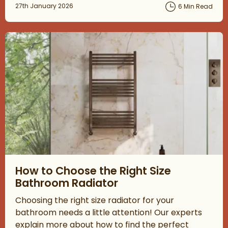
Posted on
27th January 2026
6 Min Read
Read about How to Choose the Right Size Bathroom Radiator
How to Choose the Right Size
Bathroom Radiator
Choosing the right size radiator for your
bathroom needs a little attention! Our experts
explain more about how to find the perfect