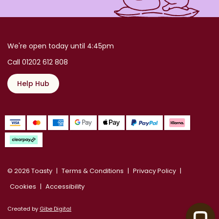
We're open today until 4:45pm
Call 01202 612 808
Help Hub
© 2026 Toasty
Terms & Conditions
Privacy Policy
Cookies
Accessibility
Created by
Gibe Digital