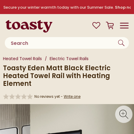
Skip to navigation
Skip to content
Secure your winter warmth today with our Summer Sale.
Shop no
Toasty
View your
Wishlist
Basket
Toggle
Product search
You are here:
Heated Towel Rails
Electric Towel Rails
Toasty Eden Matt Black Electric
Heated Towel Rail with Heating
Element
No reviews yet -
Write one
Skip over gallery to content
Toggl