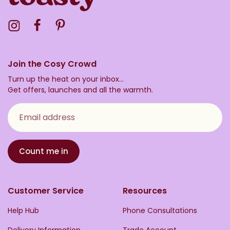
Visit the Toasty Instagram Profile
Visit the Toasty Facebook Profile
Visit the Toasty Pinterest Profile
Join the Cosy Crowd
Turn up the heat on your inbox...
Get offers, launches and all the warmth.
Email address
Count me in
Customer Service
Resources
Help Hub
Phone Consultations
Delivery Information
Trade Account