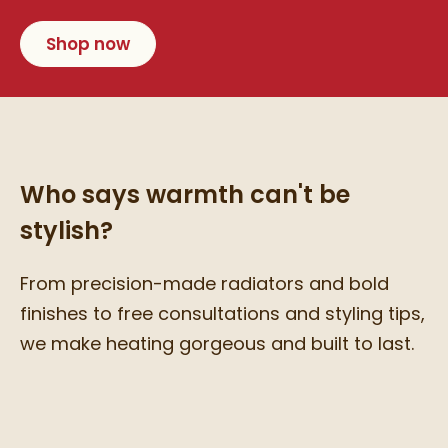
Shop now
Who says warmth can't be
stylish?
From precision-made radiators and bold
finishes to free consultations and styling tips,
we make heating gorgeous and built to last.