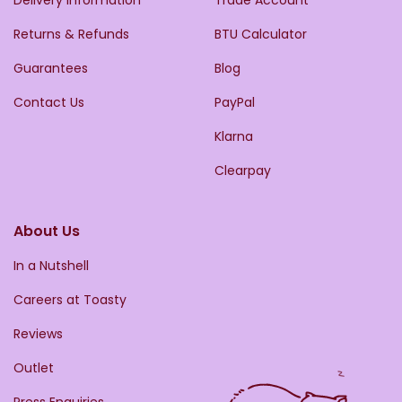
Returns & Refunds
BTU Calculator
Guarantees
Blog
Contact Us
PayPal
Klarna
Clearpay
About Us
In a Nutshell
Careers at Toasty
Reviews
Outlet
Press Enquiries