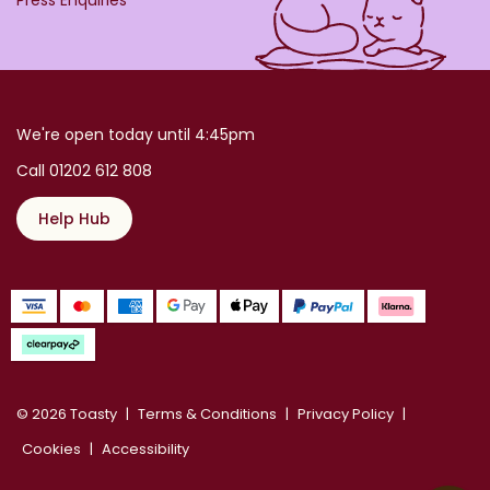
We're open today until 4:45pm
Call 01202 612 808
Help Hub
© 2026 Toasty
Terms & Conditions
Privacy Policy
Cookies
Accessibility