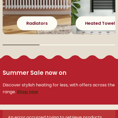
Radiators
Heated Towel R
Summer Sale now on
Discover stylish heating for less, with offers across the
range.
Shop now
An error occurred trying to retrieve products.