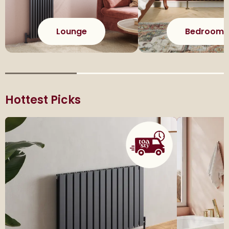
Lounge
Bedroom
Hottest Picks