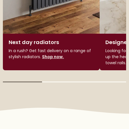
Next day radiators
Designer
In a rush? Get fast delivery on a range of
Looking for
stylish radiators.
Shop now.
up the heat
towel rails.