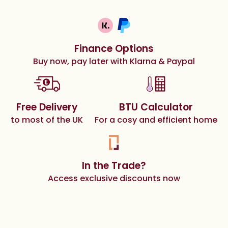
Finance Options
Buy now, pay later with Klarna & Paypal
Free Delivery
BTU Calculator
to most of the UK
For a cosy and efficient home
In the Trade?
Access exclusive discounts now