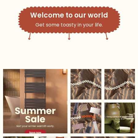
Welcome to our world
Get some toasty in your life.