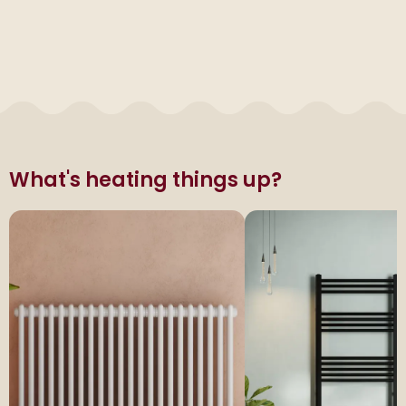
What's heating things up?