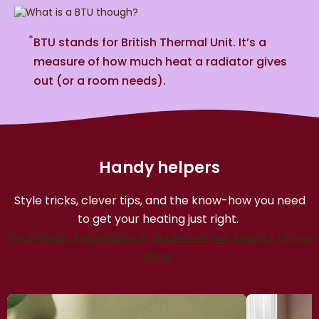
*
BTU stands for British Thermal Unit. It’s a
measure of how much heat a radiator gives
out (or a room needs).
Handy helpers
Style tricks, clever tips, and the know-how you need
to get your heating just right.
Find ideas, inspiration & guides on our Toasty Living
blog.