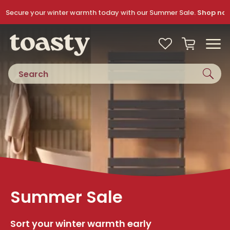
Skip to navigation
Skip to content
Secure your winter warmth today with our Summer Sale.
Shop no
Toasty
View your
Wishlist
Basket
Toggle
Product search
Summer Sale
Sort your winter warmth early