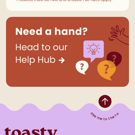
Take me to the top