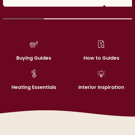
Buying Guides
How to Guides
Heating Essentials
Interior Inspiration