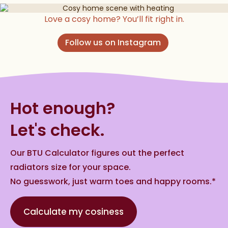
Love a cosy home? You’ll fit right in.
Follow us on Instagram
Hot enough?
Let's check.
Our BTU Calculator figures out the perfect
radiators size for your space.
No guesswork, just warm toes and happy rooms.*
Calculate my cosiness