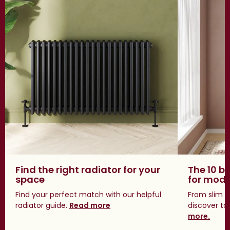
Find the right radiator for your
The 10 be
space
for mod
Find your perfect match with our helpful
From slim s
radiator guide.
Read more
discover tal
more.