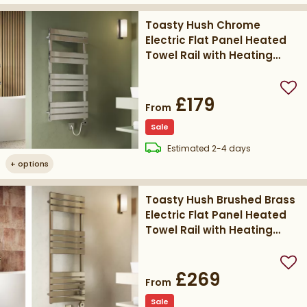
Toasty Hush Chrome
Electric Flat Panel Heated
Towel Rail with Heating
Element
Add
£179
From
Sale
delivery
Estimated
2-4 days
+
options
Toasty Hush Brushed Brass
Electric Flat Panel Heated
Towel Rail with Heating
Element
Add
£269
From
Sale