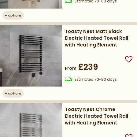
delivery
Estimated
70-80 days
+
options
Toasty Nest Matt Black
Electric Heated Towel Rail
with Heating Element
Add
£239
From
delivery
Estimated
70-80 days
+
options
Toasty Nest Chrome
Electric Heated Towel Rail
with Heating Element