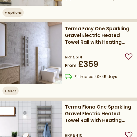
+
options
Terma Easy One Sparkling
Gravel Electric Heated
Towel Rail with Heating
Element
RRP
£514
Add
£359
From
delivery
Estimated
40-45 days
+
sizes
Terma Fiona One Sparkling
Gravel Electric Heated
Towel Rail with Heating
Element
RRP
£410