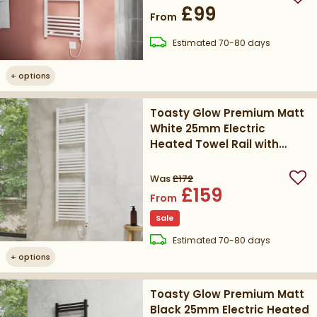
Add
£99
From
delivery
Estimated
70-80 days
+
options
Toasty Glow Premium Matt
White 25mm Electric
Heated Towel Rail with
Heating Element
Was
£172
Add
£159
From
Sale
delivery
Estimated
70-80 days
+
options
Toasty Glow Premium Matt
Black 25mm Electric Heated