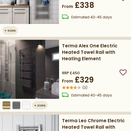
Add
£338
From
delivery
Estimated
40-45 days
+
sizes
Terma Alex One Electric
Heated Towel Rail with
Heating Element
RRP
£450
Add
£329
From
(
3
)
delivery
Estimated
40-45 days
+
sizes
Terma Leo Chrome Electric
Heated Towel Rail with