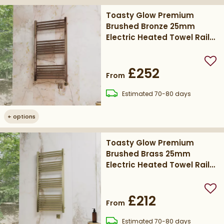
Toasty Glow Premium
Brushed Bronze 25mm
Electric Heated Towel Rail
with Heating Element
Add
£252
From
delivery
Estimated
70-80 days
+
options
Toasty Glow Premium
Brushed Brass 25mm
Electric Heated Towel Rail
with Heating Element
Add
£212
From
delivery
Estimated
70-80 days