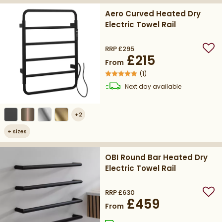
Aero Curved Heated Dry
Electric Towel Rail
RRP
£295
Add
£215
From
(
1
)
delivery
Next day
available
+
2
+
sizes
OBI Round Bar Heated Dry
Electric Towel Rail
RRP
£630
Add
£459
From