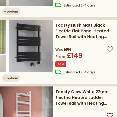
delivery
Estimated
2-4 days
+
options
Toasty Hush Matt Black
Electric Flat Panel Heated
Towel Rail with Heating
Element
Was
£159
Add
£149
From
Sale
delivery
Estimated
2-4 days
+
options
Toasty Glow White 22mm
Electric Heated Ladder
Towel Rail with Heating
Element