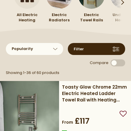
wider range of
electric towel rails
to compare styles
and sizes.
All Electric
Electric
Electric
Underflo
Heating
Radiators
Towel Rails
Heatin
Sort products by
Filter
Compare
Showing 1-36 of
60
products
Toasty Glow Chrome 22mm
Electric Heated Ladder
Towel Rail with Heating
Element
Add
£117
From