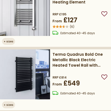
Heating Element
RRP
£195
Add
£127
From
(
6
)
delivery
Estimated
40-45 days
+
sizes
Terma Quadrus Bold One
Metallic Black Electric
Heated Towel Rail with
Heating Element
RRP
£814
Add
£549
From
delivery
Estimated
40-45 days
+
sizes