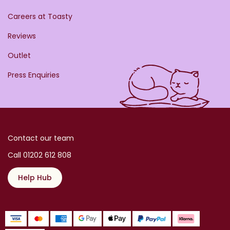
Careers at Toasty
Reviews
Outlet
Press Enquiries
Contact our team
Call 01202 612 808
Help Hub