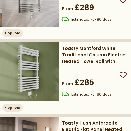
Add
£289
From
delivery
Estimated
70-80 days
+
options
Toasty Montford White
Traditional Column Electric
Heated Towel Rail with
Heating Element
Add
£285
From
delivery
Estimated
70-80 days
+
options
Toasty Hush Anthracite
Electric Flat Panel Heated