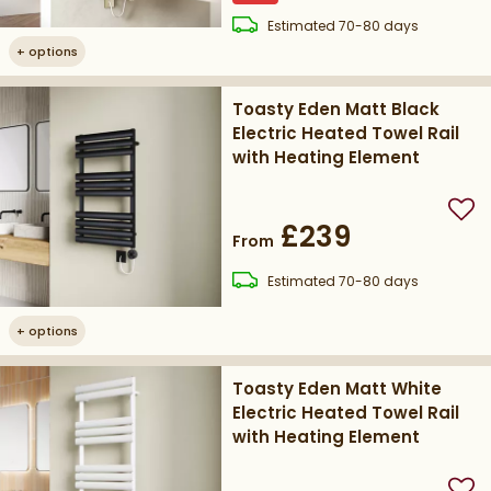
delivery
Estimated
70-80 days
+
options
Toasty Eden Matt Black
Electric Heated Towel Rail
with Heating Element
Add
£239
From
delivery
Estimated
70-80 days
+
options
Toasty Eden Matt White
Electric Heated Towel Rail
with Heating Element