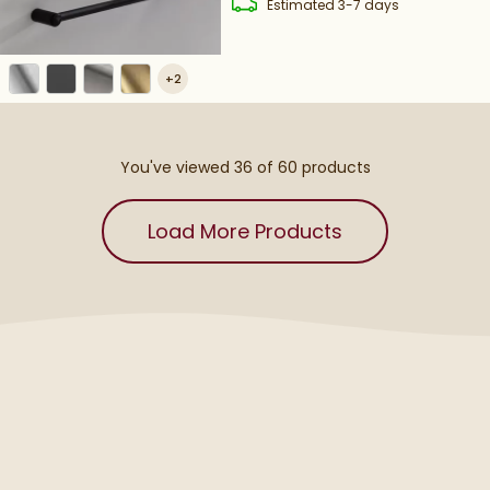
delivery
Estimated
3-7 days
+
2
You've viewed 36 of
60
products
Load More Products