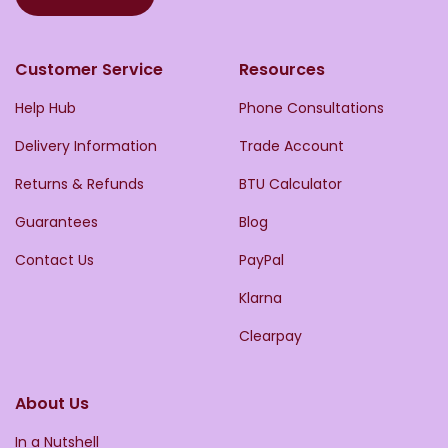
Customer Service
Resources
Help Hub
Phone Consultations
Delivery Information
Trade Account
Returns & Refunds
BTU Calculator
Guarantees
Blog
Contact Us
PayPal
Klarna
Clearpay
About Us
In a Nutshell