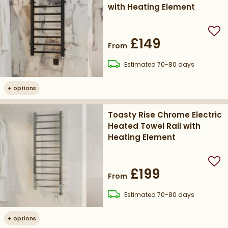
with Heating Element
Add
£149
From
delivery
Estimated
70-80 days
+
options
Toasty Rise Chrome Electric
Heated Towel Rail with
Heating Element
Add
£199
From
delivery
Estimated
70-80 days
+
options