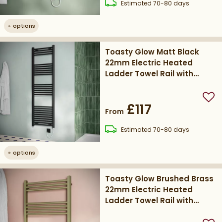
delivery
Estimated
70-80 days
+
options
Toasty Glow Matt Black
22mm Electric Heated
Ladder Towel Rail with
Heating Element
Add
£117
From
delivery
Estimated
70-80 days
+
options
Toasty Glow Brushed Brass
22mm Electric Heated
Ladder Towel Rail with
Heating Element