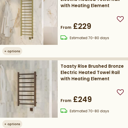
with Heating Element
Add
£229
From
delivery
Estimated
70-80 days
+
options
Toasty Rise Brushed Bronze
Electric Heated Towel Rail
with Heating Element
Add
£249
From
delivery
Estimated
70-80 days
+
options