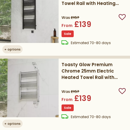
Towel Rail with Heating
Element
Was
£157
Add
£139
From
Sale
delivery
Estimated
70-80 days
+
options
Toasty Glow Premium
Chrome 25mm Electric
Heated Towel Rail with
Heating Element
Was
£157
Add
£139
From
Sale
delivery
Estimated
70-80 days
+
options