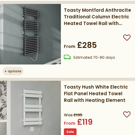
Toasty Montford Anthracite
Traditional Column Electric
Heated Towel Rail with
Heating Element
Add
£285
From
delivery
Estimated
70-80 days
+
options
Toasty Hush White Electric
Flat Panel Heated Towel
Rail with Heating Element
Was
£135
Add
£119
From
Sale