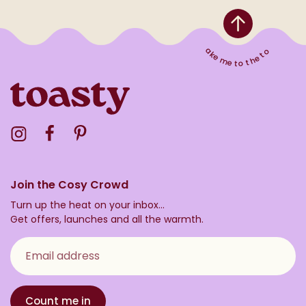
Take me to the top
Visit the Toasty Instagram Profile
Visit the Toasty Facebook Profile
Visit the Toasty Pinterest Profile
Join the Cosy Crowd
Turn up the heat on your inbox...
Get offers, launches and all the warmth.
Email address
Count me in