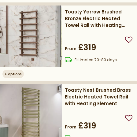
Toasty Yarrow Brushed
Bronze Electric Heated
Towel Rail with Heating
Element
Add
£319
From
delivery
Estimated
70-80 days
+
options
Toasty Nest Brushed Brass
Electric Heated Towel Rail
with Heating Element
Add
£319
From