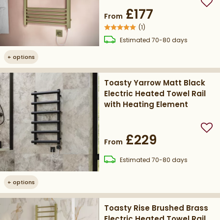
Add
£177
From
(
1
)
delivery
Estimated
70-80 days
+
options
Toasty Yarrow Matt Black
Electric Heated Towel Rail
with Heating Element
Add
£229
From
delivery
Estimated
70-80 days
+
options
Toasty Rise Brushed Brass
Electric Heated Towel Rail