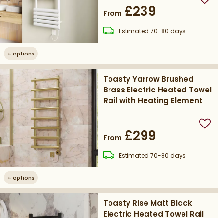
Add
£239
From
delivery
Estimated
70-80 days
+
options
Toasty Yarrow Brushed
Brass Electric Heated Towel
Rail with Heating Element
Add
£299
From
delivery
Estimated
70-80 days
+
options
Toasty Rise Matt Black
Electric Heated Towel Rail