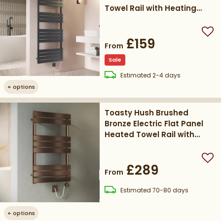
Towel Rail with Heating
Element
Add
£159
From
Sale
delivery
Estimated
2-4 days
+
options
Toasty Hush Brushed
Bronze Electric Flat Panel
Heated Towel Rail with
Heating Element
Add
£289
From
delivery
Estimated
70-80 days
+
options