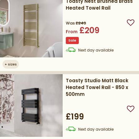
Toasty Nest Brushed Brass
Heated Towel Rail
Was
£249
Add
£209
From
Sale
delivery
Next day
available
+
sizes
Toasty Studio Matt Black
Heated Towel Rail - 850 x
500mm
Add
£199
delivery
Next day
available