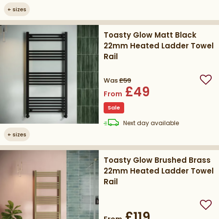
+
sizes
Toasty Glow Matt Black
22mm Heated Ladder Towel
Rail
Was
£59
Add
£49
From
Sale
delivery
Next day
available
+
sizes
Toasty Glow Brushed Brass
22mm Heated Ladder Towel
Rail
Add
£119
From