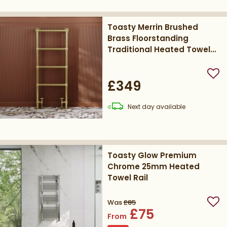
Toasty Merrin Brushed
Brass Floorstanding
Traditional Heated Towel
Rail - 1195 x 500mm
Add
£349
delivery
Next day
available
Toasty Glow Premium
Chrome 25mm Heated
Towel Rail
Was
£85
Add
£75
From