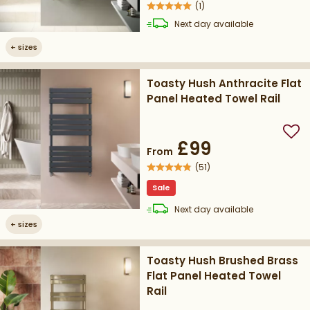
(
1
)
delivery
Next day
available
+
sizes
Toasty Hush Anthracite Flat
Panel Heated Towel Rail
Add
£99
From
(
51
)
Sale
delivery
Next day
available
+
sizes
Toasty Hush Brushed Brass
Flat Panel Heated Towel
Rail