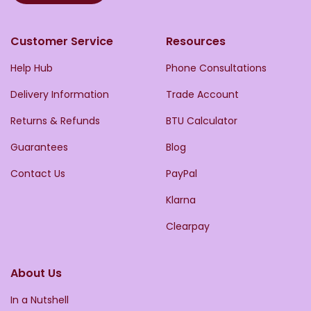
Customer Service
Resources
Help Hub
Phone Consultations
Delivery Information
Trade Account
Returns & Refunds
BTU Calculator
Guarantees
Blog
Contact Us
PayPal
Klarna
Clearpay
About Us
In a Nutshell