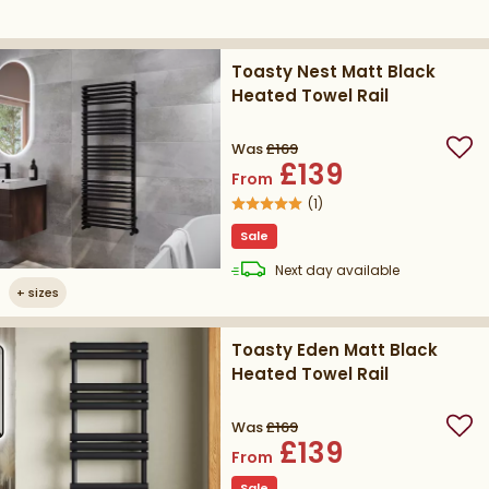
Toasty Nest Matt Black
Heated Towel Rail
Was
£169
Add
£139
From
(
1
)
Sale
delivery
Next day
available
+
sizes
Toasty Eden Matt Black
Heated Towel Rail
Was
£169
Add
£139
From
Sale