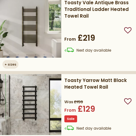
Toasty Vale Antique Brass
Traditional Ladder Heated
Towel Rail
Add
£219
From
delivery
Next day
available
+
sizes
Toasty Yarrow Matt Black
Heated Towel Rail
Was
£159
Add
£129
From
Sale
delivery
Next day
available