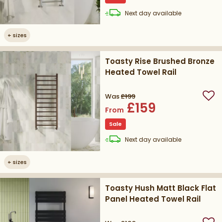
delivery
Next day
available
+
sizes
Toasty Rise Brushed Bronze
Heated Towel Rail
Was
£199
Add
£159
From
Sale
delivery
Next day
available
+
sizes
Toasty Hush Matt Black Flat
Panel Heated Towel Rail