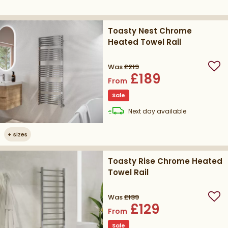
Toasty Nest Chrome
Heated Towel Rail
Was
£219
Add
£189
From
Sale
delivery
Next day
available
+
sizes
Toasty Rise Chrome Heated
Towel Rail
Was
£139
Add
£129
From
Sale