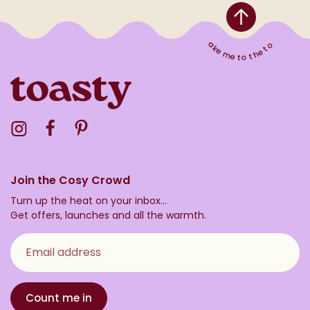
Take me to the top
Visit the Toasty Instagram Profile
Visit the Toasty Facebook Profile
Visit the Toasty Pinterest Profile
Join the Cosy Crowd
Turn up the heat on your inbox...
Get offers, launches and all the warmth.
Email address
Count me in