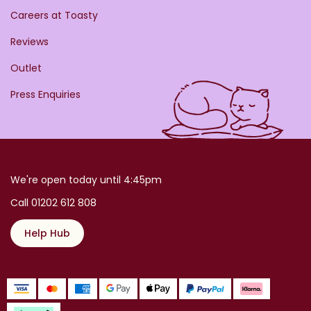
Careers at Toasty
Reviews
Outlet
Press Enquiries
We're open today until 4:45pm
Call 01202 612 808
Help Hub