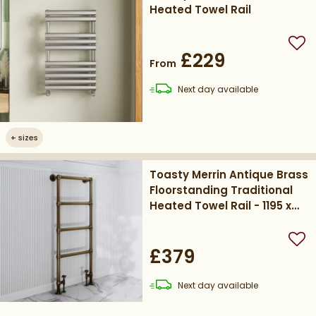
Heated Towel Rail
Add
£229
From
delivery
Next day
available
+
sizes
Toasty Merrin Antique Brass
Floorstanding Traditional
Heated Towel Rail - 1195 x
500mm
Add
£379
delivery
Next day
available