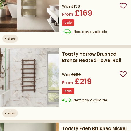
Was
£199
Add
£169
From
Sale
delivery
Next day
available
+
sizes
Toasty Yarrow Brushed
Bronze Heated Towel Rail
Was
£259
Add
£219
From
Sale
delivery
Next day
available
+
sizes
Toasty Eden Brushed Nickel