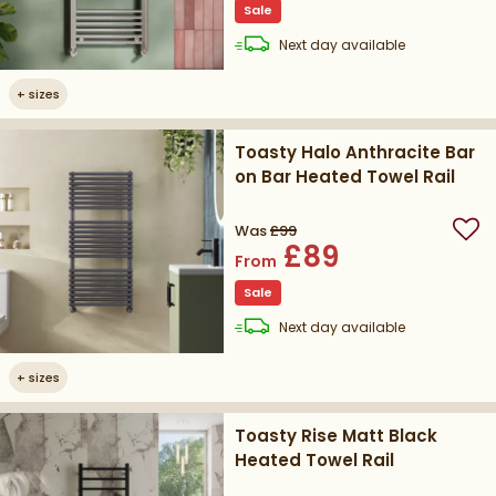
Sale
delivery
Next day
available
+
sizes
Toasty Halo Anthracite Bar
on Bar Heated Towel Rail
Was
£99
Add
£89
From
Sale
delivery
Next day
available
+
sizes
Toasty Rise Matt Black
Heated Towel Rail