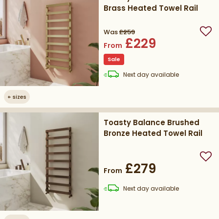
Brass Heated Towel Rail
Was
£259
Add
£229
From
Sale
delivery
Next day
available
+
sizes
Toasty Balance Brushed
Bronze Heated Towel Rail
Add
£279
From
delivery
Next day
available