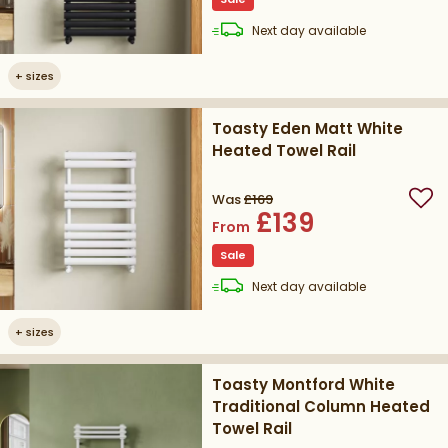
delivery
Next day
available
+
sizes
Toasty Eden Matt White
Heated Towel Rail
Was
£169
Add
£139
From
Sale
delivery
Next day
available
+
sizes
Toasty Montford White
Traditional Column Heated
Towel Rail