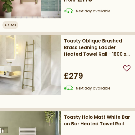
delivery
Next day
available
+
sizes
Toasty Oblique Brushed
Brass Leaning Ladder
Heated Towel Rail - 1800 x
500mm
Add
£279
delivery
Next day
available
Toasty Halo Matt White Bar
on Bar Heated Towel Rail