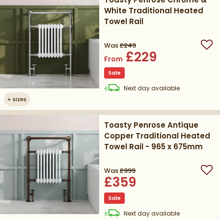
White Traditional Heated
Towel Rail
Was
£249
Add
£229
From
Sale
delivery
Next day
available
+
sizes
Toasty Penrose Antique
Copper Traditional Heated
Towel Rail - 965 x 675mm
Was
£399
Add
£359
Sale
delivery
Next day
available