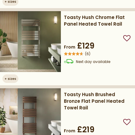
+
sizes
Toasty Hush Chrome Flat
Panel Heated Towel Rail
Add
£129
From
(
6
)
delivery
Next day
available
+
sizes
Toasty Hush Brushed
Bronze Flat Panel Heated
Towel Rail
Add
£219
From