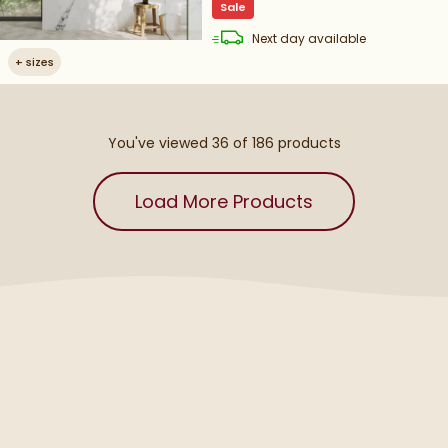
Sale
delivery
Next day
available
+
sizes
You've viewed 36 of
186
products
Load More Products