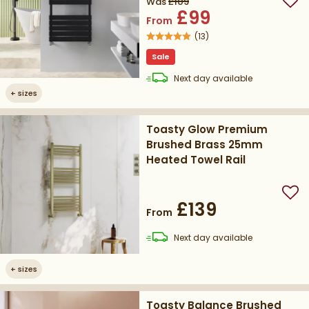
Was
£109
Add
£99
From
(
13
)
Sale
delivery
Next day
available
+
sizes
Toasty Glow Premium
Brushed Brass 25mm
Heated Towel Rail
Add
£139
From
delivery
Next day
available
+
sizes
Toasty Balance Brushed