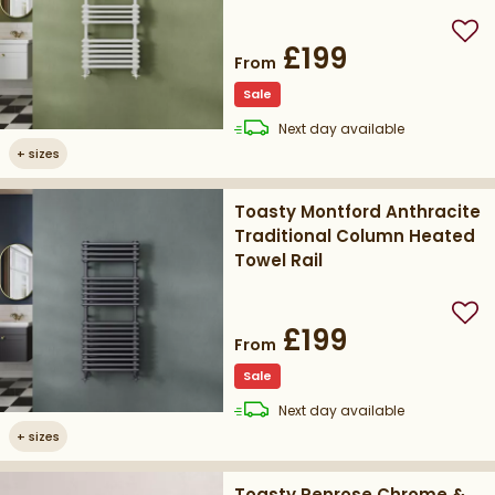
Add
£199
From
Sale
delivery
Next day
available
+
sizes
Toasty Montford Anthracite
Traditional Column Heated
Towel Rail
Add
£199
From
Sale
delivery
Next day
available
+
sizes
Toasty Penrose Chrome &