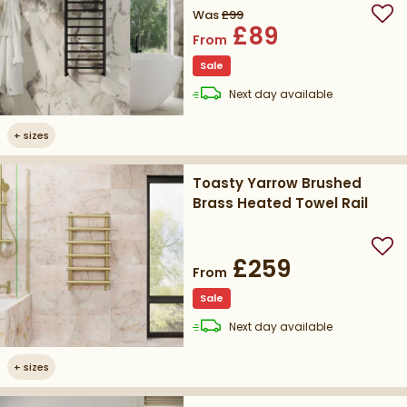
Was
£99
Add
£89
From
Sale
delivery
Next day
available
+
sizes
Toasty Yarrow Brushed
Brass Heated Towel Rail
Add
£259
From
Sale
delivery
Next day
available
+
sizes