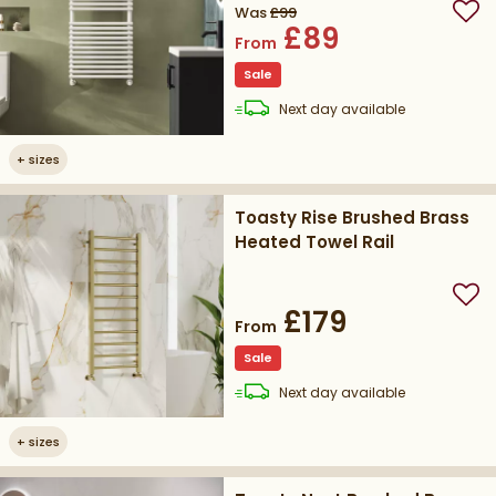
Was
£99
Add
£89
From
Sale
delivery
Next day
available
+
sizes
Toasty Rise Brushed Brass
Heated Towel Rail
Add
£179
From
Sale
delivery
Next day
available
+
sizes