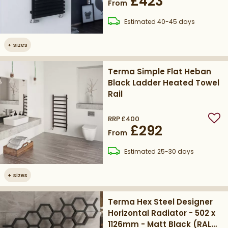
£423
From
delivery
Estimated
40-45 days
+
sizes
Terma Simple Flat Heban
Black Ladder Heated Towel
Rail
RRP
£400
Add
£292
From
delivery
Estimated
25-30 days
+
sizes
Terma Hex Steel Designer
Horizontal Radiator - 502 x
1126mm - Matt Black (RAL