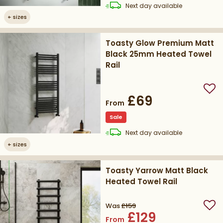
delivery
Next day
available
+
sizes
Toasty Glow Premium Matt
Black 25mm Heated Towel
Rail
Add
£69
From
Sale
delivery
Next day
available
+
sizes
Toasty Yarrow Matt Black
Heated Towel Rail
Was
£159
Add
£129
From