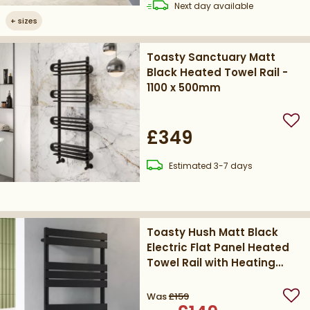
delivery
Next day
available
+
sizes
Toasty Sanctuary Matt
Black Heated Towel Rail -
1100 x 500mm
Add
£349
delivery
Estimated
3-7 days
Toasty Hush Matt Black
Electric Flat Panel Heated
Towel Rail with Heating
Element
Was
£159
Add