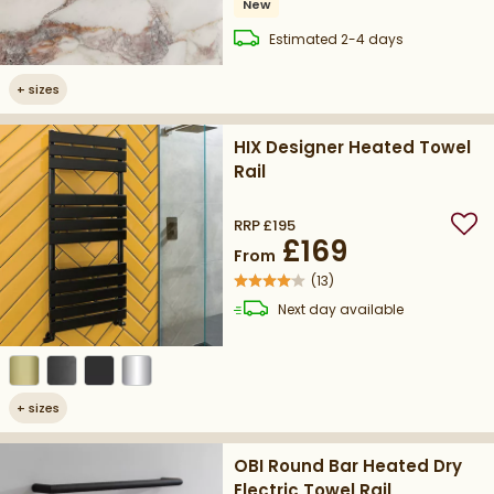
New
delivery
Estimated
2-4 days
+
sizes
HIX Designer Heated Towel
Rail
RRP
£195
Add
£169
From
(
13
)
delivery
Next day
available
+
sizes
OBI Round Bar Heated Dry
Electric Towel Rail