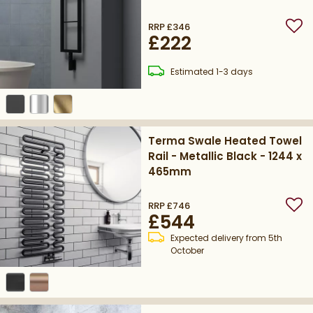
300mm - Matt Textured
Black
RRP
£346
Add
£222
delivery
Estimated
1-3 days
Terma Swale Heated Towel
Rail - Metallic Black - 1244 x
465mm
RRP
£746
Add
£544
Expected delivery from 5th
October