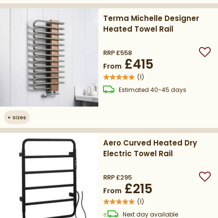
Terma Michelle Designer
Heated Towel Rail
RRP
£558
Add
£415
From
(
1
)
delivery
Estimated
40-45 days
+
sizes
Aero Curved Heated Dry
Electric Towel Rail
RRP
£295
Add
£215
From
(
1
)
delivery
Next day
available