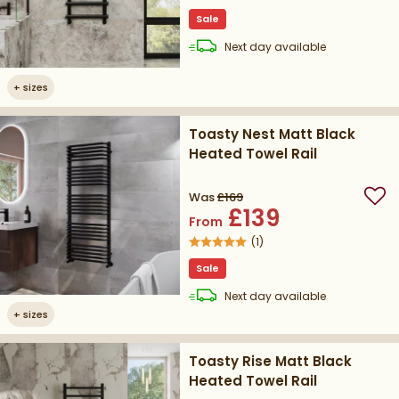
Sale
delivery
Next day
available
+
sizes
Toasty Nest Matt Black
Heated Towel Rail
Was
£169
Add
£139
From
(
1
)
Sale
delivery
Next day
available
+
sizes
Toasty Rise Matt Black
Heated Towel Rail