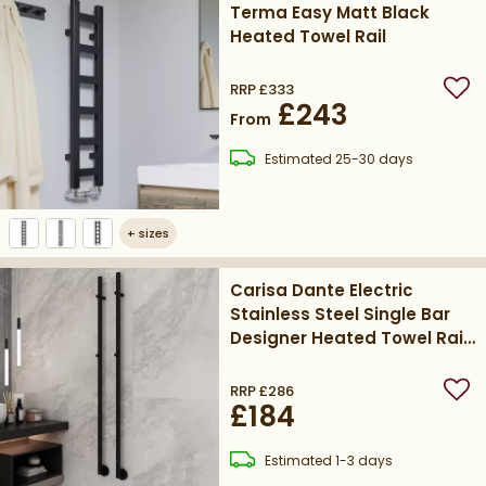
Terma Easy Matt Black
Heated Towel Rail
RRP
£333
Add
£243
From
delivery
Estimated
25-30 days
+
sizes
Carisa Dante Electric
Stainless Steel Single Bar
Designer Heated Towel Rail
1500 x 32mm - Matt
Textured Black
RRP
£286
Add
£184
delivery
Estimated
1-3 days