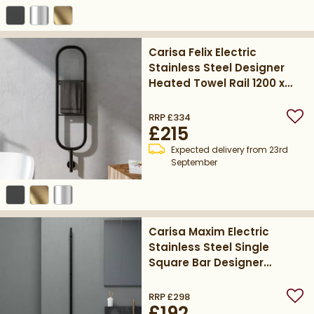
Carisa Felix Electric
Stainless Steel Designer
Heated Towel Rail 1200 x
300mm - Matt Textured
Black
RRP
£334
Add
£215
Expected delivery from 23rd
September
Carisa Maxim Electric
Stainless Steel Single
Square Bar Designer
Heated Towel Rail 1500 x
32mm - Matt Textured
RRP
£298
Add
£192
Black