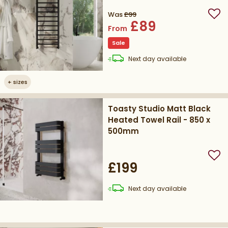
Was
£99
Add
£89
From
Sale
delivery
Next day
available
+
sizes
Toasty Studio Matt Black
Heated Towel Rail - 850 x
500mm
Add
£199
delivery
Next day
available