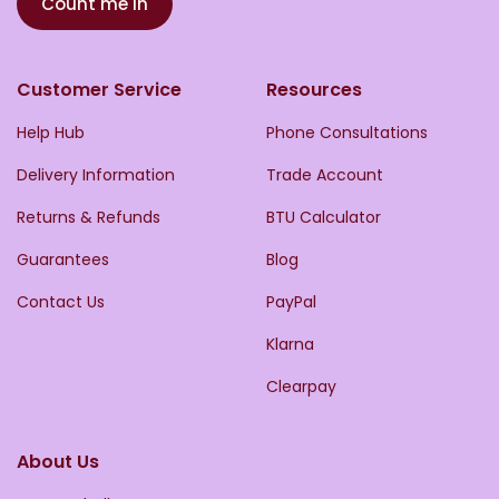
Count me in
Customer Service
Resources
Help Hub
Phone Consultations
Delivery Information
Trade Account
Returns & Refunds
BTU Calculator
Guarantees
Blog
Contact Us
PayPal
Klarna
Clearpay
About Us