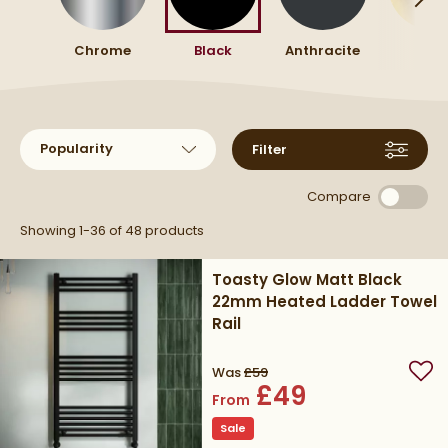
overdone.
that fits your space. If you’re unsure about output, our
BTU calculator
will help you choose the right size.
Chrome
Black
Anthracite
Bras
Sort products by
Filter
Compare
Showing 1-36 of
48
products
Toasty Glow Matt Black
22mm Heated Ladder Towel
Rail
Was
£59
Add
£49
From
Sale