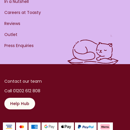
In a Nutshell
Careers at Toasty
Reviews
Outlet
Press Enquiries
Contact our team
Call 01202 612 808
Help Hub