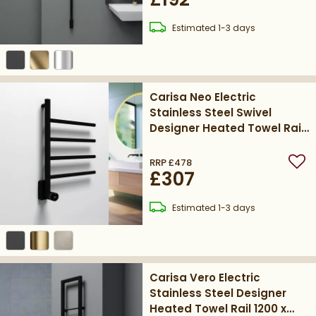
delivery
Estimated
1-3 days
Carisa Neo Electric
Stainless Steel Swivel
Designer Heated Towel Rail
580 x 410mm - Matt Black
RRP
£478
Add
£307
delivery
Estimated
1-3 days
Carisa Vero Electric
Stainless Steel Designer
Heated Towel Rail 1200 x