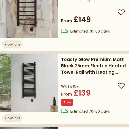
Add
£149
From
delivery
Estimated
70-80 days
+
options
Toasty Glow Premium Matt
Black 25mm Electric Heated
Towel Rail with Heating
Element
Was
£157
Add
£139
From
Sale
delivery
Estimated
70-80 days
+
options