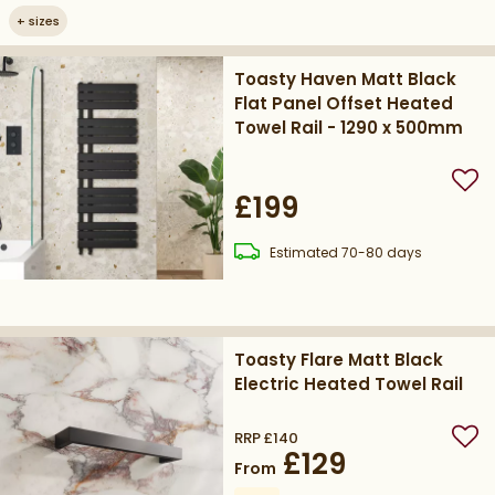
+
sizes
Toasty Haven Matt Black
Flat Panel Offset Heated
Towel Rail - 1290 x 500mm
Add
£199
delivery
Estimated
70-80 days
Toasty Flare Matt Black
Electric Heated Towel Rail
RRP
£140
Add
£129
From