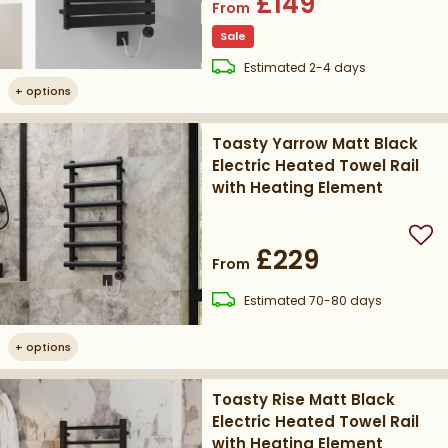
£149
From
Sale
delivery
Estimated
2-4 days
+
options
Toasty Yarrow Matt Black
Electric Heated Towel Rail
with Heating Element
Add
£229
From
delivery
Estimated
70-80 days
+
options
Toasty Rise Matt Black
Electric Heated Towel Rail
with Heating Element