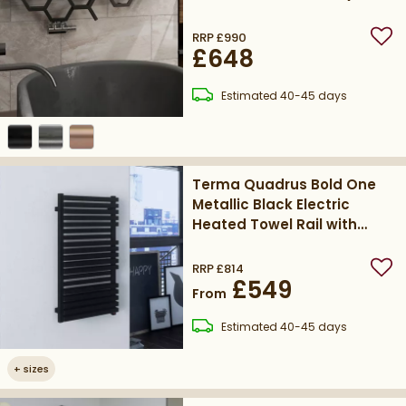
9005)
RRP
£990
Add
£648
delivery
Estimated
40-45 days
Terma Quadrus Bold One
Metallic Black Electric
Heated Towel Rail with
Heating Element
RRP
£814
Add
£549
From
delivery
Estimated
40-45 days
+
sizes