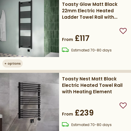
Toasty Glow Matt Black
22mm Electric Heated
Ladder Towel Rail with
Heating Element
Add
£117
From
delivery
Estimated
70-80 days
+
options
Toasty Nest Matt Black
Electric Heated Towel Rail
with Heating Element
Add
£239
From
delivery
Estimated
70-80 days