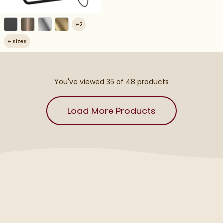
+
2
+
sizes
You've viewed 36 of
48
products
Load More Products