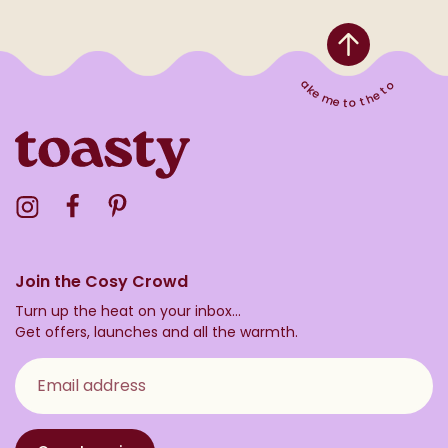
Take me to the top
Visit the Toasty Instagram Profile
Visit the Toasty Facebook Profile
Visit the Toasty Pinterest Profile
Join the Cosy Crowd
Turn up the heat on your inbox...
Get offers, launches and all the warmth.
Email address