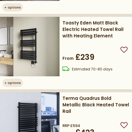
+
options
Toasty Eden Matt Black
Electric Heated Towel Rail
with Heating Element
Add
£239
From
delivery
Estimated
70-80 days
+
options
Terma Quadrus Bold
Metallic Black Heated Towel
Rail
RRP
£594
Add