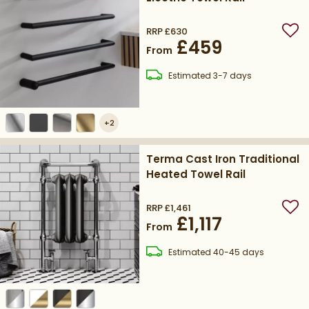
RRP
£630
Add
£459
From
delivery
Estimated
3-7 days
+
2
Terma Cast Iron Traditional
Heated Towel Rail
RRP
£1,461
Add
£1,117
From
delivery
Estimated
40-45 days