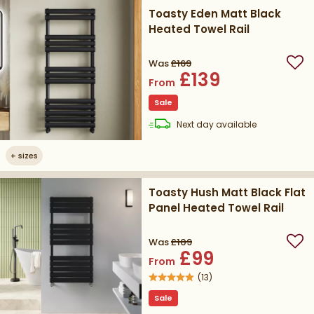
Toasty Eden Matt Black
Heated Towel Rail
Was
£169
Add
£139
From
Sale
delivery
Next day
available
+
sizes
Toasty Hush Matt Black Flat
Panel Heated Towel Rail
Was
£109
Add
£99
From
(
13
)
Sale