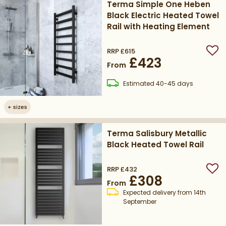
Terma Simple One Heben
Black Electric Heated Towel
Rail with Heating Element
RRP
£615
Add
£423
From
delivery
Estimated
40-45 days
+
sizes
Terma Salisbury Metallic
Black Heated Towel Rail
RRP
£432
Add
£308
From
Expected delivery from 14th
September