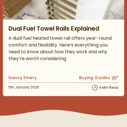
Read about Dual Fuel Towel Rails Explained
Dual Fuel Towel Rails Explained
A dual fuel heated towel rail offers year-round
comfort and flexibility. Here’s everything you
need to know about how they work and why
they’re worth considering.
Posted by
Nancy Emery
Buying Guides
View more blog posts
Posted on
5th January 2026
4 Min Read