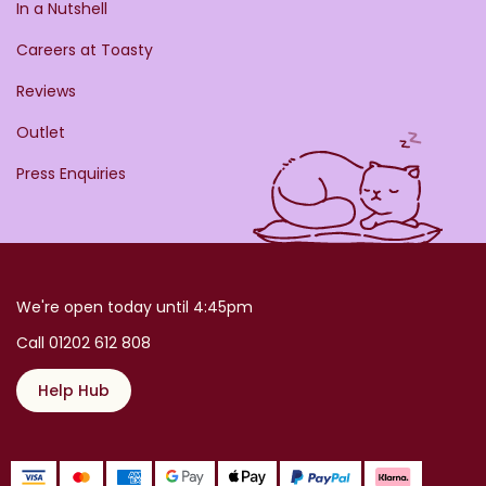
In a Nutshell
Careers at Toasty
Reviews
Outlet
Press Enquiries
We're open today until 4:45pm
Call 01202 612 808
Help Hub