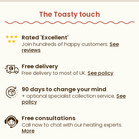
The Toasty touch
Rated 'Excellent'
Join hundreds of happy customers.
See
reviews
Free delivery
Free delivery to most of UK.
See policy
90 days to change your mind
+ optional specialist collection service.
See
policy
Free consultations
Call now to chat with our heating experts.
More