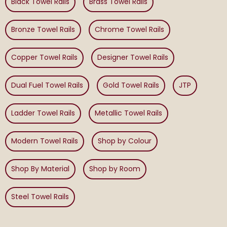
Black Towel Rails
Brass Towel Rails
Bronze Towel Rails
Chrome Towel Rails
Copper Towel Rails
Designer Towel Rails
Dual Fuel Towel Rails
Gold Towel Rails
JTP
Ladder Towel Rails
Metallic Towel Rails
Modern Towel Rails
Shop by Colour
Shop By Material
Shop by Room
Steel Towel Rails