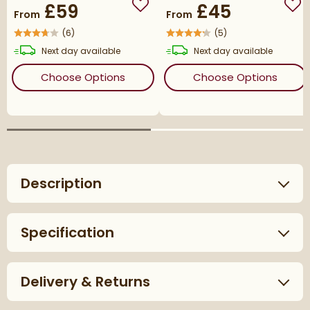
£59
£45
Add to wishlist
Add
From
From
(
6
)
(
5
)
delivery
delivery
Next day
available
Next day
available
(opens
VOS Corner Radiator Valves
(ope
Choose Options
Choose Options
Description
Specification
Delivery & Returns