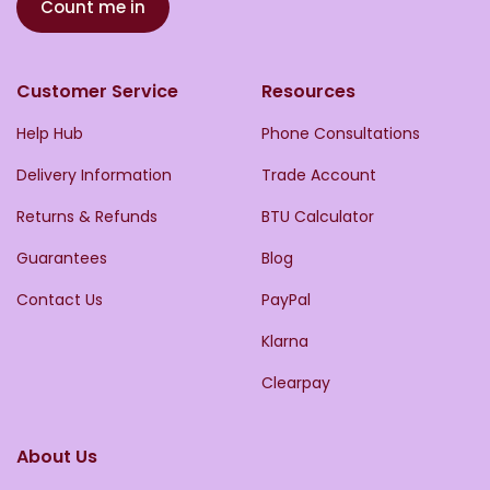
Count me in
Customer Service
Resources
Help Hub
Phone Consultations
Delivery Information
Trade Account
Returns & Refunds
BTU Calculator
Guarantees
Blog
Contact Us
PayPal
Klarna
Clearpay
About Us