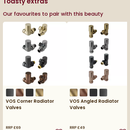
Toasty extras
Our favourites to pair with this beauty
VOS Corner Radiator
VOS Angled Radiator
Valves
Valves
RRP
£69
RRP
£49