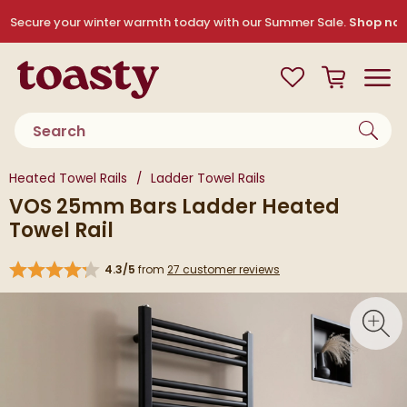
Skip to navigation
Skip to content
Secure your winter warmth today with our Summer Sale.
Shop no
Toasty
View your
Wishlist
Basket
Toggle
Product search
You are here:
Heated Towel Rails
Ladder Towel Rails
VOS 25mm Bars Ladder Heated
Towel Rail
4.3/5
from
27 customer reviews
Skip over gallery to content
Toggl