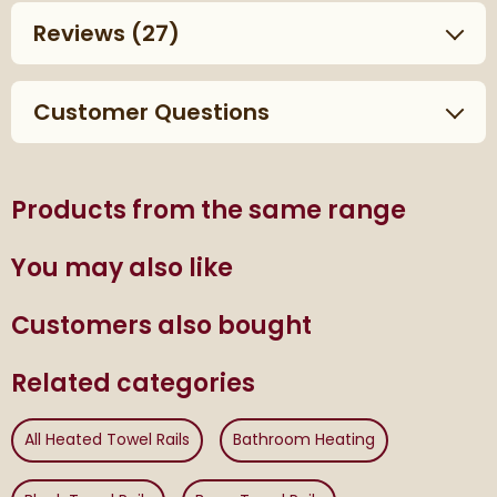
Reviews
(27)
Customer Questions
Products from the same range
You may also like
Customers also bought
Related categories
All Heated Towel Rails
Bathroom Heating