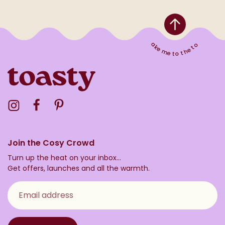
Take me to the top
Visit the Toasty Instagram Profile
Visit the Toasty Facebook Profile
Visit the Toasty Pinterest Profile
Join the Cosy Crowd
Turn up the heat on your inbox...
Get offers, launches and all the warmth.
Email address