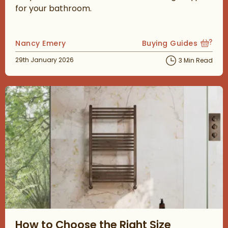
for your bathroom.
Posted by
Nancy Emery
Buying Guides
View more blog posts
Posted on
29th January 2026
3 Min Read
Read about How to Choose the Right Size Bathroom Radiator
How to Choose the Right Size