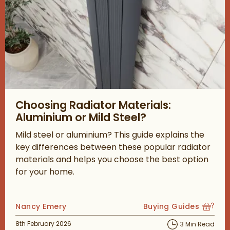
Read about Choosing Radiator Materials: Aluminium or Mild Ste
Choosing Radiator Materials:
Aluminium or Mild Steel?
Mild steel or aluminium? This guide explains the
key differences between these popular radiator
materials and helps you choose the best option
for your home.
Posted by
Nancy Emery
Buying Guides
View more blog posts
Posted on
8th February 2026
3 Min Read