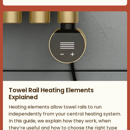
Read about Towel Rail Heating Elements Explained
Towel Rail Heating Elements
Explained
Heating elements allow towel rails to run
independently from your central heating system.
In this guide, we explain how they work, when
they’re useful and how to choose the right type