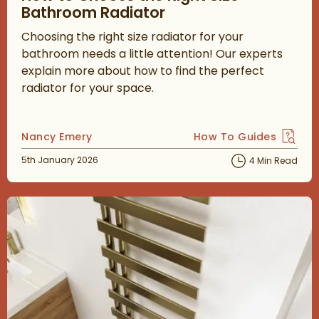
Bathroom Radiator
Choosing the right size radiator for your
bathroom needs a little attention! Our experts
explain more about how to find the perfect
radiator for your space.
Posted by
Nancy Emery
How To Guides
View more blog posts 
Posted on
5th January 2026
4 Min Read