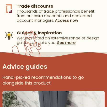
Trade discounts
Thousands of trade professionals benefit
from our extra discounts and dedicated
account managers.
Access now
Guides & inspiration
We've created an extensive range of design
guides to inspire you.
See more
Advice guides
Hand-picked recommendations to go
alongside this product