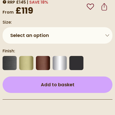
RRP
£
145
SAVE
18
%
MORE INFORMATION
£119
Add to Wishli
Share
From
Size:
Select an option
Finish:
(opens an overla
Add to basket