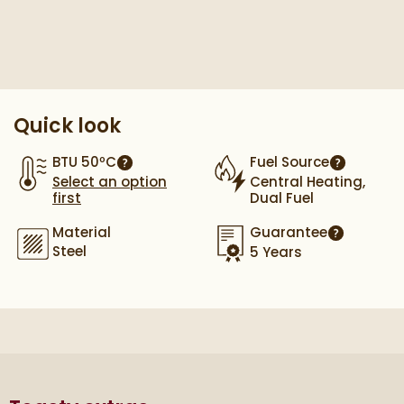
Pay in 3 interest-free payments of
£39.66
.
Quick look
BTU 50ºC
Fuel Source
More information
More info
Select an option
Central Heating,
first
Dual Fuel
Material
Guarantee
More infor
Steel
5 Years