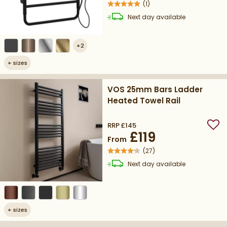
(
1
)
delivery
Next day
available
+
2
+
sizes
VOS 25mm Bars Ladder
Heated Towel Rail
RRP
£145
Add
£119
From
(
27
)
delivery
Next day
available
+
sizes