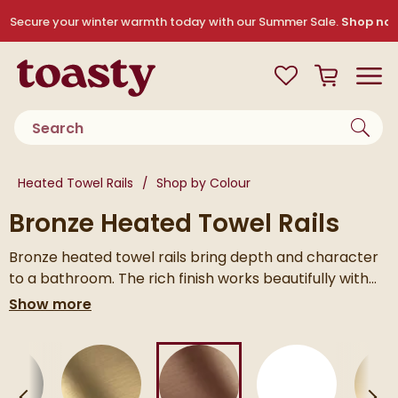
Skip to navigation
Skip to content
Secure your winter warmth today with our Summer Sale.
Shop no
Toasty
View your
Wishlist
Basket
Toggle
Product search
You are here:
Heated Towel Rails
Shop by Colour
Bronze Heated Towel Rails
Bronze heated towel rails bring depth and character
to a bathroom. The rich finish works beautifully with
natural stone, warm neutrals and brushed brass
Available in a range of styles and sizes, it’s easy to find
Show more
fittings, adding contrast without feeling overdone.
one that suits your space.
text
Skip to main content