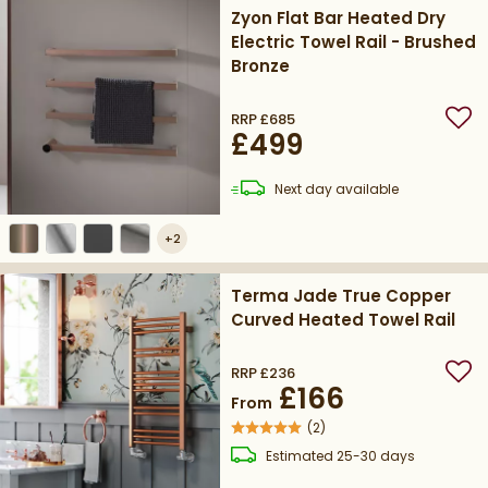
Zyon Flat Bar Heated Dry
Electric Towel Rail - Brushed
Bronze
RRP
£685
Add
£499
delivery
Next day
available
+
2
Terma Jade True Copper
Curved Heated Towel Rail
RRP
£236
Add
£166
From
(
2
)
delivery
Estimated
25-30 days