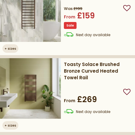
Was
£199
Add
£159
From
Sale
delivery
Next day
available
+
sizes
Toasty Solace Brushed
Bronze Curved Heated
Towel Rail
Add
£269
From
delivery
Next day
available
+
sizes