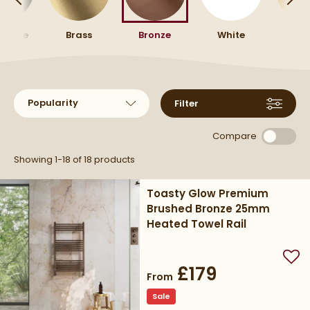
racite
Brass
Bronze
White
Go
Sort products by
Filter
Compare
Showing 1-18 of
18
products
Toasty Glow Premium
Brushed Bronze 25mm
Heated Towel Rail
Add
£179
From
Sale