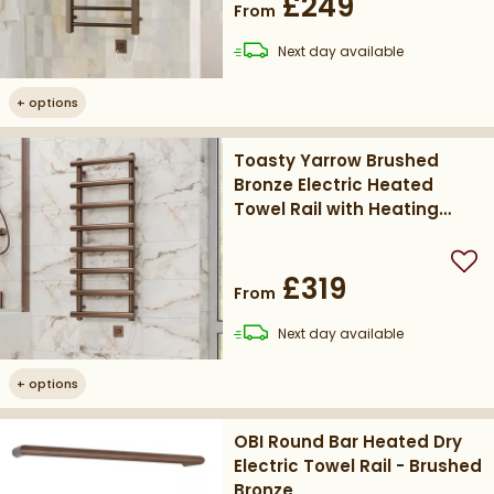
£249
From
delivery
Next day
available
+
options
Toasty Yarrow Brushed
Bronze Electric Heated
Towel Rail with Heating
Element
Add
£319
From
delivery
Next day
available
+
options
OBI Round Bar Heated Dry
Electric Towel Rail - Brushed
Bronze