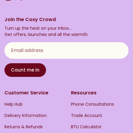
Join the Cosy Crowd
Turn up the heat on your inbox...
Get offers, launches and all the warmth.
Email address
Count me in
Customer Service
Resources
Help Hub
Phone Consultations
Delivery Information
Trade Account
Returns & Refunds
BTU Calculator