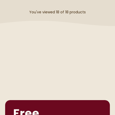
You've viewed 18 of
18
products