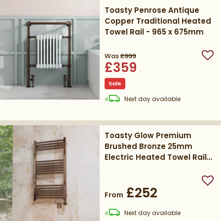
Toasty Penrose Antique
Copper Traditional Heated
Towel Rail - 965 x 675mm
Was
£399
Add
£359
Sale
delivery
Next day
available
Toasty Glow Premium
Brushed Bronze 25mm
Electric Heated Towel Rail
with Heating Element
Add
£252
From
delivery
Next day
available