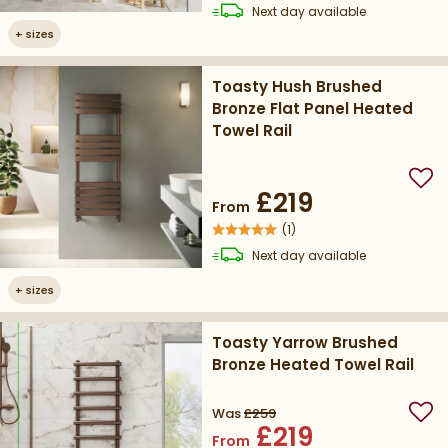
delivery
Next day
available
+
sizes
Toasty Hush Brushed
Bronze Flat Panel Heated
Towel Rail
Add
£219
From
(
1
)
delivery
Next day
available
+
sizes
Toasty Yarrow Brushed
Bronze Heated Towel Rail
Was
£259
Add
£219
From