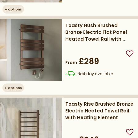
+
options
Toasty Hush Brushed
Bronze Electric Flat Panel
Heated Towel Rail with
Heating Element
Add
£289
From
delivery
Next day
available
+
options
Toasty Rise Brushed Bronze
Electric Heated Towel Rail
with Heating Element
Add