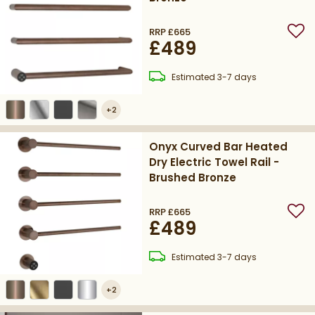
RRP
£665
Add
£489
delivery
Estimated
3-7 days
+
2
Onyx Curved Bar Heated
Dry Electric Towel Rail -
Brushed Bronze
RRP
£665
Add
£489
delivery
Estimated
3-7 days
+
2