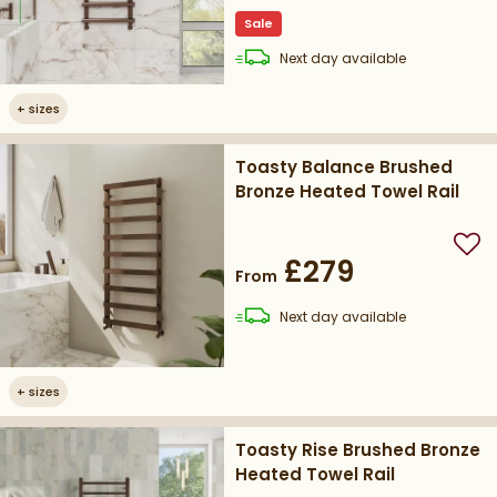
Sale
delivery
Next day
available
+
sizes
Toasty Balance Brushed
Bronze Heated Towel Rail
Add
£279
From
delivery
Next day
available
+
sizes
Toasty Rise Brushed Bronze
Heated Towel Rail