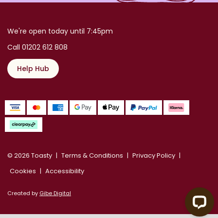
We're open today until 7:45pm
Call 01202 612 808
Help Hub
© 2026 Toasty
Terms & Conditions
Privacy Policy
Cookies
Accessibility
Created by
Gibe Digital