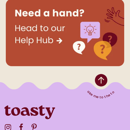
Take me to the top
Visit the Toasty Instagram Profile
Visit the Toasty Facebook Profile
Visit the Toasty Pinterest Profile