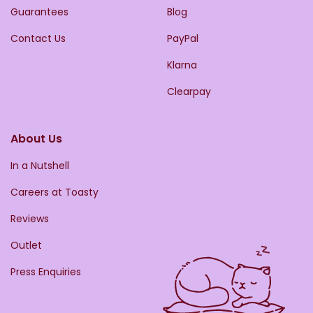
Guarantees
Blog
Contact Us
PayPal
Klarna
Clearpay
About Us
In a Nutshell
Careers at Toasty
Reviews
Outlet
Press Enquiries