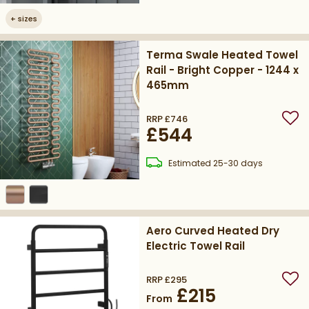
+
sizes
Terma Swale Heated Towel
Rail - Bright Copper - 1244 x
465mm
RRP
£746
Add
£544
delivery
Estimated
25-30 days
Aero Curved Heated Dry
Electric Towel Rail
RRP
£295
Add
£215
From