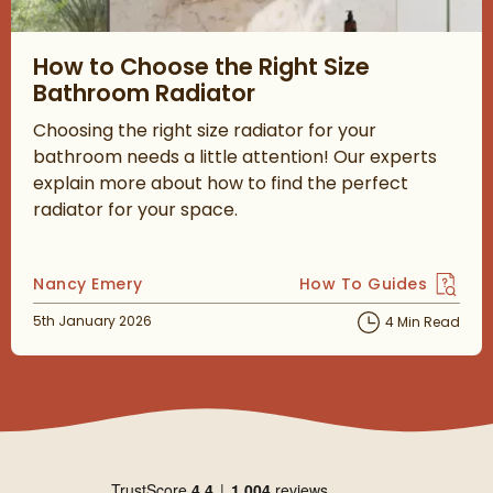
Read about How to Choose the Right Size Bathroom Radiator
How to Choose the Right Size
Bathroom Radiator
Choosing the right size radiator for your
bathroom needs a little attention! Our experts
explain more about how to find the perfect
radiator for your space.
Posted by
Nancy Emery
How To Guides
View more blog posts 
Posted on
5th January 2026
4 Min Read