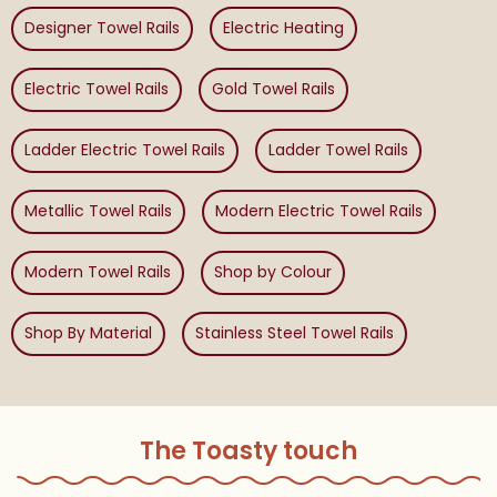
Designer Towel Rails
Electric Heating
Electric Towel Rails
Gold Towel Rails
Ladder Electric Towel Rails
Ladder Towel Rails
Metallic Towel Rails
Modern Electric Towel Rails
Modern Towel Rails
Shop by Colour
Shop By Material
Stainless Steel Towel Rails
The Toasty touch