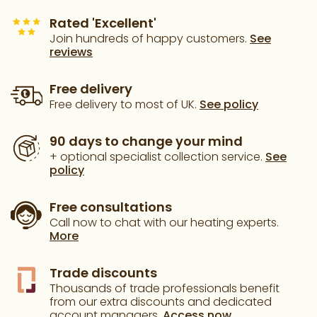
Rated 'Excellent'
Join hundreds of happy customers.
See
reviews
Free delivery
Free delivery to most of UK.
See policy
90 days to change your mind
+ optional specialist collection service.
See
policy
Free consultations
Call now to chat with our heating experts.
More
Trade discounts
Thousands of trade professionals benefit
from our extra discounts and dedicated
account managers.
Access now