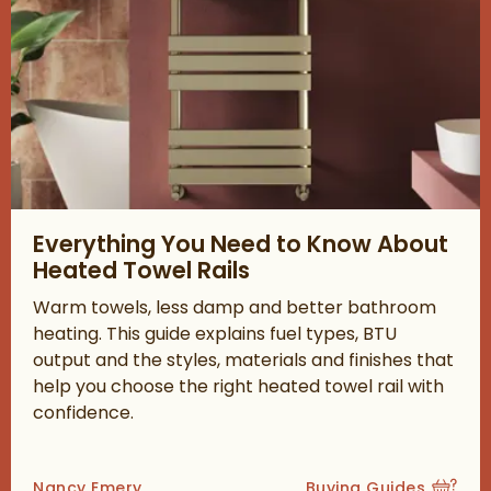
Read about Everything You Need to Know About Heated Towel 
Everything You Need to Know About
Heated Towel Rails
Warm towels, less damp and better bathroom
heating. This guide explains fuel types, BTU
output and the styles, materials and finishes that
help you choose the right heated towel rail with
confidence.
Posted by
Nancy Emery
Buying Guides