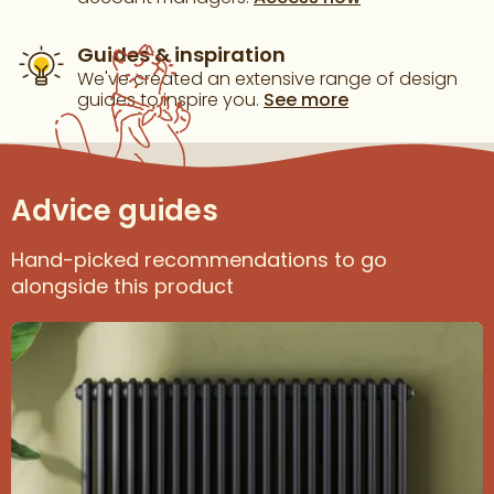
Guides & inspiration
We've created an extensive range of design
guides to inspire you.
See more
Advice guides
Hand-picked recommendations to go
alongside this product