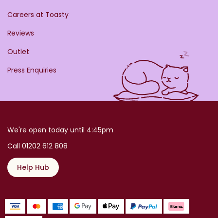
Careers at Toasty
Reviews
Outlet
Press Enquiries
We're open today until 4:45pm
Call 01202 612 808
Help Hub