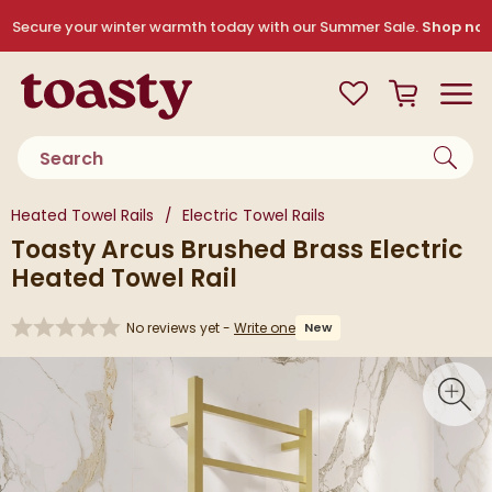
Skip to navigation
Skip to content
Secure your winter warmth today with our Summer Sale.
Shop no
Toasty
View your
Wishlist
Basket
Toggle
Product search
You are here:
Heated Towel Rails
Electric Towel Rails
Toasty Arcus Brushed Brass Electric
Heated Towel Rail
No reviews yet -
Write one
New
Skip over gallery to content
Toggl