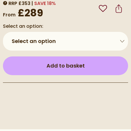
RRP
£
353
SAVE
18
%
MORE INFORMATION
£289
Add to Wishli
Share
From
Select an option:
Select an option
(opens an overla
Add to basket
Pay in 3 interest-free payments of
£96.33
.