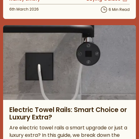
View more blog posts
Posted on
6th March 2026
6 Min Read
Read about Electric Towel Rails: Smart Choice or Luxury Extra?
Electric Towel Rails: Smart Choice or
Luxury Extra?
Are electric towel rails a smart upgrade or just a
luxury extra? In this guide, we break down the