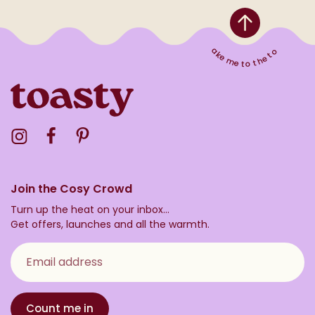
Take me to the top
Visit the Toasty Instagram Profile
Visit the Toasty Facebook Profile
Visit the Toasty Pinterest Profile
Join the Cosy Crowd
Turn up the heat on your inbox...
Get offers, launches and all the warmth.
Email address
Count me in