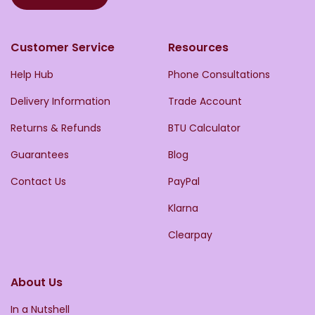
Customer Service
Resources
Help Hub
Phone Consultations
Delivery Information
Trade Account
Returns & Refunds
BTU Calculator
Guarantees
Blog
Contact Us
PayPal
Klarna
Clearpay
About Us
In a Nutshell