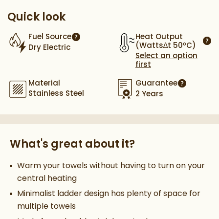
Quick look
Heat Output
Fuel Source
More information
(Watts∆t 50ºC)
Dry Electric
More
Select an option
first
Material
Guarantee
More infor
Stainless Steel
2 Years
What's great about it?
Warm your towels without having to turn on your
central heating
Minimalist ladder design has plenty of space for
multiple towels