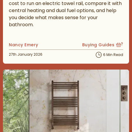
cost to run an electric towel rail, compare it with
central heating and dual fuel options, and help
you decide what makes sense for your
bathroom.
Posted by
Nancy Emery
Buying Guides
View more blog posts
Posted on
27th January 2026
6 Min Read