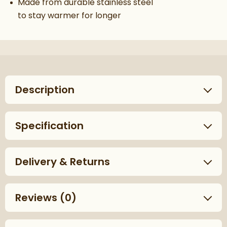
Made from durable stainless steel
to stay warmer for longer
Description
Specification
Delivery & Returns
Reviews
(0)