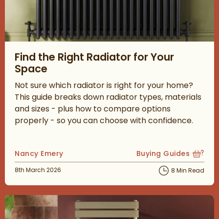
Read about Find the Right Radiator for Your Space
Find the Right Radiator for Your
Space
Not sure which radiator is right for your home?
This guide breaks down radiator types, materials
and sizes - plus how to compare options
properly - so you can choose with confidence.
Posted by
Nancy Emery
Buying Guides
View more blog posts
Posted on
8th March 2026
8 Min Read