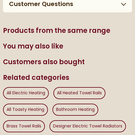
Customer Questions
Products from the same range
You may also like
Customers also bought
Related categories
All Electric Heating
All Heated Towel Rails
All Toasty Heating
Bathroom Heating
Brass Towel Rails
Designer Electric Towel Radiators