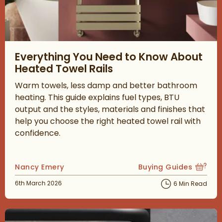
Read about Everything You Need to Know About Heated Towel 
Everything You Need to Know About
Heated Towel Rails
Warm towels, less damp and better bathroom
heating. This guide explains fuel types, BTU
output and the styles, materials and finishes that
help you choose the right heated towel rail with
confidence.
Posted by
Nancy Emery
Buying Guides
View more blog posts
Posted on
6th March 2026
6 Min Read