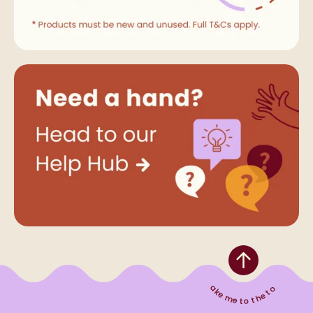
Take me to the top