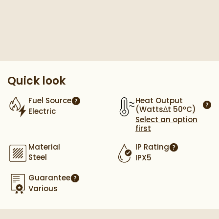
Pay in 3 interest-free payments of
£169.33
.
Quick look
Heat Output
Fuel Source
More information
(Watts∆t 50ºC)
Electric
More
Select an option
first
Material
IP Rating
More informa
Steel
IPX5
Guarantee
More information
Various