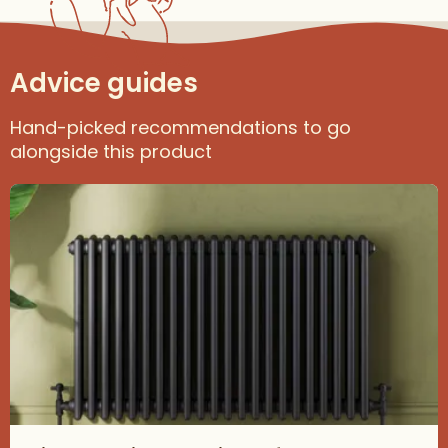
Advice guides
Hand-picked recommendations to go
alongside this product
Read about Find the Right Radiator for Your Space