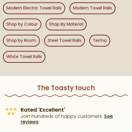
Modern Electric Towel Rails
Modern Towel Rails
Shop by Colour
Shop By Material
Shop by Room
Steel Towel Rails
Terma
White Towel Rails
The Toasty touch
Rated 'Excellent'
Join hundreds of happy customers.
See
reviews