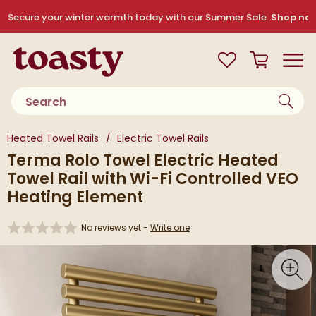
Skip to navigation
Skip to content
Secure your winter warmth today with our Summer Sale.
Shop no
Toasty
View your
Wishlist
Basket
Toggle
Product search
You are here:
Heated Towel Rails
Electric Towel Rails
Terma Rolo Towel Electric Heated
Towel Rail with Wi-Fi Controlled VEO
Heating Element
No reviews yet -
Write one
Skip over gallery to content
Toggl