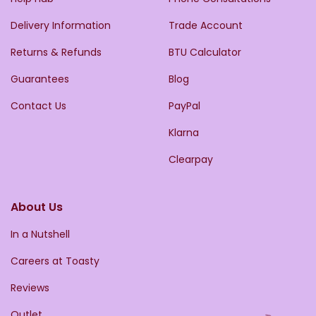
Delivery Information
Trade Account
Returns & Refunds
BTU Calculator
Guarantees
Blog
Contact Us
PayPal
Klarna
Clearpay
About Us
In a Nutshell
Careers at Toasty
Reviews
Outlet