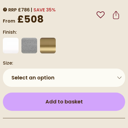
RRP
£
786
SAVE
35
%
MORE INFORMATION
£508
Add to Wishli
Share
From
Finish:
Size:
Select an option
(opens an overla
Add to basket