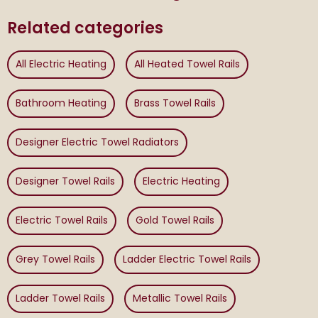
Related categories
All Electric Heating
All Heated Towel Rails
Bathroom Heating
Brass Towel Rails
Designer Electric Towel Radiators
Designer Towel Rails
Electric Heating
Electric Towel Rails
Gold Towel Rails
Grey Towel Rails
Ladder Electric Towel Rails
Ladder Towel Rails
Metallic Towel Rails