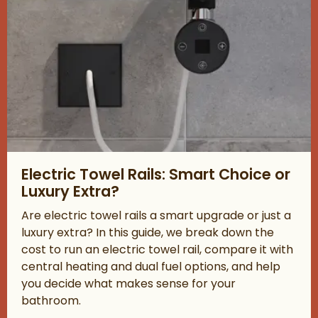
Read about Electric Towel Rails: Smart Choice or Luxury Extra?
Electric Towel Rails: Smart Choice or
Luxury Extra?
Are electric towel rails a smart upgrade or just a
luxury extra? In this guide, we break down the
cost to run an electric towel rail, compare it with
central heating and dual fuel options, and help
you decide what makes sense for your
bathroom.