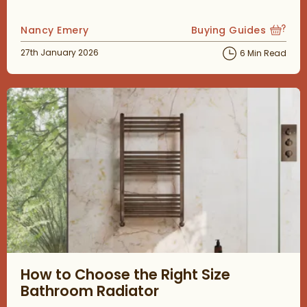
Posted by
Nancy Emery
Buying Guides
View more blog posts
Posted on
27th January 2026
6 Min Read
Read about How to Choose the Right Size Bathroom Radiator
How to Choose the Right Size
Bathroom Radiator