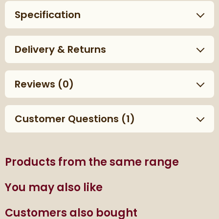
Specification
Delivery & Returns
Reviews
(0)
Customer Questions (1)
Products from the same range
You may also like
Customers also bought