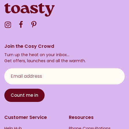
Visit the Toasty Instagram Profile
Visit the Toasty Facebook Profile
Visit the Toasty Pinterest Profile
Join the Cosy Crowd
Turn up the heat on your inbox...
Get offers, launches and all the warmth.
Email address
Count me in
Customer Service
Resources
Help Hub
Phone Consultations