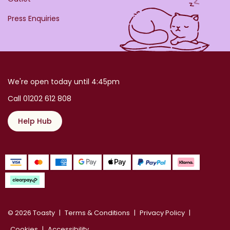
Press Enquiries
We're open today until 4:45pm
Call 01202 612 808
Help Hub
© 2026 Toasty
Terms & Conditions
Privacy Policy
Cookies
Accessibility