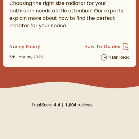
Choosing the right size radiator for your
bathroom needs a little attention! Our experts
explain more about how to find the perfect
radiator for your space.
Posted by
Nancy Emery
How To Guides
View more blog posts 
Posted on
5th January 2026
4 Min Read