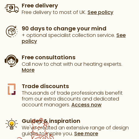
Free delivery
Free delivery to most of UK.
See policy
90 days to change your mind
+ optional specialist collection service.
See
policy
Free consultations
Call now to chat with our heating experts.
More
Trade discounts
Thousands of trade professionals benefit
from our extra discounts and dedicated
account managers.
Access now
Guides & inspiration
We've created an extensive range of design
guides to inspire you.
See more