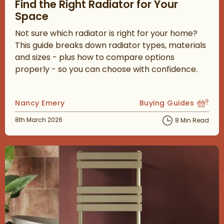
Find the Right Radiator for Your
Space
Not sure which radiator is right for your home?
This guide breaks down radiator types, materials
and sizes - plus how to compare options
properly - so you can choose with confidence.
Posted by
Nancy Emery
Buying Guides
View more blog posts
Posted on
8th March 2026
8 Min Read