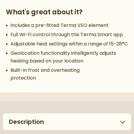
What's great about it?
Includes a pre-fitted Terma VEO element
Full Wi-Fi control through the Terma Smart app
Adjustable heat settings within a range of 15-28°C
Geolocation functionality intelligently adjusts
heating based on your location
Built-in frost and overheating
protection
Description