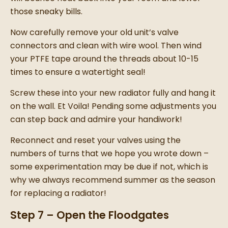
those sneaky bills.
Now carefully remove your old unit’s valve
connectors and clean with wire wool. Then wind
your PTFE tape around the threads about 10-15
times to ensure a watertight seal!
Screw these into your
new radiator
fully and hang it
on the wall.
Et Voila!
Pending some adjustments you
can step back and admire your handiwork!
Reconnect and reset your valves using the
numbers of turns that we hope you wrote down –
some experimentation may be due if not, which is
why we always recommend summer as the season
for
replacing a radiator
!
Step 7 – Open the Floodgates