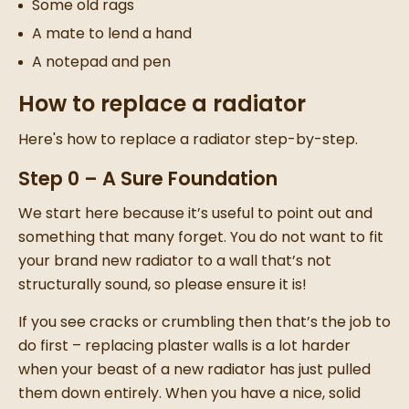
Some old rags
A mate to lend a hand
A notepad and pen
How to replace a radiator
Here's how to replace a radiator step-by-step.
Step 0 – A Sure Foundation
We start here because it’s useful to point out and
something that many forget. You do not want to fit
your brand
new radiator
to a wall that’s not
structurally sound, so please ensure it is!
If you see cracks or crumbling then that’s the job to
do first –
replacing plaster walls
is a lot harder
when your beast of a
new radiator
has just pulled
them down entirely.
When you have a nice, solid