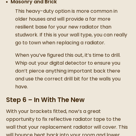
Masonry and Brick
This heavy-duty option is more common in
older houses and will provide a far more
resilient base for your
new radiator
than
studwork. If this is your wall type, you can really
go to town when
replacing a radiator
.
When you’ve figured this out, it’s time to drill.
Whip out your digital detector to ensure you
don’t pierce anything important back there
and use the correct drill bit for the walls you
have.
Step 6 – In With The New
With your brackets fitted, now’s a great
opportunity to fix reflective radiator tape to the
wall that your
replacement radiator
will cover. This
will bounce heat back into your room and lower