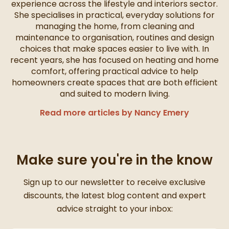
experience across the lifestyle and interiors sector.
She specialises in practical, everyday solutions for
managing the home, from cleaning and
maintenance to organisation, routines and design
choices that make spaces easier to live with. In
recent years, she has focused on heating and home
comfort, offering practical advice to help
homeowners create spaces that are both efficient
and suited to modern living.
Read more articles by Nancy Emery
Make sure you're in the know
Thanks for signing up
Sign up to our newsletter to receive exclusive
discounts, the latest blog content and expert
advice straight to your inbox: