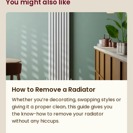
You might also like
Read about How to Remove a Radiator
How to Remove a Radiator
Whether you’re decorating, swapping styles or
giving it a proper clean, this guide gives you
the know-how to remove your radiator
without any hiccups.