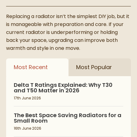
Replacing a radiator isn’t the simplest DIY job, but it
is manageable with preparation and care. If your
current radiator is underperforming or holding
back your space, upgrading can improve both
warmth and style in one move.
Most Recent
Most Popular
Delta T Ratings Explained: Why T30
and T50 Matter in 2026
17th June 2026
The Best Space Saving Radiators for a
Small Room
16th June 2026