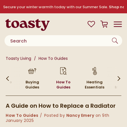
Skip to navigation
Skip to content
Secure your winter warmth today with our Summer Sale.
Shop no
Toasty
View your
Wishlist
Basket
Toggle
Product search
You are here:
Toasty Living
How To Guides
Skip to blog content
 Home
Buying
How To
Heating
Inte
Guides
Guides
Essentials
Inspir
A Guide on How to Replace a Radiator
Category:
How To Guides
Posted by
Nancy Emery
on
9th
January 2025