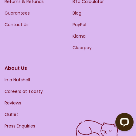
Returns & Refunds
BTU Calculator
Guarantees
Blog
Contact Us
PayPal
Klarna
Clearpay
About Us
In a Nutshell
Careers at Toasty
Reviews
Outlet
Press Enquiries