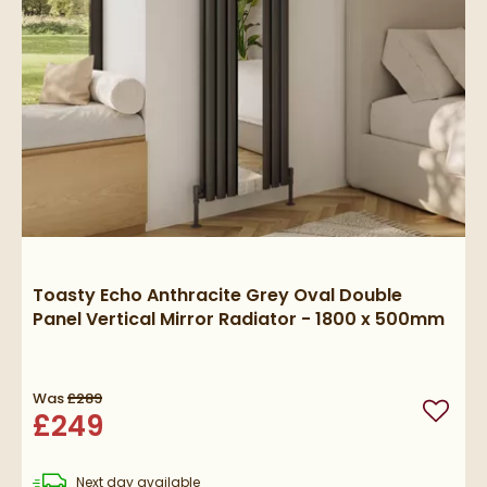
Toasty Echo Anthracite Grey Oval Double
Panel Vertical Mirror Radiator - 1800 x 500mm
Was
£289
£249
Add to
delivery
Next day
available