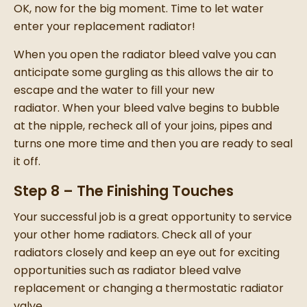
OK, now for the big moment. Time to let water
enter your
replacement radiator
!
When you open the radiator bleed valve you can
anticipate some gurgling as this allows the air to
escape and the water to fill your
new
radiator
.
When your bleed valve begins to bubble
at the nipple, recheck all of your joins, pipes and
turns one more time and then you are ready to seal
it off.
Step 8 – The Finishing Touches
Your successful job is a great opportunity to service
your other
home radiators
. C
heck all of your
radiators
closely and keep an eye out for exciting
opportunities such as
radiator bleed valve
replacement
or
changing a thermostatic radiator
valve
.