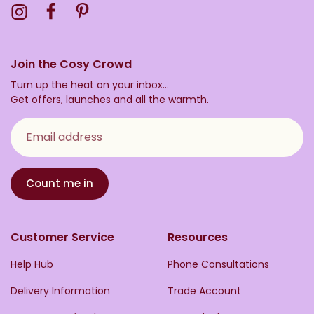
Visit the Toasty Instagram Profile
Visit the Toasty Facebook Profile
Visit the Toasty Pinterest Profile
Join the Cosy Crowd
Turn up the heat on your inbox...
Get offers, launches and all the warmth.
Email address
Count me in
Customer Service
Resources
Help Hub
Phone Consultations
Delivery Information
Trade Account