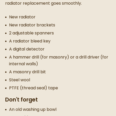
radiator replacement
goes smoothly.
New radiator
New radiator
brackets
2 adjustable spanners
A radiator bleed key
A digital detector
A hammer drill (for masonry) or a drill driver (for
internal walls)
A masonry drill bit
Steel wool
PTFE (thread seal) tape
Don't forget
An old washing up bowl