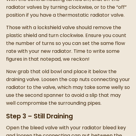
radiator valves by turning clockwise, or to the “off”
position if you have a thermostatic radiator valve.
Those with a lockshield valve should remove the
plastic shield and turn clockwise. Ensure you count
the number of turns so you can set the same flow
rate with your
new radiator.
Time to write some
figures in that notepad, we reckon!
Now grab that old bowl and place it below the
draining valve. Loosen the cap nuts connecting your
radiator to the valve, which may take some welly so
use the second spanner to avoid a slip that may
well compromise the surrounding pipes.
Step 3 – Still Draining
Open the bleed valve with your radiator bleed key
and loosen the connecting cap nut between the