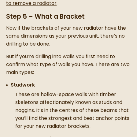
to remove a radiator
.
Step 5 – What a Bracket
Now if the brackets of your
new radiator
have the
same dimensions as your previous unit, there’s no
drilling to be done.
But if you’re drilling into walls you first need to
confirm what type of walls you have. There are two
main types:
Studwork
These are hollow-space walls with timber
skeletons affectionately known as studs and
noggins. It’s in the centres of these beams that
you’ll find the strongest and best anchor points
for your
new radiator
brackets.