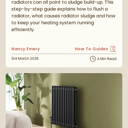
radiators can all point to sludge build-up. This
step-by-step guide explains how to flush a
radiator, what causes radiator sludge and how
to keep your heating system running
efficiently.
Posted by
Nancy Emery
How To Guides
View more blog posts i
Posted on
3rd March 2026
4 Min Read