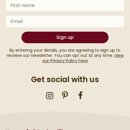
First Name
Keep an eye on your inbox for something exciting com
Email
Sign up
By entering your details, you are agreeing to sign up to
receive our newsletter. You can opt out at any time.
View
our Privacy Policy here
Get social with us