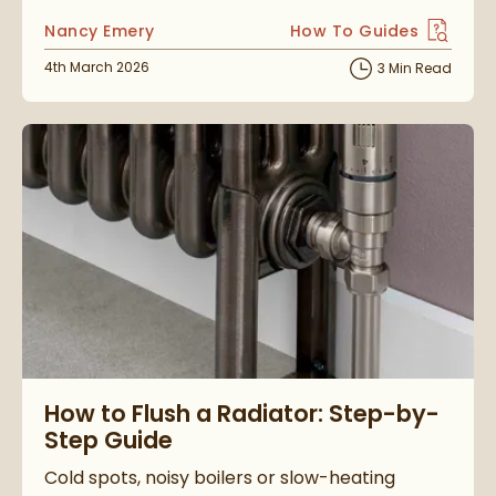
Posted by
Nancy Emery
How To Guides
View more blog posts i
Posted on
4th March 2026
3 Min Read
Read about How to Flush a Radiator: Step-by-Step Guide
How to Flush a Radiator: Step-by-
Step Guide
Cold spots, noisy boilers or slow-heating