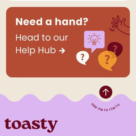
Take me to the top