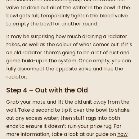
valve to drain out all of the water in the bowl. If the
bowl gets full, temporarily tighten the bleed valve
to empty the bowl for another round.
It may be surprising how much
draining a radiator
takes
, as well as the colour of what comes out. If it’s
an old radiator there’s going to be a lot of rust and
grime build-up in the system.
Once empty, you can
fully disconnect the opposite valve and free the
radiator.
Step 4 – Out with the Old
Grab your mate and lift the old unit away from the
wall. Take a second to tip it over the bowl to shake
out any excess water, then stuff rags into both
ends to ensure it doesn’t ruin your prize rug. For
more information, take a look at our guide on
how