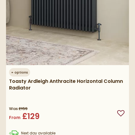
+
options
Toasty Ardleigh Anthracite Horizontal Column
Radiator
Was
£159
£129
Add to
From
delivery
Next day
available