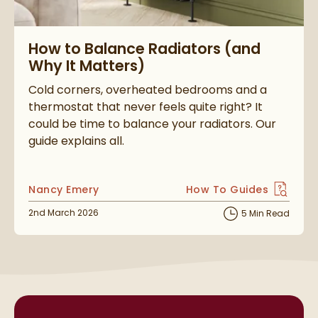
Read about How to Balance Radiators (and Why It Matters)
How to Balance Radiators (and
Why It Matters)
Cold corners, overheated bedrooms and a
thermostat that never feels quite right? It
could be time to balance your radiators. Our
guide explains all.
Posted by
Nancy Emery
How To Guides
View more blog posts i
Posted on
2nd March 2026
5 Min Read