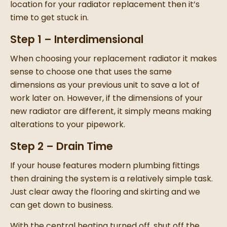
location for your
radiator replacement
then it’s
time to get stuck in.
Step 1 – Interdimensional
When choosing your
replacement radiator
it makes
sense to choose one that uses the same
dimensions as your previous unit to save a lot of
work later on.
However, if the dimensions of your
new radiator
are different, it simply means making
alterations to your pipework.
Step 2 – Drain Time
If your house features modern plumbing fittings
then draining the system is a relatively simple task.
Just clear away the flooring and skirting and we
can get down to business.
With the central heating turned off, shut off the