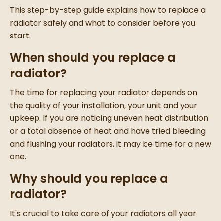
This step-by-step guide explains how to replace a
radiator safely and what to consider before you
start.
When should you replace a
radiator?
The time for replacing your
radiator
depends on
the quality of your installation, your unit and your
upkeep. If you are noticing uneven heat distribution
or a total absence of heat and have tried bleeding
and flushing your radiators, it may be time for a new
one.
Why should you replace a
radiator?
It's crucial to take care of your radiators all year