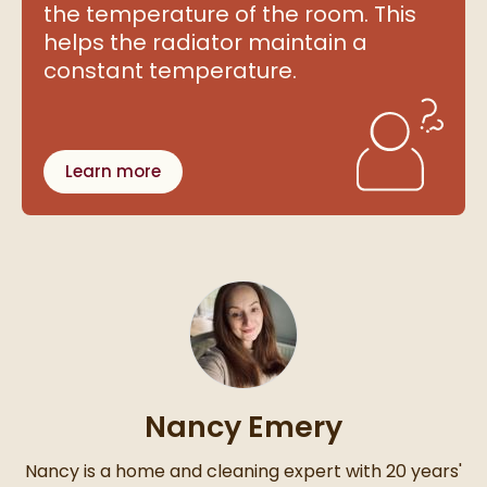
the temperature of the room. This
helps the radiator maintain a
constant temperature.
Learn more
Nancy Emery
Nancy is a home and cleaning expert with 20 years'