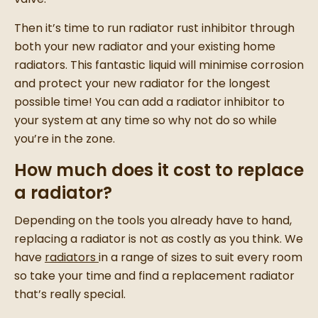
Then it’s time to run
radiator rust inhibitor
through
both your
new radiator
and your
existing home
radiators
. This fantastic liquid will minimise corrosion
and protect your
new radiator
for the longest
possible time! You can add a
radiator inhibitor
to
your system at any time so why not do so while
you’re in the zone.
How much does it cost to replace
a radiator?
Depending on the tools you already have to hand,
replacing a radiator
is not as costly as you think.
We
have
radiators
in a range of sizes to suit every room
so take your time and find a
replacement radiator
that’s really special.