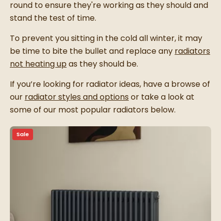
round to ensure they're working as they should and
stand the test of time.
To prevent you sitting in the cold all winter, it may
be time to bite the bullet and replace any
radiators
not heating up
as they should be.
If you’re looking for radiator ideas, have a browse of
our
radiator styles and options
or take a look at
some of our most popular radiators below.
Sale