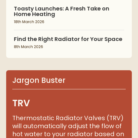
Toasty Launches: A Fresh Take on
Home Heating
18th March 2026
Find the Right Radiator for Your Space
8th March 2026
Jargon Buster
TRV
Thermostatic Radiator Valves (TRV)
will automatically adjust the flow of
hot water to your radiator based on