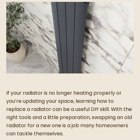
If your radiator is no longer heating properly or
you’re updating your space, learning how to
replace a radiator can be a useful DIY skill. With the
right tools and a little preparation, swapping an old
radiator for a new one is a job many homeowners
can tackle themselves.