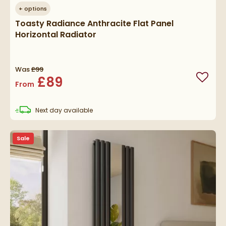
+
options
Toasty Radiance Anthracite Flat Panel
Horizontal Radiator
Was
£99
£89
Add to
From
delivery
Next day
available
Sale