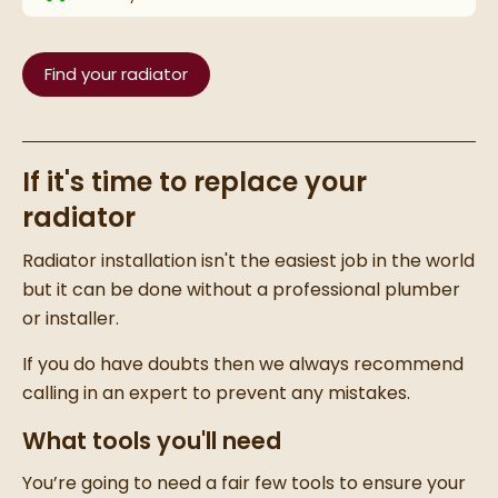
Find your radiator
If it's time to replace your
radiator
Radiator installation
isn't the easiest job in the world
but it can be done without a professional plumber
or installer.
I
f you do have doubts then we always recommend
calling in an expert to prevent any mistakes.
What tools you'll need
You’re going to need a fair few tools to ensure your