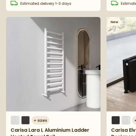
Estimated
delivery
1-3 days
Estimat
New
+
sizes
Carisa Lara L Aluminium Ladder
Carisa El