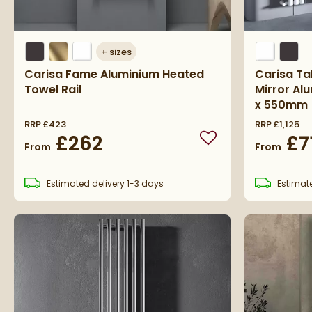
+
sizes
Carisa Fame Aluminium Heated
Carisa Tal
Towel Rail
Mirror Al
x 550mm
RRP
£423
RRP
£1,125
£262
£7
Add to wishlist
From
From
Estimated
delivery
1-3 days
Estimat