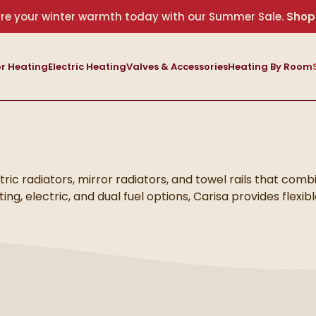
re your winter warmth today with our Summer Sale.
Shop
r Heating
Electric Heating
Valves & Accessories
Heating By Room
ctric radiators, mirror radiators, and towel rails that comb
ng, electric, and dual fuel options, Carisa provides flexib
s to living areas and bedrooms.
erature management and energy efficiency. From striking
owel rails, each product delivers reliable heat while enha
nishes, Carisa radiators bring together style, comfort, and
s.