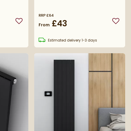
RRP
£64
£43
Add to wishlist
Add to 
From
s
Estimated
delivery
1-3 days