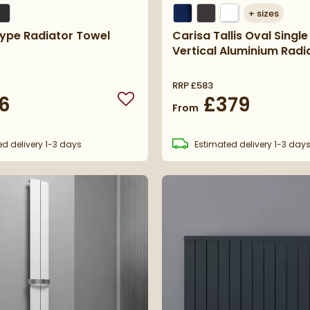
+
sizes
Type Radiator Towel
Carisa Tallis Oval Single
Vertical Aluminium Radi
RRP
£583
6
£379
Add to wishlist
From
ed
delivery
1-3 days
Estimated
delivery
1-3 day