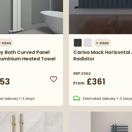
+
sizes
+
sizes
ay Bath Curved Panel
Carisa Mack Horizontal
Aluminium Heated Towel
Radiator
RRP
£562
53
£361
Add to wishlist
From
ed
delivery
1-3 days
Estimated
delivery
1-3 day