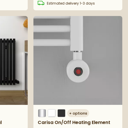
s
Estimated
delivery
1-3 days
+
options
l
Carisa On/Off Heating Element