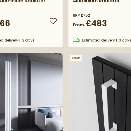
Aluminium Radiator
Aluminium Radiator
RRP
£752
66
£483
Add to wishlist
From
ed
delivery
1-3 days
Estimated
delivery
1-3 day
New