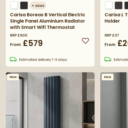
+
sizes
Carisa Boreas B Vertical Electric
Carisa L 
Single Panel Aluminium Radiator
Holder
with Smart Wifi Thermostat
RRP
£900
RRP
£37
£579
£2
Add to wishlist
From
From
Estimated
delivery
1-3 days
Estimat
New
New