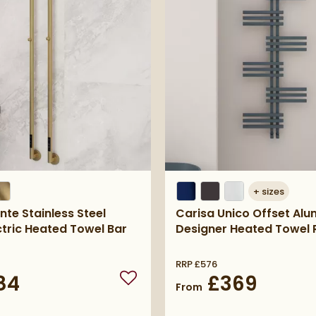
+
sizes
nte Stainless Steel
Carisa Unico Offset Al
ctric Heated Towel Bar
Designer Heated Towel R
RRP
£576
84
£369
Add to wishlist
From