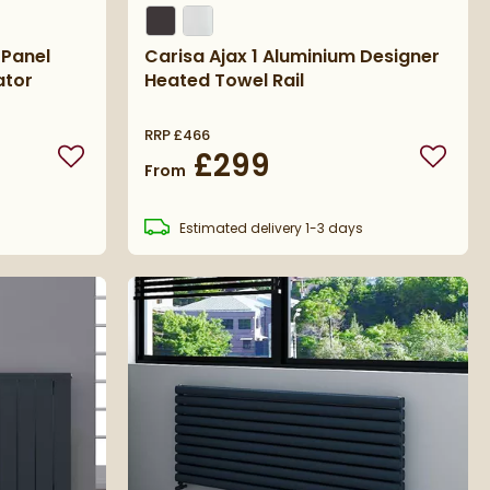
 Panel
Carisa Ajax 1 Aluminium Designer
ator
Heated Towel Rail
RRP
£466
£299
Add to wishlist
Add to 
From
s
Estimated
delivery
1-3 days