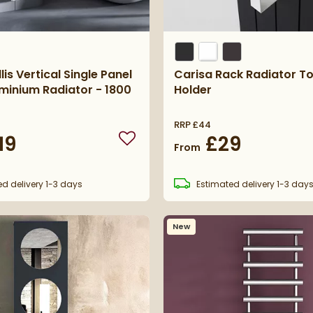
lis Vertical Single Panel
Carisa Rack Radiator T
uminium Radiator - 1800
Holder
RRP
£44
19
£29
Add to wishlist
From
ed
delivery
1-3 days
Estimated
delivery
1-3 day
New