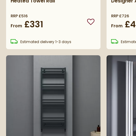
Heated Towel Rail
Designer 
RRP
£516
RRP
£726
£331
£4
Add to wishlist
From
From
Estimated
delivery
1-3 days
Estimat