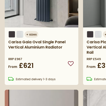
+
sizes
Carisa Gaia Oval Single Panel
Carisa Pl
Vertical Aluminium Radiator
Vertical 
Rail
RRP
£967
RRP
£549
£621
£3
Add to wishlist
From
From
Estimated
delivery
1-3 days
Estimat