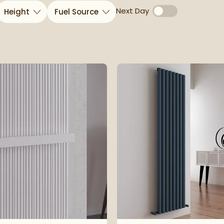
Next Day
Height
Fuel Source