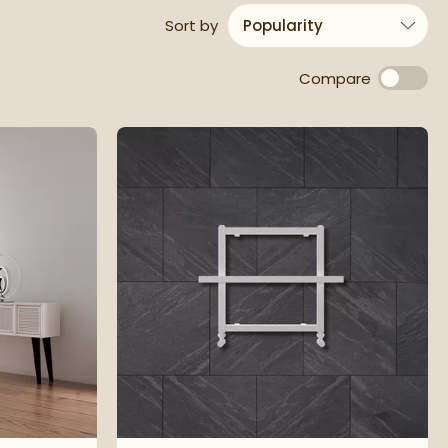
results
Sort
by
Compare