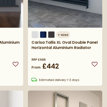
+
sizes
 Aluminium
Carisa Tallis XL Oval Double Panel
Horizontal Aluminium Radiator
RRP
£688
£442
Add to wishlist
Add to 
From
s
Estimated
delivery
1-3 days