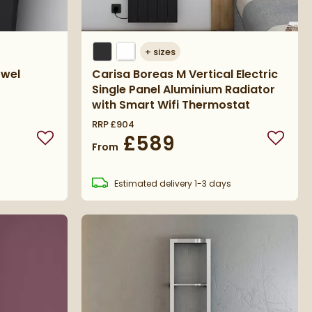
+
sizes
owel
Carisa Boreas M Vertical Electric
Single Panel Aluminium Radiator
with Smart Wifi Thermostat
RRP
£904
£589
Add to wishlist
Add to 
From
s
Estimated
delivery
1-3 days