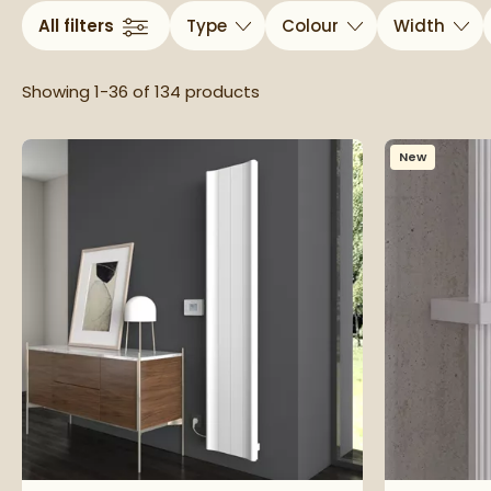
All filters
Type
Colour
Width
Showing 1-36 of
134
products
New