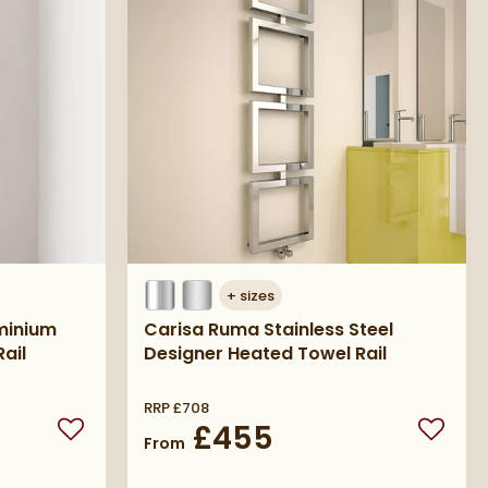
+
sizes
uminium
Carisa Ruma Stainless Steel
ail
Designer Heated Towel Rail
RRP
£708
£455
Add to wishlist
Add to 
From