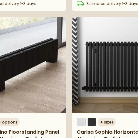
ed
delivery
1-3 days
Estimated
delivery
1-3 day
+
options
+
sizes
vino Floorstanding Panel
Carisa Sophia Horizonta