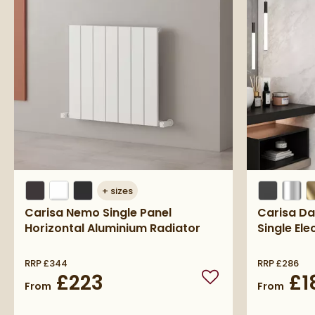
+
sizes
Carisa Nemo Single Panel
Carisa Da
Horizontal Aluminium Radiator
Single Ele
RRP
£344
RRP
£286
£223
£1
Add to wishlist
From
From