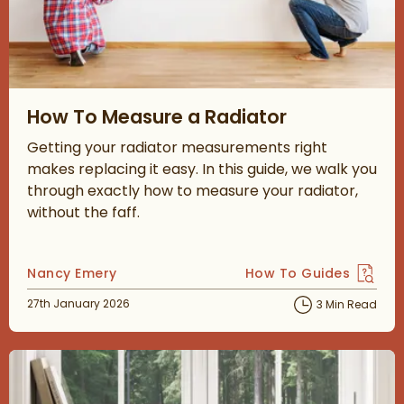
Read about How To Measure a Radiator
How To Measure a Radiator
Getting your radiator measurements right
makes replacing it easy. In this guide, we walk you
through exactly how to measure your radiator,
without the faff.
Posted by
Nancy Emery
How To Guides
View more blog posts 
Posted on
27th January 2026
3 Min Read