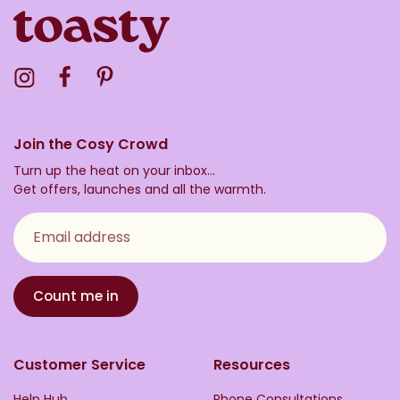
Visit the Toasty Instagram Profile
Visit the Toasty Facebook Profile
Visit the Toasty Pinterest Profile
Join the Cosy Crowd
Turn up the heat on your inbox...
Get offers, launches and all the warmth.
Email address
Count me in
Customer Service
Resources
Help Hub
Phone Consultations