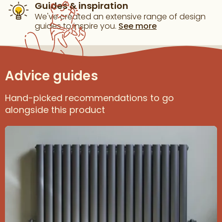
Guides & inspiration
We've created an extensive range of design
guides to inspire you.
See more
Advice guides
Hand-picked recommendations to go
alongside this product