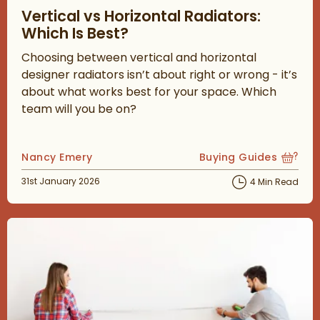
Vertical vs Horizontal Radiators:
Which Is Best?
Choosing between vertical and horizontal
designer radiators isn’t about right or wrong - it’s
about what works best for your space. Which
team will you be on?
Posted by
Nancy Emery
Buying Guides
View more blog posts
Posted on
31st January 2026
4 Min Read