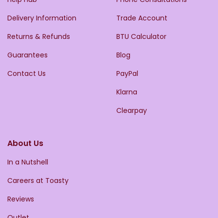
Delivery Information
Trade Account
Returns & Refunds
BTU Calculator
Guarantees
Blog
Contact Us
PayPal
Klarna
Clearpay
About Us
In a Nutshell
Careers at Toasty
Reviews
Outlet