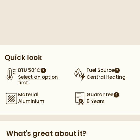
Pay in 3 interest-free payments of
£132.66
.
Quick look
BTU 50ºC
Fuel Source
More information
More info
Select an option
Central Heating
first
Material
Guarantee
More infor
Aluminium
5 Years
What's great about it?