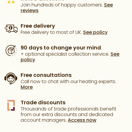
Join hundreds of happy customers.
See
reviews
Free delivery
Free delivery to most of UK.
See policy
90 days to change your mind
+ optional specialist collection service.
See
policy
Free consultations
Call now to chat with our heating experts.
More
Trade discounts
Thousands of trade professionals benefit
from our extra discounts and dedicated
account managers.
Access now