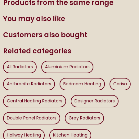
Products from the same range
You may also like
Customers also bought
Related categories
All Radiators
Aluminium Radiators
Anthracite Radiators
Bedroom Heating
Carisa
Central Heating Radiators
Designer Radiators
Double Panel Radiators
Grey Radiators
Hallway Heating
Kitchen Heating