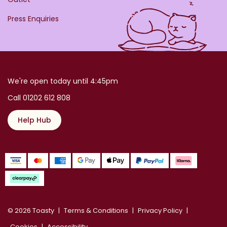
Press Enquiries
We're open today until 4:45pm
Call 01202 612 808
Help Hub
© 2026 Toasty
Terms & Conditions
Privacy Policy
Cookies
Accessibility