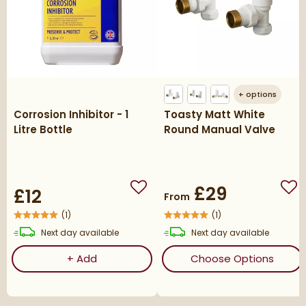
+
options
Corrosion Inhibitor - 1
Toasty Matt White
Litre Bottle
Round Manual Valve
£29
£12
Add to wishlist
Add
From
(
1
)
(
1
)
delivery
delivery
Next day
available
Next day
available
Corrosion Inhibitor - 1 Litre Bottle
(ope
+
Add
Choose Options