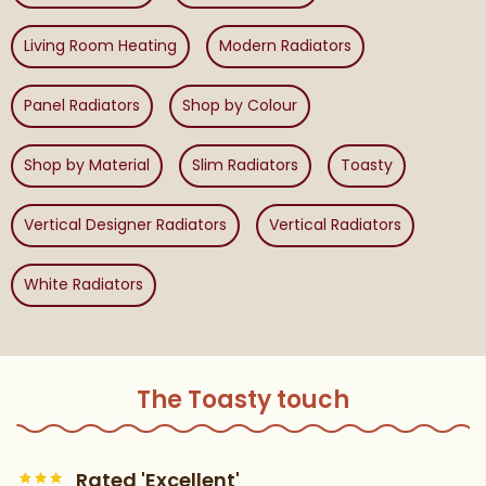
Living Room Heating
Modern Radiators
Panel Radiators
Shop by Colour
Shop by Material
Slim Radiators
Toasty
Vertical Designer Radiators
Vertical Radiators
White Radiators
The Toasty touch
Rated 'Excellent'