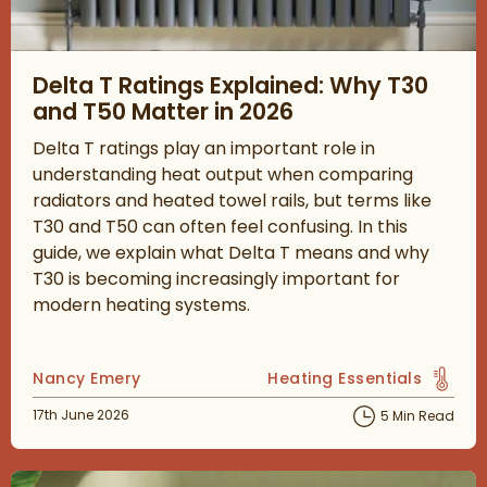
Read about Delta T Ratings Explained: Why T30 and T50 Matter
Delta T Ratings Explained: Why T30
and T50 Matter in 2026
Delta T ratings play an important role in
understanding heat output when comparing
radiators and heated towel rails, but terms like
T30 and T50 can often feel confusing. In this
guide, we explain what Delta T means and why
T30 is becoming increasingly important for
modern heating systems.
Posted by
Nancy Emery
Heating Essentials
View more blog posts in 
Posted on
17th June 2026
5 Min Read