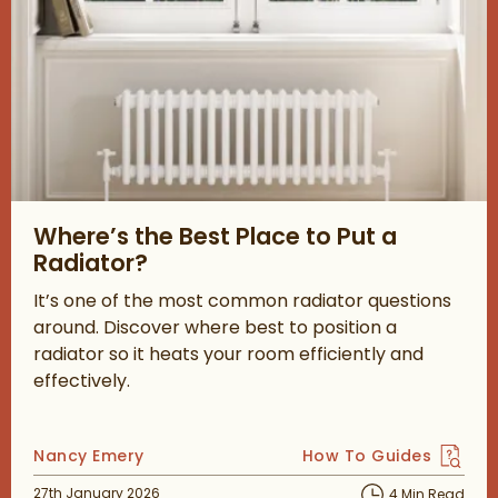
Read about Where’s the Best Place to Put a Radiator?
Where’s the Best Place to Put a
Radiator?
It’s one of the most common radiator questions
around. Discover where best to position a
radiator so it heats your room efficiently and
effectively.
Posted by
Nancy Emery
How To Guides
View more blog posts 
Posted on
27th January 2026
4 Min Read