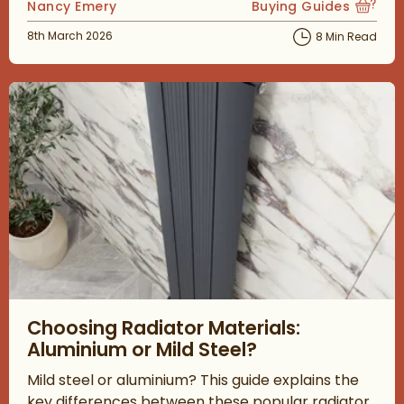
Posted by
Nancy Emery
Buying Guides
View more blog posts
Posted on
8th March 2026
8 Min Read
Read about Choosing Radiator Materials: Aluminium or Mild Ste
Choosing Radiator Materials:
Aluminium or Mild Steel?
Mild steel or aluminium? This guide explains the
key differences between these popular radiator