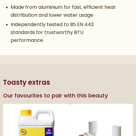
Made from aluminium for fast, efficient heat
distribution and lower water usage
Independently tested to BS EN 442
standards for trustworthy BTU
performance
Toasty extras
Our favourites to pair with this beauty