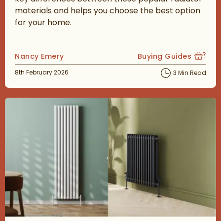
materials and helps you choose the best option
for your home.
Posted by
Nancy Emery
Buying Guides
View more blog posts
Posted on
8th February 2026
3 Min Read
Read about Vertical vs Horizontal Radiators: Which Is Best?