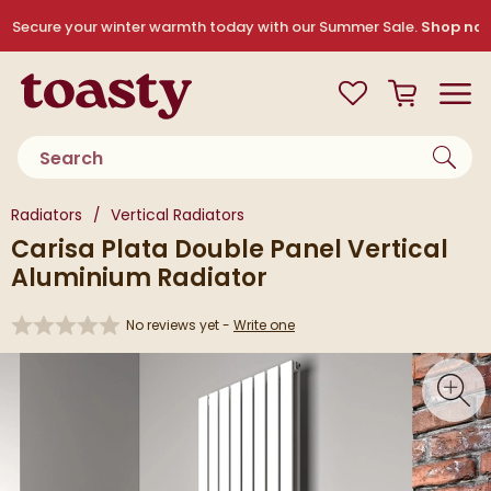
Skip to navigation
Skip to content
Secure your winter warmth today with our Summer Sale.
Shop no
Toasty
View your
Wishlist
Basket
Toggle
Product search
You are here:
Radiators
Vertical Radiators
Carisa Plata Double Panel Vertical
Aluminium Radiator
No reviews yet -
Write one
Skip over gallery to content
Toggl