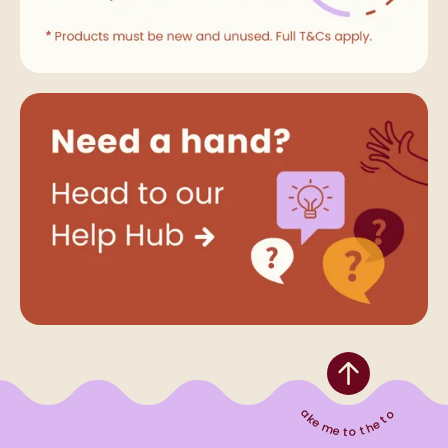
Take me to the top