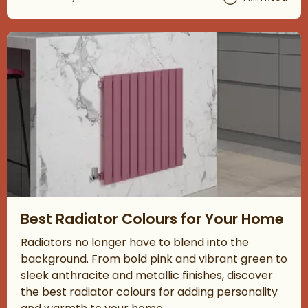
Read about Best Radiator Colours for Your Home
Best Radiator Colours for Your Home
Radiators no longer have to blend into the
background. From bold pink and vibrant green to
sleek anthracite and metallic finishes, discover
the best radiator colours for adding personality