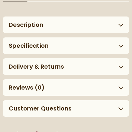
Description
Specification
Delivery & Returns
Reviews
(0)
Customer Questions