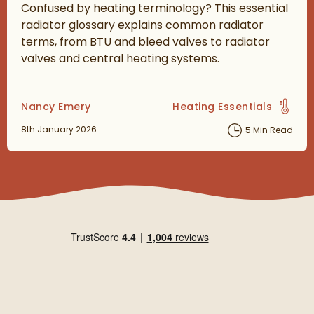
Confused by heating terminology? This essential
radiator glossary explains common radiator
terms, from BTU and bleed valves to radiator
valves and central heating systems.
Posted by
Nancy Emery
Heating Essentials
View more blog posts in 
Posted on
8th January 2026
5 Min Read