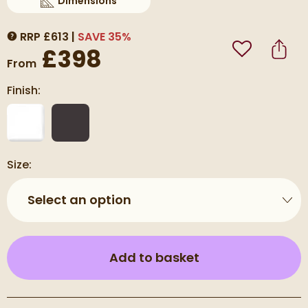
Dimensions
Scroll to
of Carisa Plata Double Panel Vertical Alumin
RRP
£
613
SAVE
35
%
MORE INFORMATION
£398
Add to Wishli
Share
From
Finish:
Size:
Select an option
(opens an overla
Add to basket