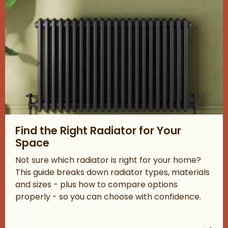
Read about Find the Right Radiator for Your Space
Find the Right Radiator for Your
Space
Not sure which radiator is right for your home?
This guide breaks down radiator types, materials
and sizes - plus how to compare options
properly - so you can choose with confidence.