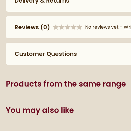
Delivery & Returns
More information
Features
Reviews
(0)
Fuel Source
No reviews yet -
Wr
More information
Orientation
Customer Questions
Material
Mounting Type
Products from the same range
Style
Style
You may also like
Shape
Finish