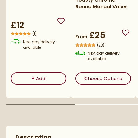
Round Manual Valve
£12
Add to wishlist
£25
(
1
)
Add t
From
Next day
delivery
(
23
)
available
Next day
delivery
available
Corrosion Inhibitor - 1 Litre Bottle
(open
+
Add
Choose Options
Description