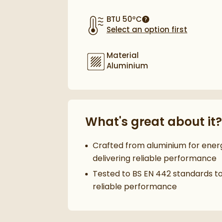
BTU 50ºC
More information
Select an option first
Material
Aluminium
What's great about it?
Crafted from aluminium for ener
delivering reliable performance
Tested to BS EN 442 standards t
reliable performance