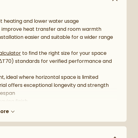
nt heating and lower water usage
to improve heat transfer and room warmth
nstallation easier and suitable for a wider range
alculator
to find the right size for your space
(ΔT70) standards for verified performance and
ht, ideal where horizontal space is limited
ial offers exceptional longevity and strength
ifespan
aving finish
stems
ore
 with selected
Carisa towel holders
htforward installation
commended extras