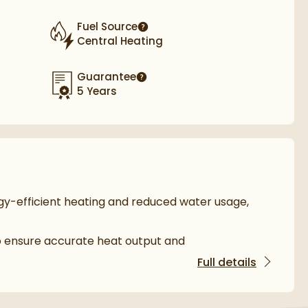
Fuel Source
More information
Central Heating
Guarantee
More information
5 Years
gy-efficient heating and reduced water usage,
o ensure accurate heat output and
Full details