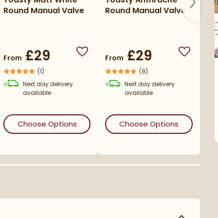
Round Manual Valve
Round Manual Valve
Ro
£29
£29
o wishlist
Add to wishlist
Add to wi
From
From
Fr
(
1
)
(
9
)
Next day
delivery
Next day
delivery
available
available
s
Toasty Chrome Round Manual Valve
(opens
Toasty Matt White Round Manu
in an overlay)
(opens
To
Choose Options
Choose Options