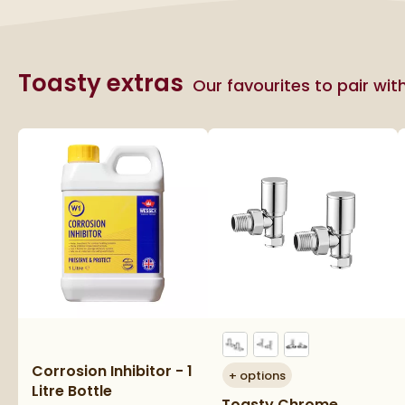
Toasty extras
Our favourites to pair wit
Corrosion Inhibitor - 1
+
options
Litre Bottle
Toasty Chrome