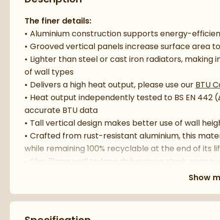
The finer details:
Aluminium construction supports energy-efficie
Grooved vertical panels increase surface area 
Lighter than steel or cast iron radiators, making i
of wall types
Delivers a high heat output, please use our
BTU C
Heat output independently tested to BS EN 442 
accurate BTU data
Tall vertical design makes better use of wall heig
Crafted from rust-resistant aluminium, this mater
while remaining 100% recyclable at the end of its l
Slim 71mm wall to face delivering a sleek, space-s
Compatible with all standard central heating sy
Show m
Add practical hanging space for towels or robes
Supplied with wall brackets and fixings for straig
Radiator valves sold separately, please see re