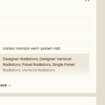
carisa-monza-vert-panel-rad
Designer Radiators, Designer Vertical
Radiators, Panel Radiators, Single Panel
Radiators, Vertical Radiators
Carisa
ore
Carisa Monza
5 Years