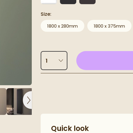
Size:
1800 x 280mm
1800 x 375mm
Select quantity
Click the image to 
Pay in 3 interest-free payments of
£93.00
.
luminium Radiator
Quick look