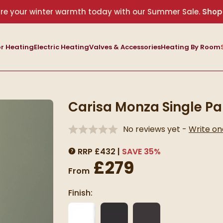
re your winter warmth today with our Summer Sale.
Shop
r Heating
Electric Heating
Valves & Accessories
Heating By Room
Carisa Monza Single Pa
No reviews yet -
Write on
RRP
£
432
SAVE
35
%
MORE INFORMATION
£279
From
Finish: