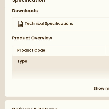
Specification
5 year manufacturer’s guarantee
Downloads
Technical Specifications
Product Overview
Product Code
Type
Brand
Show m
Brand Range
Guarantee