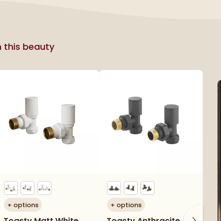
h this beauty
+
options
+
options
+
Toasty Matt White
Toasty Anthracite
To