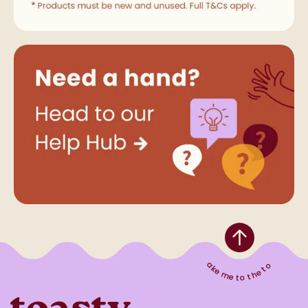
Take me to the top