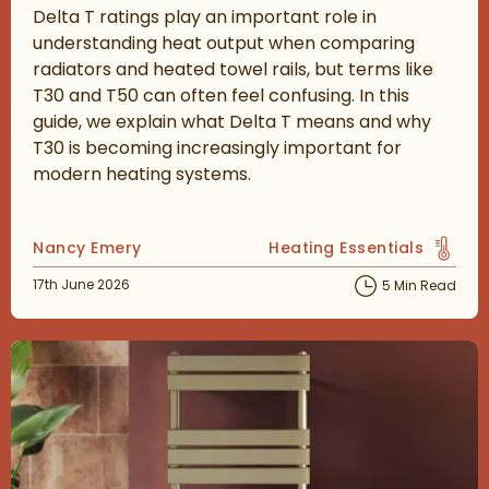
Delta T ratings play an important role in
understanding heat output when comparing
radiators and heated towel rails, but terms like
T30 and T50 can often feel confusing. In this
guide, we explain what Delta T means and why
T30 is becoming increasingly important for
modern heating systems.
Posted by
Nancy Emery
Heating Essentials
View more blog posts in 
Posted on
17th June 2026
5 Min Read