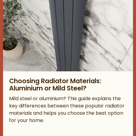
Read about Choosing Radiator Materials: Aluminium or Mild Ste
Choosing Radiator Materials:
Aluminium or Mild Steel?
Mild steel or aluminium? This guide explains the
key differences between these popular radiator
materials and helps you choose the best option
for your home.