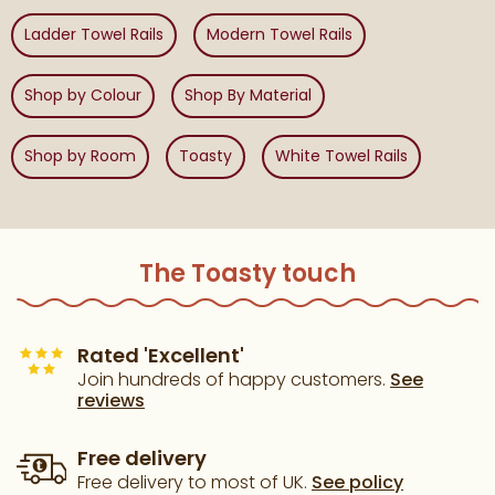
Ladder Towel Rails
Modern Towel Rails
Shop by Colour
Shop By Material
Shop by Room
Toasty
White Towel Rails
The Toasty touch
Rated 'Excellent'
Join hundreds of happy customers.
See
reviews
Free delivery
Free delivery to most of UK.
See policy