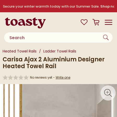
Skip to navigation
Skip to content
Secure your winter warmth today with our Summer Sale.
Shop no
Toasty
View your
Wishlist
Basket
Toggle
Product search
You are here:
Heated Towel Rails
Ladder Towel Rails
Carisa Ajax 2 Aluminium Designer
Heated Towel Rail
No reviews yet -
Write one
Skip over gallery to content
Toggl