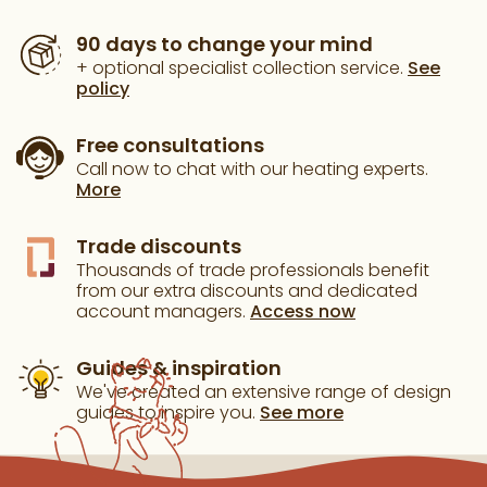
90 days to change your mind
+ optional specialist collection service.
See
policy
Free consultations
Call now to chat with our heating experts.
More
Trade discounts
Thousands of trade professionals benefit
from our extra discounts and dedicated
account managers.
Access now
Guides & inspiration
We've created an extensive range of design
guides to inspire you.
See more