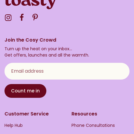
Visit the Toasty Instagram Profile
Visit the Toasty Facebook Profile
Visit the Toasty Pinterest Profile
Join the Cosy Crowd
Turn up the heat on your inbox...
Get offers, launches and all the warmth.
Email address
Count me in
Customer Service
Resources
Help Hub
Phone Consultations