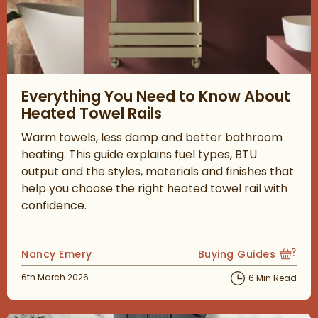
Read about Everything You Need to Know About Heated Towel 
Everything You Need to Know About
Heated Towel Rails
Warm towels, less damp and better bathroom
heating. This guide explains fuel types, BTU
output and the styles, materials and finishes that
help you choose the right heated towel rail with
confidence.
Posted by
Nancy Emery
Buying Guides
View more blog posts
Posted on
6th March 2026
6 Min Read