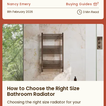
Posted by
Nancy Emery
Buying Guides
View more blog posts
Posted on
8th February 2026
3 Min Read
Read about How to Choose the Right Size Bathroom Radiator
How to Choose the Right Size
Bathroom Radiator
Choosing the right size radiator for your