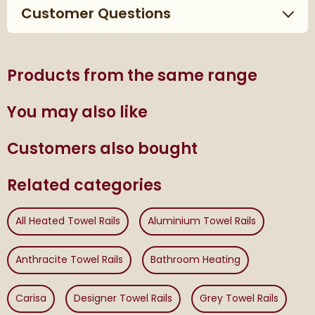
Customer Questions
Products from the same range
You may also like
Customers also bought
Related categories
All Heated Towel Rails
Aluminium Towel Rails
Anthracite Towel Rails
Bathroom Heating
Carisa
Designer Towel Rails
Grey Towel Rails