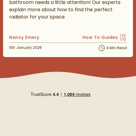
bathroom needs a little attention! Our experts
explain more about how to find the perfect
radiator for your space.
Posted by
Nancy Emery
How To Guides
View more blog posts 
Posted on
5th January 2026
4 Min Read