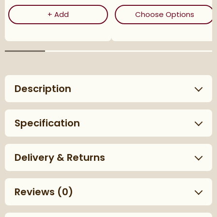
Corrosion Inhibitor - 1 Litre Bottle
(ope
+
Add
Choose Options
Description
Specification
Delivery & Returns
Reviews
(0)