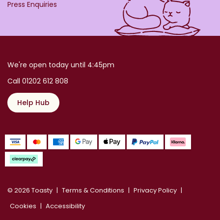
Press Enquiries
We're open today until 4:45pm
Call 01202 612 808
Help Hub
© 2026 Toasty
Terms & Conditions
Privacy Policy
Cookies
Accessibility