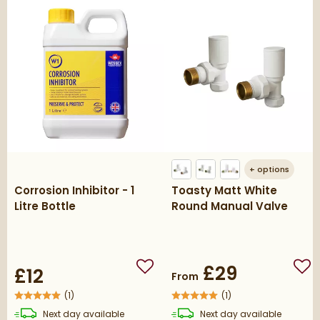
+
options
Corrosion Inhibitor - 1
Toasty Matt White
Litre Bottle
Round Manual Valve
£29
£12
Add to wishlist
Add
From
(
1
)
(
1
)
delivery
delivery
Next day
available
Next day
available