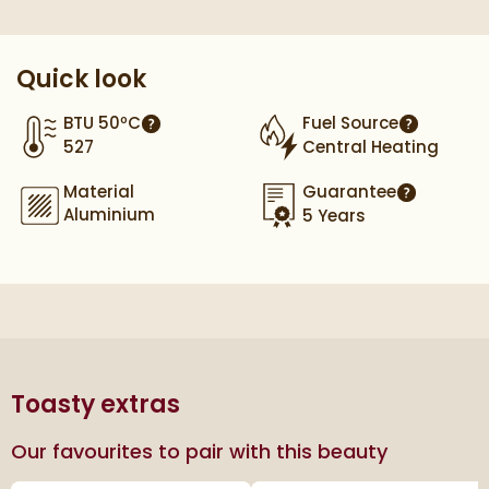
Quick look
BTU 50ºC
Fuel Source
More information
More info
527
Central Heating
Material
Guarantee
More infor
Aluminium
5 Years
Toasty extras
Our favourites to pair with this beauty