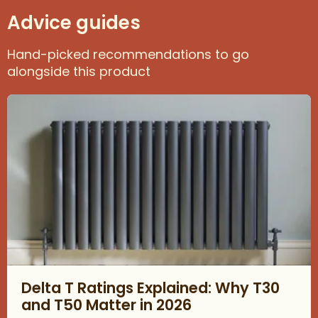
Advice guides
Hand-picked recommendations to go
alongside this product
Read about Delta T Ratings Explained: Why T30 and T50 Matter
Delta T Ratings Explained: Why T30
and T50 Matter in 2026