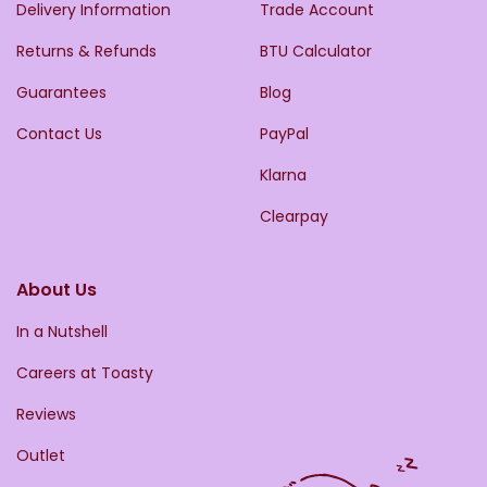
Delivery Information
Trade Account
Returns & Refunds
BTU Calculator
Guarantees
Blog
Contact Us
PayPal
Klarna
Clearpay
About Us
In a Nutshell
Careers at Toasty
Reviews
Outlet