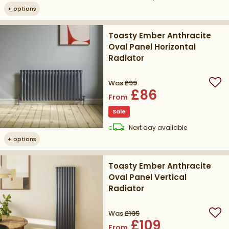
+
options
Toasty Ember Anthracite
Oval Panel Horizontal
Radiator
Was
£99
Add
£86
From
Sale
delivery
Next day
available
+
options
Toasty Ember Anthracite
Oval Panel Vertical
Radiator
Was
£135
Add
£109
From