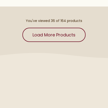
You've viewed 36 of
164
products
Load More Products