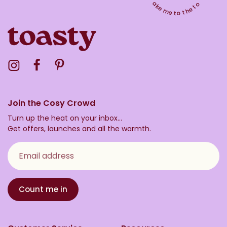
Take me to the top
Visit the Toasty Instagram Profile
Visit the Toasty Facebook Profile
Visit the Toasty Pinterest Profile
Join the Cosy Crowd
Turn up the heat on your inbox...
Get offers, launches and all the warmth.
Email address
Count me in