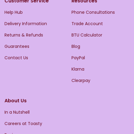
Customer Service
Resources
Help Hub
Phone Consultations
Delivery Information
Trade Account
Returns & Refunds
BTU Calculator
Guarantees
Blog
Contact Us
PayPal
Klarna
Clearpay
About Us
In a Nutshell
Careers at Toasty