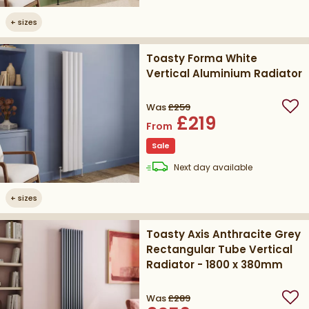
+
sizes
Toasty Forma White
Vertical Aluminium Radiator
Was
£259
Add
£219
From
Sale
delivery
Next day
available
+
sizes
Toasty Axis Anthracite Grey
Rectangular Tube Vertical
Radiator - 1800 x 380mm
Was
£289
Add