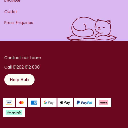
Reviews
Outlet
Press Enquiries
Contact our team
Call 01202 612 808
Help Hub