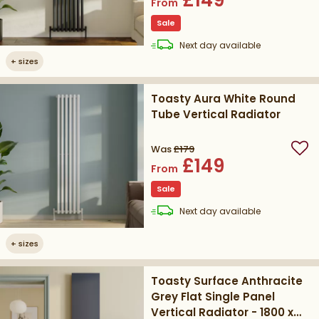
From
Sale
delivery
Next day
available
+
sizes
Toasty Aura White Round
Tube Vertical Radiator
Was
£179
Add
£149
From
Sale
delivery
Next day
available
+
sizes
Toasty Surface Anthracite
Grey Flat Single Panel
Vertical Radiator - 1800 x