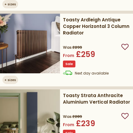
+
sizes
Toasty Ardleigh Antique
Copper Horizontal 3 Column
Radiator
Was
£299
Add
£259
From
Sale
delivery
Next day
available
+
sizes
Toasty Strata Anthracite
Aluminium Vertical Radiator
Was
£289
Add
£239
From