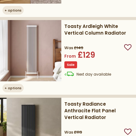
+
options
Toasty Ardleigh White
Vertical Column Radiator
Was
£149
Add
£129
From
Sale
delivery
Next day
available
+
options
Toasty Radiance
Anthracite Flat Panel
Vertical Radiator
Was
£119
Add