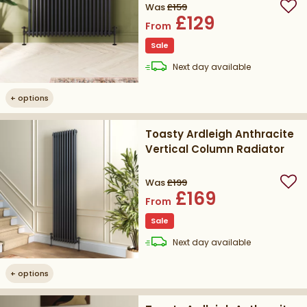
Was
£159
Add
£129
From
Sale
delivery
Next day
available
+
options
Toasty Ardleigh Anthracite
Vertical Column Radiator
Was
£199
Add
£169
From
Sale
delivery
Next day
available
+
options