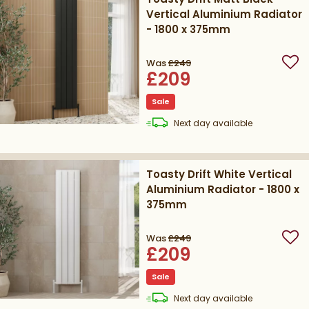
Vertical Aluminium Radiator
- 1800 x 375mm
Was
£249
Add
£209
Sale
delivery
Next day
available
Toasty Drift White Vertical
Aluminium Radiator - 1800 x
375mm
Was
£249
Add
£209
Sale
delivery
Next day
available