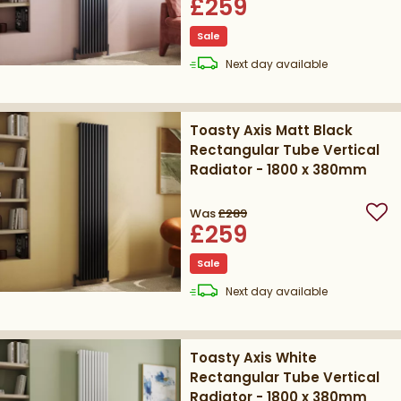
£259
Sale
delivery
Next day
available
Toasty Axis Matt Black
Rectangular Tube Vertical
Radiator - 1800 x 380mm
Was
£289
Add
£259
Sale
delivery
Next day
available
Toasty Axis White
Rectangular Tube Vertical
Radiator - 1800 x 380mm