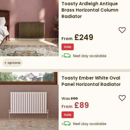
Toasty Ardleigh Antique
Brass Horizontal Column
Radiator
Add
£249
From
Sale
delivery
Next day
available
+
options
Toasty Ember White Oval
Panel Horizontal Radiator
Was
£99
Add
£89
From
Sale
delivery
Next day
available