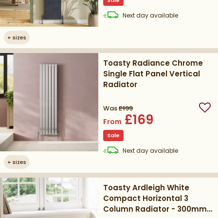
Sale
delivery
Next day
available
+
sizes
Toasty Radiance Chrome
Single Flat Panel Vertical
Radiator
Was
£199
Add
£169
From
Sale
delivery
Next day
available
+
sizes
Toasty Ardleigh White
Compact Horizontal 3
Column Radiator - 300mm