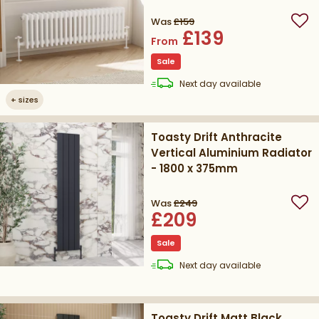
Height
Was
£159
Add
£139
From
Sale
delivery
Next day
available
+
sizes
Toasty Drift Anthracite
Vertical Aluminium Radiator
- 1800 x 375mm
Was
£249
Add
£209
Sale
delivery
Next day
available
Toasty Drift Matt Black