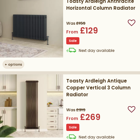
Toasty Ardleigh Anthracite
Horizontal Column Radiator
Was
£159
Add
£129
From
Sale
delivery
Next day
available
+
options
Toasty Ardleigh Antique
Copper Vertical 3 Column
Radiator
Was
£319
Add
£269
From
Sale
delivery
Next day
available