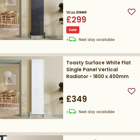
400mm
Was
£349
Add
£299
Sale
delivery
Next day
available
Toasty Surface White Flat
Single Panel Vertical
Radiator - 1800 x 400mm
Add
£349
delivery
Next day
available