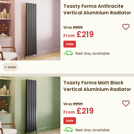
Toasty Forma Anthracite
Vertical Aluminium Radiator
Was
£259
Add
£219
From
Sale
delivery
Next day
available
+
sizes
Toasty Forma Matt Black
Vertical Aluminium Radiator
Was
£259
Add
£219
From
Sale
delivery
Next day
available