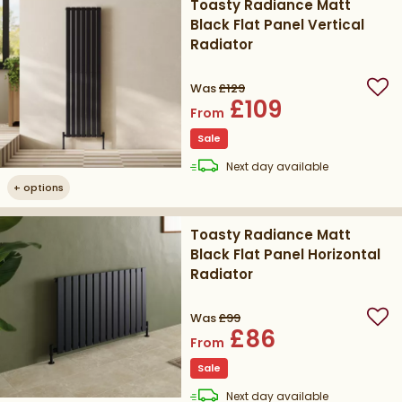
Toasty Radiance Matt
Black Flat Panel Vertical
Radiator
Was
£129
Add
£109
From
Sale
delivery
Next day
available
+
options
Toasty Radiance Matt
Black Flat Panel Horizontal
Radiator
Was
£99
Add
£86
From
Sale
delivery
Next day
available