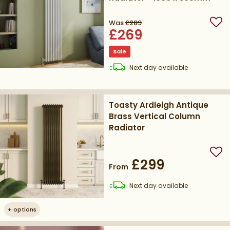
Was
£289
Add
£269
Sale
delivery
Next day
available
Toasty Ardleigh Antique
Brass Vertical Column
Radiator
Add
£299
From
delivery
Next day
available
+
options