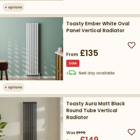
+
options
Toasty Ember White Oval
Panel Vertical Radiator
Add
£135
From
Sale
delivery
Next day
available
+
options
Toasty Aura Matt Black
Round Tube Vertical
Radiator
Was
£179
Add
£149