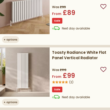
Was
£99
Add
£89
From
Sale
delivery
Next day
available
+
options
Toasty Radiance White Flat
Panel Vertical Radiator
Was
£119
Add
£99
From
(
2
)
Sale
delivery
Next day
available
+
options