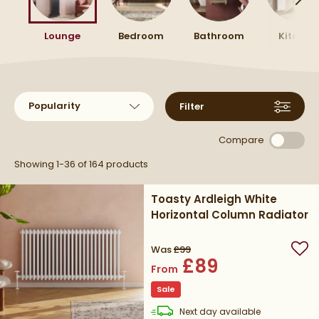
you can make the most of your wall space.
your space.
Lounge
Bedroom
Bathroom
Kitchen
Sort products by
Filter
Compare
Showing 1-36 of
164
products
Toasty Ardleigh White
Horizontal Column Radiator
Was
£99
Add
£89
From
Sale
delivery
Next day
available