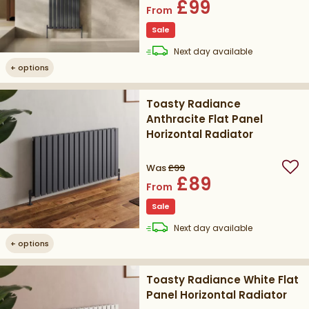
£99
From
Sale
delivery
Next day
available
+
options
Toasty Radiance
Anthracite Flat Panel
Horizontal Radiator
Was
£99
Add
£89
From
Sale
delivery
Next day
available
+
options
Toasty Radiance White Flat
Panel Horizontal Radiator