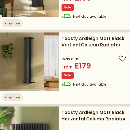
Sale
delivery
Next day
available
+
options
Toasty Ardleigh Matt Black
Vertical Column Radiator
Was
£199
Add
£179
From
Sale
delivery
Next day
available
+
options
Toasty Ardleigh Matt Black
Horizontal Column Radiator