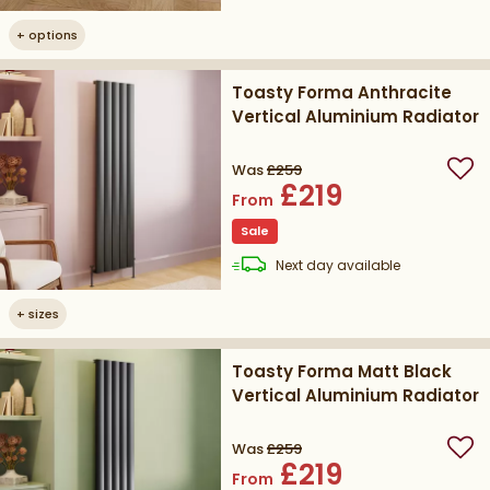
+
options
Toasty Forma Anthracite
Vertical Aluminium Radiator
Was
£259
Add
£219
From
Sale
delivery
Next day
available
+
sizes
Toasty Forma Matt Black
Vertical Aluminium Radiator
Was
£259
Add
£219
From