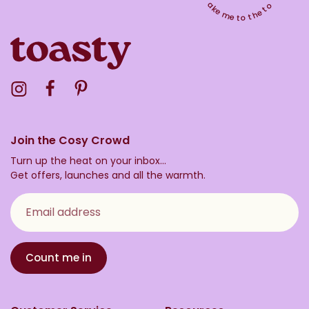
Take me to the top
Visit the Toasty Instagram Profile
Visit the Toasty Facebook Profile
Visit the Toasty Pinterest Profile
Join the Cosy Crowd
Turn up the heat on your inbox...
Get offers, launches and all the warmth.
Email address
Count me in