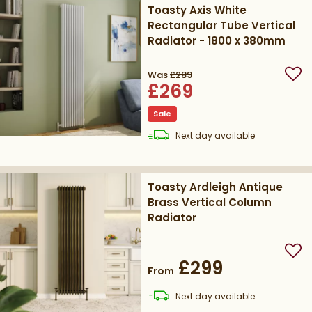
Toasty Axis White
Rectangular Tube Vertical
Radiator - 1800 x 380mm
Was
£289
Add
£269
Sale
delivery
Next day
available
Toasty Ardleigh Antique
Brass Vertical Column
Radiator
Add
£299
From
delivery
Next day
available