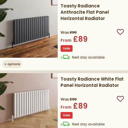
Toasty Radiance
Anthracite Flat Panel
Horizontal Radiator
Was
£99
Add
£89
From
Sale
delivery
Next day
available
+
options
Toasty Radiance White Flat
Panel Horizontal Radiator
Was
£99
Add
£89
From
Sale
delivery
Next day
available