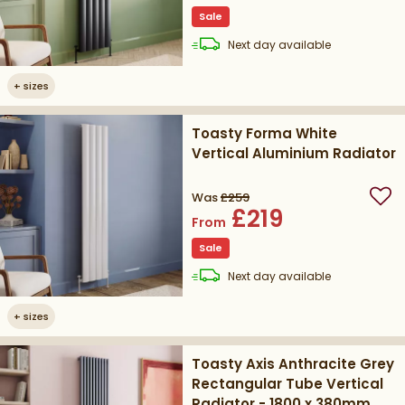
Sale
delivery
Next day
available
+
sizes
Toasty Forma White
Vertical Aluminium Radiator
Was
£259
Add
£219
From
Sale
delivery
Next day
available
+
sizes
Toasty Axis Anthracite Grey
Rectangular Tube Vertical
Radiator - 1800 x 380mm