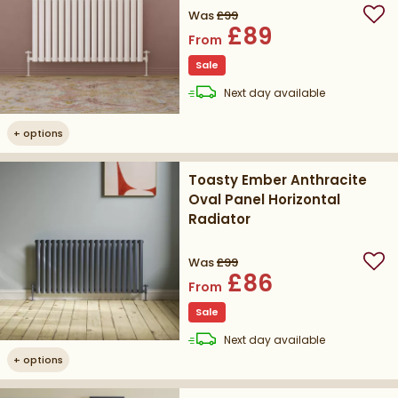
Was
£99
Add
£89
From
Sale
delivery
Next day
available
+
options
Toasty Ember Anthracite
Oval Panel Horizontal
Radiator
Was
£99
Add
£86
From
Sale
delivery
Next day
available
+
options