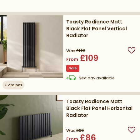
Toasty Radiance Matt
Black Flat Panel Vertical
Radiator
Was
£129
Add
£109
From
Sale
delivery
Next day
available
+
options
Toasty Radiance Matt
Black Flat Panel Horizontal
Radiator
Was
£99
Add
£86
From