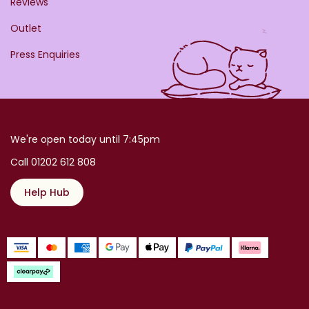
Reviews
Outlet
Press Enquiries
We're open today until 7:45pm
Call 01202 612 808
Help Hub