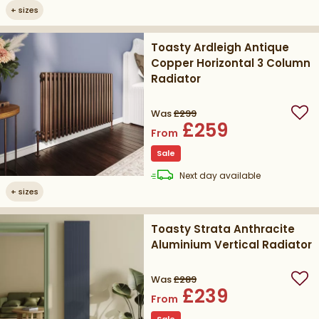
+
sizes
Toasty Ardleigh Antique
Copper Horizontal 3 Column
Radiator
Was
£299
Add
£259
From
Sale
delivery
Next day
available
+
sizes
Toasty Strata Anthracite
Aluminium Vertical Radiator
Was
£289
Add
£239
From