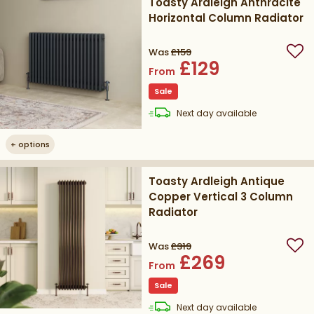
Toasty Ardleigh Anthracite
Horizontal Column Radiator
Was
£159
Add
£129
From
Sale
delivery
Next day
available
+
options
Toasty Ardleigh Antique
Copper Vertical 3 Column
Radiator
Was
£319
Add
£269
From
Sale
delivery
Next day
available