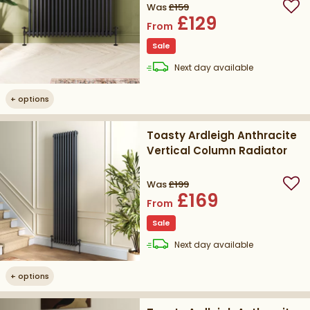
Was
£159
Add
£129
From
Sale
delivery
Next day
available
+
options
Toasty Ardleigh Anthracite
Vertical Column Radiator
Was
£199
Add
£169
From
Sale
delivery
Next day
available
+
options