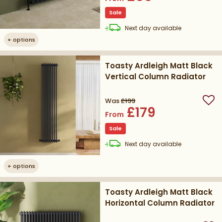
Sale
delivery
Next day
available
+
options
Toasty Ardleigh Matt Black
Vertical Column Radiator
Was
£199
Add
£179
From
Sale
delivery
Next day
available
+
options
Toasty Ardleigh Matt Black
Horizontal Column Radiator