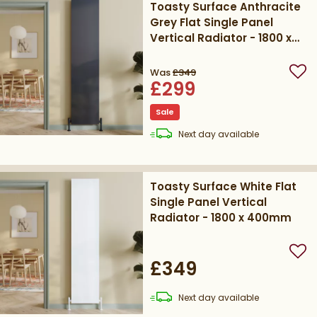
Toasty Surface Anthracite
Grey Flat Single Panel
Vertical Radiator - 1800 x
400mm
Was
£349
Add
£299
Sale
delivery
Next day
available
Toasty Surface White Flat
Single Panel Vertical
Radiator - 1800 x 400mm
Add
£349
delivery
Next day
available