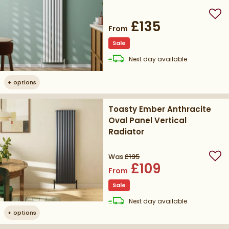
Add
£135
From
Sale
delivery
Next day
available
+
options
Toasty Ember Anthracite
Oval Panel Vertical
Radiator
Was
£135
Add
£109
From
Sale
delivery
Next day
available
+
options