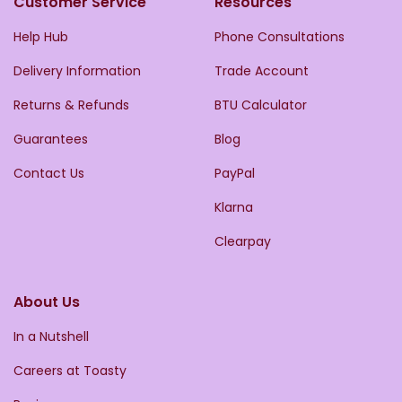
Customer Service
Resources
Help Hub
Phone Consultations
Delivery Information
Trade Account
Returns & Refunds
BTU Calculator
Guarantees
Blog
Contact Us
PayPal
Klarna
Clearpay
About Us
In a Nutshell
Careers at Toasty