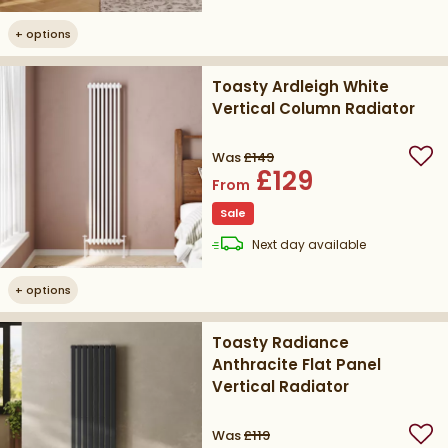
+
options
Toasty Ardleigh White
Vertical Column Radiator
Was
£149
Add
£129
From
Sale
delivery
Next day
available
+
options
Toasty Radiance
Anthracite Flat Panel
Vertical Radiator
Was
£119
Add