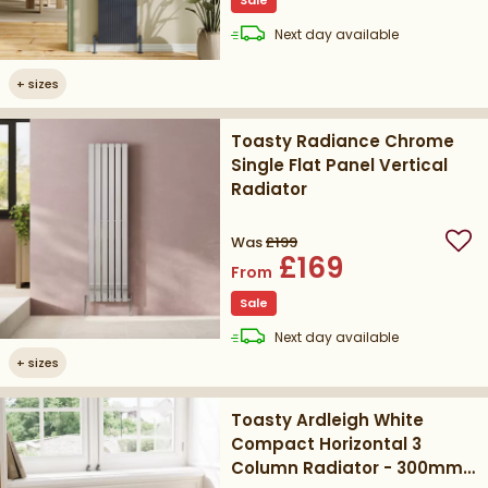
Sale
delivery
Next day
available
+
sizes
Toasty Radiance Chrome
Single Flat Panel Vertical
Radiator
Was
£199
Add
£169
From
Sale
delivery
Next day
available
+
sizes
Toasty Ardleigh White
Compact Horizontal 3
Column Radiator - 300mm