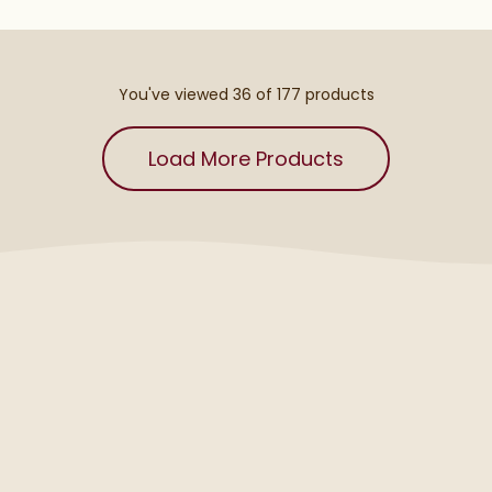
You've viewed 36 of
177
products
Load More Products