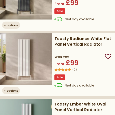
£99
From
Sale
delivery
Next day
available
+
options
Toasty Radiance White Flat
Panel Vertical Radiator
Was
£119
Add
£99
From
(
2
)
Sale
delivery
Next day
available
+
options
Toasty Ember White Oval
Panel Vertical Radiator