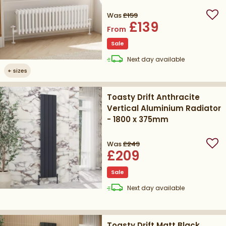
Height
Was
£159
Add
£139
From
Sale
delivery
Next day
available
+
sizes
Toasty Drift Anthracite
Vertical Aluminium Radiator
- 1800 x 375mm
Was
£249
Add
£209
Sale
delivery
Next day
available
Toasty Drift Matt Black