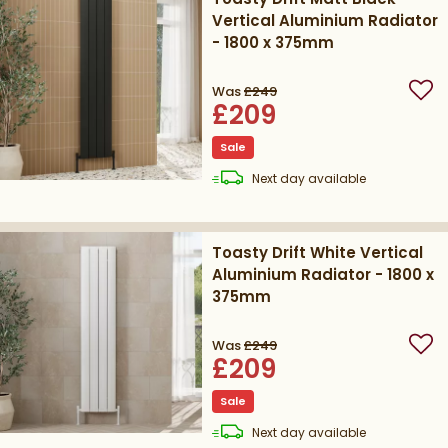
Vertical Aluminium Radiator
- 1800 x 375mm
Was
£249
Add
£209
Sale
delivery
Next day
available
Toasty Drift White Vertical
Aluminium Radiator - 1800 x
375mm
Was
£249
Add
£209
Sale
delivery
Next day
available