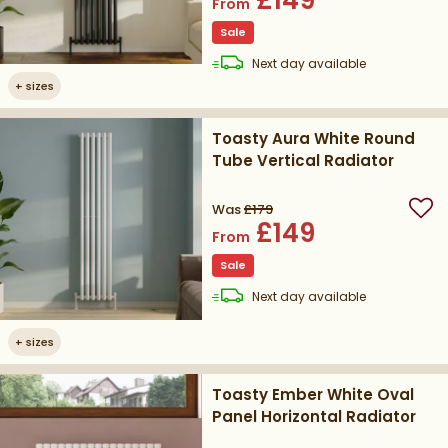
From
Sale
delivery
Next day
available
+
sizes
Toasty Aura White Round
Tube Vertical Radiator
Was
£179
Add
£149
From
Sale
delivery
Next day
available
+
sizes
Toasty Ember White Oval
Panel Horizontal Radiator