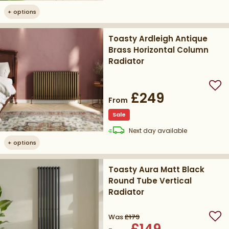
+
options
Toasty Ardleigh Antique
Brass Horizontal Column
Radiator
Add
£249
From
Sale
delivery
Next day
available
+
options
Toasty Aura Matt Black
Round Tube Vertical
Radiator
Was
£179
Add
£149