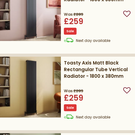
Was
£289
Add
£259
Sale
delivery
Next day
available
Toasty Axis Matt Black
Rectangular Tube Vertical
Radiator - 1800 x 380mm
Was
£289
Add
£259
Sale
delivery
Next day
available