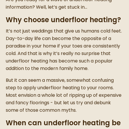
information? Well, let’s get stuck in…
Why choose underfloor heating?
It’s not just weddings that give us humans cold feet.
Day-to-day life can become the opposite of a
paradise in your home if your toes are consistently
cold. And that is why it’s really no surprise that
underfloor heating has become such a popular
addition to the modern family home.
But it can seem a massive, somewhat confusing
step to apply underfloor heating to your rooms.
Most envision a whole lot of ripping up of expensive
and fancy floorings - but let us try and debunk
some of those common myths.
When can underfloor heating be