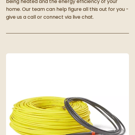
being heated and the energy efficiency of your
home. Our team can help figure all this out for you -
give us a call or connect via live chat.