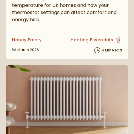
temperature for UK homes and how your
thermostat settings can affect comfort and
energy bills.
Posted by
Nancy Emery
Heating Essentials
View more blog posts in t
Posted on
1st March 2026
4 Min Read