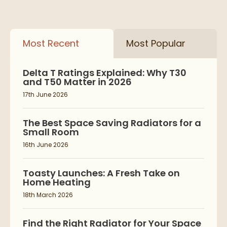
Most Recent
Most Popular
Delta T Ratings Explained: Why T30
and T50 Matter in 2026
17th June 2026
The Best Space Saving Radiators for a
Small Room
16th June 2026
Toasty Launches: A Fresh Take on
Home Heating
18th March 2026
Find the Right Radiator for Your Space