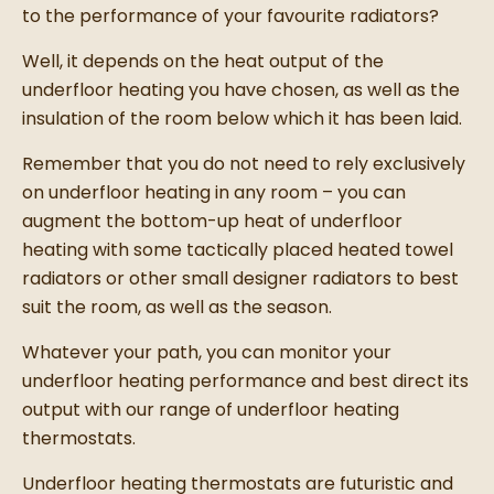
to the performance of your favourite radiators?
Well, it depends on the heat output of the
underfloor heating you have chosen, as well as the
insulation of the room below which it has been laid.
Remember that you do not need to rely exclusively
on underfloor heating in any room – you can
augment the bottom-up heat of underfloor
heating with some tactically placed heated towel
radiators or other small designer radiators to best
suit the room, as well as the season.
Whatever your path, you can monitor your
underfloor heating performance and best direct its
output with our range of underfloor heating
thermostats.
Underfloor heating thermostats are futuristic and