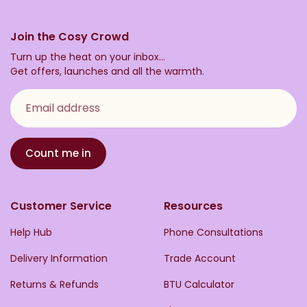
Join the Cosy Crowd
Turn up the heat on your inbox...
Get offers, launches and all the warmth.
Email address
Count me in
Customer Service
Resources
Help Hub
Phone Consultations
Delivery Information
Trade Account
Returns & Refunds
BTU Calculator