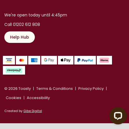
We're open today until 4:45pm
Call 01202 612 808
Help Hub
© 2026 Toasty
Terms & Conditions
Privacy Policy
Cookies
Accessibility
Created by
Gibe Digital