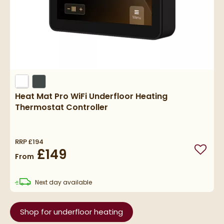
Heat Mat Pro WiFi Underfloor Heating
Thermostat Controller
RRP
£194
£149
Add to
From
delivery
Next day
available
Shop for underfloor heating