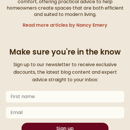
comfort, offering practical advice to help
homeowners create spaces that are both efficient
and suited to modern living.
Read more articles by Nancy Emery
Make sure you're in the know
Thanks for signing up
Sign up to our newsletter to receive exclusive
discounts, the latest blog content and expert
advice straight to your inbox:
First Name
Keep an eye on your inbox for something exciting com
Email
Sign up