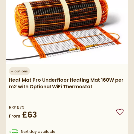
+
options
Heat Mat Pro Underfloor Heating Mat 160W per
m2 with Optional WiFi Thermostat
RRP
£79
£63
Add to
From
delivery
Next day
available