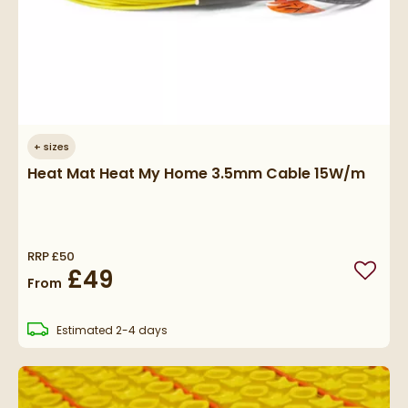
+
sizes
Heat Mat Heat My Home 3.5mm Cable 15W/m
RRP
£50
£49
Add to
From
delivery
Estimated
2-4 days