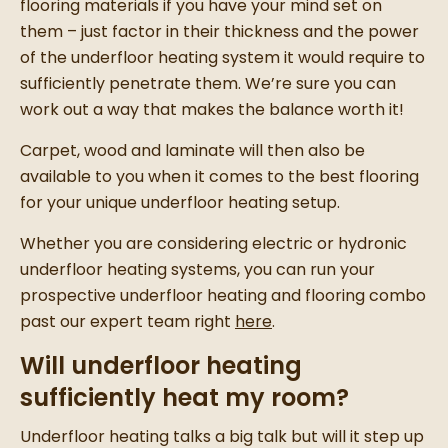
flooring materials if you have your mind set on
them – just factor in their thickness and the power
of the underfloor heating system it would require to
sufficiently penetrate them. We’re sure you can
work out a way that makes the balance worth it!
Carpet, wood and laminate will then also be
available to you when it comes to the best flooring
for your unique underfloor heating setup.
Whether you are considering electric or hydronic
underfloor heating systems, you can run your
prospective underfloor heating and flooring combo
past our expert team right
here
.
Will underfloor heating
sufficiently heat my room?
Underfloor heating talks a big talk but will it step up