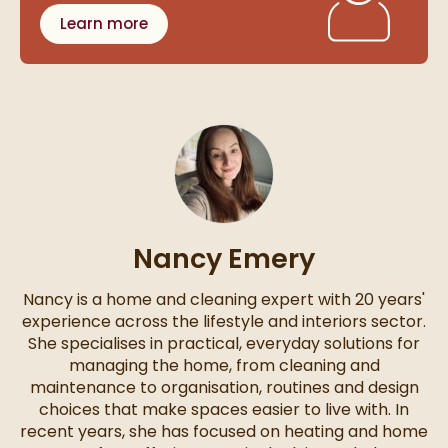
Learn more
Nancy Emery
Nancy is a home and cleaning expert with 20 years'
experience across the lifestyle and interiors sector.
She specialises in practical, everyday solutions for
managing the home, from cleaning and
maintenance to organisation, routines and design
choices that make spaces easier to live with. In
recent years, she has focused on heating and home