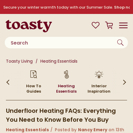
Skip to navigation
Skip to content
Secure your winter warmth today with our Summer Sale.
Shop no
Toasty
View your
Wishlist
Basket
Toggle
Product search
You are here:
Toasty Living
Heating Essentials
Skip to blog content
ying
How To
Heating
Interior
Top P
ides
Guides
Essentials
Inspiration
Underfloor Heating FAQs: Everything
You Need to Know Before You Buy
Category:
Heating Essentials
Posted by
Nancy Emery
on
13th