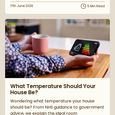
Posted on
17th June 2026
5 Min Read
Read about What Temperature Should Your House Be?
What Temperature Should Your
House Be?
Wondering what temperature your house
should be? From NHS guidance to government
advice, we explain the ideal room