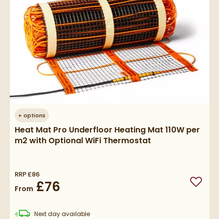
+
options
Heat Mat Pro Underfloor Heating Mat 110W per
m2 with Optional WiFi Thermostat
RRP
£86
£76
Add to
From
delivery
Next day
available