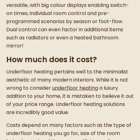
versatile, with big colour displays enabling switch-
on times, individual room control and pre-
programmed scenarios by season or foot-flow.
Dual control can even factor in additional items
such as radiators or even a heated bathroom
mirror!
How much does it cost?
Underfloor heating pertains well to the minimalist
aesthetic of many modern interiors. While it is not
wrong to consider
underfloor heating
a luxury
addition to your home, it is mistaken to believe it out
of your price range. Underfloor heating solutions
are incredibly good value.
Costs depend on many factors such as the type of
underfloor heating you go for, size of the room