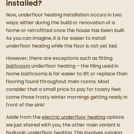
installed?
Now, underfloor heating installation occurs in two
ways: either during the build or renovation of a
home or retrofitted once the house has been built.
As you can imagine, it is far easier to install
underfloor heating while the floor is not yet laid.
However, there are exceptions such as fitting
bathroom
underfloor heating – the tiling used in
home bathrooms is far easier to lift or replace than
flooring found throughout main rooms. Most
consider that a small price to pay for toasty feet
come those frosty winter mornings getting ready in
front of the sink!
Aside from the
electric underfloor heating
options
we just shared with you, the other main variant is
hydronic underfloor heating. This involves running