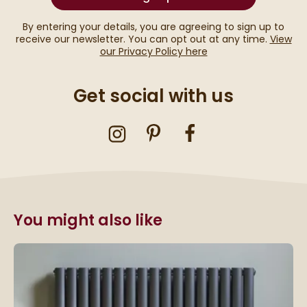
By entering your details, you are agreeing to sign up to
receive our newsletter. You can opt out at any time.
View
our Privacy Policy here
Get social with us
You might also like