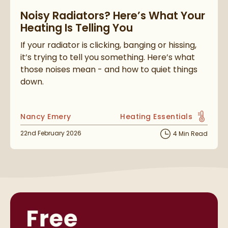
Read about Noisy Radiators? Here’s What Your Heating Is Tell
Noisy Radiators? Here’s What Your
Heating Is Telling You
If your radiator is clicking, banging or hissing,
it’s trying to tell you something. Here’s what
those noises mean - and how to quiet things
down.
Posted by
Nancy Emery
Heating Essentials
View more blog posts in t
Posted on
22nd February 2026
4 Min Read