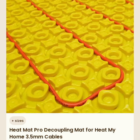
+
sizes
Heat Mat Pro Decoupling Mat for Heat My
Home 3.5mm Cables