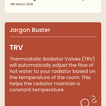
8th March 2026
Jargon Buster
TRV
Thermostatic Radiator Valves (TRV)
will automatically adjust the flow of
hot water to your radiator based on
the temperature of the room. This
helps the radiator maintain a
constant temperature.