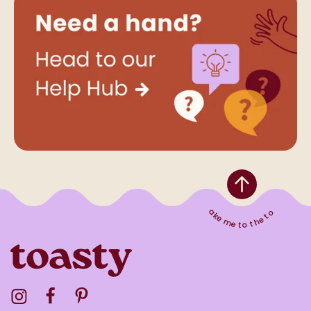
Take me to the top
Visit the Toasty Instagram Profile
Visit the Toasty Facebook Profile
Visit the Toasty Pinterest Profile