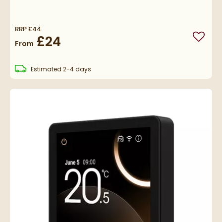
RRP
£44
£24
Add to
From
delivery
Estimated
2-4 days