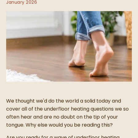
January 2026
We thought we'd do the world a solid today and
cover all of the underfloor heating questions we so
often hear and are no doubt on the tip of your
tongue. Why else would you be reading this?
Are you ready for a wave of underfloor heating