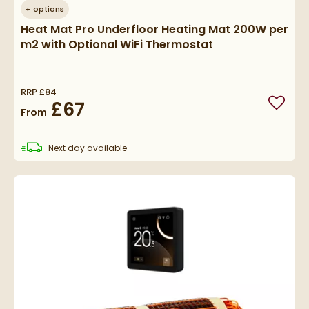
+
options
Heat Mat Pro Underfloor Heating Mat 200W per
m2 with Optional WiFi Thermostat
RRP
£84
£67
Add to
From
delivery
Next day
available