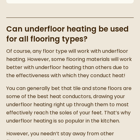
Can underfloor heating be used
for all flooring types?
Of course, any floor type will work with underfloor
heating. However, some flooring materials will work
better with underfloor heating than others due to
the effectiveness with which they conduct heat!
You can generally bet that tile and stone floors are
some of the best heat conductors, drawing your
underfloor heating right up through them to most
effectively reach the soles of your feet. That’s why
underfloor heating is so popular in the kitchen.
However, you needn’t stay away from other