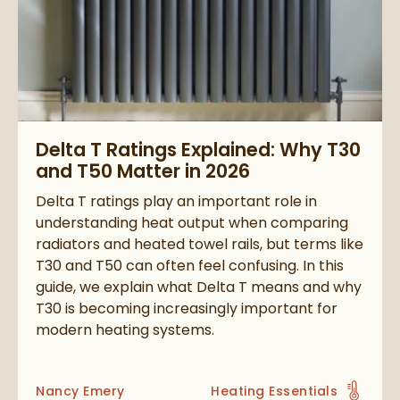
Read about Delta T Ratings Explained: Why T30 and T50 Matte
Delta T Ratings Explained: Why T30
and T50 Matter in 2026
Delta T ratings play an important role in
understanding heat output when comparing
radiators and heated towel rails, but terms like
T30 and T50 can often feel confusing. In this
guide, we explain what Delta T means and why
T30 is becoming increasingly important for
modern heating systems.
Posted by
Nancy Emery
Heating Essentials
View more blog posts in t