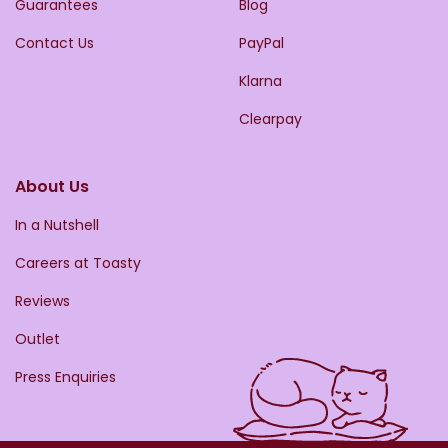
Guarantees
Blog
Contact Us
PayPal
Klarna
Clearpay
About Us
In a Nutshell
Careers at Toasty
Reviews
Outlet
Press Enquiries