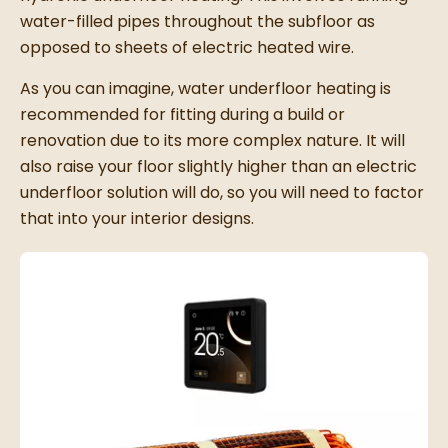
water-filled pipes throughout the subfloor as
opposed to sheets of electric heated wire.
As you can imagine, water underfloor heating is
recommended for fitting during a build or
renovation due to its more complex nature. It will
also raise your floor slightly higher than an electric
underfloor solution will do, so you will need to factor
that into your interior designs.