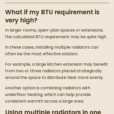
What if my BTU requirement is
very high?
In larger rooms, open-plan spaces or extensions,
the calculated BTU requirement may be quite high.
In these cases, installing multiple radiators can
often be the most effective solution.
For example, a large kitchen extension may benefit
from two or three radiators placed strategically
around the space to distribute heat more evenly.
Another option is combining radiators with
underfloor heating, which can help provide
consistent warmth across a large area.
Using multiple radiators in one