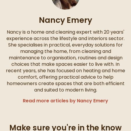
Nancy Emery
Nancy is a home and cleaning expert with 20 years'
experience across the lifestyle and interiors sector.
She specialises in practical, everyday solutions for
managing the home, from cleaning and
maintenance to organisation, routines and design
choices that make spaces easier to live with. In
recent years, she has focused on heating and home
comfort, offering practical advice to help
homeowners create spaces that are both efficient
and suited to modern living.
Read more articles by Nancy Emery
Make sure you're in the know