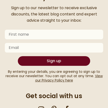
Thanks for signing up
Sign up to our newsletter to receive exclusive
discounts, the latest blog content and expert
advice straight to your inbox:
First Name
Keep an eye on your inbox for something exciting com
Email
Sign up
By entering your details, you are agreeing to sign up to
receive our newsletter. You can opt out at any time.
View
our Privacy Policy here
Get social with us