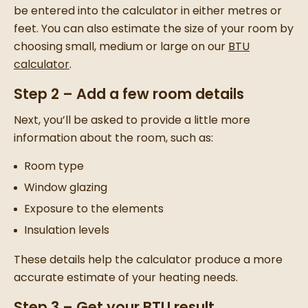
be entered into the calculator in either metres or
feet. You can also estimate the size of your room by
choosing small, medium or large on our
BTU
calculator
.
Step 2 – Add a few room details
Next, you’ll be asked to provide a little more
information about the room, such as:
Room type
Window glazing
Exposure to the elements
Insulation levels
These details help the calculator produce a more
accurate estimate of your heating needs.
Step 3 – Get your BTU result