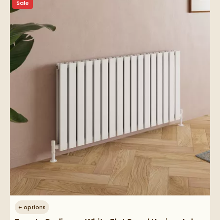
Sale
+
options