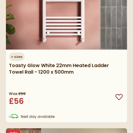
+
sizes
Toasty Glow White 22mm Heated Ladder
Towel Rail - 1200 x 500mm
Was
£59
£56
Add to
delivery
Next day
available