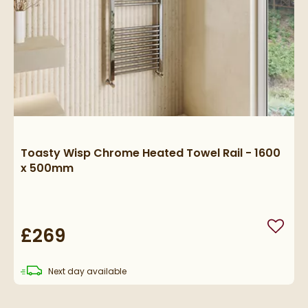
Toasty Wisp Chrome Heated Towel Rail - 1600
x 500mm
£269
Add to
delivery
Next day
available