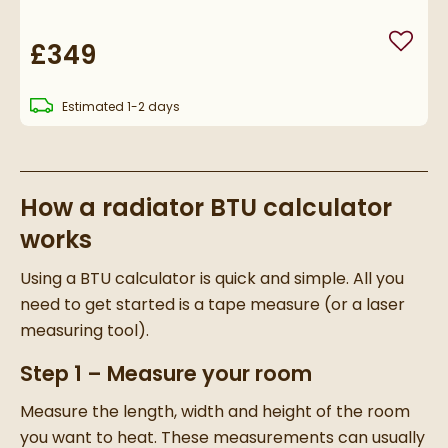
£349
Add to
delivery
Estimated
1-2 days
How a radiator BTU calculator
works
Using a BTU calculator is quick and simple. All you
need to get started is a tape measure (or a laser
measuring tool).
Step 1 – Measure your room
Measure the length, width and height of the room
you want to heat. These measurements can usually