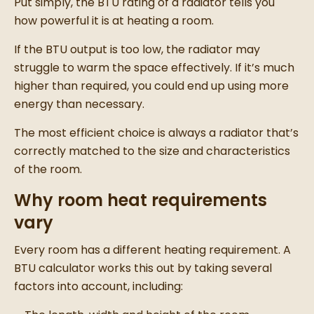
Put simply, the BTU rating of a radiator tells you
how powerful it is at heating a room.
If the BTU output is too low, the radiator may
struggle to warm the space effectively. If it’s much
higher than required, you could end up using more
energy than necessary.
The most efficient choice is always a radiator that’s
correctly matched to the size and characteristics
of the room.
Why room heat requirements
vary
Every room has a different heating requirement. A
BTU calculator works this out by taking several
factors into account, including: