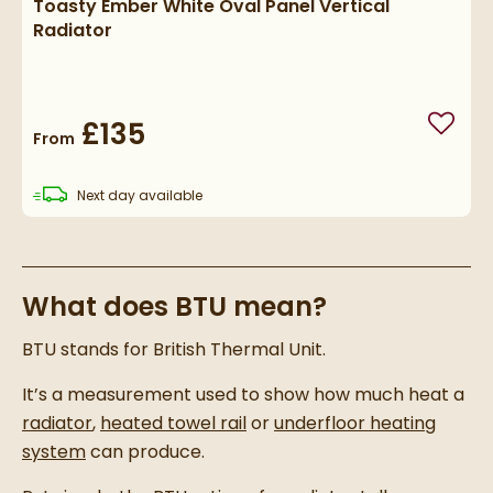
Toasty Ember White Oval Panel Vertical
Radiator
£135
Add to
From
delivery
Next day
available
What does BTU mean?
BTU stands for British Thermal Unit.
It’s a measurement used to show how much heat a
radiator
,
heated towel rail
or
underfloor heating
system
can produce.