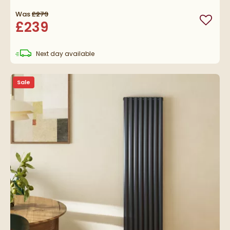
Was
£279
£239
Add to
delivery
Next day
available
Sale