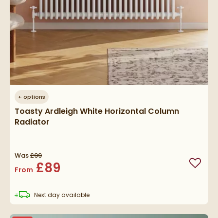
+
options
Toasty Ardleigh White Horizontal Column
Radiator
Was
£99
£89
Add to
From
delivery
Next day
available