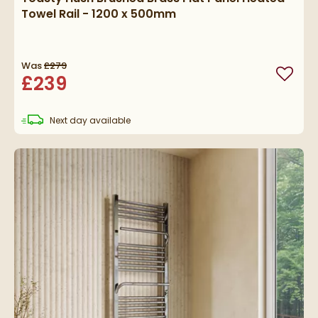
Towel Rail - 1200 x 500mm
Was
£279
£239
Add to
delivery
Next day
available