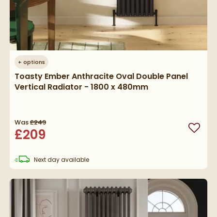
+
options
Toasty Ember Anthracite Oval Double Panel
Vertical Radiator - 1800 x 480mm
Was
£249
£209
Add to
delivery
Next day
available