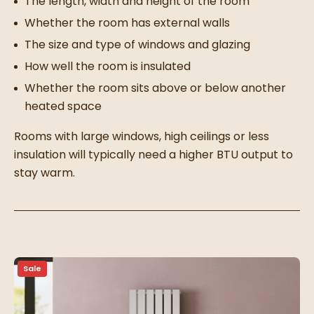
The length, width and height of the room
Whether the room has external walls
The size and type of windows and glazing
How well the room is insulated
Whether the room sits above or below another
heated space
Rooms with large windows, high ceilings or less
insulation will typically need a higher BTU output to
stay warm.
Sale