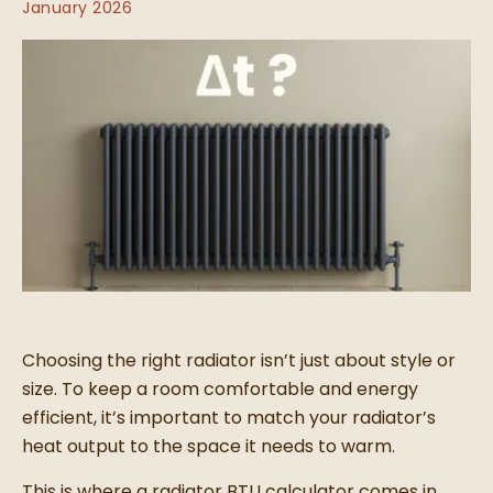
January 2026
Choosing the right radiator isn’t just about style or
size. To keep a room comfortable and energy
efficient, it’s important to match your radiator’s
heat output to the space it needs to warm.
This is where a radiator BTU calculator comes in.