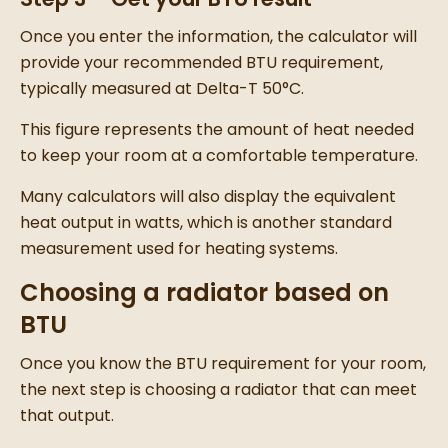
Once you enter the information, the calculator will
provide your recommended BTU requirement,
typically measured at Delta-T 50°C.
This figure represents the amount of heat needed
to keep your room at a comfortable temperature.
Many calculators will also display the equivalent
heat output in watts, which is another standard
measurement used for heating systems.
Choosing a radiator based on
BTU
Once you know the BTU requirement for your room,
the next step is choosing a radiator that can meet
that output.