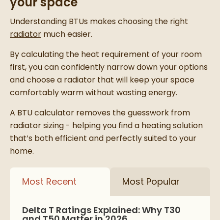
your space
Understanding BTUs makes choosing the right
radiator
much easier.
By calculating the heat requirement of your room
first, you can confidently narrow down your options
and choose a radiator that will keep your space
comfortably warm without wasting energy.
A BTU calculator removes the guesswork from
radiator sizing - helping you find a heating solution
that’s both efficient and perfectly suited to your
home.
Most Recent
Most Popular
Delta T Ratings Explained: Why T30
and T50 Matter in 2026