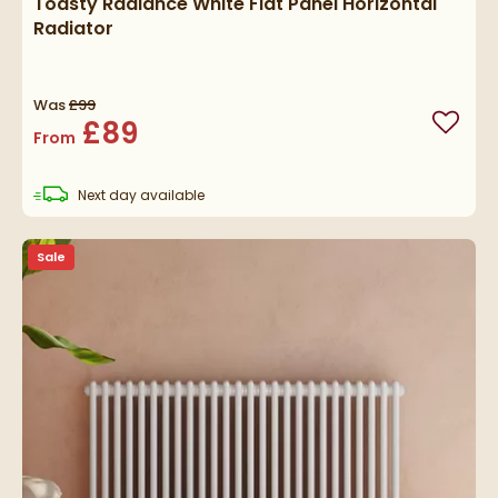
Toasty Radiance White Flat Panel Horizontal
Radiator
Was
£99
£89
Add to
From
delivery
Next day
available
Sale