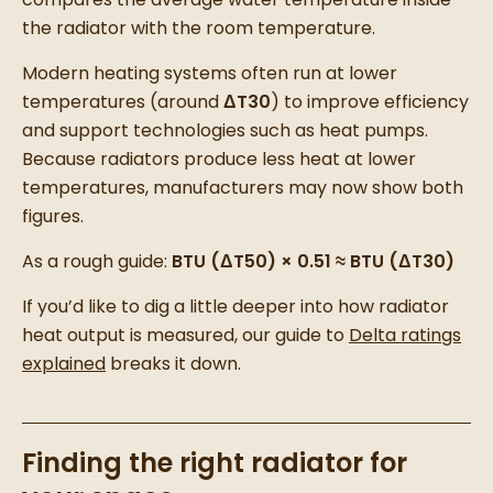
the radiator with the room temperature.
Modern heating systems often run at lower
temperatures (around
ΔT30
) to improve efficiency
and support technologies such as heat pumps.
Because radiators produce less heat at lower
temperatures, manufacturers may now show both
figures.
As a rough guide:
BTU (ΔT50) × 0.51 ≈ BTU (ΔT30)
If you’d like to dig a little deeper into how radiator
heat output is measured, our guide to
Delta ratings
explained
breaks it down.
Finding the right radiator for