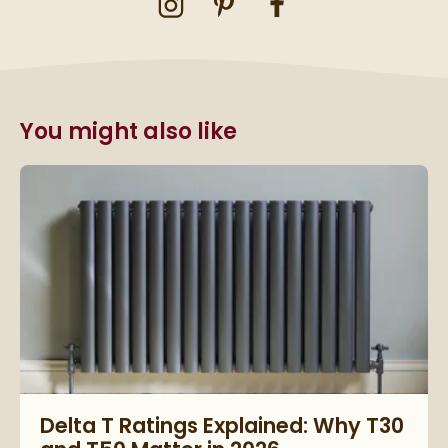
You might also like
Read about Delta T Ratings Explained: Why T30 and T50 Matte
Delta T Ratings Explained: Why T30