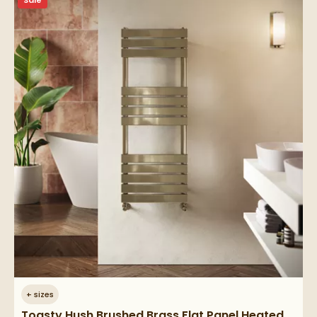
Sale
+
sizes
Toasty Hush Brushed Brass Flat Panel Heated