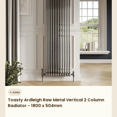
+
sizes
Toasty Ardleigh Raw Metal Vertical 2 Column
Radiator - 1800 x 504mm