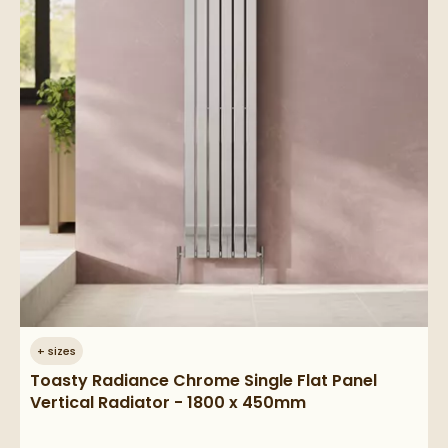
+
sizes
Toasty Radiance Chrome Single Flat Panel
Vertical Radiator - 1800 x 450mm