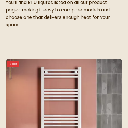
You’ll find BTU figures listed on all our product
pages, making it easy to compare models and
choose one that delivers enough heat for your
space.
Sale