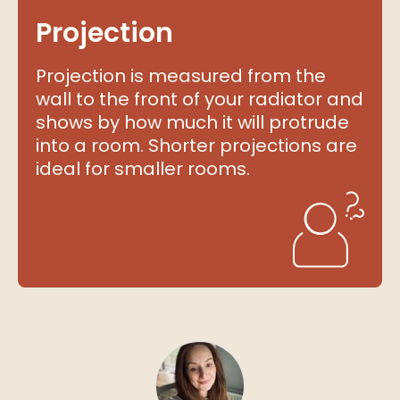
Projection
Projection is measured from the
wall to the front of your radiator and
shows by how much it will protrude
into a room. Shorter projections are
ideal for smaller rooms.