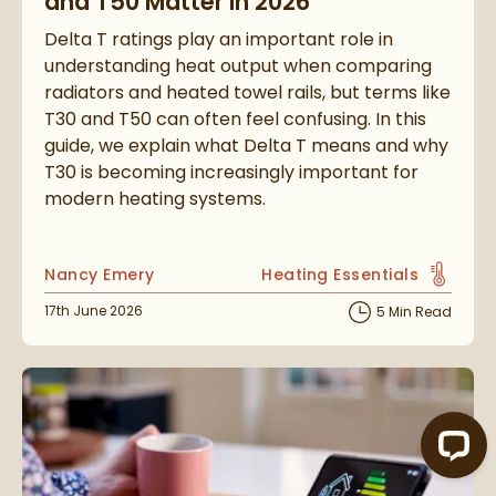
and T50 Matter in 2026
Delta T ratings play an important role in
understanding heat output when comparing
radiators and heated towel rails, but terms like
T30 and T50 can often feel confusing. In this
guide, we explain what Delta T means and why
T30 is becoming increasingly important for
modern heating systems.
Posted by
Nancy Emery
Heating Essentials
View more blog posts in t
Posted on
17th June 2026
5 Min Read