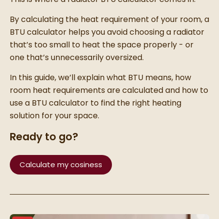
By calculating the heat requirement of your room, a
BTU calculator helps you avoid choosing a radiator
that’s too small to heat the space properly - or
one that’s unnecessarily oversized.
In this guide, we’ll explain what BTU means, how
room heat requirements are calculated and how to
use a BTU calculator to find the right heating
solution for your space.
Ready to go?
Calculate my cosiness