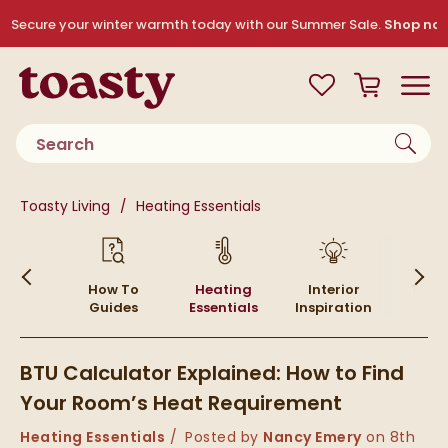
Skip to navigation
Skip to content
Secure your winter warmth today with our Summer Sale.
Shop no
Toasty
View your
Wishlist
Basket
Toggle
Product search
You are here:
Toasty Living
Heating Essentials
Skip to blog content
ying
How To
Heating
Interior
Top P
ides
Guides
Essentials
Inspiration
BTU Calculator Explained: How to Find
Your Room’s Heat Requirement
Category:
Heating Essentials
Posted by
Nancy Emery
on
8th