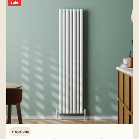
Sale
+
options