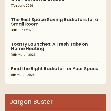
17th June 2026
The Best Space Saving Radiators for a
Small Room
16th June 2026
Toasty Launches: A Fresh Take on
Home Heating
18th March 2026
Find the Right Radiator for Your Space
8th March 2026
Jargon Buster