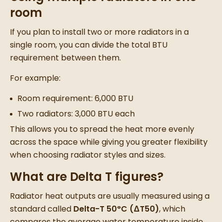
room
If you plan to install two or more radiators in a
single room, you can divide the total BTU
requirement between them.
For example:
Room requirement: 6,000 BTU
Two radiators: 3,000 BTU each
This allows you to spread the heat more evenly
across the space while giving you greater flexibility
when choosing radiator styles and sizes.
What are Delta T figures?
Radiator heat outputs are usually measured using a
standard called
Delta-T 50°C (ΔT50)
, which
compares the average water temperature inside