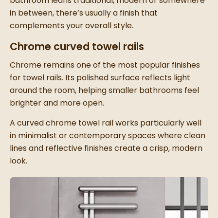
bathroom leans traditional, modern or somewhere
in between, there’s usually a finish that
complements your overall style.
Chrome curved towel rails
Chrome remains one of the most popular finishes
for towel rails. Its polished surface reflects light
around the room, helping smaller bathrooms feel
brighter and more open.
A curved chrome towel rail works particularly well
in minimalist or contemporary spaces where clean
lines and reflective finishes create a crisp, modern
look.