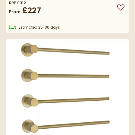
RRP
£312
£227
Add to
From
delivery
Estimated
25-30 days