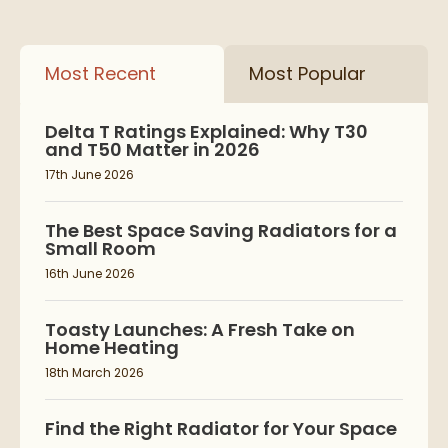
Most Recent
Most Popular
Delta T Ratings Explained: Why T30
and T50 Matter in 2026
17th June 2026
The Best Space Saving Radiators for a
Small Room
16th June 2026
Toasty Launches: A Fresh Take on
Home Heating
18th March 2026
Find the Right Radiator for Your Space