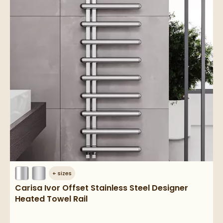
+
sizes
Carisa Ivor Offset Stainless Steel Designer
Heated Towel Rail