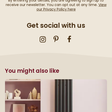
By entering your details, you are agreeing to sign up to
receive our newsletter. You can opt out at any time.
View
our Privacy Policy here
Get social with us
You might also like