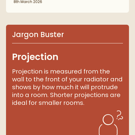
8th March 2026
Jargon Buster
Projection
Projection is measured from the
wall to the front of your radiator and
shows by how much it will protrude
into a room. Shorter projections are
ideal for smaller rooms.