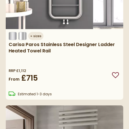
+
sizes
Carisa Paros Stainless Steel Designer Ladder
Heated Towel Rail
RRP
£1,112
£715
Add to
From
delivery
Estimated
1-3 days