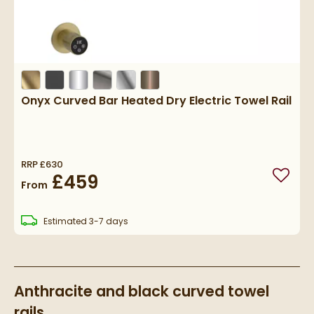
Onyx Curved Bar Heated Dry Electric Towel Rail
RRP
£630
£459
Add to
From
delivery
Estimated
3-7 days
Anthracite and black curved towel
rails