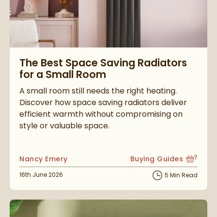
Read about The Best Space Saving Radiators for a Small Ro
The Best Space Saving Radiators
for a Small Room
A small room still needs the right heating.
Discover how space saving radiators deliver
efficient warmth without compromising on
style or valuable space.
Posted by
Nancy Emery
Buying Guides
View more blog posts i
Posted on
16th June 2026
5 Min Read