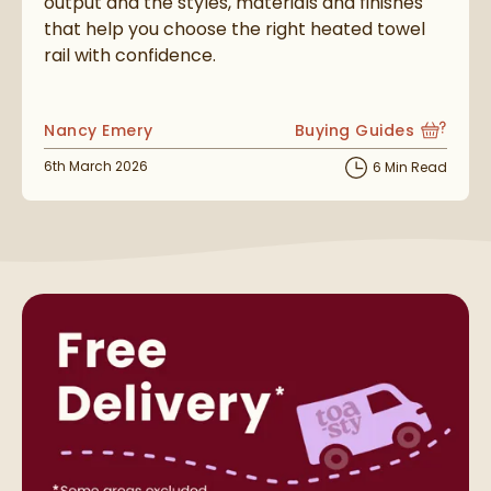
output and the styles, materials and finishes
that help you choose the right heated towel
rail with confidence.
Posted by
Nancy Emery
Buying Guides
View more blog posts i
Posted on
6th March 2026
6 Min Read