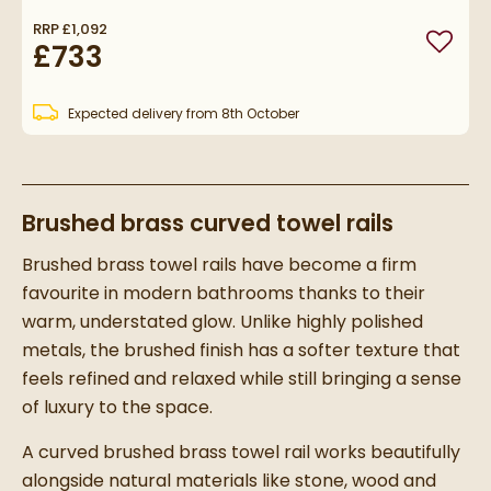
RRP
£1,092
£733
Add to
Expected delivery from 8th October
Brushed brass curved towel rails
Brushed brass towel rails have become a firm
favourite in modern bathrooms thanks to their
warm, understated glow. Unlike highly polished
metals, the brushed finish has a softer texture that
feels refined and relaxed while still bringing a sense
of luxury to the space.
A curved brushed brass towel rail works beautifully
alongside natural materials like stone, wood and