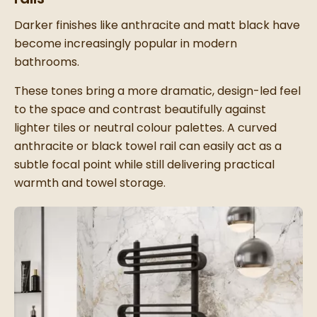
Darker finishes like anthracite and matt black have
become increasingly popular in modern
bathrooms.
These tones bring a more dramatic, design-led feel
to the space and contrast beautifully against
lighter tiles or neutral colour palettes. A curved
anthracite or black towel rail can easily act as a
subtle focal point while still delivering practical
warmth and towel storage.