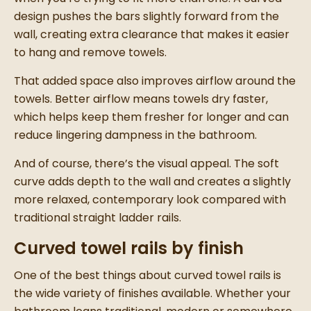
design pushes the bars slightly forward from the
wall, creating extra clearance that makes it easier
to hang and remove towels.
That added space also improves airflow around the
towels. Better airflow means towels dry faster,
which helps keep them fresher for longer and can
reduce lingering dampness in the bathroom.
And of course, there’s the visual appeal. The soft
curve adds depth to the wall and creates a slightly
more relaxed, contemporary look compared with
traditional straight ladder rails.
Curved towel rails by finish
One of the best things about curved towel rails is
the wide variety of finishes available. Whether your