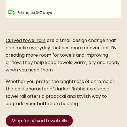
delivery
Estimated
3-7 days
Curved towel rails
are a small design change that
can make everyday routines more convenient. By
creating more room for towels and improving
airflow, they help keep towels warm, dry and ready
when you need them.
Whether you prefer the brightness of chrome or
the bold character of darker finishes, a curved
towel rail offers a practical and stylish way to
upgrade your bathroom heating.
Shop for curved towel rails