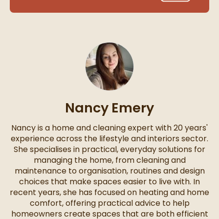
Nancy Emery
Nancy is a home and cleaning expert with 20 years'
experience across the lifestyle and interiors sector.
She specialises in practical, everyday solutions for
managing the home, from cleaning and
maintenance to organisation, routines and design
choices that make spaces easier to live with. In
recent years, she has focused on heating and home
comfort, offering practical advice to help
homeowners create spaces that are both efficient