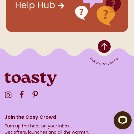
Take me to the top
Visit the Toasty Instagram Profile
Visit the Toasty Facebook Profile
Visit the Toasty Pinterest Profile
Join the Cosy Crowd
Turn up the heat on your inbox...
Get offers, launches and all the warmth.