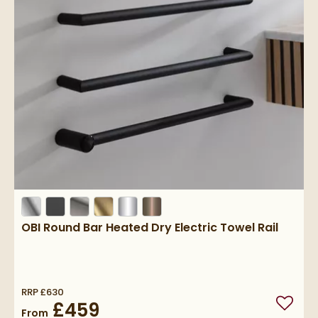
OBI Round Bar Heated Dry Electric Towel Rail
RRP
£630
£459
Add to
From