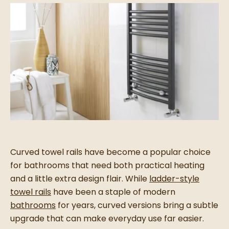
Curved towel rails have become a popular choice
for bathrooms that need both practical heating
and a little extra design flair. While
ladder-style
towel rails
have been a staple of modern
bathrooms
for years, curved versions bring a subtle
upgrade that can make everyday use far easier.