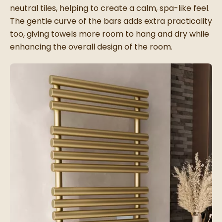
neutral tiles, helping to create a calm, spa-like feel.
The gentle curve of the bars adds extra practicality
too, giving towels more room to hang and dry while
enhancing the overall design of the room.