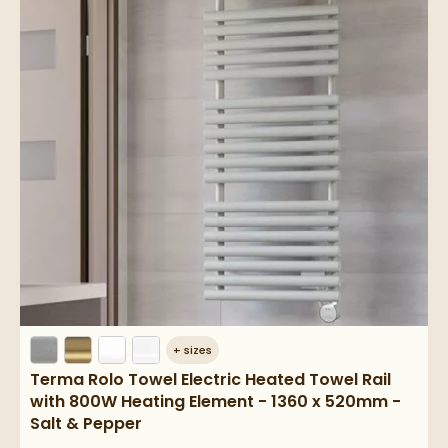
+
sizes
Terma Rolo Towel Electric Heated Towel Rail
with 800W Heating Element - 1360 x 520mm -
Salt & Pepper