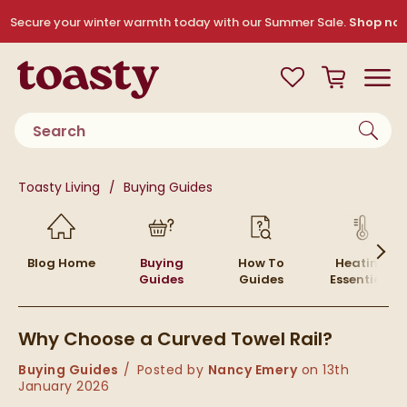
Skip to navigation
Skip to content
Secure your winter warmth today with our Summer Sale.
Shop no
Toasty
View your
Wishlist
Basket
Toggle
Product search
You are here:
Toasty Living
Buying Guides
Skip to blog content
Blog Home
Buying
How To
Heating
Guides
Guides
Essentials
Why Choose a Curved Towel Rail?
Category:
Buying Guides
Posted by
Nancy Emery
on
13th
January 2026