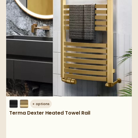
+
options
Terma Dexter Heated Towel Rail