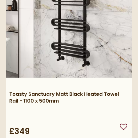
Toasty Sanctuary Matt Black Heated Towel
Rail - 1100 x 500mm
£349
Add to