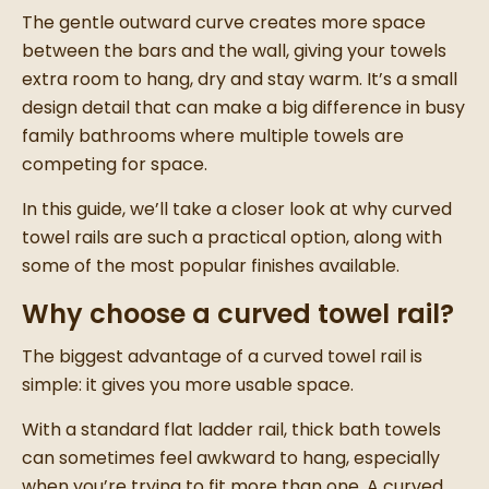
The gentle outward curve creates more space
between the bars and the wall, giving your towels
extra room to hang, dry and stay warm. It’s a small
design detail that can make a big difference in busy
family bathrooms where multiple towels are
competing for space.
In this guide, we’ll take a closer look at why curved
towel rails are such a practical option, along with
some of the most popular finishes available.
Why choose a curved towel rail?
The biggest advantage of a curved towel rail is
simple: it gives you more usable space.
With a standard flat ladder rail, thick bath towels
can sometimes feel awkward to hang, especially
when you’re trying to fit more than one. A curved