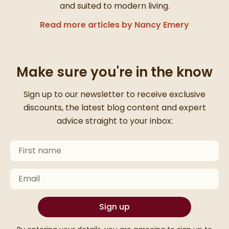
and suited to modern living.
Read more articles by Nancy Emery
Make sure you're in the know
Thanks for signing up
Sign up to our newsletter to receive exclusive
discounts, the latest blog content and expert
advice straight to your inbox:
First Name
Keep an eye on your inbox for something exciting com
Email
Sign up