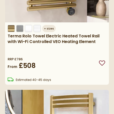
+
sizes
Terma Rolo Towel Electric Heated Towel Rail
with Wi-Fi Controlled VEO Heating Element
RRP
£786
£508
Add to
From
delivery
Estimated
40-45 days