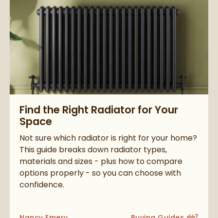
Read about Find the Right Radiator for Your Space
Find the Right Radiator for Your
Space
Not sure which radiator is right for your home?
This guide breaks down radiator types,
materials and sizes - plus how to compare
options properly - so you can choose with
confidence.
Posted by
Nancy Emery
Buying Guides