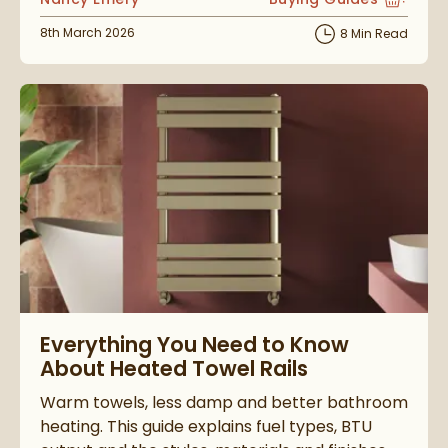
View more blog posts i
Posted on
8th March 2026
8 Min Read
Read about Everything You Need to Know About Heated Towel
Everything You Need to Know
About Heated Towel Rails
Warm towels, less damp and better bathroom
heating. This guide explains fuel types, BTU