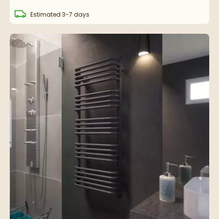
delivery
Estimated
3-7 days