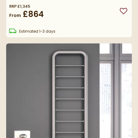
RRP
£1,345
£864
Add to
From
delivery
Estimated
1-3 days