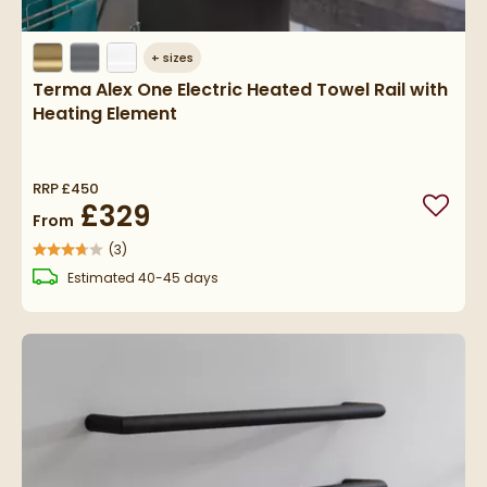
+
sizes
Terma Alex One Electric Heated Towel Rail with
Heating Element
RRP
£450
£329
Add to
From
(
3
)
delivery
Estimated
40-45 days