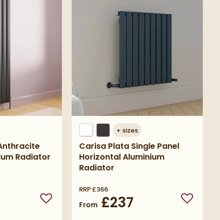
+
sizes
nthracite
Carisa Plata Single Panel
nium Radiator
Horizontal Aluminium
Radiator
RRP
£366
£237
Add to wishlist
Add to wi
From