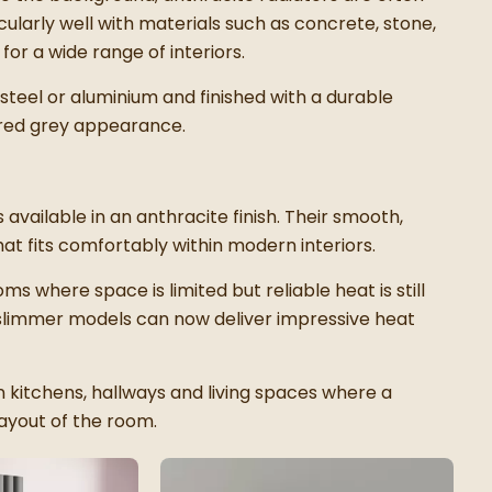
cularly well with materials such as concrete, stone,
or a wide range of interiors.
steel or aluminium and finished with a durable
ured grey appearance.
available in an anthracite finish. Their smooth,
at fits comfortably within modern interiors.
ms where space is limited but reliable heat is still
 slimmer models can now deliver impressive heat
in kitchens, hallways and living spaces where a
ayout of the room.