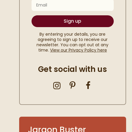
Email
Sign up
By entering your details, you are
agreeing to sign up to receive our
newsletter. You can opt out at any
time.
View our Privacy Policy here
Get social with us
Jargon Buster