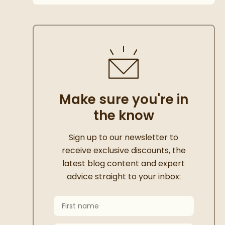
Make sure you're in
the know
Thanks for signing up
Sign up to our newsletter to
receive exclusive discounts, the
latest blog content and expert
advice straight to your inbox:
First Name
Keep an eye on your inbox for something e