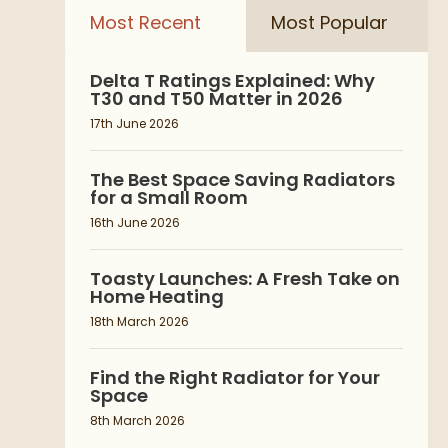
Most Recent
Most Popular
Delta T Ratings Explained: Why
T30 and T50 Matter in 2026
17th June 2026
The Best Space Saving Radiators
for a Small Room
16th June 2026
Toasty Launches: A Fresh Take on
Home Heating
18th March 2026
Find the Right Radiator for Your
Space
8th March 2026