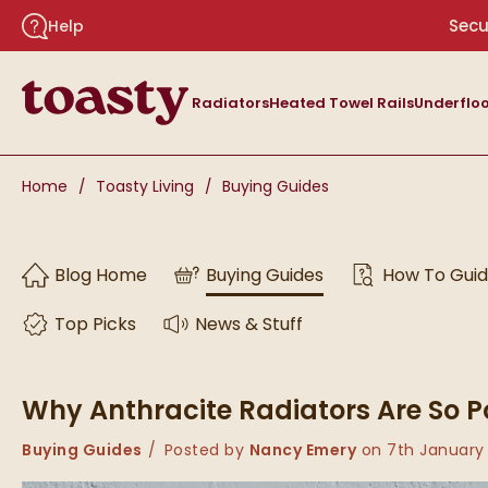
Skip to navigation
Skip to content
Secu
Help
Toasty
Radiators
Heated Towel Rails
Underfloo
You are here:
Home
Toasty Living
Buying Guides
Skip to blog content
Blog Home
Buying Guides
How To Gui
Top Picks
News & Stuff
Why Anthracite Radiators Are So P
Category:
Buying Guides
Posted by
Nancy Emery
on
7th January