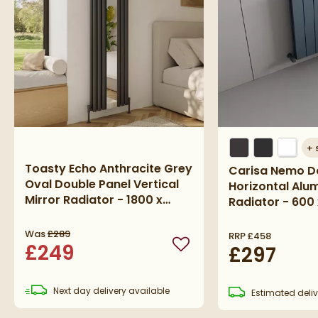
+
Toasty Echo Anthracite Grey
Carisa Nemo D
Oval Double Panel Vertical
Horizontal Alu
Mirror Radiator - 1800 x
Radiator - 600
500mm
Textured Anthr
Was
£289
RRP
£458
£249
£297
Add to wishlist
Next day
delivery
available
Estimated
deliv