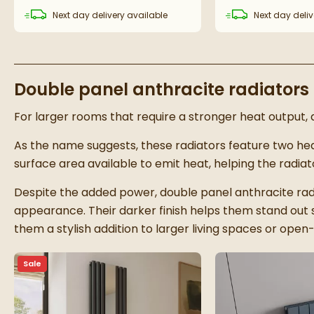
Next day
delivery
available
Next day
deliv
Double panel anthracite radiators
For larger rooms that require a stronger heat output, d
As the name suggests, these radiators feature two hea
surface area available to emit heat, helping the radi
Despite the added power, double panel anthracite radi
appearance. Their darker finish helps them stand out 
them a stylish addition to larger living spaces or ope
Sale