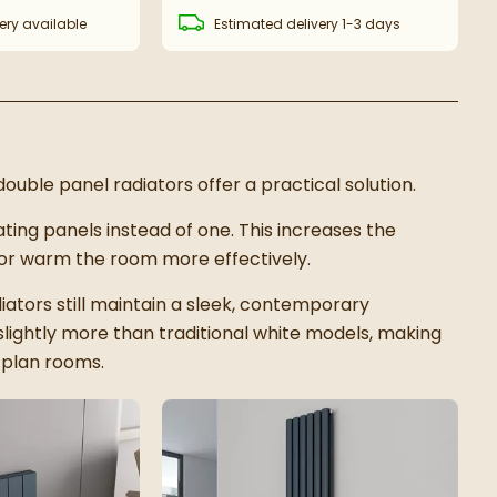
ery
available
Estimated
delivery
1-3 days
ouble panel radiators offer a practical solution.
ting panels instead of one. This increases the
ator warm the room more effectively.
ators still maintain a sleek, contemporary
slightly more than traditional white models, making
n-plan rooms.