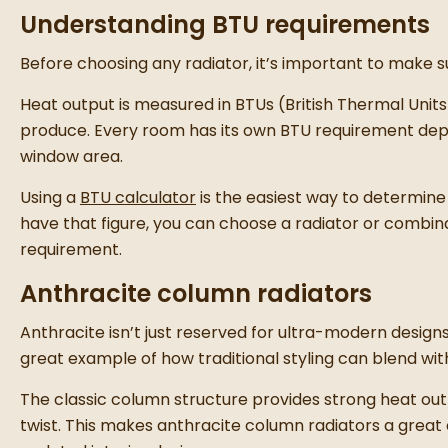
Understanding BTU requirements
Before choosing any radiator, it’s important to make 
Heat output is measured in
BTUs (British Thermal Unit
produce. Every room has its own BTU requirement depen
window area.
Using a
BTU calculator
is the easiest way to determine
have that figure, you can choose a radiator or combina
requirement.
Anthracite column radiators
Anthracite isn’t just reserved for ultra-modern designs
great example of how traditional styling can blend wi
The classic column structure provides strong heat ou
twist. This makes anthracite column radiators a great