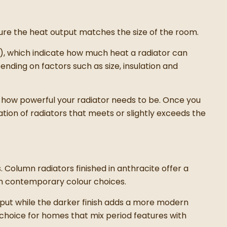
sure the heat output matches the size of the room.
s), which indicate how much heat a radiator can
ding on factors such as size, insulation and
 how powerful your radiator needs to be. Once you
tion of radiators that meets or slightly exceeds the
. Column radiators finished in anthracite offer a
th contemporary colour choices.
tput while the darker finish adds a more modern
 choice for homes that mix period features with