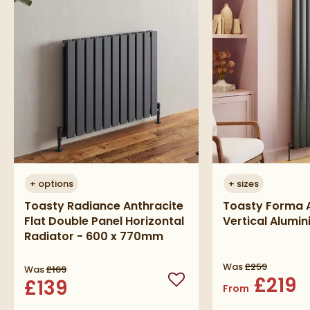
+
options
+
sizes
Toasty Radiance Anthracite
Toasty Forma A
Flat Double Panel Horizontal
Vertical Alumi
Radiator - 600 x 770mm
Was
£259
Was
£169
£219
£139
Add to wishlist
From