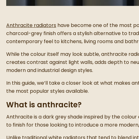
Anthracite radiators
have become one of the most po
charcoal-grey finish offers a stylish alternative to tra
contemporary feel to kitchens, living rooms and bathr
While the colour itself may look subtle, anthracite rad
creates contrast against light walls, adds depth to neu
modern and industrial design styles.
In this guide, we’ll take a closer look at what makes a
the most popular styles available.
What is anthracite?
Anthracite is a dark grey shade inspired by the colour o
to finish for those looking to introduce a more modern,
Unlike traditional white radiators that tend to blend i