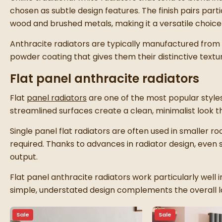
chosen as subtle design features. The finish pairs parti
wood and brushed metals, making it a versatile choice f
Anthracite radiators are typically manufactured from 
powder coating that gives them their distinctive text
Flat panel anthracite radiators
Flat
panel radiators
are one of the most popular styles 
streamlined surfaces create a clean, minimalist look th
Single panel flat radiators are often used in smaller roo
required. Thanks to advances in radiator design, even
output.
Flat panel anthracite radiators work particularly well 
simple, understated design complements the overall l
Sale
Sale