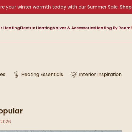
re your winter warmth today with our Summer Sale.
Shop
r Heating
Electric Heating
Valves & Accessories
Heating By Room
des
Heating Essentials
Interior Inspiration
opular
 2026