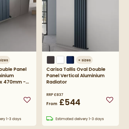
sizes
+
sizes
ouble Panel
Carisa Tallis Oval Double
minium
Panel Vertical Aluminium
 x 470mm -
Radiator
acite
RRP
£837
£544
Add to wishlist
Add to wi
From
ery
1-3 days
Estimated
delivery
1-3 days