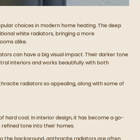
pular choices in modern home heating. The deep
ditional white radiators, bringing a more
ooms alike.
iators can have a big visual impact. Their darker tone
tral interiors and works beautifully with both
nthracite radiators so appealing, along with some of
f hard coal. In interior design, it has become a go-
 refined tone into their homes.
nto the background, anthracite radiators are often