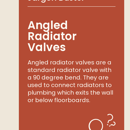
Angled
Radiator
Valves
Angled radiator valves are a
standard radiator valve with
a 90 degree bend. They are
used to connect radiators to
plumbing which exits the wall
or below floorboards.
shlist