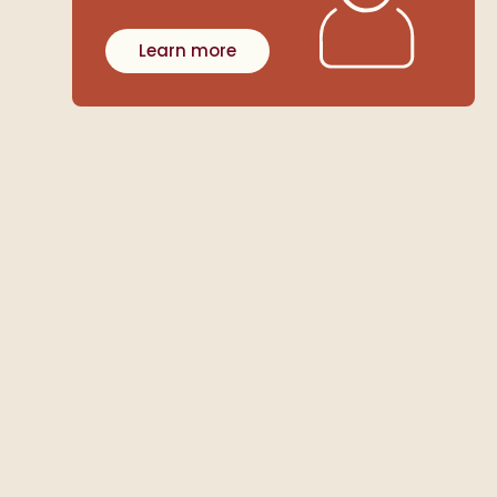
Learn more