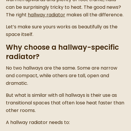
can be surprisingly tricky to heat. The good news?
The right
hallway radiator
makes all the difference.
Let’s make sure yours works as beautifully as the
space itself.
Why choose a hallway-specific
radiator?
No two hallways are the same. Some are narrow
and compact, while others are tall, open and
dramatic.
But what is similar with all hallways is their use as
transitional spaces that often lose heat faster than
other rooms.
A hallway radiator needs to: