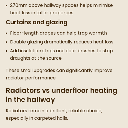
270mm above hallway spaces helps minimise
heat loss in taller properties
Curtains and glazing
Floor-length drapes can help trap warmth
Double glazing dramatically reduces heat loss
Add insulation strips and door brushes to stop
draughts at the source
These small upgrades can significantly improve
radiator performance.
Radiators vs underfloor heating
in the hallway
Radiators remain a brilliant, reliable choice,
especially in carpeted halls.