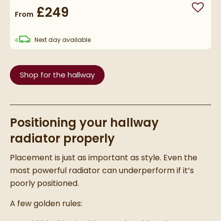
£249
Add to
From
delivery
Next day
available
Shop for the hallway
Positioning your hallway
radiator properly
Placement is just as important as style. Even the
most powerful radiator can underperform if it’s
poorly positioned.
A few golden rules: