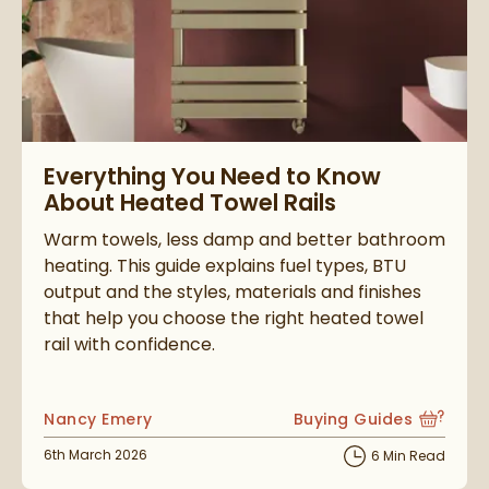
Read about Everything You Need to Know About Heated Towel
Everything You Need to Know
About Heated Towel Rails
Warm towels, less damp and better bathroom
heating. This guide explains fuel types, BTU
output and the styles, materials and finishes
that help you choose the right heated towel
rail with confidence.
Posted by
Nancy Emery
Buying Guides
View more blog posts i
Posted on
6th March 2026
6 Min Read