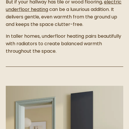
But if your hallway has tile or wood flooring,
electric
underfloor heating
can be a luxurious addition. It
delivers gentle, even warmth from the ground up
and keeps the space clutter-free.
In taller homes, underfloor heating pairs beautifully
with radiators to create balanced warmth
throughout the space.