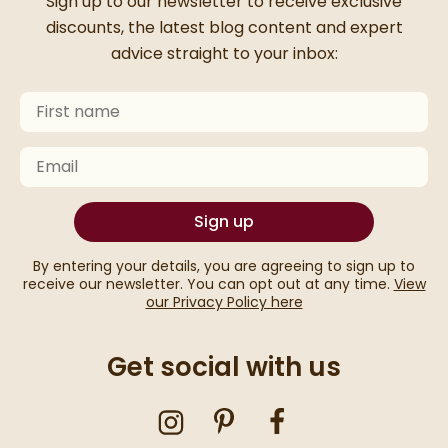
Thanks for signing up
Sign up to our newsletter to receive exclusive
discounts, the latest blog content and expert
advice straight to your inbox:
First Name
Keep an eye on your inbox for something exciting com
Email
Sign up
By entering your details, you are agreeing to sign up to
receive our newsletter. You can opt out at any time.
View
our Privacy Policy here
Get social with us