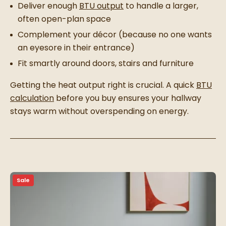
Deliver enough
BTU output
to handle a larger,
often open-plan space
Complement your décor (because no one wants
an eyesore in their entrance)
Fit smartly around doors, stairs and furniture
Getting the heat output right is crucial. A quick
BTU
calculation
before you buy ensures your hallway
stays warm without overspending on energy.
Sale