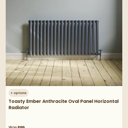
+
options
Toasty Ember Anthracite Oval Panel Horizontal
Radiator
Was
£99