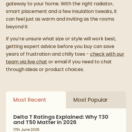
gateway to your home. With the right radiator,
smart placement and a few insulation tweaks, it
can feel just as warm and inviting as the rooms
beyond it.
If you’re unsure what size or style will work best,
getting expert advice before you buy can save
years of frustration and chilly toes -
check with our
team via live chat
or email if you need to chat
through ideas or product choices.
Most Recent
Most Popular
Delta T Ratings Explained: Why T30
and T50 Matter in 2026
17th June 2026