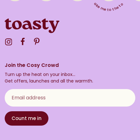
Take me to the top
Visit the Toasty Instagram Profile
Visit the Toasty Facebook Profile
Visit the Toasty Pinterest Profile
Join the Cosy Crowd
Turn up the heat on your inbox...
Get offers, launches and all the warmth.
Email address
Count me in