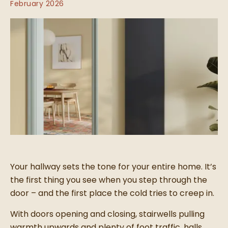
February 2026
Your hallway sets the tone for your entire home. It’s
the first thing you see when you step through the
door – and the first place the cold tries to creep in.
With doors opening and closing, stairwells pulling
warmth upwards and plenty of foot traffic, halls