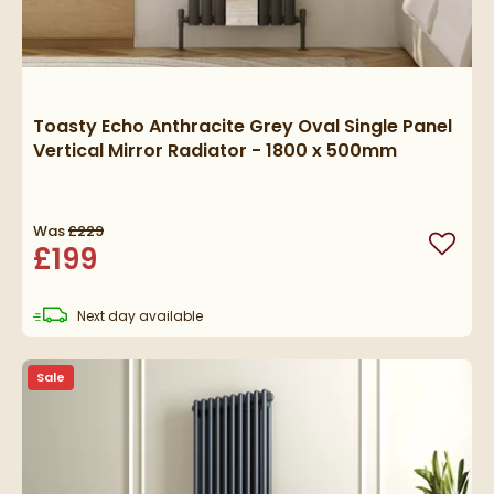
Toasty Echo Anthracite Grey Oval Single Panel
Vertical Mirror Radiator - 1800 x 500mm
Was
£229
£199
Add to
delivery
Next day
available
Sale