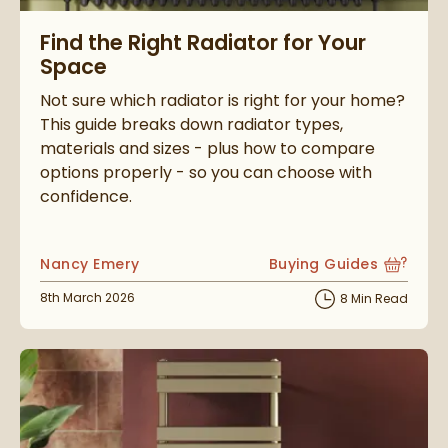
Read about Find the Right Radiator for Your Space
Find the Right Radiator for Your
Space
Not sure which radiator is right for your home?
This guide breaks down radiator types,
materials and sizes - plus how to compare
options properly - so you can choose with
confidence.
Posted by
Nancy Emery
Buying Guides
View more blog posts i
Posted on
8th March 2026
8 Min Read