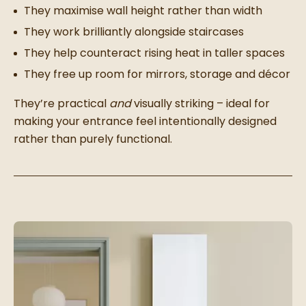
They maximise wall height rather than width
They work brilliantly alongside staircases
They help counteract rising heat in taller spaces
They free up room for mirrors, storage and décor
They’re practical
and
visually striking – ideal for
making your entrance feel intentionally designed
rather than purely functional.