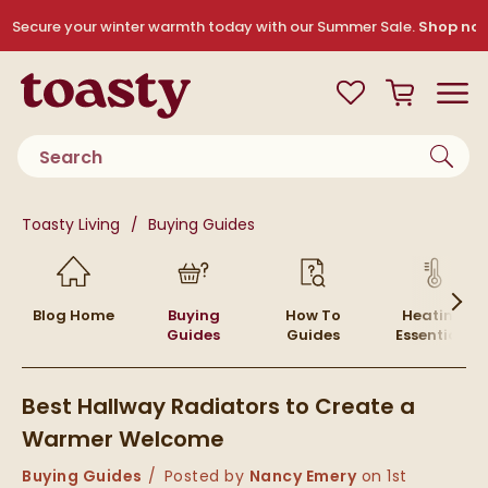
Skip to navigation
Skip to content
Secure your winter warmth today with our Summer Sale.
Shop no
Toasty
View your
Wishlist
Basket
Toggle
Product search
You are here:
Toasty Living
Buying Guides
Skip to blog content
Blog Home
Buying
How To
Heating
Guides
Guides
Essentials
Best Hallway Radiators to Create a
Warmer Welcome
Category:
Buying Guides
Posted by
Nancy Emery
on
1st