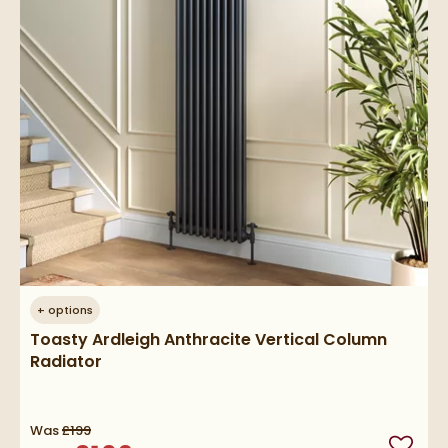
+
options
Toasty Ardleigh Anthracite Vertical Column
Radiator
Was
£199