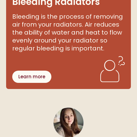
Bleeding Radiators
Bleeding is the process of removing
air from your radiators. Air reduces
the ability of water and heat to flow
evenly around your radiator so
regular bleeding is important.
Learn more