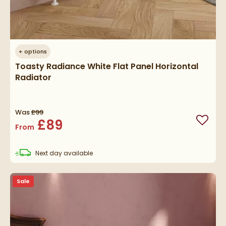
+
options
Toasty Radiance White Flat Panel Horizontal
Radiator
Was
£99
£89
Add to
From
delivery
Next day
available
Sale