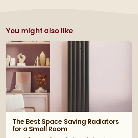
You might also like
Read about The Best Space Saving Radiators for a Small Ro
The Best Space Saving Radiators
for a Small Room