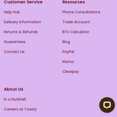
Customer Service
Resources
Help Hub
Phone Consultations
Delivery Information
Trade Account
Returns & Refunds
BTU Calculator
Guarantees
Blog
Contact Us
PayPal
Klarna
Clearpay
About Us
In a Nutshell
Careers at Toasty