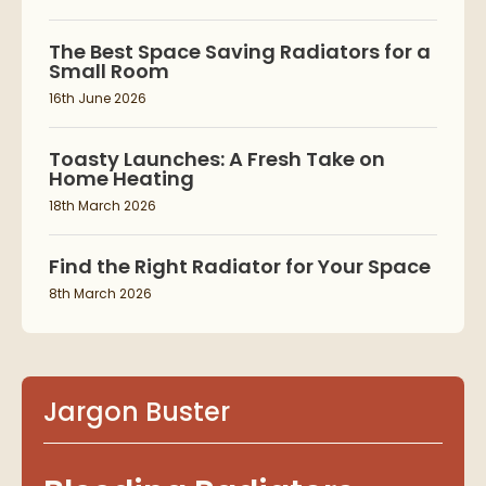
The Best Space Saving Radiators for a
Small Room
16th June 2026
Toasty Launches: A Fresh Take on
Home Heating
18th March 2026
Find the Right Radiator for Your Space
8th March 2026
Jargon Buster