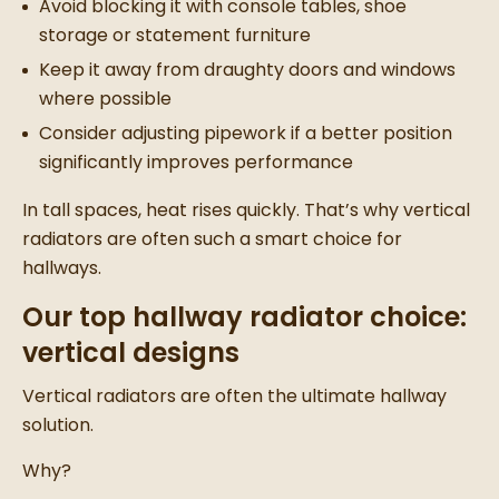
Avoid blocking it with console tables, shoe
storage or statement furniture
Keep it away from draughty doors and windows
where possible
Consider adjusting pipework if a better position
significantly improves performance
In tall spaces, heat rises quickly. That’s why vertical
radiators are often such a smart choice for
hallways.
Our top hallway radiator choice:
vertical designs
Vertical radiators are often the ultimate hallway
solution.
Why?