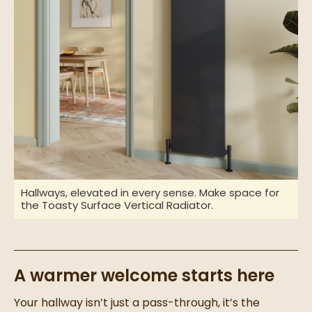
Hallways, elevated in every sense. Make space for
the Toasty Surface Vertical Radiator.
A warmer welcome starts here
Your hallway isn’t just a pass-through, it’s the