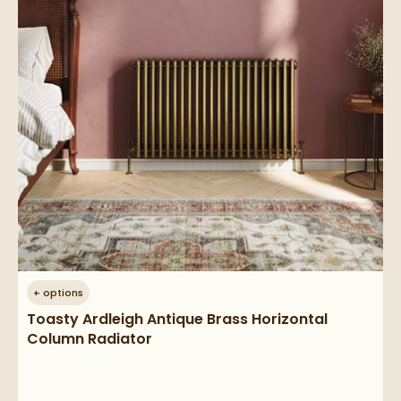
+
options
Toasty Ardleigh Antique Brass Horizontal
Column Radiator