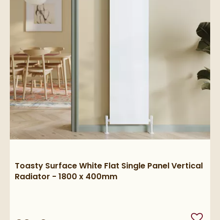
Toasty Surface White Flat Single Panel Vertical
Radiator - 1800 x 400mm