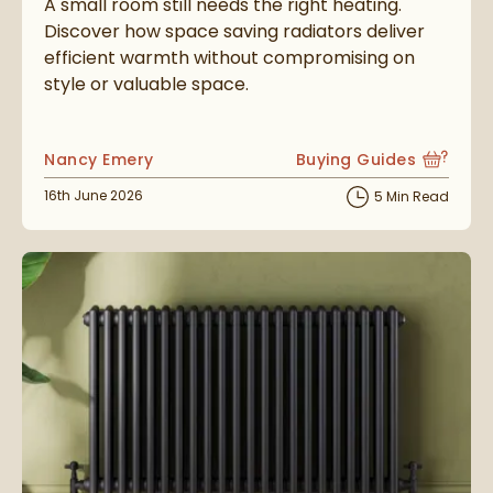
A small room still needs the right heating.
Discover how space saving radiators deliver
efficient warmth without compromising on
style or valuable space.
Posted by
Nancy Emery
Buying Guides
View more blog posts i
Posted on
16th June 2026
5 Min Read