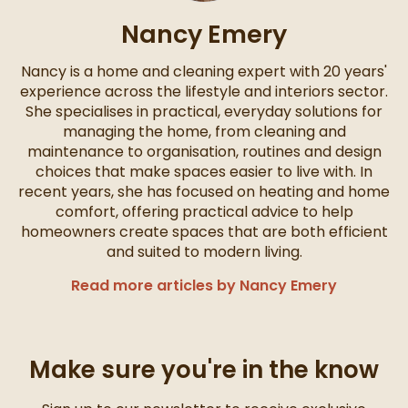
Nancy Emery
Nancy is a home and cleaning expert with 20 years'
experience across the lifestyle and interiors sector.
She specialises in practical, everyday solutions for
managing the home, from cleaning and
maintenance to organisation, routines and design
choices that make spaces easier to live with. In
recent years, she has focused on heating and home
comfort, offering practical advice to help
homeowners create spaces that are both efficient
and suited to modern living.
Read more articles by Nancy Emery
Make sure you're in the know