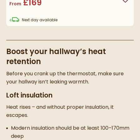
£169
Add to
From
delivery
Next day
available
Boost your hallway’s heat
retention
Before you crank up the thermostat, make sure
your hallway isn’t leaking warmth.
Loft insulation
Heat rises – and without proper insulation, it
escapes.
Modern insulation should be at least 100–170mm
deep