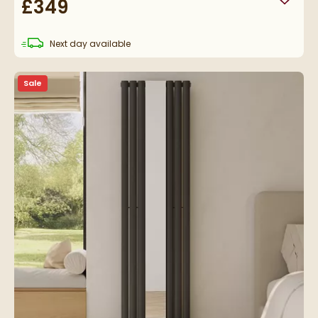
£349
Add to
delivery
Next day
available
Sale