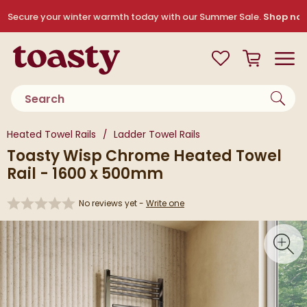
Skip to navigation
Skip to content
Secure your winter warmth today with our Summer Sale.
Shop no
Toasty
View your
Wishlist
Basket
Toggle
Product search
You are here:
Heated Towel Rails
Ladder Towel Rails
Toasty Wisp Chrome Heated Towel
Rail - 1600 x 500mm
No reviews yet -
Write one
Skip over gallery to content
Toggl