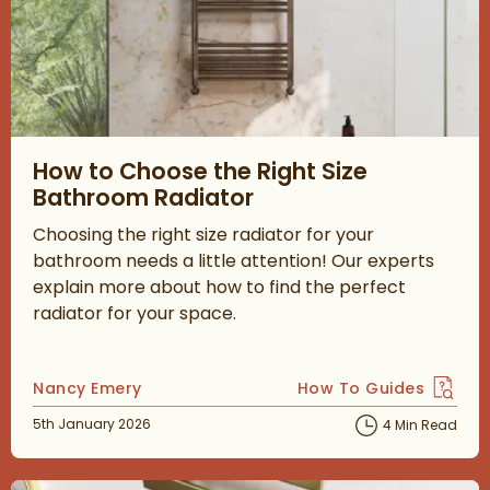
Read about How to Choose the Right Size Bathroom Radiator
How to Choose the Right Size
Bathroom Radiator
Choosing the right size radiator for your
bathroom needs a little attention! Our experts
explain more about how to find the perfect
radiator for your space.
Posted by
Nancy Emery
How To Guides
View more blog posts 
Posted on
5th January 2026
4 Min Read