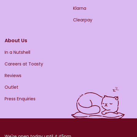
Klarna
Clearpay
About Us
In a Nutshell
Careers at Toasty
Reviews
Outlet
Press Enquiries
We're open today until 4:45pm