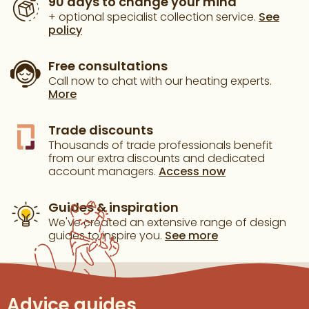
90 days to change your mind
+ optional specialist collection service.
See
policy
Free consultations
Call now to chat with our heating experts.
More
Trade discounts
Thousands of trade professionals benefit
from our extra discounts and dedicated
account managers.
Access now
Guides & inspiration
We've created an extensive range of design
guides to inspire you.
See more
Advice guides