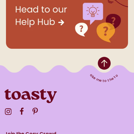
Take me to the top
Visit the Toasty Instagram Profile
Visit the Toasty Facebook Profile
Visit the Toasty Pinterest Profile
Join the Cosy Crowd