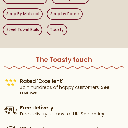
Shop By Material
Shop by Room
Steel Towel Rails
Toasty
The Toasty touch
Rated 'Excellent'
Join hundreds of happy customers.
See
reviews
Free delivery
Free delivery to most of UK.
See policy