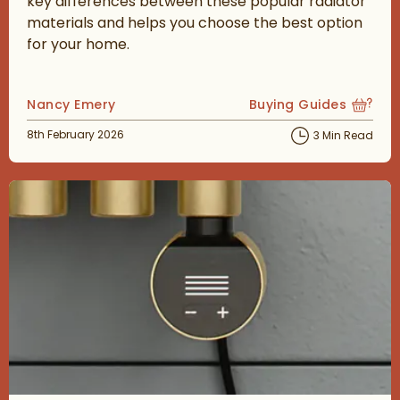
key differences between these popular radiator
materials and helps you choose the best option
for your home.
Posted by
Nancy Emery
Buying Guides
View more blog posts
Posted on
8th February 2026
3 Min Read