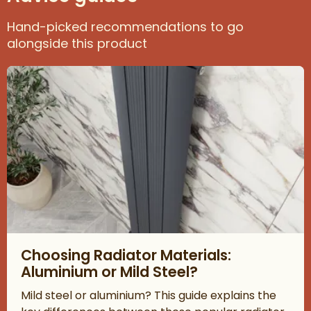
Hand-picked recommendations to go
alongside this product
Read about Choosing Radiator Materials: Aluminium or Mild Ste
Choosing Radiator Materials:
Aluminium or Mild Steel?
Mild steel or aluminium? This guide explains the