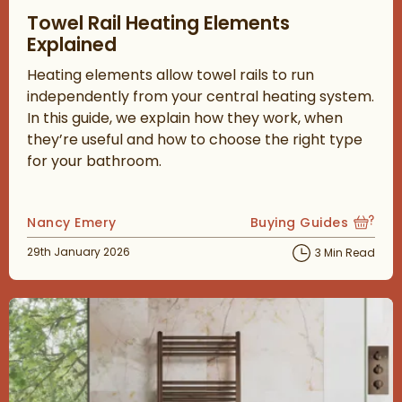
Read about Towel Rail Heating Elements Explained
Towel Rail Heating Elements
Explained
Heating elements allow towel rails to run
independently from your central heating system.
In this guide, we explain how they work, when
they’re useful and how to choose the right type
for your bathroom.
Posted by
Nancy Emery
Buying Guides
View more blog posts
Posted on
29th January 2026
3 Min Read