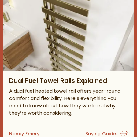
Read about Dual Fuel Towel Rails Explained
Dual Fuel Towel Rails Explained
A dual fuel heated towel rail offers year-round
comfort and flexibility. Here’s everything you
need to know about how they work and why
they’re worth considering.
Posted by
Nancy Emery
Buying Guides
View more blog posts