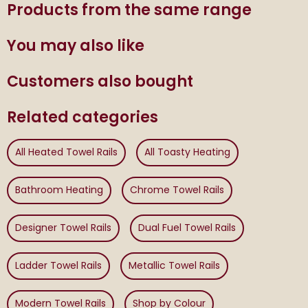
Products from the same range
You may also like
Customers also bought
Related categories
All Heated Towel Rails
All Toasty Heating
Bathroom Heating
Chrome Towel Rails
Designer Towel Rails
Dual Fuel Towel Rails
Ladder Towel Rails
Metallic Towel Rails
Modern Towel Rails
Shop by Colour