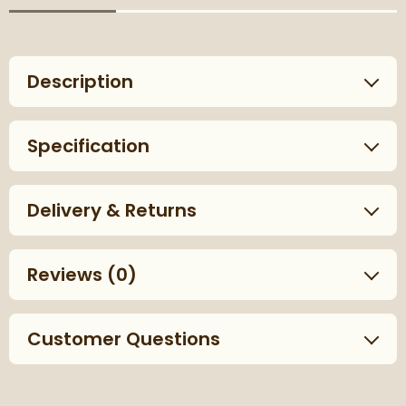
Description
Specification
Delivery & Returns
Reviews
(0)
Customer Questions