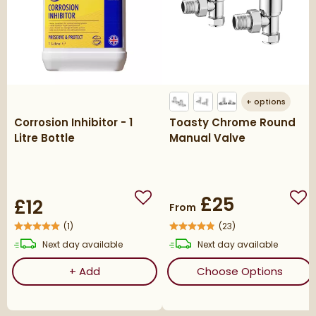
+
options
Corrosion Inhibitor - 1
Toasty Chrome Round
Litre Bottle
Manual Valve
£25
£12
Add to wishlist
Add
From
(
1
)
(
23
)
delivery
delivery
Next day
available
Next day
available
Corrosion Inhibitor - 1 Litre Bottle
(ope
+
Add
Choose Options