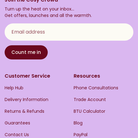
Turn up the heat on your inbox...
Get offers, launches and all the warmth.
Email address
Count me in
Customer Service
Resources
Help Hub
Phone Consultations
Delivery Information
Trade Account
Returns & Refunds
BTU Calculator
Guarantees
Blog
Contact Us
PayPal