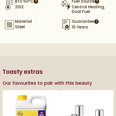
BTU 50ºC
Fuel Source
More information
More info
2102
Central Heating,
Dual Fuel
Material
Guarantee
More infor
Steel
10 Years
Toasty extras
Our favourites to pair with this beauty