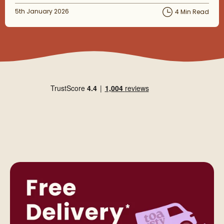
Posted on
5th January 2026
4 Min Read