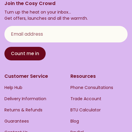
Join the Cosy Crowd
Turn up the heat on your inbox...
Get offers, launches and all the warmth.
Email address
Count me in
Customer Service
Resources
Help Hub
Phone Consultations
Delivery Information
Trade Account
Returns & Refunds
BTU Calculator
Guarantees
Blog