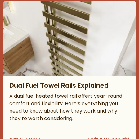
Read about Dual Fuel Towel Rails Explained
Dual Fuel Towel Rails Explained
A dual fuel heated towel rail offers year-round
comfort and flexibility. Here’s everything you
need to know about how they work and why
they’re worth considering.