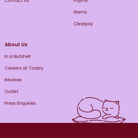
Contact Us
PayPal
Klarna
Clearpay
About Us
In a Nutshell
Careers at Toasty
Reviews
Outlet
Press Enquiries