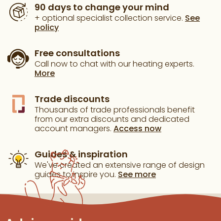
90 days to change your mind
+ optional specialist collection service.
See
policy
Free consultations
Call now to chat with our heating experts.
More
Trade discounts
Thousands of trade professionals benefit
from our extra discounts and dedicated
account managers.
Access now
Guides & inspiration
We've created an extensive range of design
guides to inspire you.
See more