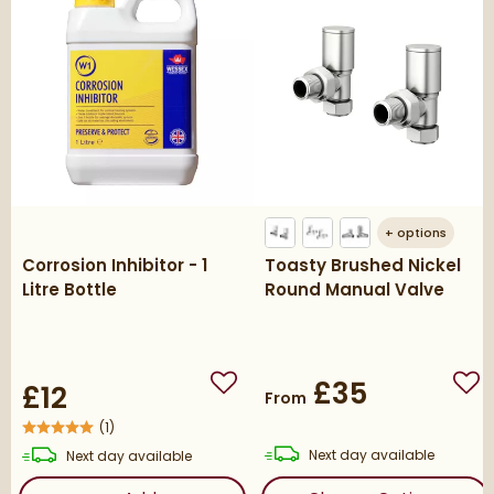
+
options
Corrosion Inhibitor - 1
Toasty Brushed Nickel
Litre Bottle
Round Manual Valve
£35
£12
Add to wishlist
Add
From
(
1
)
delivery
delivery
Next day
available
Next day
available