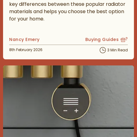
key differences between these popular radiator
materials and helps you choose the best option
for your home.
Posted by
Nancy Emery
Buying Guides
View more blog posts
Posted on
8th February 2026
3 Min Read