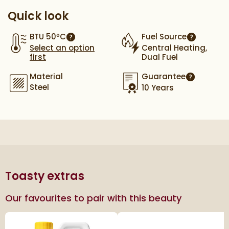
Quick look
BTU 50ºC
Fuel Source
More information
More info
Select an option
Central Heating,
first
Dual Fuel
Material
Guarantee
More infor
Steel
10 Years
Toasty extras
Our favourites to pair with this beauty