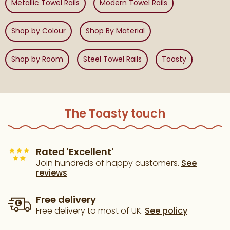
Metallic Towel Rails
Modern Towel Rails
Shop by Colour
Shop By Material
Shop by Room
Steel Towel Rails
Toasty
The Toasty touch
Rated 'Excellent'
Join hundreds of happy customers.
See
reviews
Free delivery
Free delivery to most of UK.
See policy