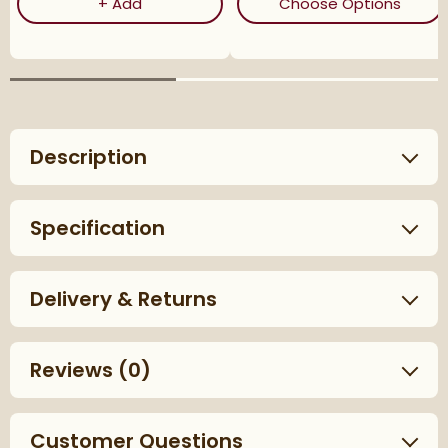
Corrosion Inhibitor - 1 Litre Bottle
(ope
+
Add
Choose Options
Description
Specification
Delivery & Returns
Reviews
(0)
Customer Questions