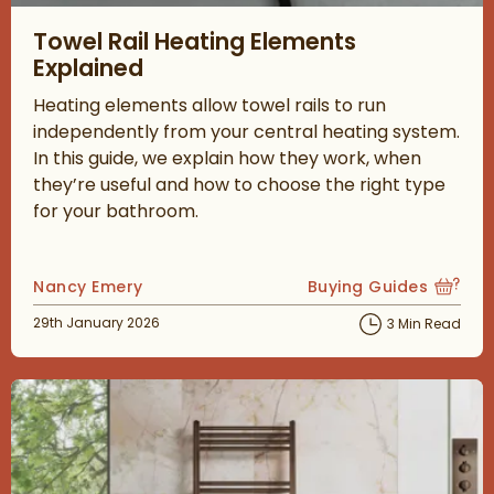
Read about Towel Rail Heating Elements Explained
Towel Rail Heating Elements
Explained
Heating elements allow towel rails to run
independently from your central heating system.
In this guide, we explain how they work, when
they’re useful and how to choose the right type
for your bathroom.
Posted by
Nancy Emery
Buying Guides
View more blog posts
Posted on
29th January 2026
3 Min Read