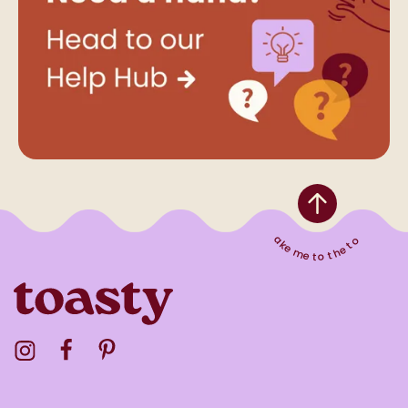
Take me to the top
Visit the Toasty Instagram Profile
Visit the Toasty Facebook Profile
Visit the Toasty Pinterest Profile