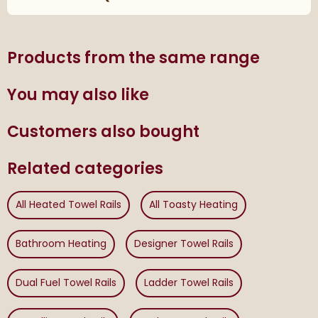
Products from the same range
You may also like
Customers also bought
Related categories
All Heated Towel Rails
All Toasty Heating
Bathroom Heating
Designer Towel Rails
Dual Fuel Towel Rails
Ladder Towel Rails