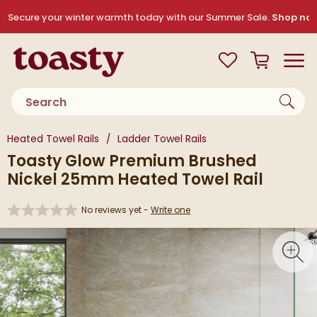
Skip to navigation
Skip to content
Secure your winter warmth today with our Summer Sale.
Shop no
Toasty
View your
Wishlist
Basket
Toggle
Product search
You are here:
Heated Towel Rails
Ladder Towel Rails
Toasty Glow Premium Brushed
Nickel 25mm Heated Towel Rail
No reviews yet -
Write one
Skip over gallery to content
Toggl