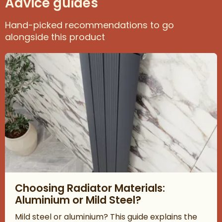
Advice guides
Hand-picked recommendations to go
alongside this product
Read about Choosing Radiator Materials: Aluminium or Mild Ste
Choosing Radiator Materials:
Aluminium or Mild Steel?
Mild steel or aluminium? This guide explains the