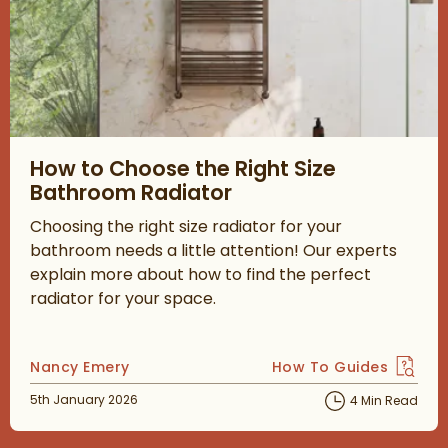
Read about How to Choose the Right Size Bathroom Radiator
How to Choose the Right Size
Bathroom Radiator
Choosing the right size radiator for your
bathroom needs a little attention! Our experts
explain more about how to find the perfect
radiator for your space.
Posted by
Nancy Emery
How To Guides
View more blog posts 
Posted on
5th January 2026
4 Min Read