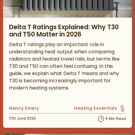
Read about Delta T Ratings Explained: Why T30 and T50 Matter
Delta T Ratings Explained: Why T30
and T50 Matter in 2026
Delta T ratings play an important role in
understanding heat output when comparing
radiators and heated towel rails, but terms like
T30 and T50 can often feel confusing. In this
guide, we explain what Delta T means and why
T30 is becoming increasingly important for
modern heating systems.
Posted by
Nancy Emery
Heating Essentials
View more blog posts in 
Posted on
17th June 2026
5 Min Read