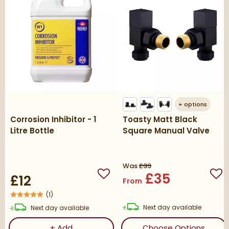
+
options
Corrosion Inhibitor - 1
Toasty Matt Black
Litre Bottle
Square Manual Valve
Was
£39
£35
£12
Add to wishlist
Add
From
(
1
)
delivery
delivery
Next day
available
Next day
available
Corrosion Inhibitor - 1 Litre Bottle
(ope
+
Add
Choose Options