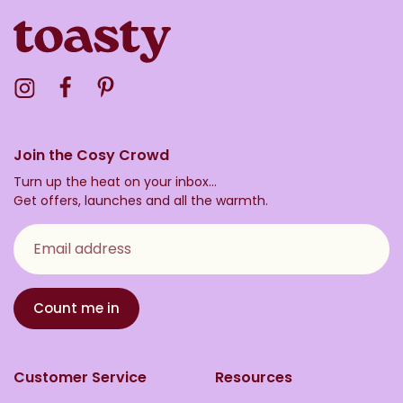
Visit the Toasty Instagram Profile
Visit the Toasty Facebook Profile
Visit the Toasty Pinterest Profile
Join the Cosy Crowd
Turn up the heat on your inbox...
Get offers, launches and all the warmth.
Email address
Count me in
Customer Service
Resources