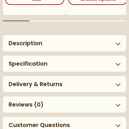
Description
Specification
Delivery & Returns
Reviews
(0)
Customer Questions