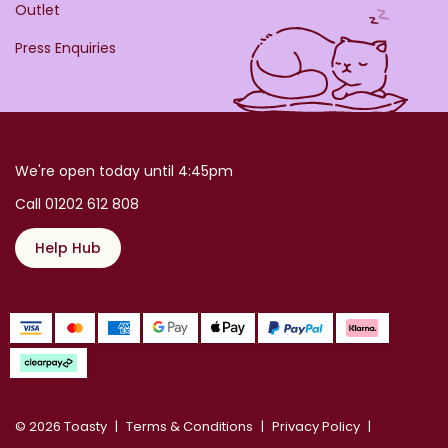
Outlet
Press Enquiries
We're open today until 4:45pm
Call 01202 612 808
Help Hub
© 2026 Toasty
Terms & Conditions
Privacy Policy