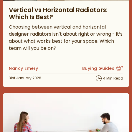
Read about Vertical vs Horizontal Radiators: Which Is Best?
Vertical vs Horizontal Radiators:
Which Is Best?
Choosing between vertical and horizontal
designer radiators isn’t about right or wrong - it’s
about what works best for your space. Which
team will you be on?
Posted by
Nancy Emery
Buying Guides
View more blog posts
Posted on
31st January 2026
4 Min Read