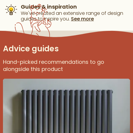
Guides & inspiration
We've created an extensive range of design
guides to inspire you.
See more
Advice guides
Hand-picked recommendations to go
alongside this product