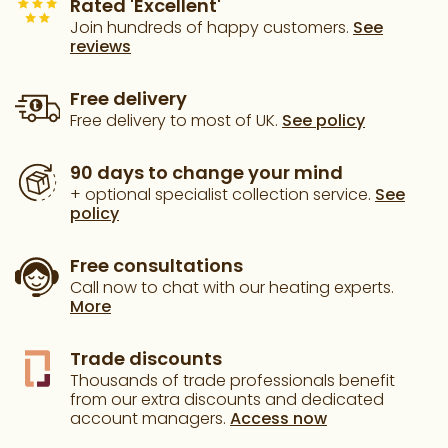
Rated 'Excellent'
Join hundreds of happy customers.
See
reviews
Free delivery
Free delivery to most of UK.
See policy
90 days to change your mind
+ optional specialist collection service.
See
policy
Free consultations
Call now to chat with our heating experts.
More
Trade discounts
Thousands of trade professionals benefit
from our extra discounts and dedicated
account managers.
Access now