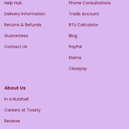
Help Hub
Phone Consultations
Delivery Information
Trade Account
Returns & Refunds
BTU Calculator
Guarantees
Blog
Contact Us
PayPal
Klarna
Clearpay
About Us
In a Nutshell
Careers at Toasty
Reviews