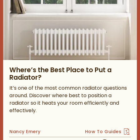
Read about Where’s the Best Place to Put a Radiator?
Where’s the Best Place to Put a
Radiator?
It’s one of the most common radiator questions
around. Discover where best to position a
radiator so it heats your room efficiently and
effectively.
Posted by
Nancy Emery
How To Guides
View more blog posts 