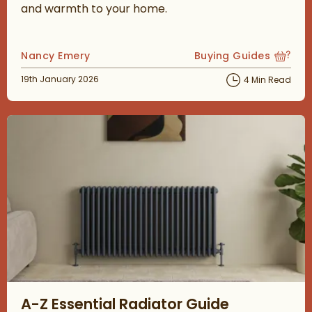
and warmth to your home.
Posted by
Nancy Emery
Buying Guides
View more blog posts
Posted on
19th January 2026
4 Min Read
Read about A-Z Essential Radiator Guide
A-Z Essential Radiator Guide