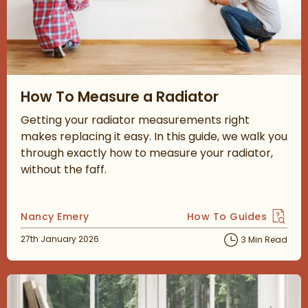
Read about How To Measure a Radiator
How To Measure a Radiator
Getting your radiator measurements right
makes replacing it easy. In this guide, we walk you
through exactly how to measure your radiator,
without the faff.
Posted by
Nancy Emery
How To Guides
View more blog posts 
Posted on
27th January 2026
3 Min Read