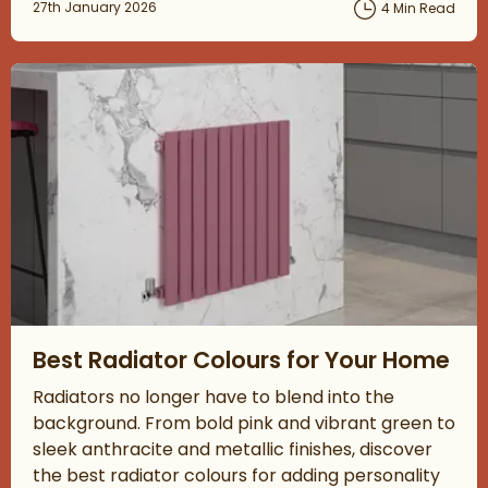
Posted on
27th January 2026
4 Min Read
Read about Best Radiator Colours for Your Home
Best Radiator Colours for Your Home
Radiators no longer have to blend into the
background. From bold pink and vibrant green to
sleek anthracite and metallic finishes, discover
the best radiator colours for adding personality