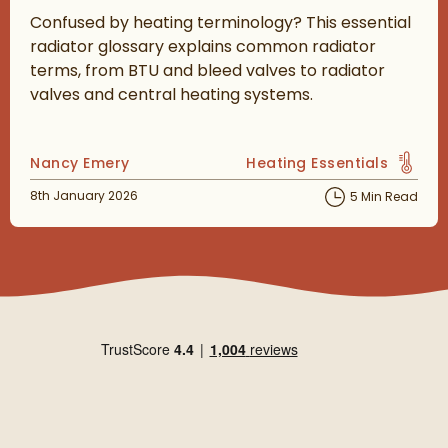
Confused by heating terminology? This essential
radiator glossary explains common radiator
terms, from BTU and bleed valves to radiator
valves and central heating systems.
Posted by
Nancy Emery
Heating Essentials
View more blog posts in 
Posted on
8th January 2026
5 Min Read