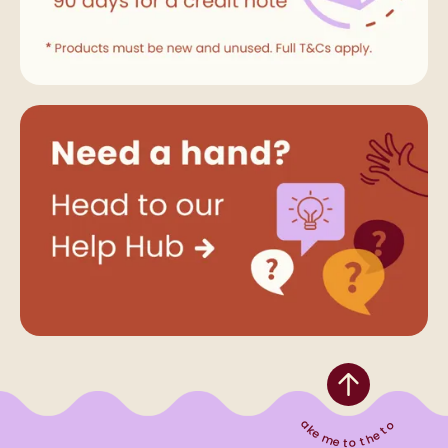
Take me to the top