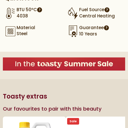
BTU 50ºC
Fuel Source
More information
More info
4038
Central Heating
Material
Guarantee
More infor
Steel
10 Years
Toasty extras
Our favourites to pair with this beauty
Sale