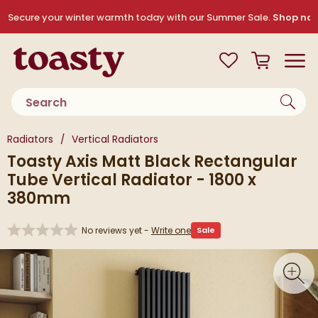
Skip to navigation
Skip to content
Secure your winter warmth today with our Summer Sale.
Shop no
Toasty
View your
Wishlist
Basket
Toggle
Product search
You are here:
Radiators
Vertical Radiators
Toasty Axis Matt Black Rectangular
Tube Vertical Radiator - 1800 x
380mm
No reviews yet -
Write one
Sale
Skip over gallery to content
Toggl