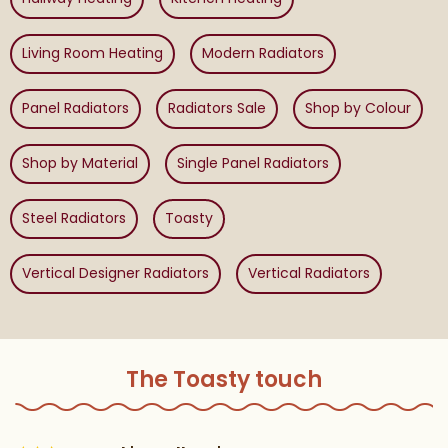
Living Room Heating
Modern Radiators
Panel Radiators
Radiators Sale
Shop by Colour
Shop by Material
Single Panel Radiators
Steel Radiators
Toasty
Vertical Designer Radiators
Vertical Radiators
The Toasty touch