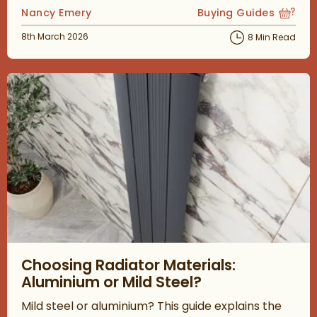
Posted by
Nancy Emery
Buying Guides
View more blog posts
Posted on
8th March 2026
8 Min Read
Read about Choosing Radiator Materials: Aluminium or Mild Ste
Choosing Radiator Materials:
Aluminium or Mild Steel?
Mild steel or aluminium? This guide explains the