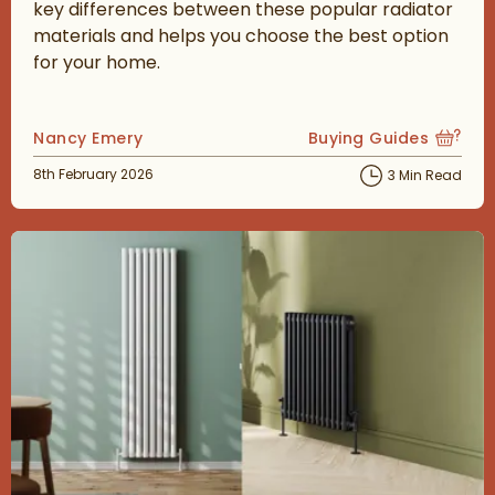
key differences between these popular radiator
materials and helps you choose the best option
for your home.
Posted by
Nancy Emery
Buying Guides
View more blog posts
Posted on
8th February 2026
3 Min Read