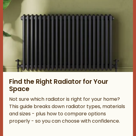
Read about Find the Right Radiator for Your Space
Find the Right Radiator for Your
Space
Not sure which radiator is right for your home?
This guide breaks down radiator types, materials
and sizes - plus how to compare options
properly - so you can choose with confidence.