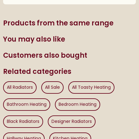
Products from the same range
You may also like
Customers also bought
Related categories
All Radiators
All Sale
All Toasty Heating
Bathroom Heating
Bedroom Heating
Black Radiators
Designer Radiators
Hallway Heating
Kitchen Heating