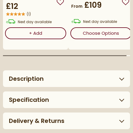
£109
£12
Add to wishlist
Add
From
(
1
)
delivery
delivery
Next day
available
Next day
available
Corrosion Inhibitor - 1 Litre Bottle
(ope
+
Add
Choose Options
Description
Specification
Delivery & Returns