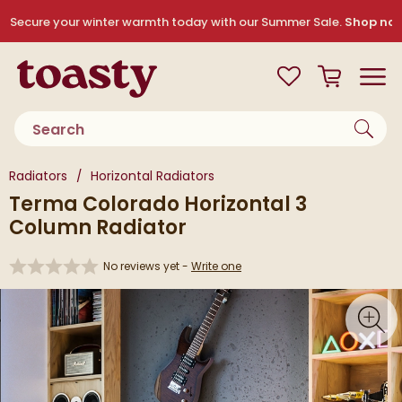
Skip to navigation
Skip to content
Secure your winter warmth today with our Summer Sale.
Shop no
Toasty
View your
Wishlist
Basket
Toggle
Product search
You are here:
Radiators
Horizontal Radiators
Terma Colorado Horizontal 3
Column Radiator
No reviews yet -
Write one
Skip over gallery to content
Toggl