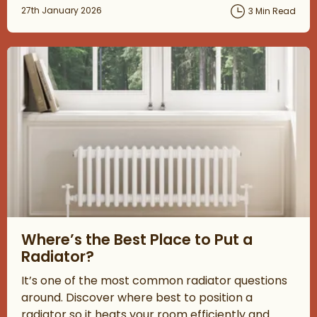
Posted on
27th January 2026
3 Min Read
Read about Where’s the Best Place to Put a Radiator?
Where’s the Best Place to Put a
Radiator?
It’s one of the most common radiator questions
around. Discover where best to position a
radiator so it heats your room efficiently and