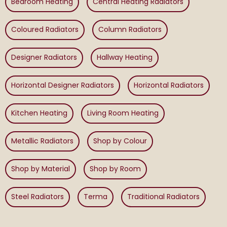
Bedroom Heating
Central Heating Radiators
Coloured Radiators
Column Radiators
Designer Radiators
Hallway Heating
Horizontal Designer Radiators
Horizontal Radiators
Kitchen Heating
Living Room Heating
Metallic Radiators
Shop by Colour
Shop by Material
Shop by Room
Steel Radiators
Terma
Traditional Radiators