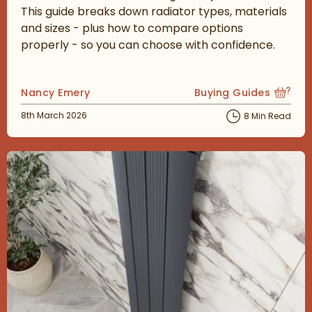
This guide breaks down radiator types, materials
and sizes - plus how to compare options
properly - so you can choose with confidence.
Posted by
Nancy Emery
Buying Guides
View more blog posts
Posted on
8th March 2026
8 Min Read