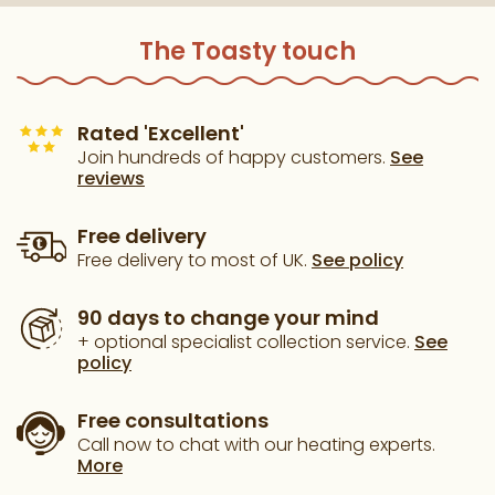
The Toasty touch
Rated 'Excellent'
Join hundreds of happy customers.
See
reviews
Free delivery
Free delivery to most of UK.
See policy
90 days to change your mind
+ optional specialist collection service.
See
policy
Free consultations
Call now to chat with our heating experts.
More