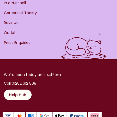
In a Nutshell
Careers at Toasty
Reviews
Outlet
Press Enquiries
We're open today until 4:45pm
Call 01202 612 808
Help Hub