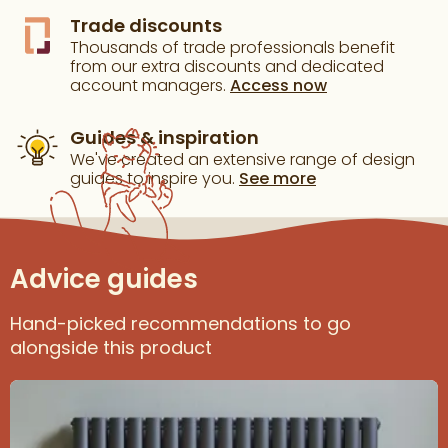
Trade discounts
Thousands of trade professionals benefit
from our extra discounts and dedicated
account managers.
Access now
Guides & inspiration
We've created an extensive range of design
guides to inspire you.
See more
Advice guides
Hand-picked recommendations to go
alongside this product