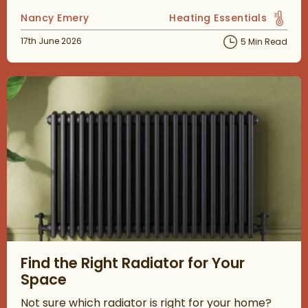
Posted by
Nancy Emery
Heating Essentials
View more blog posts in 
Posted on
17th June 2026
5 Min Read
Read about Find the Right Radiator for Your Space
Find the Right Radiator for Your
Space
Not sure which radiator is right for your home?