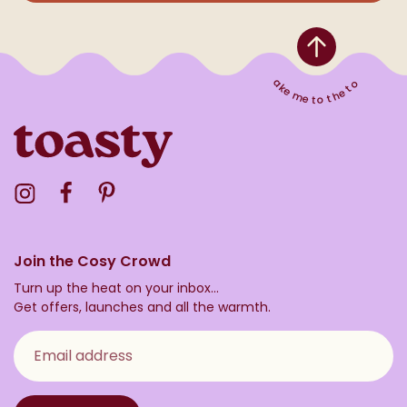
Take me to the top
Visit the Toasty Instagram Profile
Visit the Toasty Facebook Profile
Visit the Toasty Pinterest Profile
Join the Cosy Crowd
Turn up the heat on your inbox...
Get offers, launches and all the warmth.
Email address