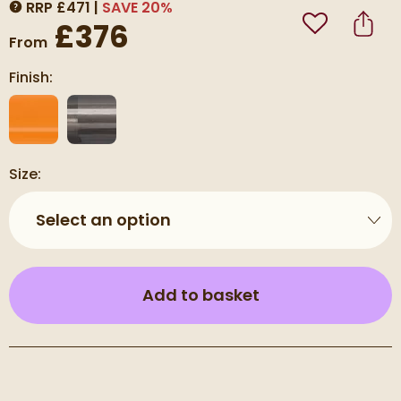
RRP
£
471
SAVE
20
%
MORE INFORMATION
£376
Add to Wishli
Share
From
Finish:
Size:
Select an option
(opens an overla
Add to basket