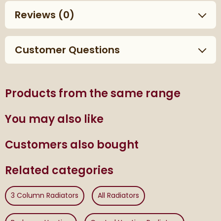
Reviews
(0)
Customer Questions
Products from the same range
You may also like
Customers also bought
Related categories
3 Column Radiators
All Radiators