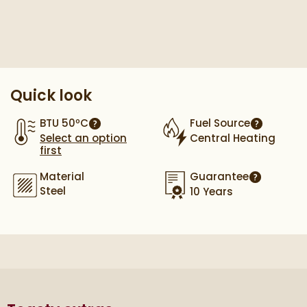
Pay in 3 interest-free payments of
£125.33
.
Quick look
BTU 50ºC
Fuel Source
More information
More info
Select an option
Central Heating
first
Material
Guarantee
More infor
Steel
10 Years