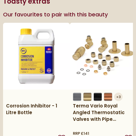
Toasty extras
Our favourites to pair with this beauty
+
3
Corrosion Inhibitor - 1
Terma Vario Royal
Litre Bottle
Angled Thermostatic
Valves with Pipe
Masking Set
RRP
£141