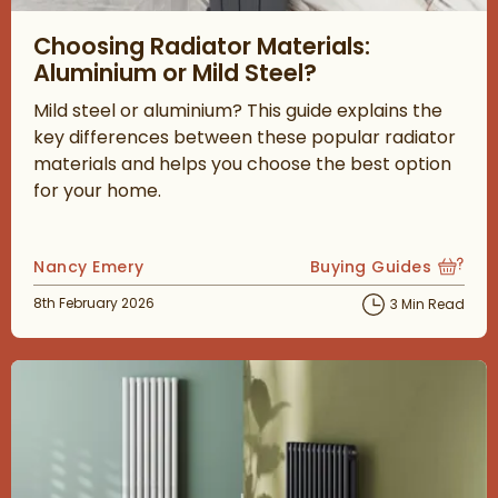
Read about Choosing Radiator Materials: Aluminium or Mild Ste
Choosing Radiator Materials:
Aluminium or Mild Steel?
Mild steel or aluminium? This guide explains the
key differences between these popular radiator
materials and helps you choose the best option
for your home.
Posted by
Nancy Emery
Buying Guides
View more blog posts
Posted on
8th February 2026
3 Min Read