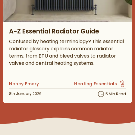
Read about A-Z Essential Radiator Guide
A-Z Essential Radiator Guide
Confused by heating terminology? This essential
radiator glossary explains common radiator
terms, from BTU and bleed valves to radiator
valves and central heating systems.
Posted by
Nancy Emery
Heating Essentials
View more blog posts in 
Posted on
8th January 2026
5 Min Read