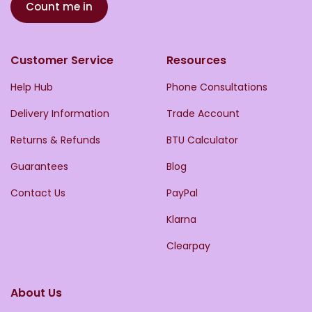
Count me in
Customer Service
Resources
Help Hub
Phone Consultations
Delivery Information
Trade Account
Returns & Refunds
BTU Calculator
Guarantees
Blog
Contact Us
PayPal
Klarna
Clearpay
About Us