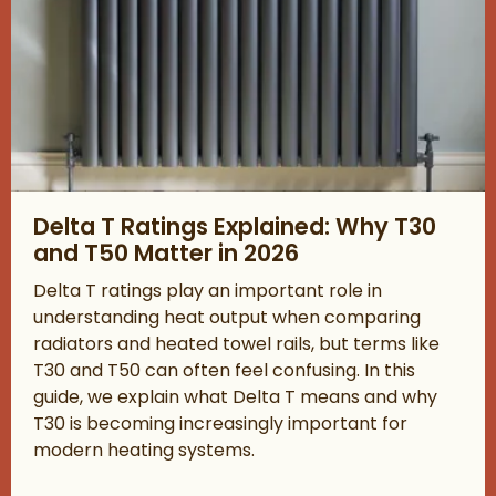
Read about Delta T Ratings Explained: Why T30 and T50 Matter
Delta T Ratings Explained: Why T30
and T50 Matter in 2026
Delta T ratings play an important role in
understanding heat output when comparing
radiators and heated towel rails, but terms like
T30 and T50 can often feel confusing. In this
guide, we explain what Delta T means and why
T30 is becoming increasingly important for
modern heating systems.