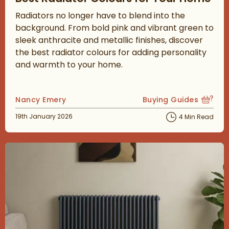
Radiators no longer have to blend into the
background. From bold pink and vibrant green to
sleek anthracite and metallic finishes, discover
the best radiator colours for adding personality
and warmth to your home.
Posted by
Nancy Emery
Buying Guides
View more blog posts
Posted on
19th January 2026
4 Min Read