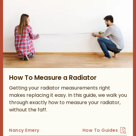
Read about How To Measure a Radiator
How To Measure a Radiator
Getting your radiator measurements right
makes replacing it easy. In this guide, we walk you
through exactly how to measure your radiator,
without the faff.
Posted by
Nancy Emery
How To Guides
View more blog posts 