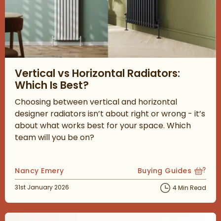
Read about Vertical vs Horizontal Radiators: Which Is Best?
Vertical vs Horizontal Radiators:
Which Is Best?
Choosing between vertical and horizontal
designer radiators isn’t about right or wrong - it’s
about what works best for your space. Which
team will you be on?
Posted by
Nancy Emery
Buying Guides
View more blog posts
Posted on
31st January 2026
4 Min Read