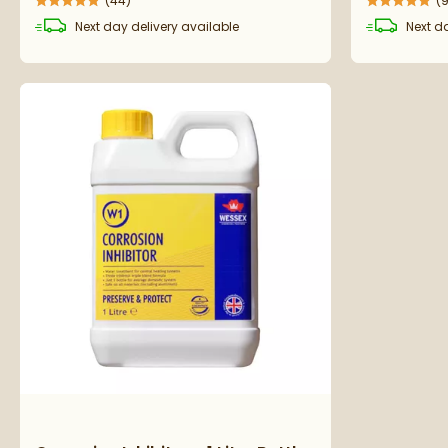
(
44
)
(
Next day
delivery
available
Next d