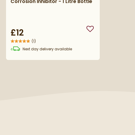
Corrosion Inhibitor - 1 Litre Bottle
£12
Add to wishlist
(
1
)
Next day
delivery
available