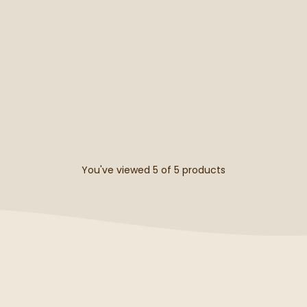
You've viewed 5 of
5
products