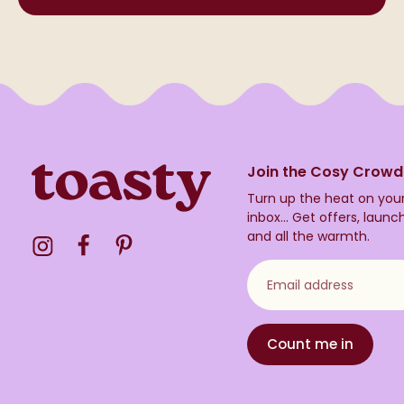
Join the Cosy Crowd
Turn up the heat on you
inbox...
Get offers, launc
and all the warmth.
Visit the Toasty Instagram Profile
Visit the Toasty Facebook Profile
Visit the Toasty Pinterest Profile
Email address
Count me in