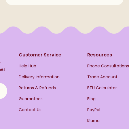
Customer Service
Resources
r
Help Hub
Phone Consultation
hes
Delivery Information
Trade Account
Returns & Refunds
BTU Calculator
Guarantees
Blog
Contact Us
PayPal
Klarna