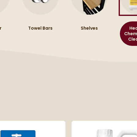
r
Towel Bars
Shelves
Hea
Chemi
Cle