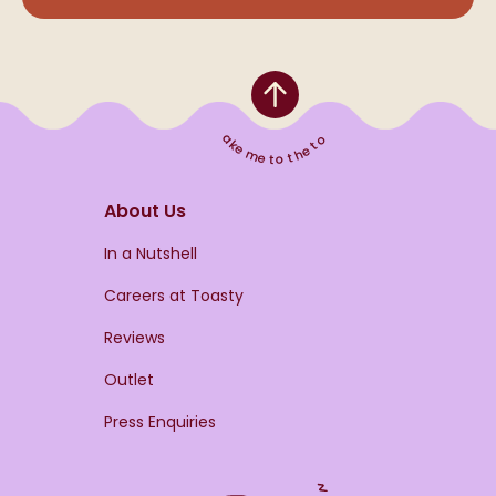
Take me to the top
About Us
s
In a Nutshell
Careers at Toasty
Reviews
Outlet
Press Enquiries