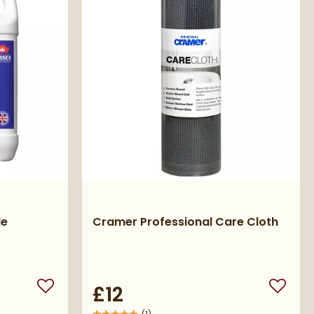
le
Cramer Professional Care Cloth
£12
Add to wishlist
Add to 