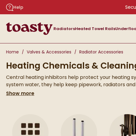
Skip to navigation
Skip to content
Secu
Help
Toasty
Radiators
Heated Towel Rails
Underfloo
You are here:
Home
Valves & Accessories
Radiator Accessories
Heating Chemicals & Cleanin
Central heating inhibitors help protect your heating s
system water, they help keep pipework, radiators and
By helping maintain cleaner system water, inhibitors 
Show more
heating system.
text
Skip to main content