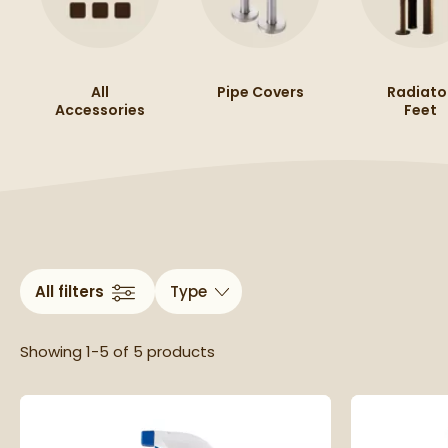
All
Pipe Covers
Radiato
Accessories
Feet
All filters
Type
Showing 1-5 of
5
products