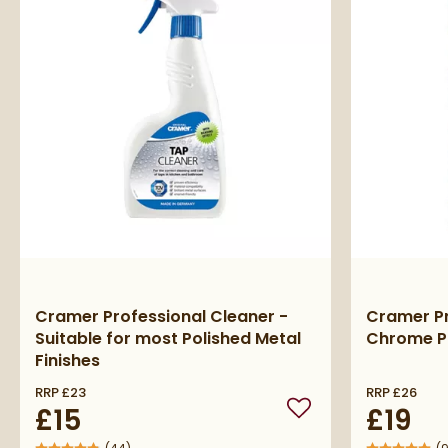
Cramer Professional Cleaner -
Cramer P
Suitable for most Polished Metal
Chrome P
Finishes
RRP
£23
RRP
£26
£15
£19
Add to wishlist