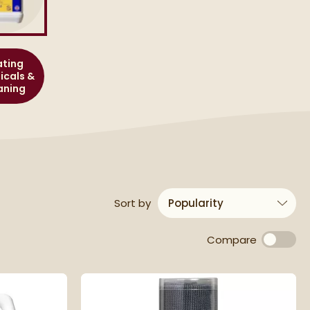
ting
cals &
aning
results
Sort
by
Compare