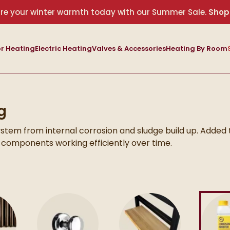
re your winter warmth today with our Summer Sale.
Shop
r Heating
Electric Heating
Valves & Accessories
Heating By Room
g
ystem from internal corrosion and sludge build up. Added 
 components working efficiently over time.
can support better performance and extend the lifespan 