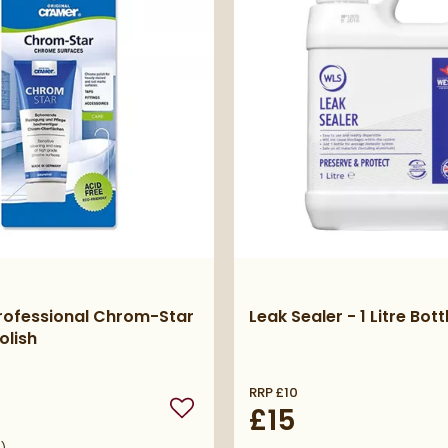
rofessional Chrom-Star
Leak Sealer - 1 Litre Bott
olish
RRP
£10
£15
Add to wishlist