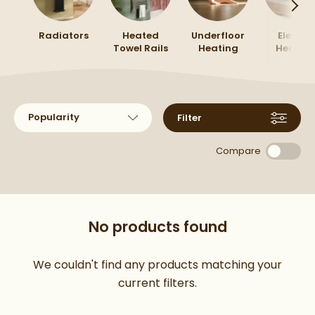
accessories
to finish the look.
Radiators
Heated
Underfloor
Electric
Towel Rails
Heating
Heatin
Sort products by
Filter
Compare
No products found
We couldn't find any products matching your
current filters.