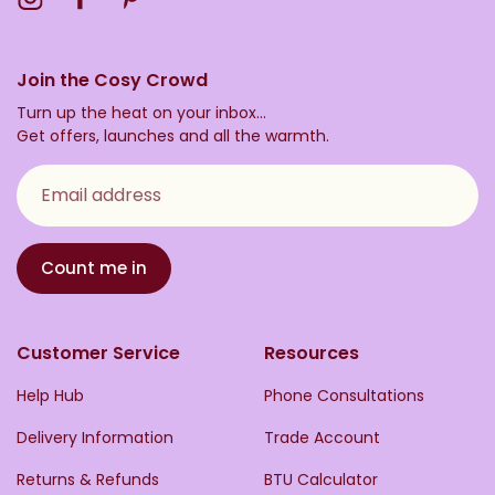
Join the Cosy Crowd
Turn up the heat on your inbox...
Get offers, launches and all the warmth.
Email address
Count me in
Customer Service
Resources
Help Hub
Phone Consultations
Delivery Information
Trade Account
Returns & Refunds
BTU Calculator