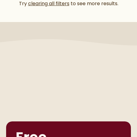
Try
clearing all filters
to see more results.