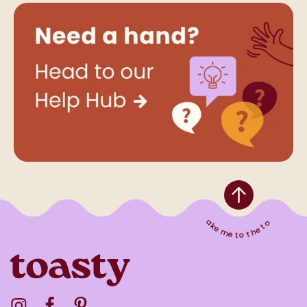
Take me to the top
Visit the Toasty Instagram Profile
Visit the Toasty Facebook Profile
Visit the Toasty Pinterest Profile