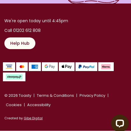
We're open today until 4:45pm
Call 01202 612 808
Help Hub
© 2026 Toasty
Terms & Conditions
Privacy Policy
Cookies
Accessibility
Created by
Gibe Digital