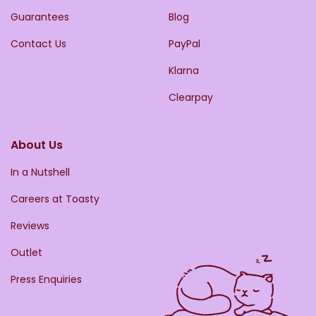
Guarantees
Blog
Contact Us
PayPal
Klarna
Clearpay
About Us
In a Nutshell
Careers at Toasty
Reviews
Outlet
Press Enquiries