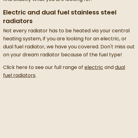
Electric and dual fuel stainless steel
radiators
Not every radiator has to be heated via your central
heating system, if you are looking for an electric, or
dual fuel radiator, we have you covered. Don't miss out
on your dream radiator because of the fuel type!
Click here to see our full range of
electric
and
dual
fuel radiators
.