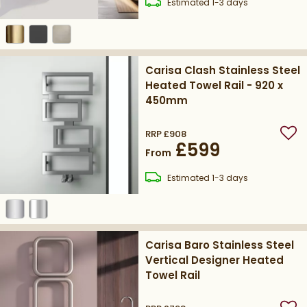
delivery
Estimated
1-3 days
Carisa Clash Stainless Steel
Heated Towel Rail - 920 x
450mm
RRP
£908
Add
£599
From
delivery
Estimated
1-3 days
Carisa Baro Stainless Steel
Vertical Designer Heated
Towel Rail