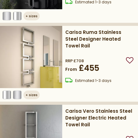
delivery
Estimated
1-3 days
+
sizes
Carisa Ruma Stainless
Steel Designer Heated
Towel Rail
RRP
£708
Add
£455
From
delivery
Estimated
1-3 days
+
sizes
Carisa Vero Stainless Steel
Designer Electric Heated
Towel Rail