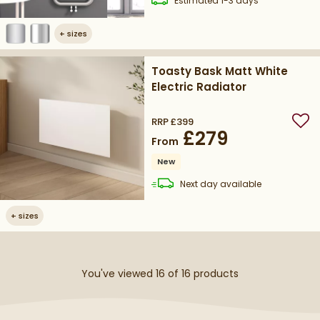
Estimated
1-3 days
+
sizes
Toasty Bask Matt White
Electric Radiator
RRP
£399
Add
£279
From
New
delivery
Next day
available
+
sizes
You've viewed 16 of
16
products