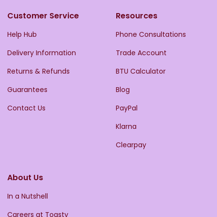
Customer Service
Resources
Help Hub
Phone Consultations
Delivery Information
Trade Account
Returns & Refunds
BTU Calculator
Guarantees
Blog
Contact Us
PayPal
Klarna
Clearpay
About Us
In a Nutshell
Careers at Toasty