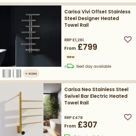
Carisa Vivi Offset Stainless
Steel Designer Heated
Towel Rail
RRP
£1,261
Add
£799
From
New
delivery
Next day
available
+
sizes
Carisa Neo Stainless Steel
Swivel Bar Electric Heated
Towel Rail
RRP
£478
Add
£307
From