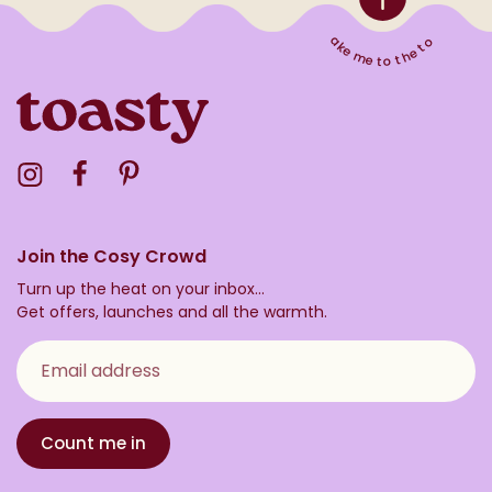
Take me to the top
Visit the Toasty Instagram Profile
Visit the Toasty Facebook Profile
Visit the Toasty Pinterest Profile
Join the Cosy Crowd
Turn up the heat on your inbox...
Get offers, launches and all the warmth.
Email address
Count me in