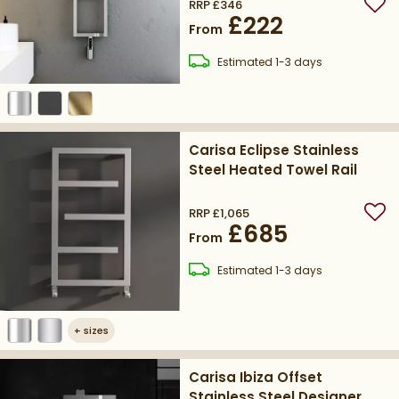
RRP
£346
Add
£222
From
delivery
Estimated
1-3 days
Carisa Eclipse Stainless
Steel Heated Towel Rail
RRP
£1,065
Add
£685
From
delivery
Estimated
1-3 days
+
sizes
Carisa Ibiza Offset
Stainless Steel Designer