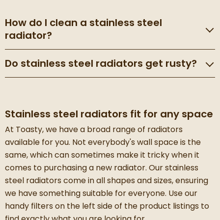
How do I clean a stainless steel
radiator?
Do stainless steel radiators get rusty?
Stainless steel radiators fit for any space
At Toasty, we have a broad range of radiators
available for you. Not everybody's wall space is the
same, which can sometimes make it tricky when it
comes to purchasing a new radiator. Our stainless
steel radiators come in all shapes and sizes, ensuring
we have something suitable for everyone. Use our
handy filters on the left side of the product listings to
find exactly what you are looking for.