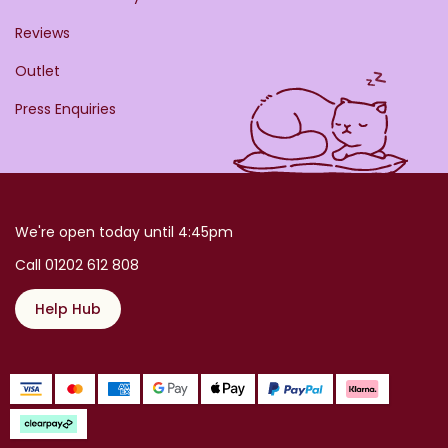
Reviews
Outlet
Press Enquiries
We're open today until 4:45pm
Call 01202 612 808
Help Hub