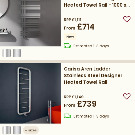
Heated Towel Rail - 1000 x
500mm
RRP
£1,111
Add
£714
From
New
delivery
Estimated
1-3 days
Carisa Aren Ladder
Stainless Steel Designer
Heated Towel Rail
RRP
£1,149
Add
£739
From
delivery
Estimated
1-3 days
+
sizes