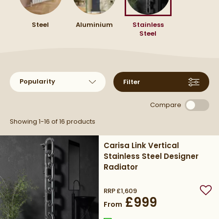
bathrooms or kitchens where light matters.
they bring together durability and dependable
radiator that fits your space.
warmth in one considered design.
Steel
Aluminium
Stainless
Steel
Sort products by
Filter
Compare
Showing 1-16 of
16
products
Carisa Link Vertical
Stainless Steel Designer
Radiator
RRP
£1,609
Add
£999
From