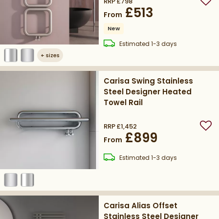
RRP
£798
Add
£513
From
New
delivery
Estimated
1-3 days
+
sizes
Carisa Swing Stainless
Steel Designer Heated
Towel Rail
RRP
£1,452
Add
£899
From
delivery
Estimated
1-3 days
Carisa Alias Offset
Stainless Steel Designer