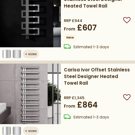
Heated Towel Rail
RRP
£944
Add
£607
From
New
delivery
Estimated
1-3 days
+
sizes
Carisa Ivor Offset Stainless
Steel Designer Heated
Towel Rail
RRP
£1,345
Add
£864
From
delivery
Estimated
1-3 days
+
sizes