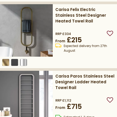
Carisa Felix Electric
Stainless Steel Designer
Heated Towel Rail
RRP
£334
Add
£215
From
Expected delivery from 27th
August
Carisa Paros Stainless Steel
Designer Ladder Heated
Towel Rail
RRP
£1,112
Add
£715
From
delivery