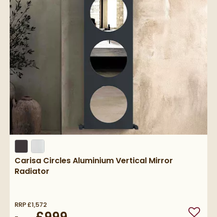
Carisa Circles Aluminium Vertical Mirror
Radiator
RRP
£1,572
Add to