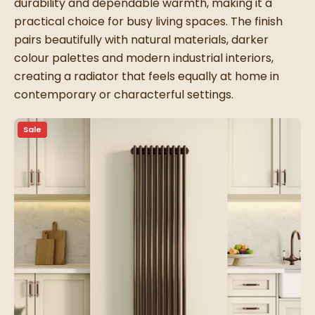
durability and dependable warmth, making it a
practical choice for busy living spaces. The finish
pairs beautifully with natural materials, darker
colour palettes and modern industrial interiors,
creating a radiator that feels equally at home in
contemporary or characterful settings.
Sale