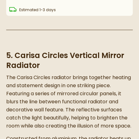
delivery
Estimated
1-3 days
5. Carisa Circles Vertical Mirror
Radiator
The Carisa Circles radiator brings together heating
and statement design in one striking piece.
Featuring a series of mirrored circular panels, it
blurs the line between functional radiator and
decorative wall feature. The reflective surfaces
catch the light beautifully, helping to brighten the
room while also creating the illusion of more space.
Constructed from aluminium, the radiator heats up