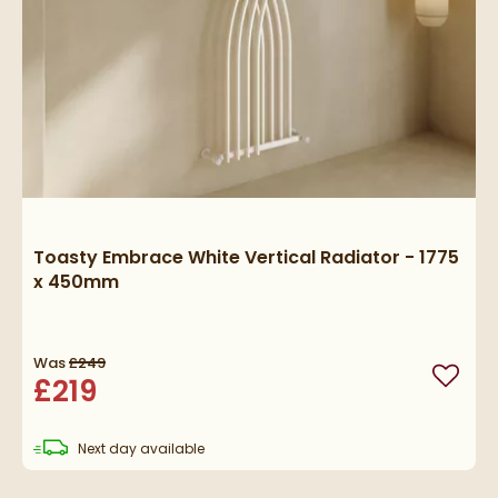
Toasty Embrace White Vertical Radiator - 1775
x 450mm
Was
£249
£219
Add to
delivery
Next day
available