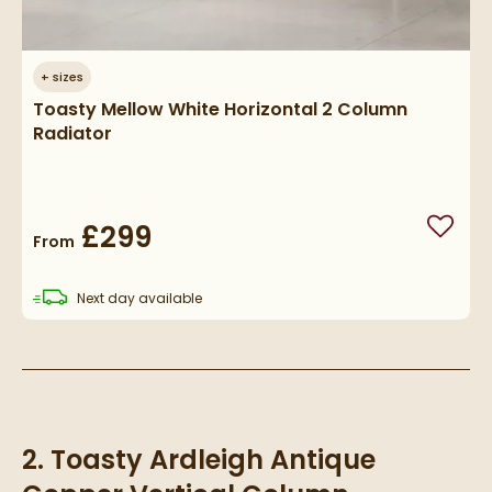
+
sizes
Toasty Mellow White Horizontal 2 Column
Radiator
£299
Add to
From
delivery
Next day
available
2. Toasty Ardleigh Antique