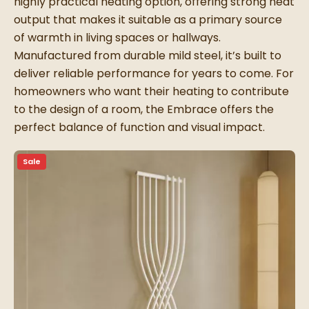
highly practical heating option, offering strong heat
output that makes it suitable as a primary source
of warmth in living spaces or hallways.
Manufactured from durable mild steel, it’s built to
deliver reliable performance for years to come. For
homeowners who want their heating to contribute
to the design of a room, the Embrace offers the
perfect balance of function and visual impact.
Sale