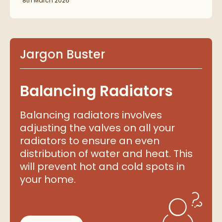
8th March 2026
Jargon Buster
Balancing Radiators
Balancing radiators involves
adjusting the valves on all your
radiators to ensure an even
distribution of water and heat. This
will prevent hot and cold spots in
your home.