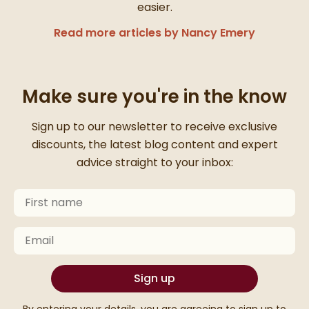
easier.
Read more articles by Nancy Emery
Make sure you're in the know
Thanks for signing up
Sign up to our newsletter to receive exclusive
discounts, the latest blog content and expert
advice straight to your inbox:
First Name
Keep an eye on your inbox for something exciting com
Email
Sign up