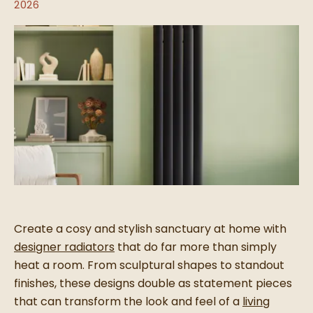
2026
Create a cosy and stylish sanctuary at home with
designer radiators
that do far more than simply
heat a room. From sculptural shapes to standout
finishes, these designs double as statement pieces
that can transform the look and feel of a
living