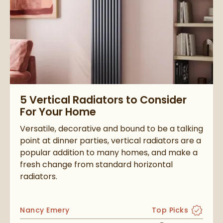
Read about 5 Vertical Radiators to Consider For Your Home
5 Vertical Radiators to Consider
For Your Home
Versatile, decorative and bound to be a talking
point at dinner parties, vertical radiators are a
popular addition to many homes, and make a
fresh change from standard horizontal
radiators.
Posted by
Nancy Emery
Top Picks
View more blog po