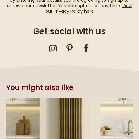
By entering your details, you are agreeing to sign up to
receive our newsletter. You can opt out at any time.
View
our Privacy Policy here
Get social with us
You might also like