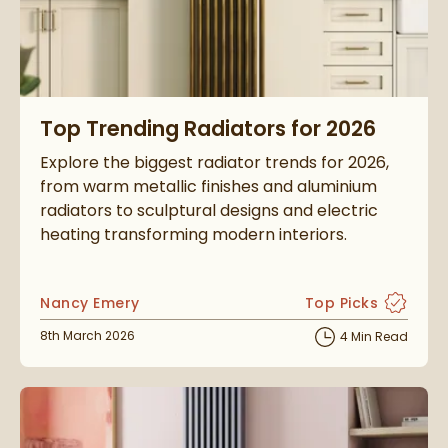
Read about Top Trending Radiators for 2026
Top Trending Radiators for 2026
Explore the biggest radiator trends for 2026,
from warm metallic finishes and aluminium
radiators to sculptural designs and electric
heating transforming modern interiors.
Posted by
Nancy Emery
Top Picks
View more blog po
Posted on
8th March 2026
4 Min Read