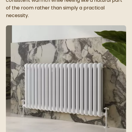
consistent warmth while feeling like a natural part
of the room rather than simply a practical
necessity.