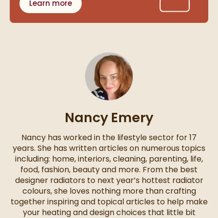
Learn more
Nancy Emery
Nancy has worked in the lifestyle sector for 17
years. She has written articles on numerous topics
including: home, interiors, cleaning, parenting, life,
food, fashion, beauty and more. From the best
designer radiators to next year’s hottest radiator
colours, she loves nothing more than crafting
together inspiring and topical articles to help make
your heating and design choices that little bit