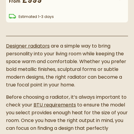
£999
From
delivery
Estimated
1-3 days
Designer radiators
are a simple way to bring
personality into your living room while keeping the
space warm and comfortable. Whether you prefer
bold metallic finishes, sculptural forms or subtle
modern designs, the right radiator can become a
true focal point in your home.
Before choosing a radiator, it’s always important to
check your
BTU requirements
to ensure the model
you select provides enough heat for the size of your
room. Once you have the right output in mind, you
can focus on finding a design that perfectly