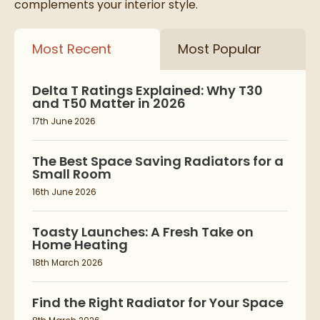
complements your interior style.
Most Recent
Most Popular
Delta T Ratings Explained: Why T30
and T50 Matter in 2026
17th June 2026
The Best Space Saving Radiators for a
Small Room
16th June 2026
Toasty Launches: A Fresh Take on
Home Heating
18th March 2026
Find the Right Radiator for Your Space