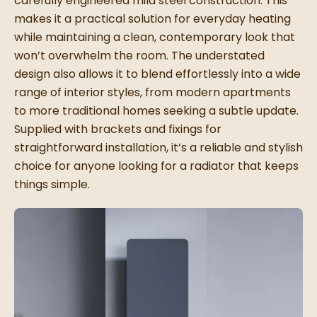
carefully engineered mild steel construction. This
makes it a practical solution for everyday heating
while maintaining a clean, contemporary look that
won’t overwhelm the room. The understated
design also allows it to blend effortlessly into a wide
range of interior styles, from modern apartments
to more traditional homes seeking a subtle update.
Supplied with brackets and fixings for
straightforward installation, it’s a reliable and stylish
choice for anyone looking for a radiator that keeps
things simple.