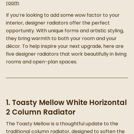
room
.
If you’re looking to add some wow factor to your
interior, designer radiators offer the perfect
opportunity. With unique forms and artistic styling,
they bring warmth to both your room and your
décor. To help inspire your next upgrade, here are
five designer radiators that work beautifully in living
rooms and open-plan spaces.
1. Toasty Mellow White Horizontal
2 Column Radiator
The Toasty Mellow is a thoughtful update to the
traditional column radiator, designed to soften the