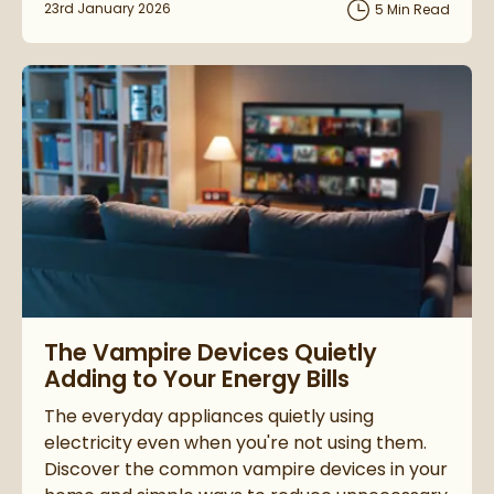
Posted on
23rd January 2026
5 Min Read
Read about The Vampire Devices Quietly Adding to Your Energ
The Vampire Devices Quietly
Adding to Your Energy Bills
The everyday appliances quietly using
electricity even when you're not using them.
Discover the common vampire devices in your