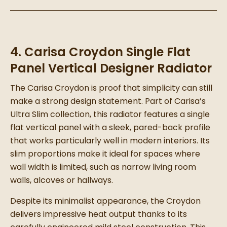
4. Carisa Croydon Single Flat
Panel Vertical Designer Radiator
The Carisa Croydon is proof that simplicity can still
make a strong design statement. Part of Carisa’s
Ultra Slim collection, this radiator features a single
flat vertical panel with a sleek, pared-back profile
that works particularly well in modern interiors. Its
slim proportions make it ideal for spaces where
wall width is limited, such as narrow living room
walls, alcoves or hallways.
Despite its minimalist appearance, the Croydon
delivers impressive heat output thanks to its