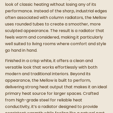
look of classic heating without losing any of its
performance. Instead of the sharp, industrial edges
often associated with column radiators, the Mellow
uses rounded tubes to create a smoother, more
sculpted appearance. The result is a radiator that
feels warm and considered, making it particularly
well suited to living rooms where comfort and style
go hand in hand.
Finished in a crisp white, it offers a clean and
versatile look that works effortlessly with both
modern and traditional interiors. Beyond its
appearance, the Mellow is built to perform,
delivering strong heat output that makes it an ideal
primary heat source for larger spaces. Crafted
from high-grade steel for reliable heat
conductivity, it’s a radiator designed to provide