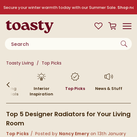
Skip to navigation
Skip to content
Secure your winter warmth today with our Summer Sale.
Shop no
Toasty
View your
Wishlist
Basket
Toggle
Product search
You are here:
Toasty Living
Top Picks
Skip to blog content
Heating
Interior
Top Picks
News & Stuff
ssentials
Inspiration
Top 5 Designer Radiators for Your Living
Room
Category:
Top Picks
Posted by
Nancy Emery
on
13th January