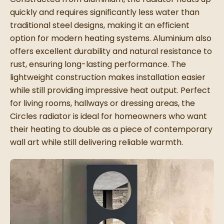
quickly and requires significantly less water than
traditional steel designs, making it an efficient
option for modern heating systems. Aluminium also
offers excellent durability and natural resistance to
rust, ensuring long-lasting performance. The
lightweight construction makes installation easier
while still providing impressive heat output. Perfect
for living rooms, hallways or dressing areas, the
Circles radiator is ideal for homeowners who want
their heating to double as a piece of contemporary
wall art while still delivering reliable warmth.