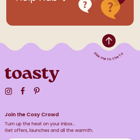
Take me to the top
Visit the Toasty Instagram Profile
Visit the Toasty Facebook Profile
Visit the Toasty Pinterest Profile
Join the Cosy Crowd
Turn up the heat on your inbox...
Get offers, launches and all the warmth.