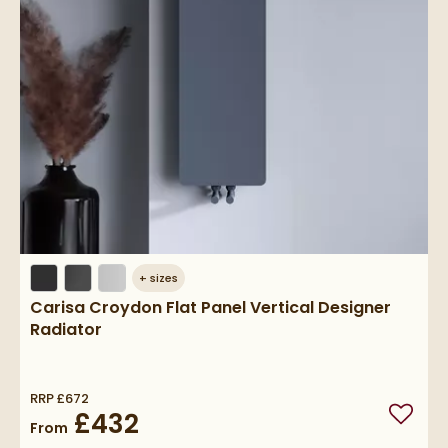
+
sizes
Carisa Croydon Flat Panel Vertical Designer
Radiator
RRP
£672
£432
Add to
From