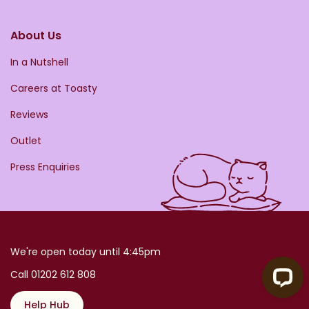
About Us
In a Nutshell
Careers at Toasty
Reviews
Outlet
Press Enquiries
We're open today until 4:45pm
Call 01202 612 808
Help Hub