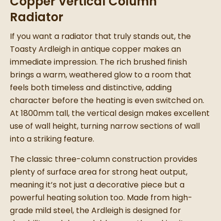
Copper Vertical Column
Radiator
If you want a radiator that truly stands out, the
Toasty Ardleigh in antique copper makes an
immediate impression. The rich brushed finish
brings a warm, weathered glow to a room that
feels both timeless and distinctive, adding
character before the heating is even switched on.
At 1800mm tall, the vertical design makes excellent
use of wall height, turning narrow sections of wall
into a striking feature.
The classic three-column construction provides
plenty of surface area for strong heat output,
meaning it’s not just a decorative piece but a
powerful heating solution too. Made from high-
grade mild steel, the Ardleigh is designed for