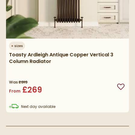
+
sizes
Toasty Ardleigh Antique Copper Vertical 3
Column Radiator
Was
£319
£269
Add to
From
delivery
Next day
available