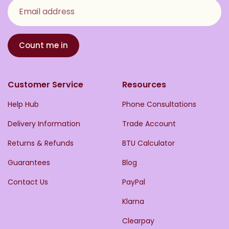
Email address
Count me in
Customer Service
Resources
Help Hub
Phone Consultations
Delivery Information
Trade Account
Returns & Refunds
BTU Calculator
Guarantees
Blog
Contact Us
PayPal
Klarna
Clearpay