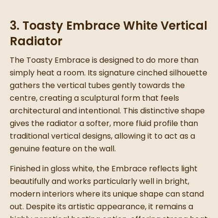
3. Toasty Embrace White Vertical
Radiator
The Toasty Embrace is designed to do more than
simply heat a room. Its signature cinched silhouette
gathers the vertical tubes gently towards the
centre, creating a sculptural form that feels
architectural and intentional. This distinctive shape
gives the radiator a softer, more fluid profile than
traditional vertical designs, allowing it to act as a
genuine feature on the wall.
Finished in gloss white, the Embrace reflects light
beautifully and works particularly well in bright,
modern interiors where its unique shape can stand
out. Despite its artistic appearance, it remains a