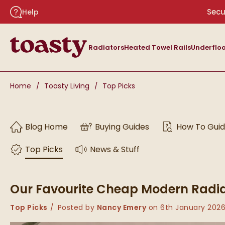
Skip to navigation
Skip to content
Secu
Help
Toasty
Radiators
Heated Towel Rails
Underfloo
You are here:
Home
Toasty Living
Top Picks
Skip to blog content
Blog Home
Buying Guides
How To Gui
Top Picks
News & Stuff
Our Favourite Cheap Modern Radi
Category:
Top Picks
Posted by
Nancy Emery
on
6th January 202