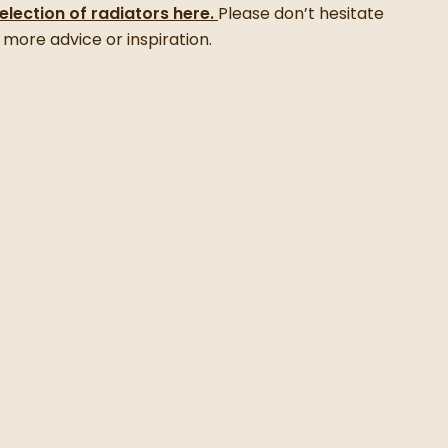
selection of radiators here.
Please don’t hesitate
 more advice or inspiration.