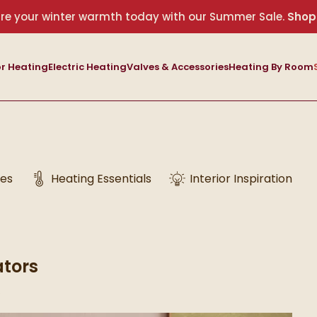
re your winter warmth today with our Summer Sale.
Shop
r Heating
Electric Heating
Valves & Accessories
Heating By Room
des
Heating Essentials
Interior Inspiration
ators
6