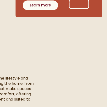
Learn more
e lifestyle and
ging the home, from
that make spaces
comfort, offering
nt and suited to