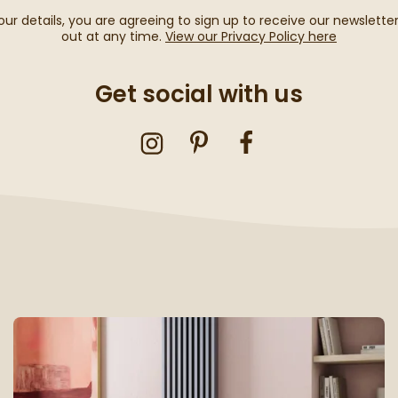
our details, you are agreeing to sign up to receive our newslette
out at any time.
View our Privacy Policy here
Get social with us