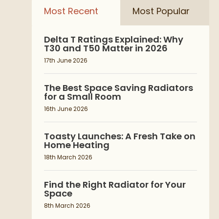
Most Recent
Most Popular
Delta T Ratings Explained: Why
T30 and T50 Matter in 2026
17th June 2026
The Best Space Saving Radiators
for a Small Room
16th June 2026
Toasty Launches: A Fresh Take on
Home Heating
18th March 2026
Find the Right Radiator for Your
Space
8th March 2026