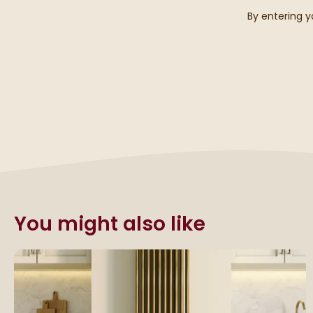
By entering y
You might also like