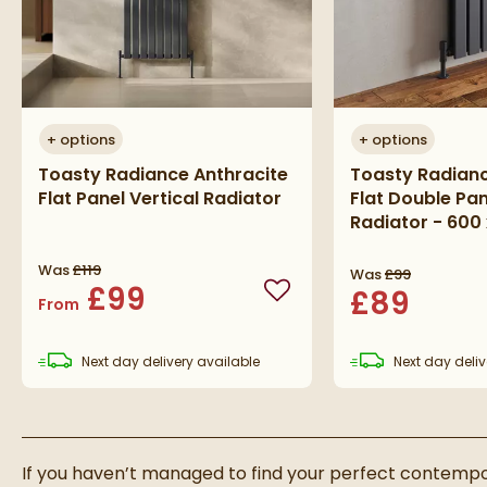
+
options
+
options
Toasty Radiance Anthracite
Toasty Radianc
Flat Panel Vertical Radiator
Flat Double Pan
Radiator - 60
Was
£119
Was
£99
£99
£89
Add to wishlist
From
Next day
delivery
available
Next day
deliv
If you haven’t managed to find your perfect contempor