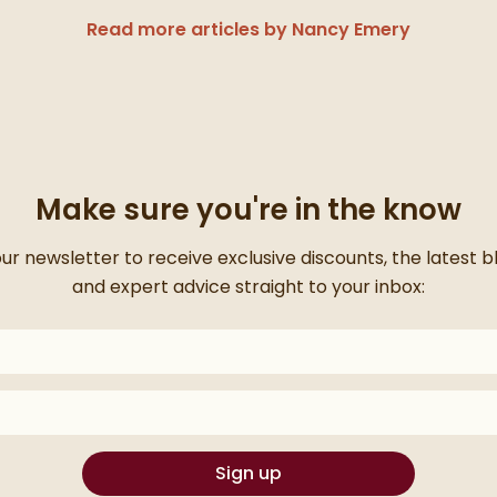
Read more articles by Nancy Emery
Make sure you're in the know
for signing up
our newsletter to receive exclusive discounts, the latest 
and expert advice straight to your inbox:
on your inbox for something exciting coming your way!
Sign up