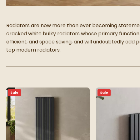
Radiators are now more than ever becoming statement
cracked white bulky radiators whose primary function
efficient, and space saving, and will undoubtedly add
top modern radiators.
Sale
Sale