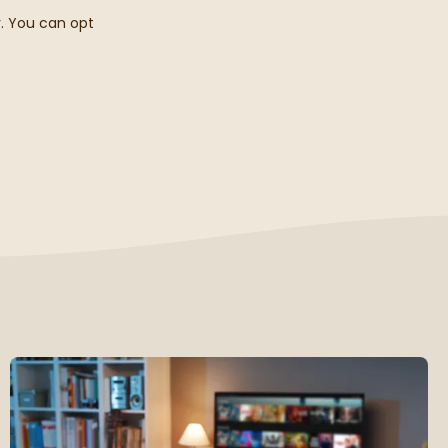
r. You can opt