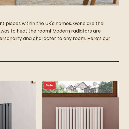
 pieces within the UK's homes. Gone are the
 was to heat the room! Modern radiators are
 personality and character to any room.
Here’s our
Sale