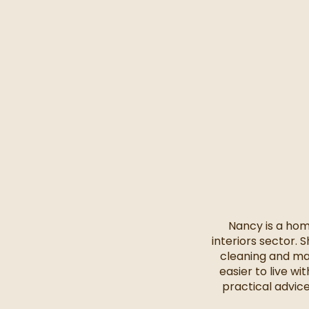
Nancy is a hom
interiors sector. 
cleaning and ma
easier to live w
practical advic