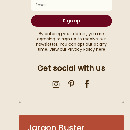
Email
Sign up
By entering your details, you are
agreeing to sign up to receive our
newsletter. You can opt out at any
time.
View our Privacy Policy here
Get social with us
shlist
Jargon Buster