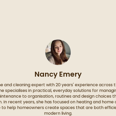
Nancy Emery
e and cleaning expert with 20 years' experience across th
She specialises in practical, everyday solutions for mana
intenance to organisation, routines and design choices 
ith. In recent years, she has focused on heating and home 
e to help homeowners create spaces that are both efficie
modern living.