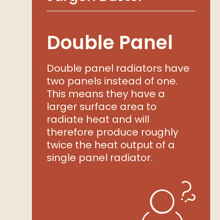
Double Panel
Double panel radiators have
two panels instead of one.
This means they have a
larger surface area to
radiate heat and will
therefore produce roughly
twice the heat output of a
single panel radiator.