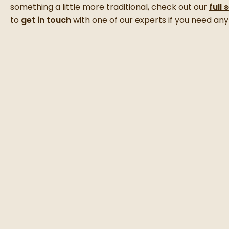
something a little more traditional, check out our
full 
to
get in touch
with one of our experts if you need any