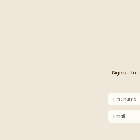
Thanks 
Sign up to 
First Name
Keep an eye 
Email