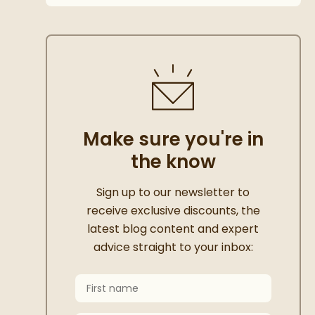
Make sure you're in
the know
Thanks for signing up
Sign up to our newsletter to
receive exclusive discounts, the
latest blog content and expert
advice straight to your inbox:
First Name
Keep an eye on your inbox for something e