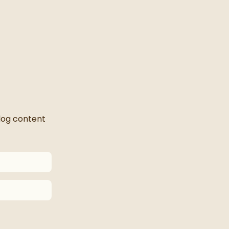
blog content