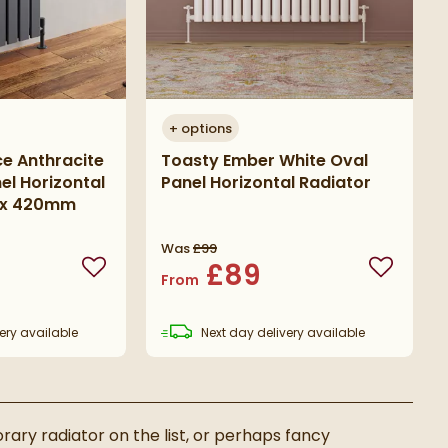
+
options
e Anthracite
Toasty Ember White Oval
el Horizontal
Panel Horizontal Radiator
0 x 420mm
Was
£99
£89
Add to wishlist
Add to wi
From
ery
available
Next day
delivery
available
ary radiator on the list, or perhaps fancy