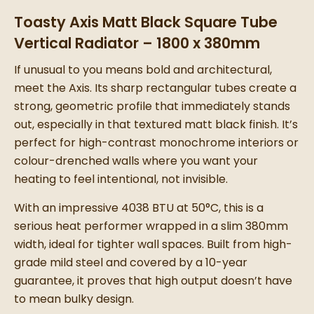
Toasty Axis Matt Black Square Tube
Vertical Radiator – 1800 x 380mm
If unusual to you means bold and architectural,
meet the Axis. Its sharp rectangular tubes create a
strong, geometric profile that immediately stands
out, especially in that textured matt black finish. It’s
perfect for high-contrast monochrome interiors or
colour-drenched walls where you want your
heating to feel intentional, not invisible.
With an impressive 4038 BTU at 50°C, this is a
serious heat performer wrapped in a slim 380mm
width, ideal for tighter wall spaces. Built from high-
grade mild steel and covered by a 10-year
guarantee, it proves that high output doesn’t have
to mean bulky design.