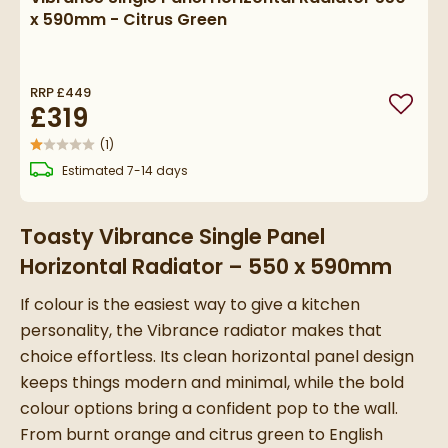
x 590mm - Citrus Green
RRP
£449
£319
Add to
(
1
)
delivery
Estimated
7-14 days
Toasty Vibrance Single Panel
Horizontal Radiator – 550 x 590mm
If colour is the easiest way to give a kitchen
personality, the Vibrance radiator makes that
choice effortless. Its clean horizontal panel design
keeps things modern and minimal, while the bold
colour options bring a confident pop to the wall.
From burnt orange and citrus green to English