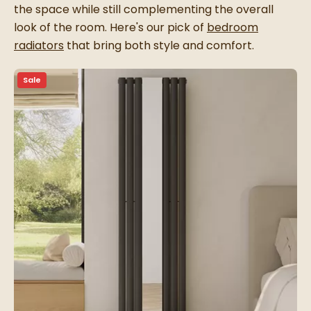
the space while still complementing the overall
look of the room. Here's our pick of
bedroom
radiators
that bring both style and comfort.
Sale