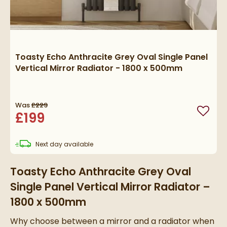
Toasty Echo Anthracite Grey Oval Single Panel
Vertical Mirror Radiator - 1800 x 500mm
Was
£229
£199
Add to
delivery
Next day
available
Toasty Echo Anthracite Grey Oval
Single Panel Vertical Mirror Radiator –
1800 x 500mm
Why choose between a mirror and a radiator when