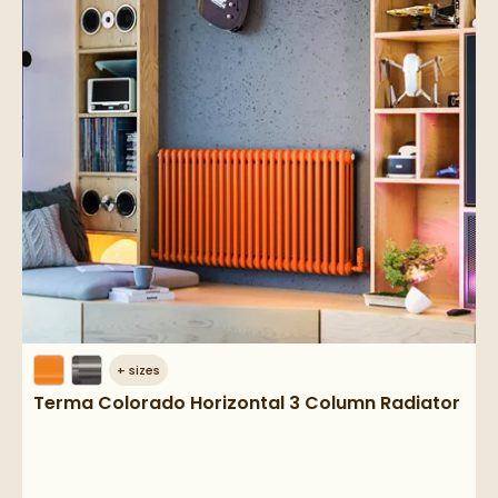
+
sizes
Terma Colorado Horizontal 3 Column Radiator