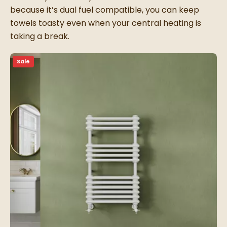
because it’s dual fuel compatible, you can keep
towels toasty even when your central heating is
taking a break.
Sale