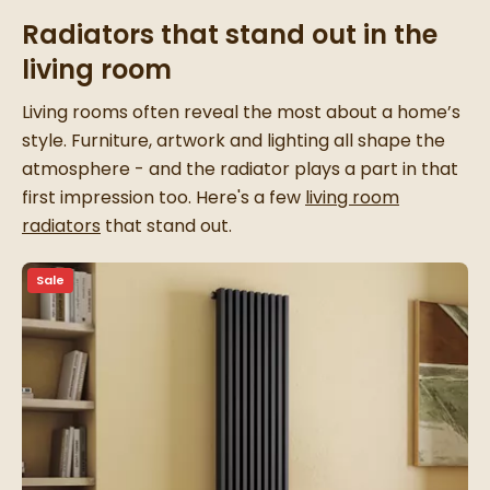
Radiators that stand out in the
living room
Living rooms often reveal the most about a home’s
style. Furniture, artwork and lighting all shape the
atmosphere - and the radiator plays a part in that
first impression too. Here's a few
living room
radiators
that stand out.
Sale