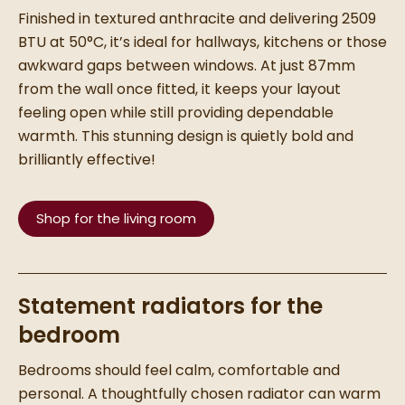
Finished in textured anthracite and delivering 2509
BTU at 50°C, it’s ideal for hallways, kitchens or those
awkward gaps between windows. At just 87mm
from the wall once fitted, it keeps your layout
feeling open while still providing dependable
warmth. This stunning design is quietly bold and
brilliantly effective!
Shop for the living room
Statement radiators for the
bedroom
Bedrooms should feel calm, comfortable and
personal. A thoughtfully chosen radiator can warm