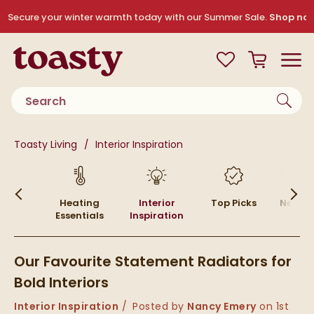
Skip to navigation
Skip to content
Secure your winter warmth today with our Summer Sale.
Shop no
Toasty
View your
Wishlist
Basket
Toggle
Product search
You are here:
Toasty Living
Interior Inspiration
Skip to blog content
w To
Heating
Interior
Top Picks
News &
ides
Essentials
Inspiration
Our Favourite Statement Radiators for
Bold Interiors
Category:
Interior Inspiration
Posted by
Nancy Emery
on
1st