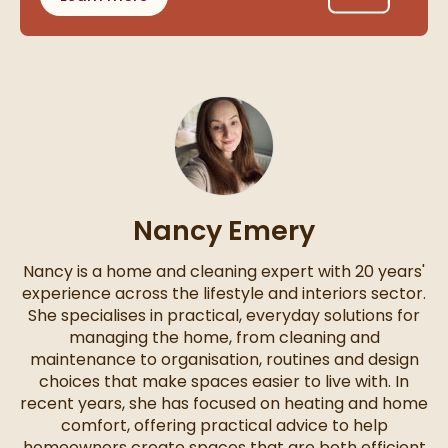
Nancy Emery
Nancy is a home and cleaning expert with 20 years'
experience across the lifestyle and interiors sector.
She specialises in practical, everyday solutions for
managing the home, from cleaning and
maintenance to organisation, routines and design
choices that make spaces easier to live with. In
recent years, she has focused on heating and home
comfort, offering practical advice to help
homeowners create spaces that are both efficient