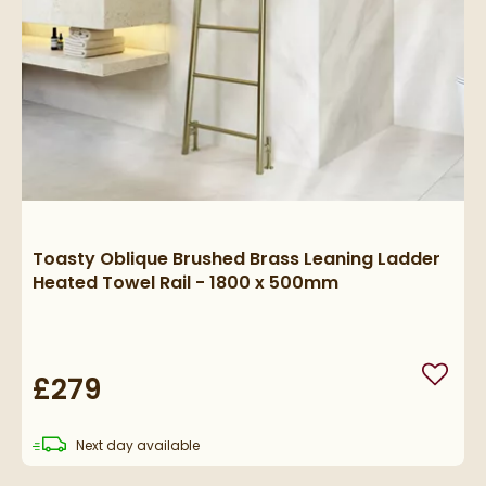
Toasty Oblique Brushed Brass Leaning Ladder
Heated Towel Rail - 1800 x 500mm
£279
Add to
delivery
Next day
available