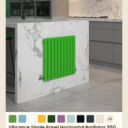
+
5
Vibrance Single Panel Horizontal Radiator 550