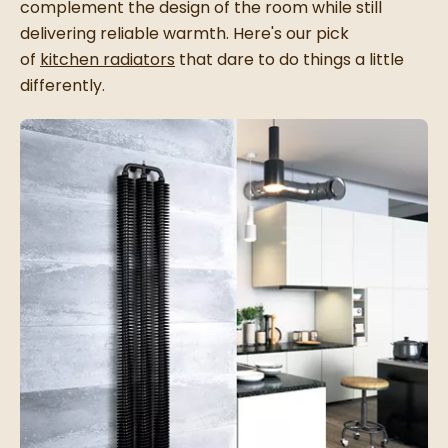
complement the design of the room while still
delivering reliable warmth. Here's our pick
of
kitchen radiators
that dare to do things a little
differently.