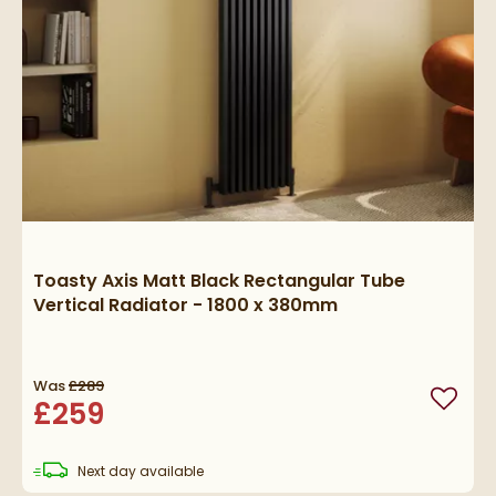
Toasty Axis Matt Black Rectangular Tube
Vertical Radiator - 1800 x 380mm
Was
£289
£259
Add to
delivery
Next day
available