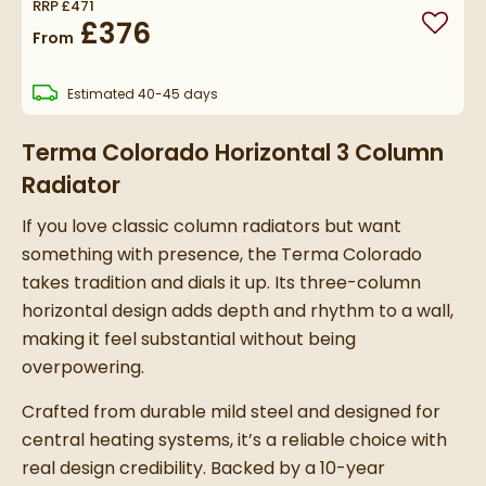
RRP
£471
£376
Add to
From
delivery
Estimated
40-45 days
Terma Colorado Horizontal 3 Column
Radiator
If you love classic column radiators but want
something with presence, the Terma Colorado
takes tradition and dials it up. Its three-column
horizontal design adds depth and rhythm to a wall,
making it feel substantial without being
overpowering.
Crafted from durable mild steel and designed for
central heating systems, it’s a reliable choice with
real design credibility. Backed by a 10-year