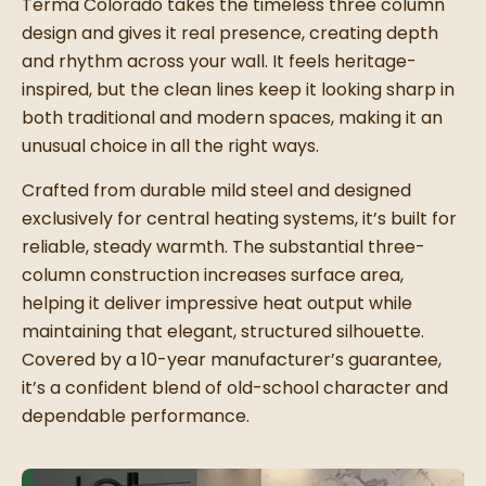
Terma Colorado takes the timeless three column
design and gives it real presence, creating depth
and rhythm across your wall. It feels heritage-
inspired, but the clean lines keep it looking sharp in
both traditional and modern spaces, making it an
unusual choice in all the right ways.
Crafted from durable mild steel and designed
exclusively for central heating systems, it’s built for
reliable, steady warmth. The substantial three-
column construction increases surface area,
helping it deliver impressive heat output while
maintaining that elegant, structured silhouette.
Covered by a 10-year manufacturer’s guarantee,
it’s a confident blend of old-school character and
dependable performance.