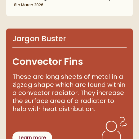
8th March 2026
Jargon Buster
Convector Fins
These are long sheets of metal in a
zigzag shape which are found within
a convector radiator. They increase
the surface area of a radiator to
help with heat distribution.
Learn more