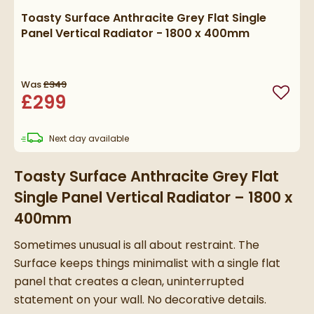
Toasty Surface Anthracite Grey Flat Single
Panel Vertical Radiator - 1800 x 400mm
Was
£349
£299
Add to
delivery
Next day
available
Toasty Surface Anthracite Grey Flat
Single Panel Vertical Radiator – 1800 x
400mm
Sometimes unusual is all about restraint. The
Surface keeps things minimalist with a single flat
panel that creates a clean, uninterrupted
statement on your wall. No decorative details.