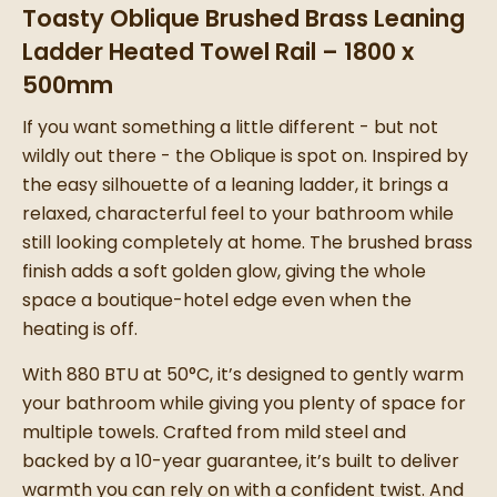
Toasty Oblique Brushed Brass Leaning
Ladder Heated Towel Rail – 1800 x
500mm
If you want something a little different - but not
wildly out there - the Oblique is spot on. Inspired by
the easy silhouette of a leaning ladder, it brings a
relaxed, characterful feel to your bathroom while
still looking completely at home. The brushed brass
finish adds a soft golden glow, giving the whole
space a boutique-hotel edge even when the
heating is off.
With 880 BTU at 50°C, it’s designed to gently warm
your bathroom while giving you plenty of space for
multiple towels. Crafted from mild steel and
backed by a 10-year guarantee, it’s built to deliver
warmth you can rely on with a confident twist. And