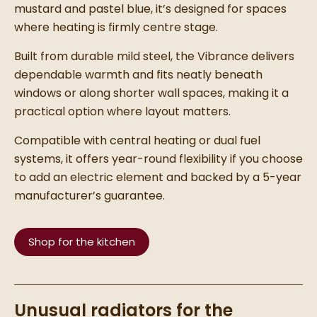
mustard and pastel blue, it’s designed for spaces
where heating is firmly centre stage.
Built from durable mild steel, the Vibrance delivers
dependable warmth and fits neatly beneath
windows or along shorter wall spaces, making it a
practical option where layout matters.
Compatible with central heating or dual fuel
systems, it offers year-round flexibility if you choose
to add an electric element and backed by a 5-year
manufacturer’s guarantee.
Shop for the kitchen
Unusual radiators for the