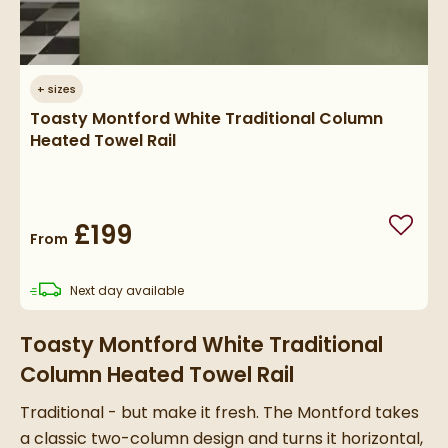
+
sizes
Toasty Montford White Traditional Column
Heated Towel Rail
£199
Add to
From
delivery
Next day
available
Toasty Montford White Traditional
Column Heated Towel Rail
Traditional - but make it fresh. The Montford takes
a classic two-column design and turns it horizontal,