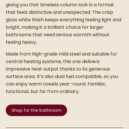
giving you that timeless column look in a format
that feels distinctive and unexpected. The crisp
gloss white finish keeps everything feeling light and
bright, making it a brilliant choice for larger
bathrooms that need serious warmth without
feeling heavy.
Made from high-grade mild steel and suitable for
central heating systems, this one delivers
impressive heat output thanks to its generous
surface area. It’s also dual fuel compatible, so you
can enjoy warm towels year-round. Familiar,
functional, but far from ordinary.
Shop for the bathroom