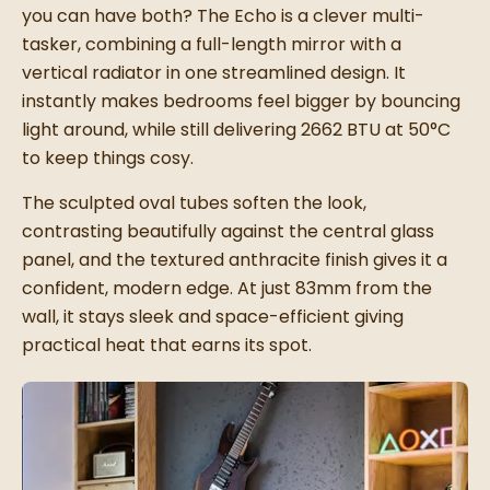
you can have both? The Echo is a clever multi-
tasker, combining a full-length mirror with a
vertical radiator in one streamlined design. It
instantly makes bedrooms feel bigger by bouncing
light around, while still delivering 2662 BTU at 50°C
to keep things cosy.
The sculpted oval tubes soften the look,
contrasting beautifully against the central glass
panel, and the textured anthracite finish gives it a
confident, modern edge. At just 83mm from the
wall, it stays sleek and space-efficient giving
practical heat that earns its spot.