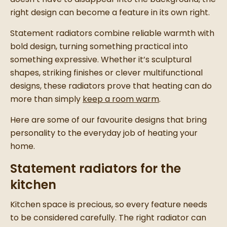
right design can become a feature in its own right.
Statement radiators combine reliable warmth with
bold design, turning something practical into
something expressive. Whether it’s sculptural
shapes, striking finishes or clever multifunctional
designs, these radiators prove that heating can do
more than simply
keep a room warm
.
Here are some of our favourite designs that bring
personality to the everyday job of heating your
home.
Statement radiators for the
kitchen
Kitchen space is precious, so every feature needs
to be considered carefully. The right radiator can