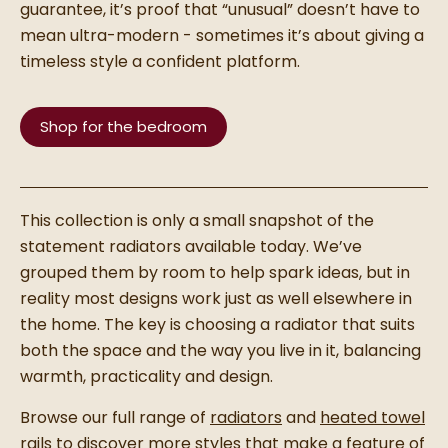
guarantee, it’s proof that “unusual” doesn’t have to
mean ultra-modern - sometimes it’s about giving a
timeless style a confident platform.
Shop for the bedroom
This collection is only a small snapshot of the
statement radiators available today. We’ve
grouped them by room to help spark ideas, but in
reality most designs work just as well elsewhere in
the home. The key is choosing a radiator that suits
both the space and the way you live in it, balancing
warmth, practicality and design.
Browse our full range of
radiators
and
heated towel
rails
to discover more styles that make a feature of