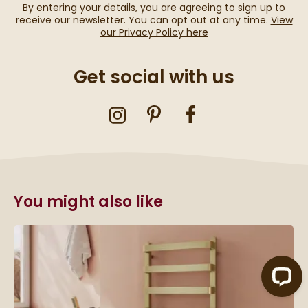
By entering your details, you are agreeing to sign up to
receive our newsletter. You can opt out at any time.
View
our Privacy Policy here
Get social with us
You might also like