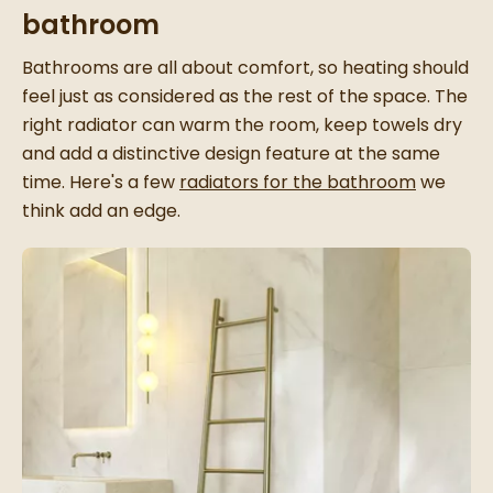
bathroom
Bathrooms are all about comfort, so heating should
feel just as considered as the rest of the space. The
right radiator can warm the room, keep towels dry
and add a distinctive design feature at the same
time. Here's a few
radiators for the bathroom
we
think add an edge.