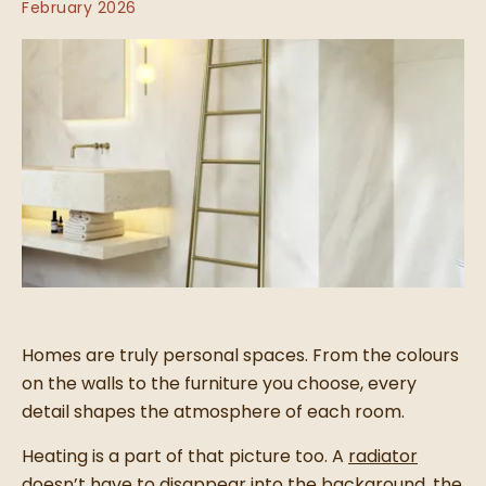
February 2026
Homes are truly personal spaces. From the colours
on the walls to the furniture you choose, every
detail shapes the atmosphere of each room.
Heating is a part of that picture too. A
radiator
doesn’t have to disappear into the background, the