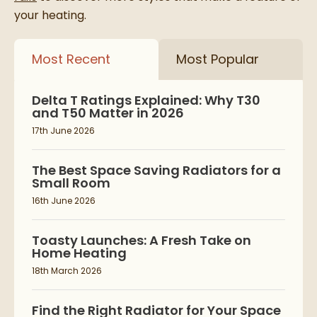
your heating.
Most Recent
Most Popular
Delta T Ratings Explained: Why T30
and T50 Matter in 2026
17th June 2026
The Best Space Saving Radiators for a
Small Room
16th June 2026
Toasty Launches: A Fresh Take on
Home Heating
18th March 2026
Find the Right Radiator for Your Space