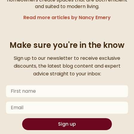
and suited to modern living.
Read more articles by Nancy Emery
Make sure you're in the know
Thanks for signing up
Sign up to our newsletter to receive exclusive
discounts, the latest blog content and expert
advice straight to your inbox:
First Name
Keep an eye on your inbox for something exciting com
Email
Sign up