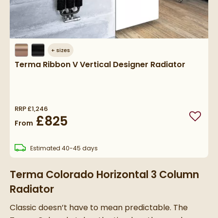
+
sizes
Terma Ribbon V Vertical Designer Radiator
RRP
£1,246
£825
Add to
From
delivery
Estimated
40-45 days
Terma Colorado Horizontal 3 Column
Radiator
Classic doesn’t have to mean predictable. The