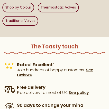
Shop by Colour
Thermostatic Valves
Traditional Valves
The Toasty touch
Rated 'Excellent'
Join hundreds of happy customers.
See
reviews
Free delivery
Free delivery to most of UK.
See policy
90 days to change your mind