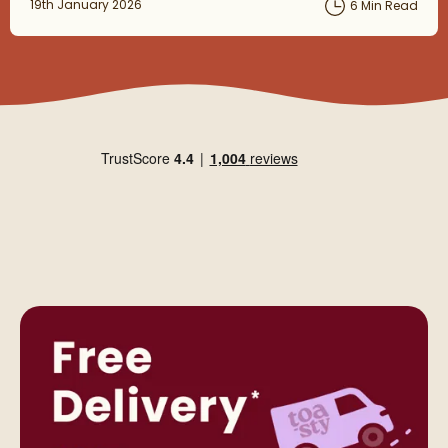
Posted on
19th January 2026
6 Min Read