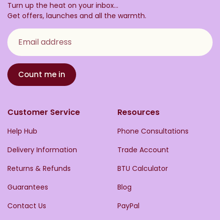
Turn up the heat on your inbox...
Get offers, launches and all the warmth.
Email address
Count me in
Customer Service
Resources
Help Hub
Phone Consultations
Delivery Information
Trade Account
Returns & Refunds
BTU Calculator
Guarantees
Blog
Contact Us
PayPal