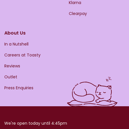
Klarna
Clearpay
About Us
In a Nutshell
Careers at Toasty
Reviews
Outlet
Press Enquiries
We're open today until 4:45pm