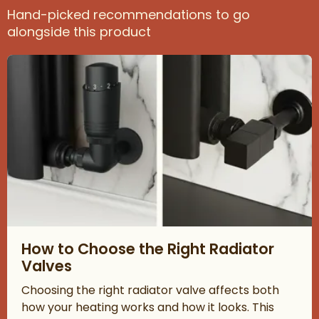
Hand-picked recommendations to go
alongside this product
Read about How to Choose the Right Radiator Valves
How to Choose the Right Radiator
Valves
Choosing the right radiator valve affects both
how your heating works and how it looks. This