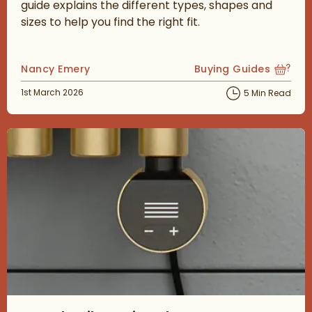
guide explains the different types, shapes and
sizes to help you find the right fit.
Posted by
Nancy Emery
Buying Guides
View more blog posts
Posted on
1st March 2026
5 Min Read
Read about Towel Rail Heating Elements Explained