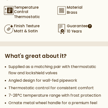
Temperature
Material
Control
Brass
Thermostatic
Finish Texture
Guarantee
More infor
Matt & Satin
10 Years
What's great about it?
Supplied as a matching pair with thermostatic
flow and lockshield valves
Angled design for wall-fed pipework
Thermostatic control for consistent comfort
7-28°C temperature range with frost protection
Ornate metal wheel handle for a premium feel