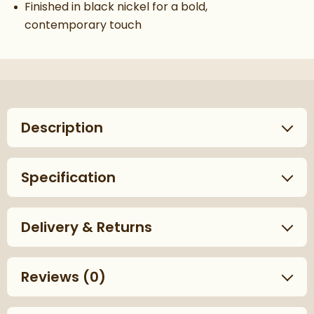
Finished in black nickel for a bold,
contemporary touch
Description
Specification
Delivery & Returns
Reviews
(0)