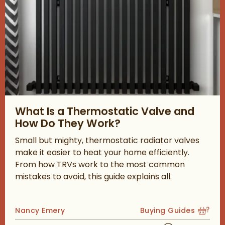
Read about What Is a Thermostatic Valve and How Do They W
What Is a Thermostatic Valve and
How Do They Work?
Small but mighty, thermostatic radiator valves
make it easier to heat your home efficiently.
From how TRVs work to the most common
mistakes to avoid, this guide explains all.
Posted by
Nancy Emery
Buying Guides
View more blog posts