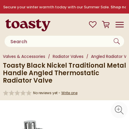
Skip to navigation
Skip to content
Secure your winter warmth today with our Summer Sale.
Shop no
Toasty
View your
Wishlist
Basket
Toggle
Product search
You are here:
Valves & Accessories
Radiator Valves
Angled Radiator Va
Toasty Black Nickel Traditional Metal
Handle Angled Thermostatic
Radiator Valve
No reviews yet -
Write one
Skip over gallery to content
Toggl