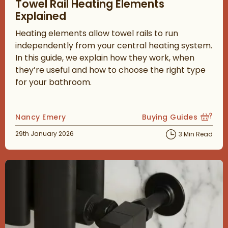
Towel Rail Heating Elements
Explained
Heating elements allow towel rails to run
independently from your central heating system.
In this guide, we explain how they work, when
they’re useful and how to choose the right type
for your bathroom.
Posted by
Nancy Emery
Buying Guides
View more blog posts
Posted on
29th January 2026
3 Min Read