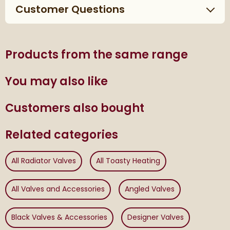
Customer Questions
Products from the same range
You may also like
Customers also bought
Related categories
All Radiator Valves
All Toasty Heating
All Valves and Accessories
Angled Valves
Black Valves & Accessories
Designer Valves