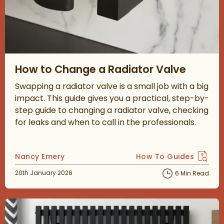
Read about How to Change a Radiator Valve
How to Change a Radiator Valve
Swapping a radiator valve is a small job with a big
impact. This guide gives you a practical, step-by-
step guide to changing a radiator valve, checking
for leaks and when to call in the professionals.
Posted by
Nancy Emery
How To Guides
View more blog posts 
Posted on
20th January 2026
6 Min Read