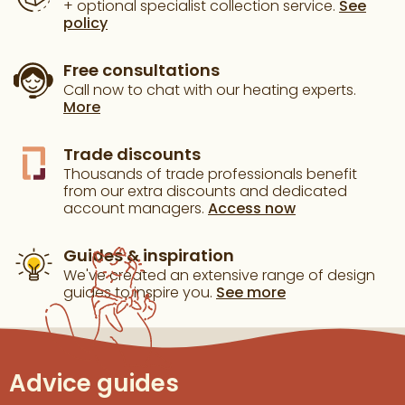
+ optional specialist collection service.
See
policy
Free consultations
Call now to chat with our heating experts.
More
Trade discounts
Thousands of trade professionals benefit
from our extra discounts and dedicated
account managers.
Access now
Guides & inspiration
We've created an extensive range of design
guides to inspire you.
See more
Advice guides