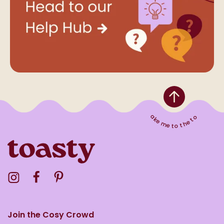
Take me to the top
Visit the Toasty Instagram Profile
Visit the Toasty Facebook Profile
Visit the Toasty Pinterest Profile
Join the Cosy Crowd