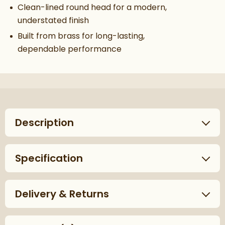
Clean-lined round head for a modern,
understated finish
Built from brass for long-lasting,
dependable performance
Description
Specification
Delivery & Returns