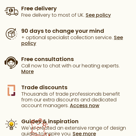
Free delivery
Free delivery to most of UK.
See policy
90 days to change your mind
+ optional specialist collection service.
See
policy
Free consultations
Call now to chat with our heating experts.
More
Trade discounts
Thousands of trade professionals benefit
from our extra discounts and dedicated
account managers.
Access now
Guides & inspiration
We've created an extensive range of design
guides to inspire you.
See more