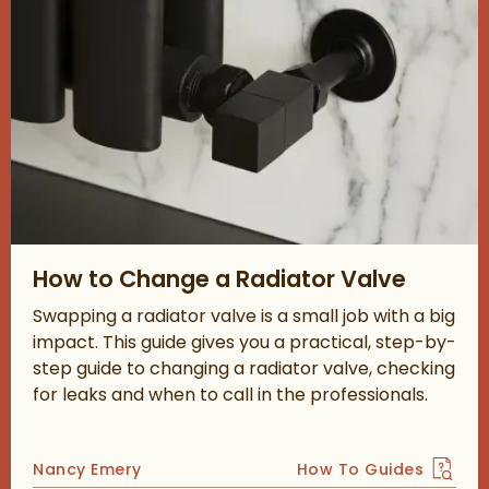
Read about How to Change a Radiator Valve
How to Change a Radiator Valve
Swapping a radiator valve is a small job with a big
impact. This guide gives you a practical, step-by-
step guide to changing a radiator valve, checking
for leaks and when to call in the professionals.
Posted by
Nancy Emery
How To Guides
View more blog posts 