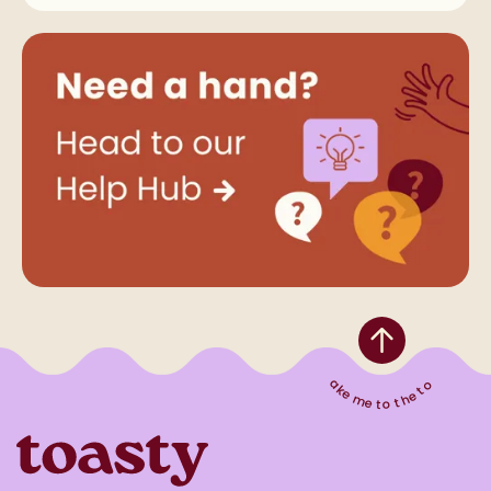
Take me to the top