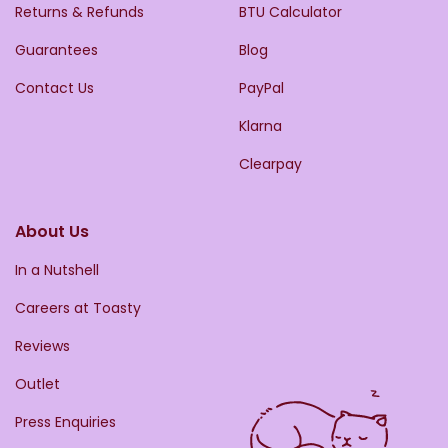
Returns & Refunds
BTU Calculator
Guarantees
Blog
Contact Us
PayPal
Klarna
Clearpay
About Us
In a Nutshell
Careers at Toasty
Reviews
Outlet
Press Enquiries