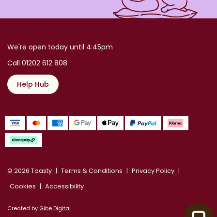
We're open today until 4:45pm
Call 01202 612 808
Help Hub
© 2026 Toasty
Terms & Conditions
Privacy Policy
Cookies
Accessibility
Created by
Gibe Digital