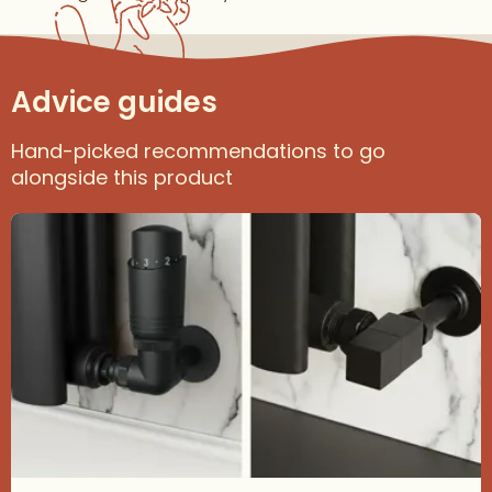
Advice guides
Hand-picked recommendations to go
alongside this product
Read about How to Choose the Right Radiator Valves