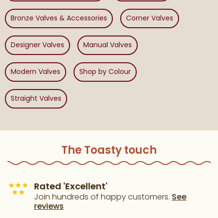
Bronze Valves & Accessories
Corner Valves
Designer Valves
Manual Valves
Modern Valves
Shop by Colour
Straight Valves
The Toasty touch
Rated 'Excellent'
Join hundreds of happy customers.
See
reviews