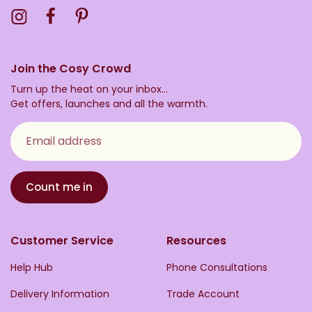
Visit the Toasty Instagram Profile
Visit the Toasty Facebook Profile
Visit the Toasty Pinterest Profile
Join the Cosy Crowd
Turn up the heat on your inbox...
Get offers, launches and all the warmth.
Email address
Count me in
Customer Service
Resources
Help Hub
Phone Consultations
Delivery Information
Trade Account