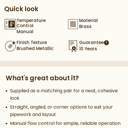
Quick look
Temperature
Material
Control
Brass
Manual
Finish Texture
Guarantee
More infor
Brushed Metallic
10 Years
What's great about it?
Supplied as a matching pair for a neat, cohesive
look
Straight, angled, or corner options to suit your
pipework and layout
Manual flow control for simple, reliable operation