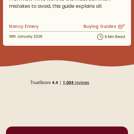
mistakes to avoid, this guide explains all.
Posted by
Nancy Emery
Buying Guides
View more blog posts
Posted on
19th January 2026
6 Min Read