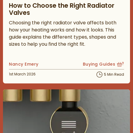
How to Choose the Right Radiator
Valves
Choosing the right radiator valve affects both
how your heating works and how it looks. This
guide explains the different types, shapes and
sizes to help you find the right fit.
Posted by
Nancy Emery
Buying Guides
View more blog posts
Posted on
1st March 2026
5 Min Read