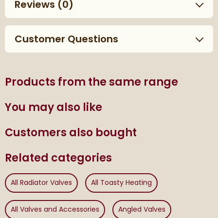
Reviews
(0)
Customer Questions
Products from the same range
You may also like
Customers also bought
Related categories
All Radiator Valves
All Toasty Heating
All Valves and Accessories
Angled Valves