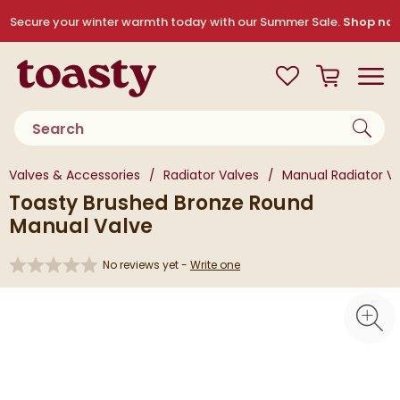
Skip to navigation
Skip to content
Secure your winter warmth today with our Summer Sale.
Shop no
Toasty
View your
Wishlist
Basket
Toggle
Product search
You are here:
Valves & Accessories
Radiator Valves
Manual Radiator V
Toasty Brushed Bronze Round
Manual Valve
No reviews yet -
Write one
Skip over gallery to content
Toggl