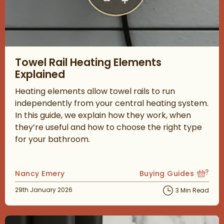
Read about Towel Rail Heating Elements Explained
Towel Rail Heating Elements
Explained
Heating elements allow towel rails to run
independently from your central heating system.
In this guide, we explain how they work, when
they’re useful and how to choose the right type
for your bathroom.
Posted by
Nancy Emery
Buying Guides
View more blog posts
Posted on
29th January 2026
3 Min Read