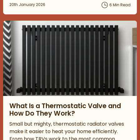
Posted on
20th January 2026
6 Min Read
Read about What Is a Thermostatic Valve and How Do They W
What Is a Thermostatic Valve and
How Do They Work?
Small but mighty, thermostatic radiator valves
make it easier to heat your home efficiently.
From how TRVs work to the most common