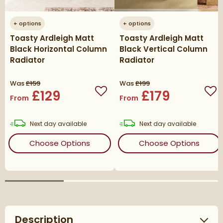
+
options
+
options
Toasty Ardleigh Matt
Toasty Ardleigh Matt
Black Horizontal Column
Black Vertical Column
Radiator
Radiator
Was
£159
Was
£199
£129
£179
Add to wishlist
Add
From
From
delivery
delivery
Next day
available
Next day
available
(opens
Toasty Ardleigh Matt Black 
(ope
Choose Options
Choose Options
Description