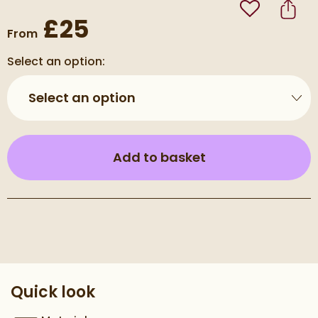
Add to Wishli
Share
£25
From
Select an option:
Select an option
(opens an overla
Add to basket
Pay in 3 interest-free payments of
£8.33
.
Quick look