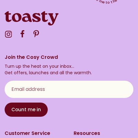
Visit the Toasty Instagram Profile
Visit the Toasty Facebook Profile
Visit the Toasty Pinterest Profile
Join the Cosy Crowd
Turn up the heat on your inbox...
Get offers, launches and all the warmth.
Email address
Count me in
Customer Service
Resources