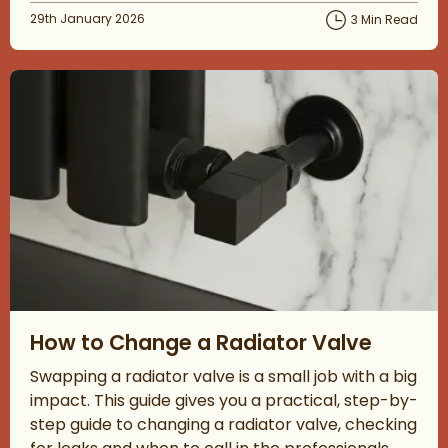
Posted on
29th January 2026
3 Min Read
Read about How to Change a Radiator Valve
How to Change a Radiator Valve
Swapping a radiator valve is a small job with a big
impact. This guide gives you a practical, step-by-
step guide to changing a radiator valve, checking