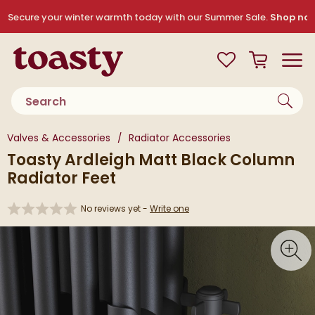
Skip to navigation
Skip to content
Secure your winter warmth today with our Summer Sale.
Shop no
Toasty
View your
Wishlist
Basket
Toggle
Product search
You are here:
Valves & Accessories
Radiator Accessories
Toasty Ardleigh Matt Black Column
Radiator Feet
No reviews yet -
Write one
Skip over gallery to content
Toggl