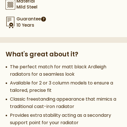
Material
Mild Steel
Guarantee
More information
10 Years
What's great about it?
The perfect match for matt black Ardleigh
radiators for a seamless look
Available for 2 or 3 column models to ensure a
tailored, precise fit
Classic freestanding appearance that mimics a
traditional cast-iron radiator
Provides extra stability acting as a secondary
support point for your radiator