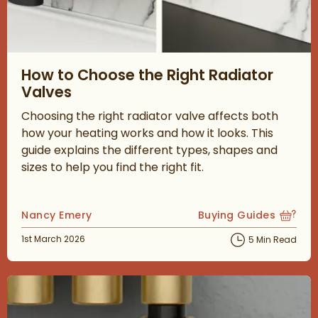
Read about How to Choose the Right Radiator Valves
How to Choose the Right Radiator
Valves
Choosing the right radiator valve affects both
how your heating works and how it looks. This
guide explains the different types, shapes and
sizes to help you find the right fit.
Posted by
Nancy Emery
Buying Guides
View more blog posts
Posted on
1st March 2026
5 Min Read