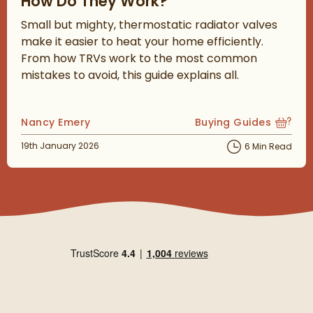
How Do They Work?
Small but mighty, thermostatic radiator valves
make it easier to heat your home efficiently.
From how TRVs work to the most common
mistakes to avoid, this guide explains all.
Posted by
Nancy Emery
Buying Guides
View more blog posts
Posted on
19th January 2026
6 Min Read