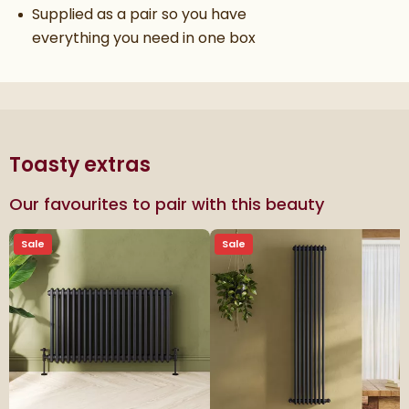
Supplied as a pair so you have
everything you need in one box
Toasty extras
Our favourites to pair with this beauty
Sale
Sale