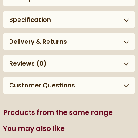
Specification
Delivery & Returns
Reviews
(0)
Customer Questions
Products from the same range
You may also like