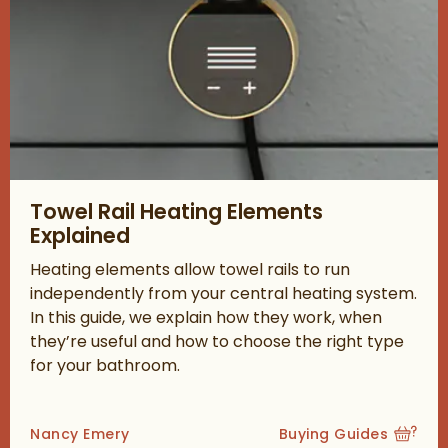
Read about Towel Rail Heating Elements Explained
Towel Rail Heating Elements
Explained
Heating elements allow towel rails to run
independently from your central heating system.
In this guide, we explain how they work, when
they’re useful and how to choose the right type
for your bathroom.
Posted by
Nancy Emery
Buying Guides
View more blog posts