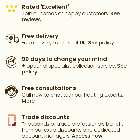
Rated 'Excellent'
Join hundreds of happy customers.
See
reviews
Free delivery
Free delivery to most of UK.
See policy
90 days to change your mind
+ optional specialist collection service.
See
policy
Free consultations
Call now to chat with our heating experts.
More
Trade discounts
Thousands of trade professionals benefit
from our extra discounts and dedicated
account managers.
Access now