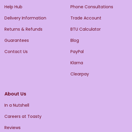
Help Hub
Phone Consultations
Delivery Information
Trade Account
Returns & Refunds
BTU Calculator
Guarantees
Blog
Contact Us
PayPal
Klarna
Clearpay
About Us
In a Nutshell
Careers at Toasty
Reviews