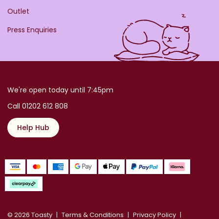
Outlet
Press Enquiries
We're open today until 7:45pm
Call 01202 612 808
Help Hub
© 2026 Toasty
Terms & Conditions
Privacy Policy