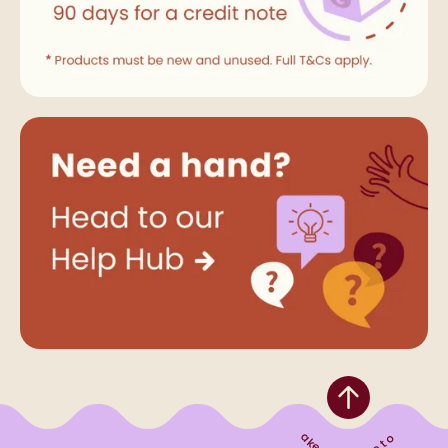
Take me to the top