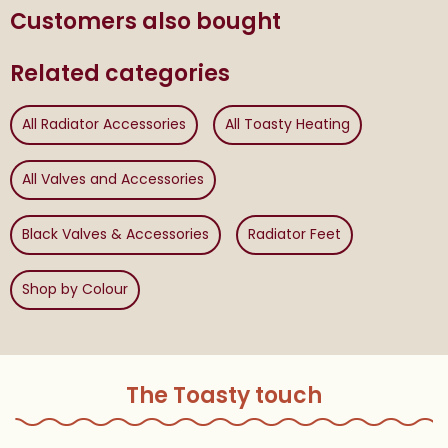
Customers also bought
Related categories
All Radiator Accessories
All Toasty Heating
All Valves and Accessories
Black Valves & Accessories
Radiator Feet
Shop by Colour
The Toasty touch