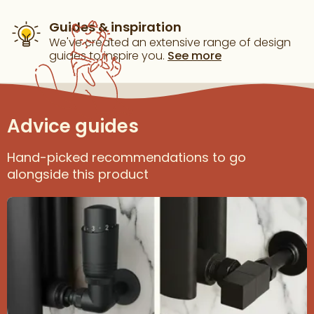
Guides & inspiration
We've created an extensive range of design
guides to inspire you.
See more
Advice guides
Hand-picked recommendations to go
alongside this product