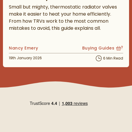
Small but mighty, thermostatic radiator valves
make it easier to heat your home efficiently.
From how TRVs work to the most common
mistakes to avoid, this guide explains all.
Posted by
Nancy Emery
Buying Guides
View more blog posts
Posted on
19th January 2026
6 Min Read