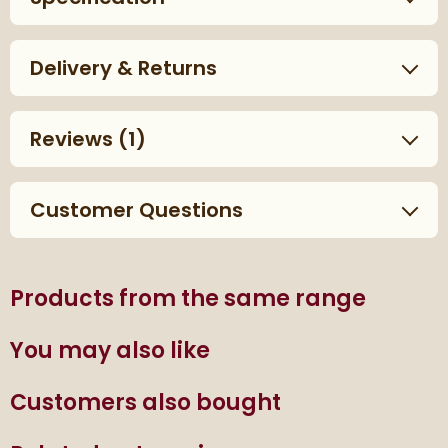
Delivery & Returns
Reviews
(1)
Customer Questions
Products from the same range
You may also like
Customers also bought