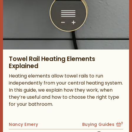
Read about Towel Rail Heating Elements Explained
Towel Rail Heating Elements
Explained
Heating elements allow towel rails to run
independently from your central heating system.
In this guide, we explain how they work, when
they’re useful and how to choose the right type
for your bathroom.
Posted by
Nancy Emery
Buying Guides
View more blog posts