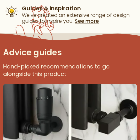
Guides & inspiration
We've created an extensive range of design
guides to inspire you.
See more
Advice guides
Hand-picked recommendations to go
alongside this product