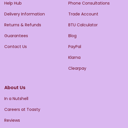
Help Hub
Phone Consultations
Delivery Information
Trade Account
Returns & Refunds
BTU Calculator
Guarantees
Blog
Contact Us
PayPal
Klarna
Clearpay
About Us
In a Nutshell
Careers at Toasty
Reviews