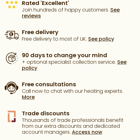
Rated 'Excellent'
Join hundreds of happy customers.
See
reviews
Free delivery
Free delivery to most of UK.
See policy
90 days to change your mind
+ optional specialist collection service.
See
policy
Free consultations
Call now to chat with our heating experts.
More
Trade discounts
Thousands of trade professionals benefit
from our extra discounts and dedicated
account managers.
Access now