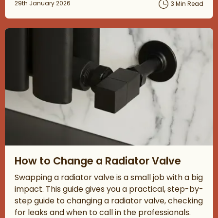
Posted on
29th January 2026
3 Min Read
Read about How to Change a Radiator Valve
How to Change a Radiator Valve
Swapping a radiator valve is a small job with a big
impact. This guide gives you a practical, step-by-
step guide to changing a radiator valve, checking
for leaks and when to call in the professionals.