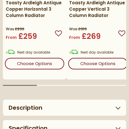
Toasty Ardleigh Antique
Toasty Ardleigh Antique
Copper Horizontal 3
Copper Vertical 3
Column Radiator
Column Radiator
Was
£299
Was
£319
£259
£269
Add to wishlist
Add
From
From
delivery
delivery
Next day
available
Next day
available
(opens
Toasty Ardleigh Antique Co
(ope
Choose Options
Choose Options
Description
Specification