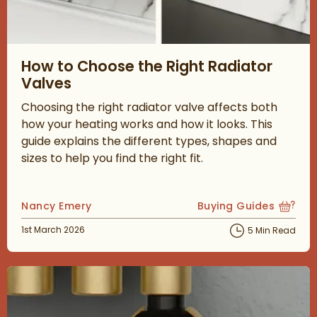
Read about How to Choose the Right Radiator Valves
How to Choose the Right Radiator
Valves
Choosing the right radiator valve affects both
how your heating works and how it looks. This
guide explains the different types, shapes and
sizes to help you find the right fit.
Posted by
Nancy Emery
Buying Guides
View more blog posts
Posted on
1st March 2026
5 Min Read