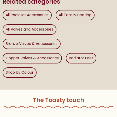
Related categories
All Radiator Accessories
All Toasty Heating
All Valves and Accessories
Bronze Valves & Accessories
Copper Valves & Accessories
Radiator Feet
Shop by Colour
The Toasty touch