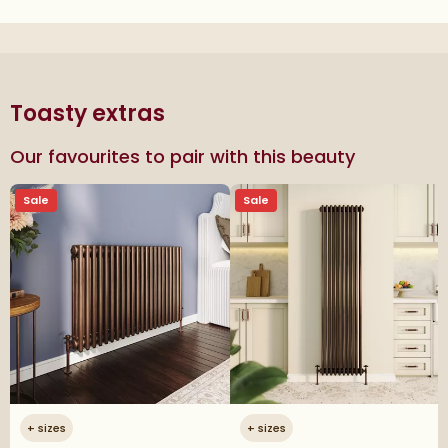
Toasty extras
Our favourites to pair with this beauty
Sale
Sale
+
sizes
+
sizes