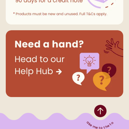
Take me to the top