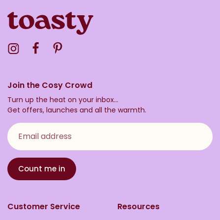
Visit the Toasty Instagram Profile
Visit the Toasty Facebook Profile
Visit the Toasty Pinterest Profile
Join the Cosy Crowd
Turn up the heat on your inbox...
Get offers, launches and all the warmth.
Email address
Count me in
Customer Service
Resources