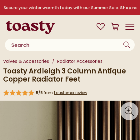
Skip to navigation
Skip to content
Secure your winter warmth today with our Summer Sale.
Shop no
Toasty
View your
Wishlist
Basket
Toggle
Product search
You are here:
Valves & Accessories
Radiator Accessories
Toasty Ardleigh 3 Column Antique
Copper Radiator Feet
5/5
from
1 customer review
Skip over gallery to content
Toggl