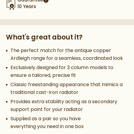
More information
10 Years
What's great about it?
The perfect match for the antique copper
Ardleigh range for a seamless, coordinated look
Exclusively designed for 3 column models to
ensure a tailored, precise fit
Classic freestanding appearance that mimics a
traditional cast-iron radiator
Provides extra stability acting as a secondary
support point for your radiator
Supplied as a pair so you have
everything you need in one box