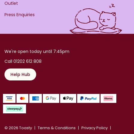
Outlet
Press Enquiries
We're open today until 7:45pm
Call 01202 612 808
Help Hub
© 2026 Toasty
Terms & Conditions
Privacy Policy