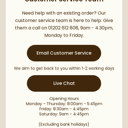
Need help with an existing order? Our
customer service team is here to help. Give
them a call on 01202 612 808, 9am - 4.30pm,
Monday to Friday.
Email Customer Service
We aim to get back to you within 1-2 working days
Live Chat
Opening Hours
Monday - Thursday: 8:00am - 5:45pm
Friday: 8:30am - 4:45pm
Saturday: 9am - 4:45pm
(Excluding bank holidays)