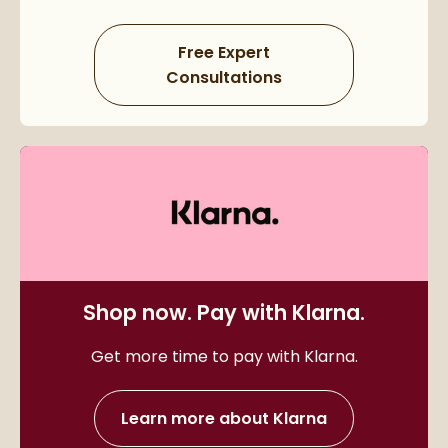
Free Expert
Consultations
Shop now. Pay with Klarna.
Get more time to pay with Klarna.
Learn more about Klarna