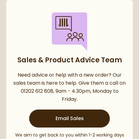
Sales & Product Advice Team
Need advice or help with a new order? Our
sales team is here to help. Give them a call on
01202 612 808, 9am - 4.30pm, Monday to
Friday.
Email Sales
We aim to get back to you within 1-2 working days