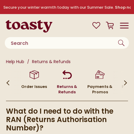
Skip to navigation
Skip to content
Secure your winter warmth today with our Summer Sale.
Shop no
Toasty
View your
Wishlist
Basket
Toggle
Product search
You are here:
Help Hub
Returns & Refunds
ivery
Order Issues
Returns &
Payments &
Placi
Refunds
Promos
Or
What do I need to do with the
RAN (Returns Authorisation
Number)?