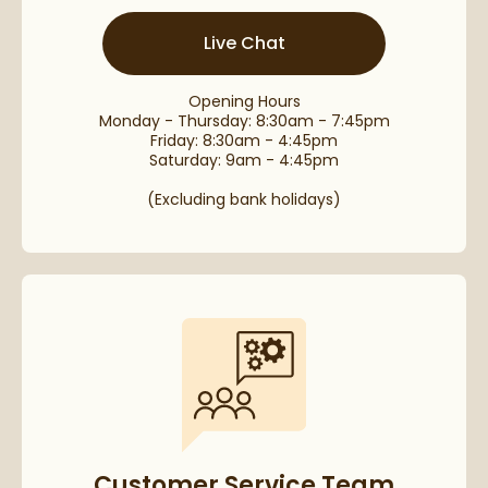
Live Chat
Opening Hours
Monday - Thursday: 8:30am - 7:45pm
Friday: 8:30am - 4:45pm
Saturday: 9am - 4:45pm
(Excluding bank holidays)
Customer Service Team