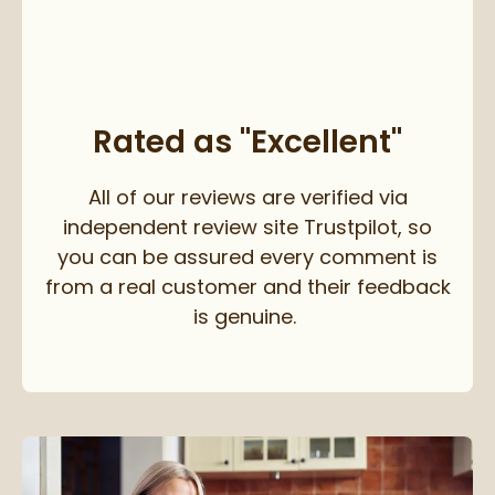
Rated as "Excellent"
All of our reviews are verified via
independent review site Trustpilot, so
you can be assured every comment is
from a real customer and their feedback
is genuine.