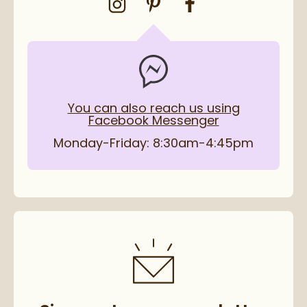
You can also reach us using
Facebook Messenger
Monday-Friday: 8:30am-4:45pm