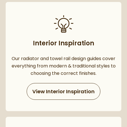
Interior Inspiration
Our radiator and towel rail design guides cover
everything from modern & traditional styles to
choosing the correct finishes.
View Interior Inspiration