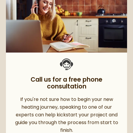
Call us for a free phone
consultation
If you're not sure how to begin your new
heating journey, speaking to one of our
experts can help kickstart your project and
guide you through the process from start to
finish.