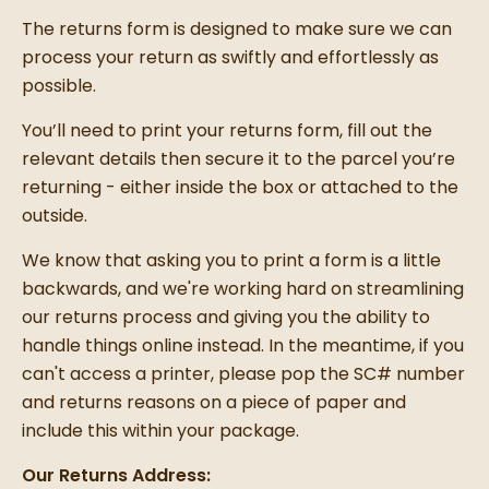
The returns form is designed to make sure we can
process your return as swiftly and effortlessly as
possible.
You’ll need to print your returns form, fill out the
relevant details then secure it to the parcel you’re
returning - either inside the box or attached to the
outside.
We know that asking you to print a form is a little
backwards, and we're working hard on streamlining
our returns process and giving you the ability to
handle things online instead. In the meantime, if you
can't access a printer, please pop the SC# number
and returns reasons on a piece of paper and
include this within your package.
Our Returns Address: