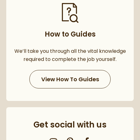
How to Guides
We’ll take you through all the vital knowledge
required to complete the job yourself.
View How To Guides
Get social with us