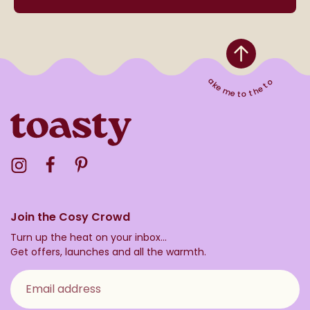
Take me to the top
Visit the Toasty Instagram Profile
Visit the Toasty Facebook Profile
Visit the Toasty Pinterest Profile
Join the Cosy Crowd
Turn up the heat on your inbox...
Get offers, launches and all the warmth.
Email address