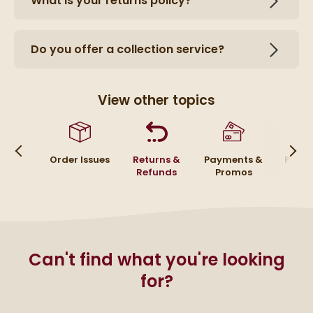
What is your returns policy?
Do you offer a collection service?
View other topics
ivery
Order Issues
Returns &
Payments &
Placi
Refunds
Promos
Or
Can't find what you're looking
for?