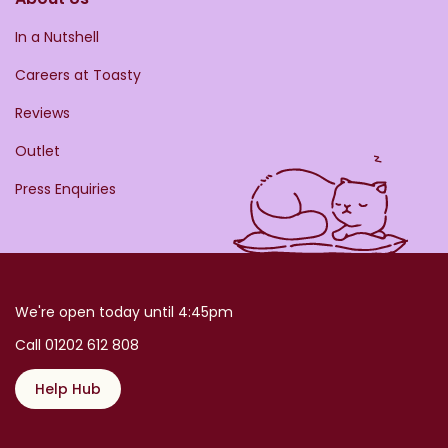
In a Nutshell
Careers at Toasty
Reviews
Outlet
Press Enquiries
We're open today until 4:45pm
Call 01202 612 808
Help Hub