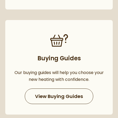
Buying Guides
Our buying guides will help you choose your
new heating with confidence.
View Buying Guides