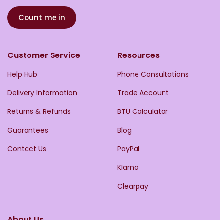
Count me in
Customer Service
Resources
Help Hub
Phone Consultations
Delivery Information
Trade Account
Returns & Refunds
BTU Calculator
Guarantees
Blog
Contact Us
PayPal
Klarna
Clearpay
About Us