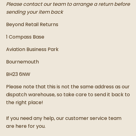
Please contact our team to arrange a return before
sending your item back
Beyond Retail Returns
1 Compass Base
Aviation Business Park
Bournemouth
BH23 6NW
Please note that this is not the same address as our
dispatch warehouse, so take care to send it back to
the right place!
If you need any help, our customer service team
are here for you.