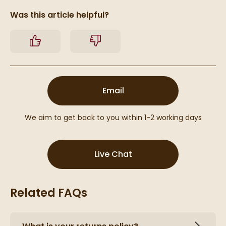
Was this article helpful?
Yes
No
(opens email form below
Email
We aim to get back to you within 1-2 working days
(opens Live Chat popu
Live Chat
Related FAQs