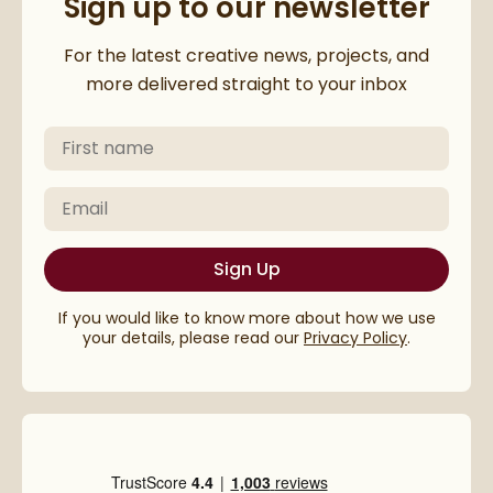
Sign up to our newsletter
Thanks for subscribing to our 
For the latest creative news, projects, and
more delivered straight to your inbox
First Name
Please check your email to confirm your subscriptio
Email
Sign Up
If you would like to know more about how we use
your details, please read our
Privacy Policy
.