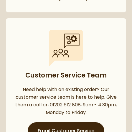
Customer Service Team
Need help with an existing order? Our
customer service team is here to help. Give
them a call on 01202 612 808, 9am - 4.30pm,
Monday to Friday.
Email Customer Service