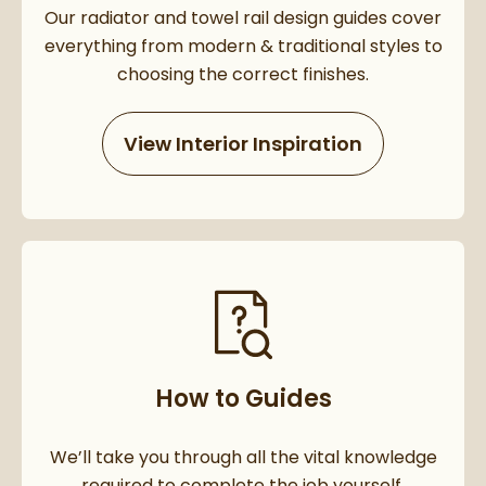
Our radiator and towel rail design guides cover
everything from modern & traditional styles to
choosing the correct finishes.
View Interior Inspiration
How to Guides
We’ll take you through all the vital knowledge
required to complete the job yourself.