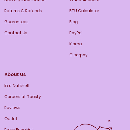
Returns & Refunds
BTU Calculator
Guarantees
Blog
Contact Us
PayPal
Klarna
Clearpay
About Us
In a Nutshell
Careers at Toasty
Reviews
Outlet
Press Enquiries