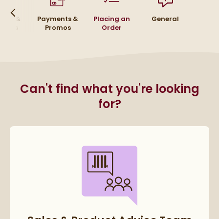
urns &
Payments &
Placing an
General
funds
Promos
Order
Can't find what you're looking
for?