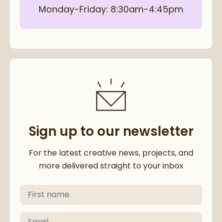
Monday-Friday: 8:30am-4:45pm
Sign up to our newsletter
Thanks for subscribing to our 
For the latest creative news, projects, and
more delivered straight to your inbox
First Name
Please check your email to confirm your subscriptio
Email