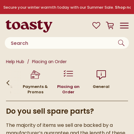
Skip to navigation
Skip to content
Secure your winter warmth today with our Summer Sale.
Shop no
Toasty
View your
Wishlist
Basket
Toggle
Product search
You are here:
Help Hub
Placing an Order
urns &
Payments &
Placing an
General
funds
Promos
Order
Do you sell spare parts?
The majority of items we sell are backed by a
manufacturer’s guarantee and the length of these