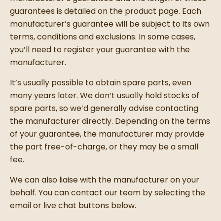
guarantees is detailed on the product page. Each
manufacturer’s guarantee will be subject to its own
terms, conditions and exclusions. In some cases,
you’ll need to register your guarantee with the
manufacturer.
It’s usually possible to obtain spare parts, even
many years later. We don’t usually hold stocks of
spare parts, so we’d generally advise contacting
the manufacturer directly. Depending on the terms
of your guarantee, the manufacturer may provide
the part free-of-charge, or they may be a small
fee.
We can also liaise with the manufacturer on your
behalf. You can contact our team by selecting the
email or live chat buttons below.