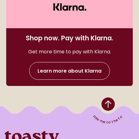
Shop now. Pay with Klarna.
Get more time to pay with Klarna.
Learn more about Klarna
Take me to the top