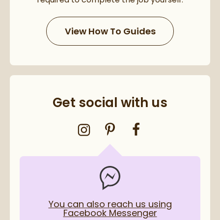
View How To Guides
Get social with us
You can also reach us using
Facebook Messenger