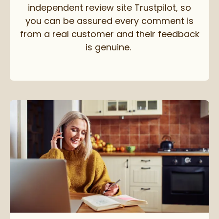
independent review site Trustpilot, so
you can be assured every comment is
from a real customer and their feedback
is genuine.