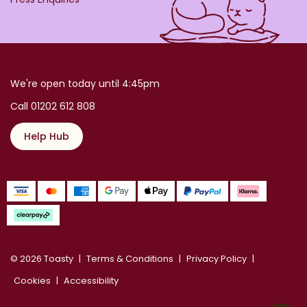
We're open today until 4:45pm
Call 01202 612 808
Help Hub
© 2026 Toasty
Terms & Conditions
Privacy Policy
Cookies
Accessibility