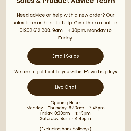
Sales & Product Advice Team
Need advice or help with a new order? Our
sales team is here to help. Give them a call on
01202 612 808, 9am - 4.30pm, Monday to
Friday.
Email Sales
We aim to get back to you within 1-2 working days
Live Chat
Opening Hours
Monday - Thursday: 8:30am - 7:45pm
Friday: 8:30am - 4:45pm
Saturday: 9am - 4:45pm
(Excluding bank holidays)