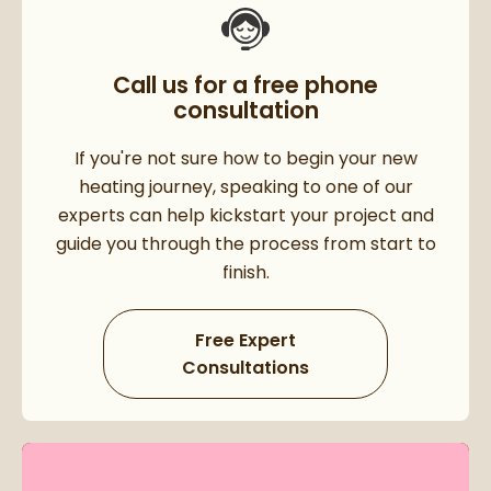
Call us for a free phone
consultation
If you're not sure how to begin your new
heating journey, speaking to one of our
experts can help kickstart your project and
guide you through the process from start to
finish.
Free Expert
Consultations