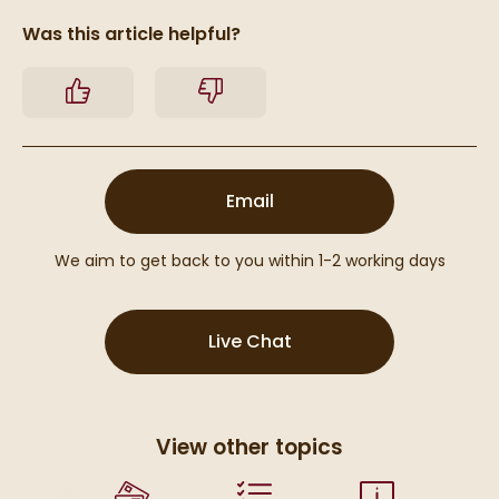
Was this article helpful?
Yes
No
(opens email form below
Email
We aim to get back to you within 1-2 working days
(opens Live Chat popu
Live Chat
View other topics