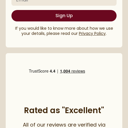
Sign Up
If you would like to know more about how we use
your details, please read our
Privacy Policy
.
Rated as "Excellent"
All of our reviews are verified via