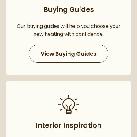
Buying Guides
Our buying guides will help you choose your
new heating with confidence.
View Buying Guides
Interior Inspiration