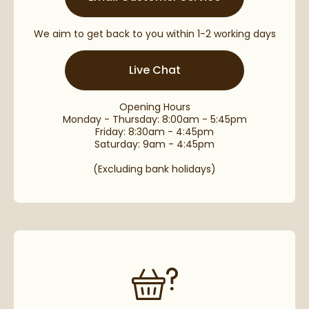
We aim to get back to you within 1-2 working days
Live Chat
Opening Hours
Monday - Thursday: 8:00am - 5:45pm
Friday: 8:30am - 4:45pm
Saturday: 9am - 4:45pm
(Excluding bank holidays)