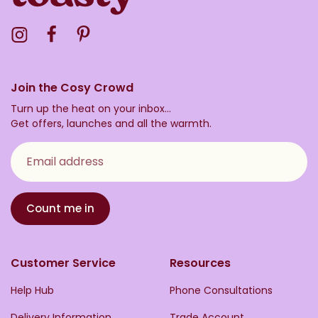
Visit the Toasty Instagram Profile
Visit the Toasty Facebook Profile
Visit the Toasty Pinterest Profile
Join the Cosy Crowd
Turn up the heat on your inbox...
Get offers, launches and all the warmth.
Email address
Count me in
Customer Service
Resources
Help Hub
Phone Consultations
Delivery Information
Trade Account