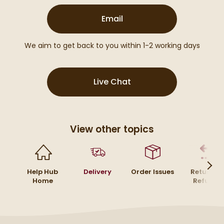
(opens email form below
Email
We aim to get back to you within 1-2 working days
(opens Live Chat popu
Live Chat
View other topics
Help Hub
Delivery
Order Issues
Returns 
Home
Refunds