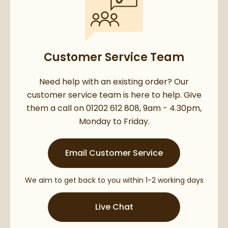
Customer Service Team
Need help with an existing order? Our
customer service team is here to help. Give
them a call on 01202 612 808, 9am - 4.30pm,
Monday to Friday.
Email Customer Service
We aim to get back to you within 1-2 working days
Live Chat