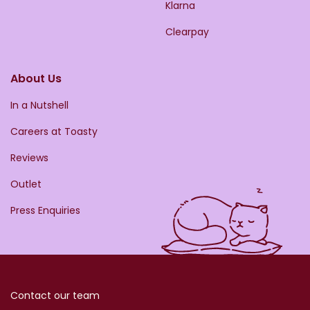
Klarna
Clearpay
About Us
In a Nutshell
Careers at Toasty
Reviews
Outlet
Press Enquiries
Contact our team