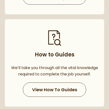
How to Guides
We’ll take you through all the vital knowledge
required to complete the job yourself.
View How To Guides