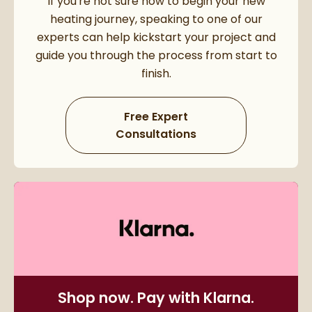
If you're not sure how to begin your new
heating journey, speaking to one of our
experts can help kickstart your project and
guide you through the process from start to
finish.
Free Expert
Consultations
Shop now. Pay with Klarna.