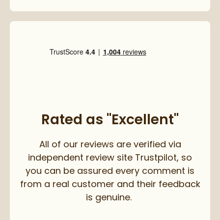
Rated as "Excellent"
All of our reviews are verified via
independent review site Trustpilot, so
you can be assured every comment is
from a real customer and their feedback
is genuine.