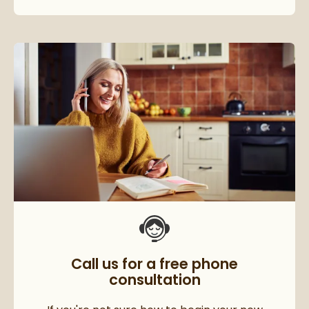
Call us for a free phone
consultation