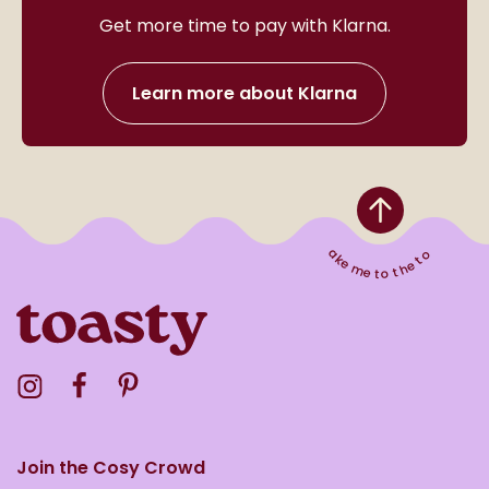
Get more time to pay with Klarna.
Learn more about Klarna
Take me to the top
Visit the Toasty Instagram Profile
Visit the Toasty Facebook Profile
Visit the Toasty Pinterest Profile
Join the Cosy Crowd