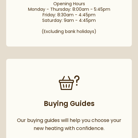
Opening Hours
Monday - Thursday: 8:00am - 5:45pm
Friday: 8:30am - 4:45pm
Saturday: 9am - 4:45pm
(Excluding bank holidays)
Buying Guides
Our buying guides will help you choose your
new heating with confidence.