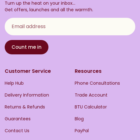
Turn up the heat on your inbox...
Get offers, launches and all the warmth.
Email address
Count me in
Customer Service
Resources
Help Hub
Phone Consultations
Delivery Information
Trade Account
Returns & Refunds
BTU Calculator
Guarantees
Blog
Contact Us
PayPal