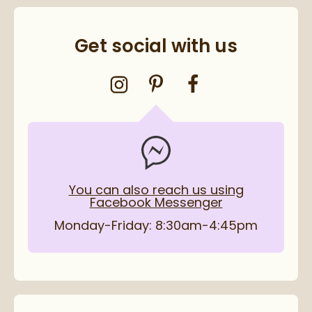
Get social with us
You can also reach us using
Facebook Messenger
Monday-Friday: 8:30am-4:45pm