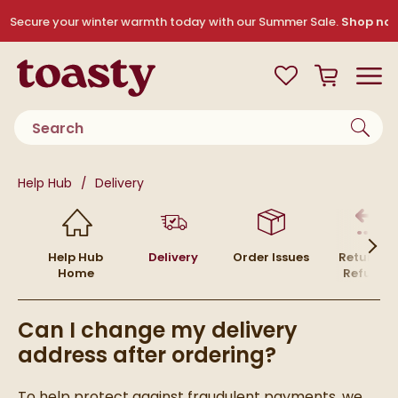
Skip to navigation
Skip to content
Secure your winter warmth today with our Summer Sale.
Shop no
Toasty
View your
Wishlist
Basket
Toggle
Product search
You are here:
Help Hub
Delivery
Help Hub
Delivery
Order Issues
Returns 
Home
Refunds
Can I change my delivery
address after ordering?
To help protect against fraudulent payments, we