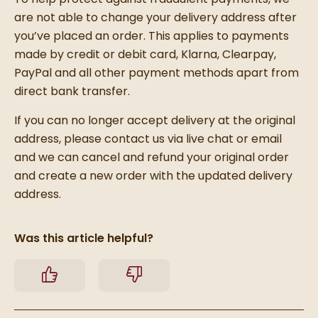
are not able to change your delivery address after
you’ve placed an order. This applies to payments
made by credit or debit card, Klarna, Clearpay,
PayPal and all other payment methods apart from
direct bank transfer.
If you can no longer accept delivery at the original
address, please contact us via live chat or email
and we can cancel and refund your original order
and create a new order with the updated delivery
address.
Was this article helpful?
Yes
No