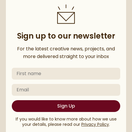
Sign up to our newsletter
Thanks for subscribing to our 
For the latest creative news, projects, and
more delivered straight to your inbox
First Name
Please check your email to confirm your subscriptio
Email
Sign Up
If you would like to know more about how we use
your details, please read our
Privacy Policy
.