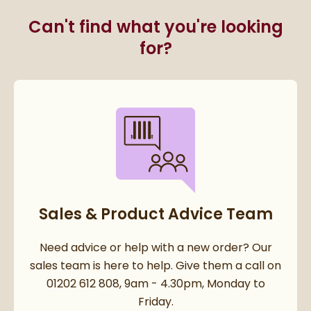
Can't find what you're looking
for?
Sales & Product Advice Team
Need advice or help with a new order? Our
sales team is here to help. Give them a call on
01202 612 808, 9am - 4.30pm, Monday to
Friday.