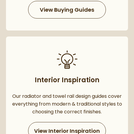
View Buying Guides
Interior Inspiration
Our radiator and towel rail design guides cover
everything from modern & traditional styles to
choosing the correct finishes.
View Interior Inspiration