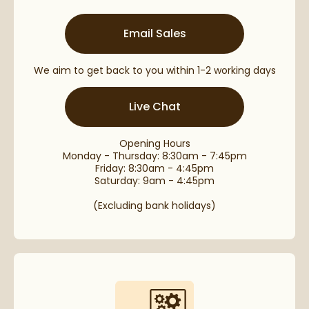
Email Sales
We aim to get back to you within 1-2 working days
Live Chat
Opening Hours
Monday - Thursday: 8:30am - 7:45pm
Friday: 8:30am - 4:45pm
Saturday: 9am - 4:45pm
(Excluding bank holidays)