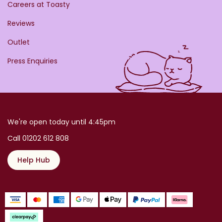
Careers at Toasty
Reviews
Outlet
Press Enquiries
We're open today until 4:45pm
Call 01202 612 808
Help Hub