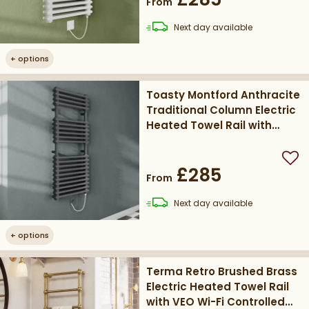
From
delivery
Next day
available
+
options
Toasty Montford Anthracite
Traditional Column Electric
Heated Towel Rail with
Heating Element
Add
£285
From
delivery
Next day
available
+
options
Terma Retro Brushed Brass
Electric Heated Towel Rail
with VEO Wi-Fi Controlled