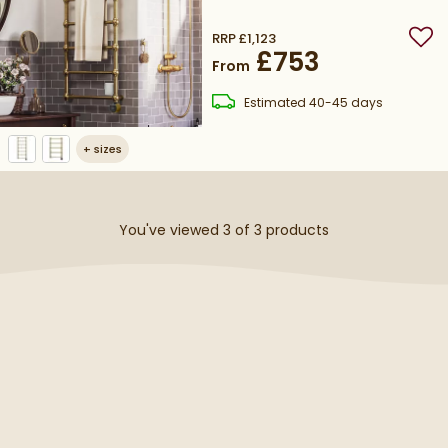
Heating Element
RRP
£1,123
Add
£753
From
delivery
Estimated
40-45 days
+
sizes
You've viewed 3 of
3
products