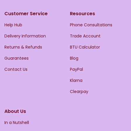
Customer Service
Resources
Help Hub
Phone Consultations
Delivery Information
Trade Account
Returns & Refunds
BTU Calculator
Guarantees
Blog
Contact Us
PayPal
Klarna
Clearpay
About Us
In a Nutshell