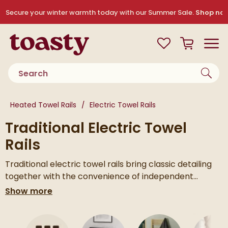
Skip to navigation
Skip to content
Secure your winter warmth today with our Summer Sale.
Shop no
Toasty
View your
Wishlist
Basket
Toggle
Product search
You are here:
Heated Towel Rails
Electric Towel Rails
Traditional Electric Towel
Rails
Traditional electric towel rails bring classic detailing
together with the convenience of independent
heating. You get the timeless look of a heritage style
If you’d like to explore more options, take a look at our
Show more
rail, with the flexibility to switch it on whenever you
full range of
heated towel rails
or browse all of our
text
need warm, dry towels.
electric towel rails
to compare styles and finishes.
Skip to main content