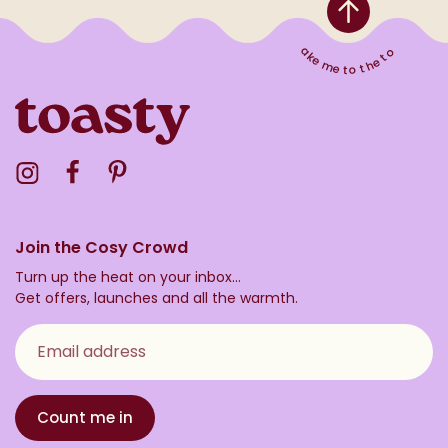
Take me to the top
Visit the Toasty Instagram Profile
Visit the Toasty Facebook Profile
Visit the Toasty Pinterest Profile
Join the Cosy Crowd
Turn up the heat on your inbox...
Get offers, launches and all the warmth.
Email address
Count me in