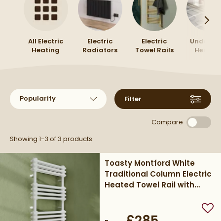
All Electric
Electric
Electric
Underflo
Heating
Radiators
Towel Rails
Heatin
Sort products by
Filter
Compare
Showing 1-3 of
3
products
Toasty Montford White
Traditional Column Electric
Heated Towel Rail with
Heating Element
Add
£285