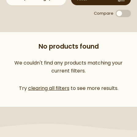
and practical, offering timeless style and dependable
performance in every product.
Compare
No products found
We couldn't find any products matching your
current filters.
Try
clearing all filters
to see more results.