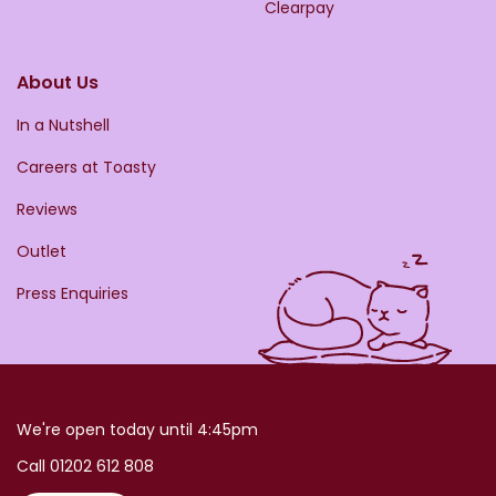
Clearpay
About Us
In a Nutshell
Careers at Toasty
Reviews
Outlet
Press Enquiries
We're open today until 4:45pm
Call 01202 612 808