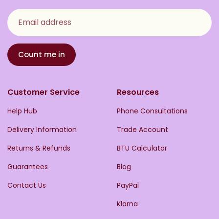
Email address
Count me in
Customer Service
Resources
Help Hub
Phone Consultations
Delivery Information
Trade Account
Returns & Refunds
BTU Calculator
Guarantees
Blog
Contact Us
PayPal
Klarna