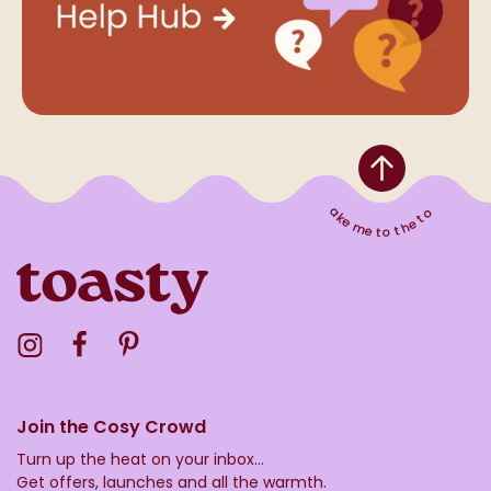
Take me to the top
Visit the Toasty Instagram Profile
Visit the Toasty Facebook Profile
Visit the Toasty Pinterest Profile
Join the Cosy Crowd
Turn up the heat on your inbox...
Get offers, launches and all the warmth.