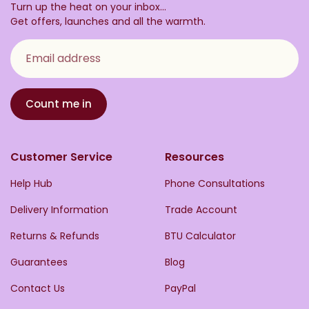
Turn up the heat on your inbox...
Get offers, launches and all the warmth.
Email address
Count me in
Customer Service
Resources
Help Hub
Phone Consultations
Delivery Information
Trade Account
Returns & Refunds
BTU Calculator
Guarantees
Blog
Contact Us
PayPal