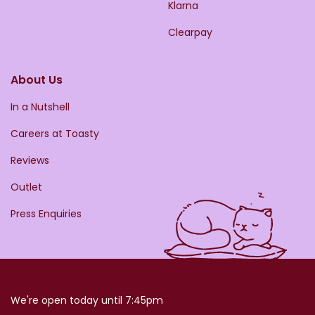
Klarna
Clearpay
About Us
In a Nutshell
Careers at Toasty
Reviews
Outlet
Press Enquiries
We're open today until 7:45pm