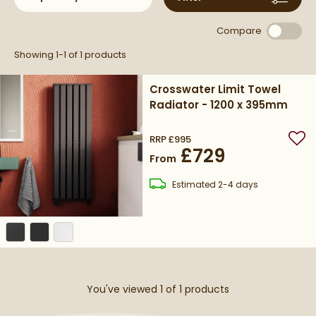
variety of interior styles.
commitment to quality and design excellence.
Compare
Showing 1-1 of
1
products
Crosswater Limit Towel
Radiator - 1200 x 395mm
RRP
£995
Add
£729
From
delivery
Estimated
2-4 days
You've viewed 1 of
1
products