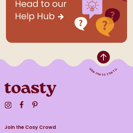
Take me to the top
Visit the Toasty Instagram Profile
Visit the Toasty Facebook Profile
Visit the Toasty Pinterest Profile
Join the Cosy Crowd