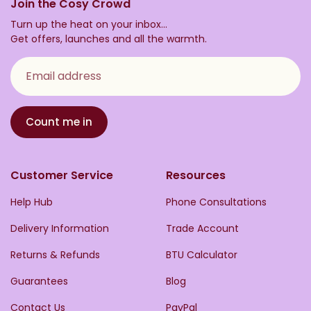
Join the Cosy Crowd
Turn up the heat on your inbox...
Get offers, launches and all the warmth.
Email address
Count me in
Customer Service
Resources
Help Hub
Phone Consultations
Delivery Information
Trade Account
Returns & Refunds
BTU Calculator
Guarantees
Blog
Contact Us
PayPal