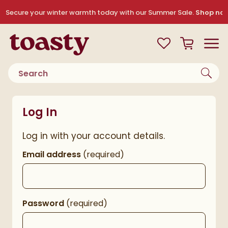
Skip to navigation
Skip to content
Secure your winter warmth today with our Summer Sale.
Shop no
Toasty
View your
Wishlist
Basket
Toggle
Product search
Log In
Log in with your account details.
Email address
(required)
Password
(required)