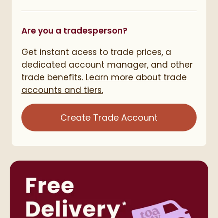
Are you a tradesperson?
Get instant acess to trade prices, a
dedicated account manager, and other
trade benefits.
Learn more about trade
accounts and tiers.
Create Trade Account