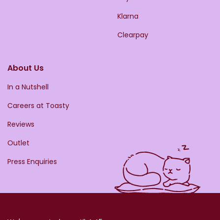
Klarna
Clearpay
About Us
In a Nutshell
Careers at Toasty
Reviews
Outlet
Press Enquiries