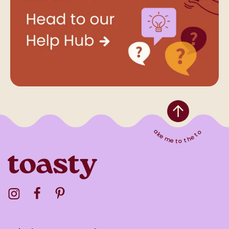
Take me to the top
Visit the Toasty Instagram Profile
Visit the Toasty Facebook Profile
Visit the Toasty Pinterest Profile