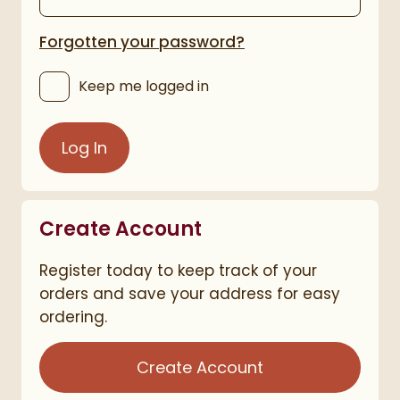
Forgotten your password?
Keep me logged in
Log In
Create Account
Register today to keep track of your
orders and save your address for easy
ordering.
Create Account