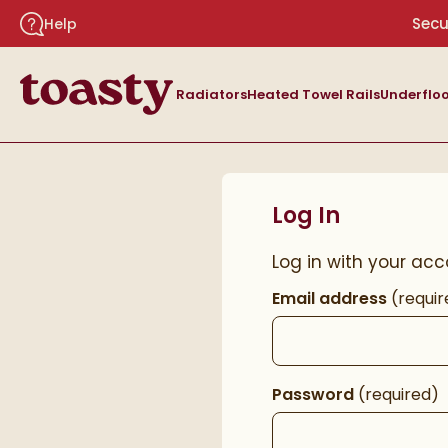
Skip to navigation
Skip to content
Secu
Help
Toasty
Radiators
Heated Towel Rails
Underfloo
Log In
Log in with your acc
Email address
(requir
Password
(required)