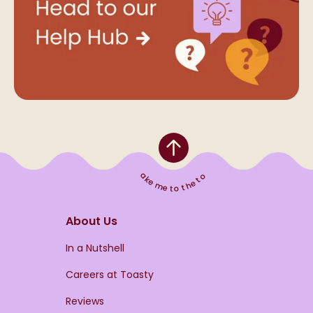
Take me to the top
About Us
s
In a Nutshell
Careers at Toasty
Reviews