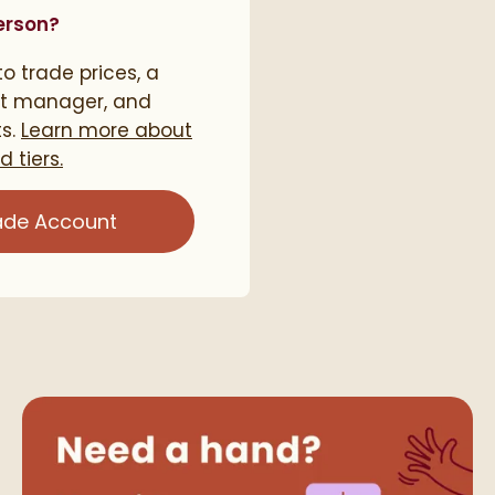
erson?
o trade prices, a
t manager, and
ts.
Learn more about
 tiers.
ade Account