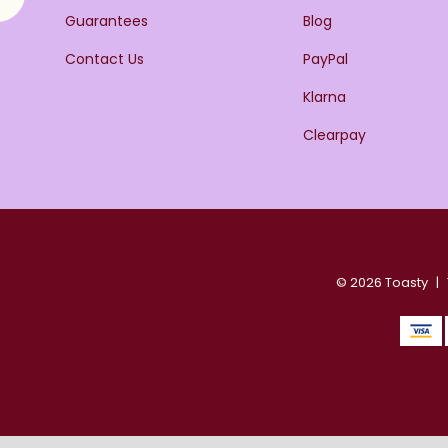
Guarantees
Blog
Contact Us
PayPal
Klarna
Clearpay
© 2026 Toasty