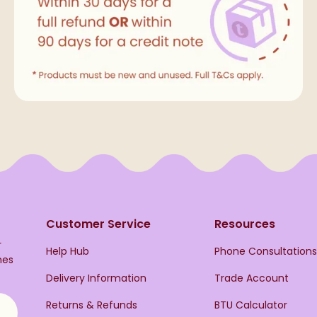
Customer Service
Resources
r
Help Hub
Phone Consultation
hes
Delivery Information
Trade Account
Returns & Refunds
BTU Calculator