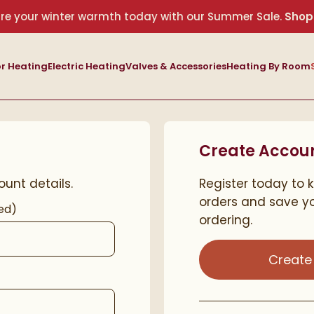
re your winter warmth today with our Summer Sale.
Shop
r Heating
Electric Heating
Valves & Accessories
Heating By Room
Create Accou
ount details.
Register today to 
orders and save yo
ed)
ordering.
Create