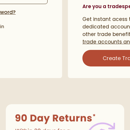
Are you a tradesp
sword?
Get instant acess t
in
dedicated accoun
other trade benefi
trade accounts and
Create Tr