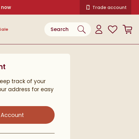
 now
Trade account
Search the site
View your
Wishlist
Bask
Sale
Search
View your
Account
nt
keep track of your
ur address for easy
 Account