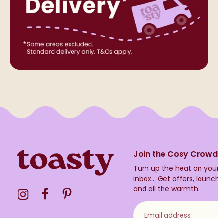
Join the Cosy Crowd
Turn up the heat on you
inbox...
Get offers, launc
and all the warmth.
Visit the Toasty Instagram Profile
Visit the Toasty Facebook Profile
Visit the Toasty Pinterest Profile
Email address