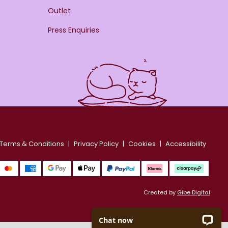
Outlet
Press Enquiries
Terms & Conditions
Privacy Policy
Cookies
Accessibility
Created by
Gibe Digital
Chat now