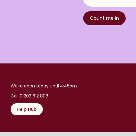
Count me in
We're open today until 4:45pm
Call 01202 612 808
Help Hub