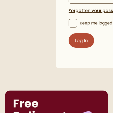
Forgotten your pas
Keep me logged 
Log In