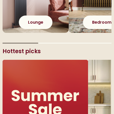
Lounge
Bedroom
Hottest picks