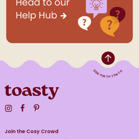
Take me to the top
Visit the Toasty Instagram Profile
Visit the Toasty Facebook Profile
Visit the Toasty Pinterest Profile
Join the Cosy Crowd