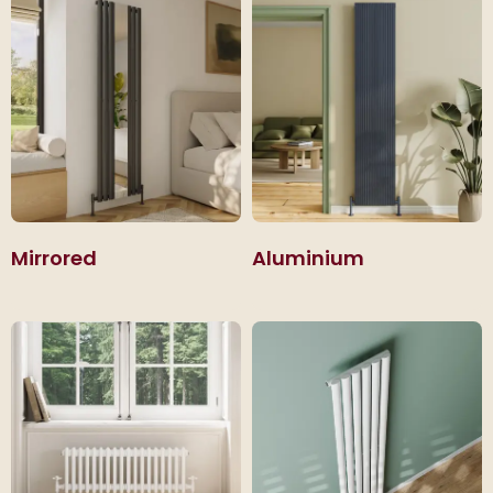
Mirrored
Aluminium