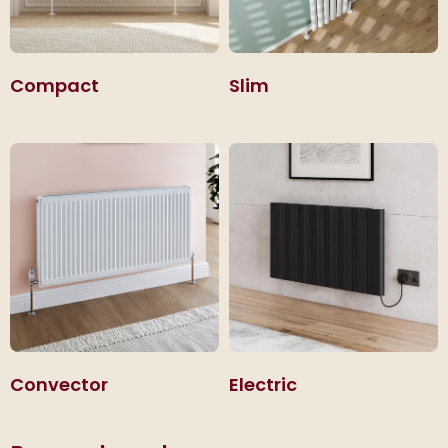
Compact
Slim
Convector
Electric