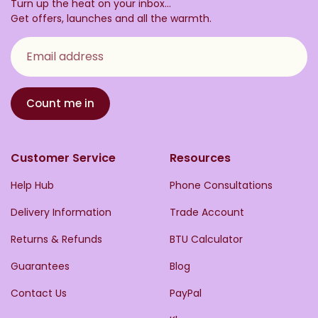
Turn up the heat on your inbox...
Get offers, launches and all the warmth.
Email address
Count me in
Customer Service
Resources
Help Hub
Phone Consultations
Delivery Information
Trade Account
Returns & Refunds
BTU Calculator
Guarantees
Blog
Contact Us
PayPal