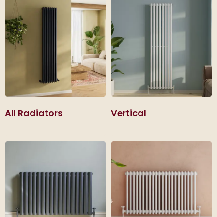
that sit neatly beneath windows.
All Radiators
Vertical