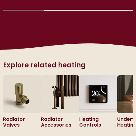
Explore related heating
Radiator
Radiator
Heating
Underf
Valves
Accessories
Controls
Heatin