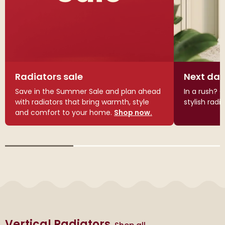
Radiators sale
Next day
Save in the Summer Sale and plan ahead
In a rush? G
with radiators that bring warmth, style
stylish radi
and comfort to your home.
Shop now.
Vertical Radiators