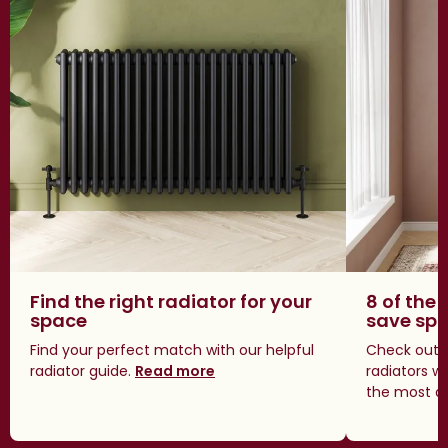
Find the right radiator for your
8 of the 
space
save sp
Find your perfect match with our helpful
Check out o
radiator guide.
Read more
radiators w
the most a