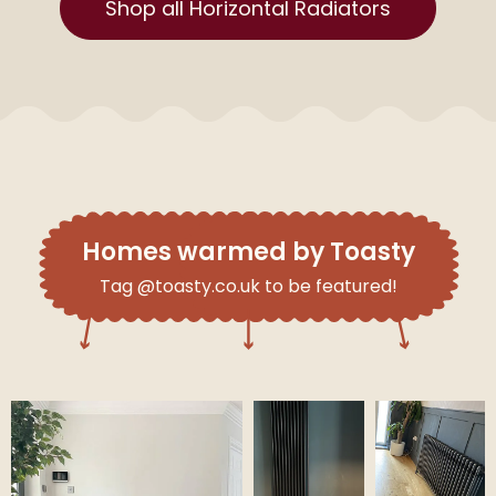
Shop all Horizontal Radiators
Homes warmed by Toasty
Tag @toasty.co.uk to be featured!