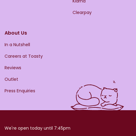
Klarna
Clearpay
About Us
In a Nutshell
Careers at Toasty
Reviews
Outlet
Press Enquiries
We're open today until 7:45pm