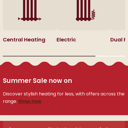
Central Heating
Electric
Dual F
Summer Sale now on
Discover stylish heating for less, with offers across the
range.
Shop now