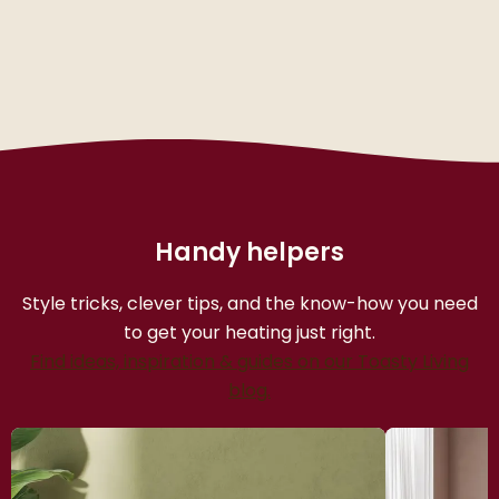
Handy helpers
Style tricks, clever tips, and the know-how you need
to get your heating just right.
Find ideas, inspiration & guides on our Toasty Living
blog.