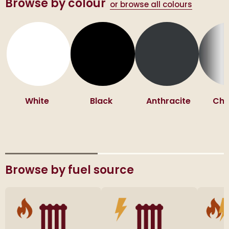
Browse by colour
or browse all colours
White
Black
Anthracite
Ch
Browse by fuel source