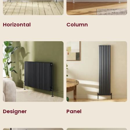
Horizontal
Column
Designer
Panel