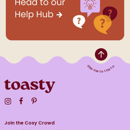
Take me to the top
Visit the Toasty Instagram Profile
Visit the Toasty Facebook Profile
Visit the Toasty Pinterest Profile
Join the Cosy Crowd