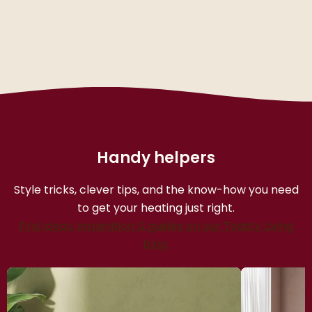
Handy helpers
Style tricks, clever tips, and the know-how you need
to get your heating just right.
Find ideas, inspiration & guides on our Toasty Living
blog.