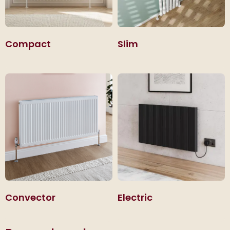
Compact
Slim
Convector
Electric