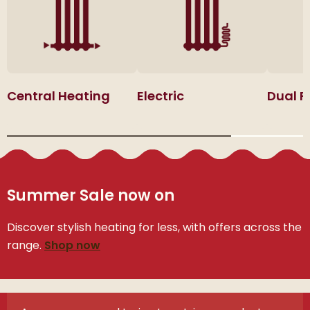
Central Heating
Electric
Dual F
Summer Sale now on
Discover stylish heating for less, with offers across the
range.
Shop now