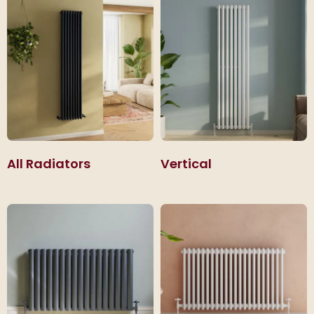
that sit neatly beneath windows.
All Radiators
Vertical