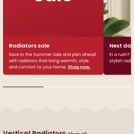
Radiators sale
Next day
Save in the Summer Sale and plan ahead
In a rush? G
with radiators that bring warmth, style
stylish radi
and comfort to your home.
Shop now.
Vertical Radiators