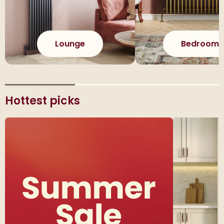
Lounge
Bedroom
Hottest picks