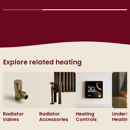
Explore related heating
Radiator
Radiator
Heating
Underf
Valves
Accessories
Controls
Heatin