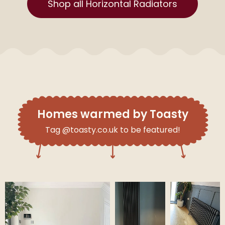
Shop all Horizontal Radiators
Homes warmed by Toasty
Tag @toasty.co.uk to be featured!