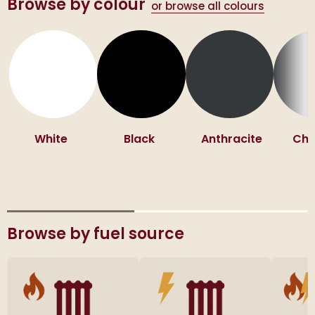
Browse by colour
or browse all colours
White
Black
Anthracite
Ch
Browse by fuel source