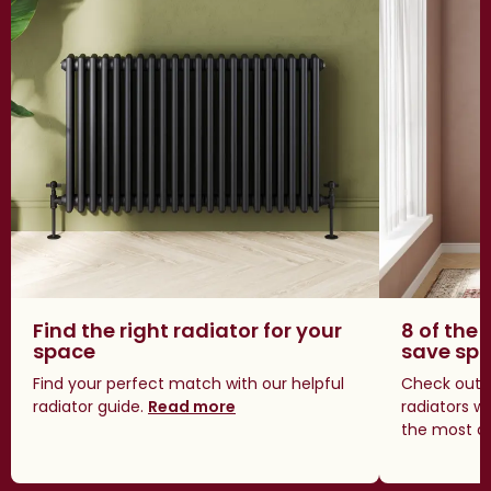
Find the right radiator for your
8 of the 
space
save sp
Find your perfect match with our helpful
Check out o
radiator guide.
Read more
radiators w
the most a