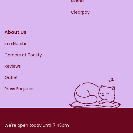
Klarna
Clearpay
About Us
In a Nutshell
Careers at Toasty
Reviews
Outlet
Press Enquiries
We're open today until 7:45pm