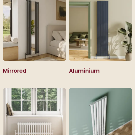
Mirrored
Aluminium