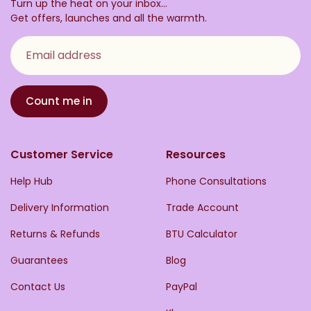
Turn up the heat on your inbox...
Get offers, launches and all the warmth.
Email address
Count me in
Customer Service
Resources
Help Hub
Phone Consultations
Delivery Information
Trade Account
Returns & Refunds
BTU Calculator
Guarantees
Blog
Contact Us
PayPal