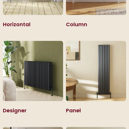
Horizontal
Column
Designer
Panel